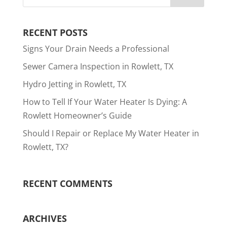
RECENT POSTS
Signs Your Drain Needs a Professional
Sewer Camera Inspection in Rowlett, TX
Hydro Jetting in Rowlett, TX
How to Tell If Your Water Heater Is Dying: A
Rowlett Homeowner’s Guide
Should I Repair or Replace My Water Heater in
Rowlett, TX?
RECENT COMMENTS
ARCHIVES