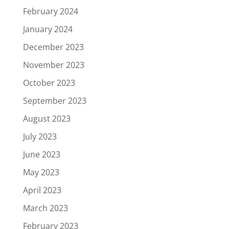
February 2024
January 2024
December 2023
November 2023
October 2023
September 2023
August 2023
July 2023
June 2023
May 2023
April 2023
March 2023
February 2023