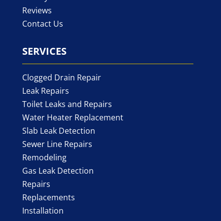
Reviews
Contact Us
SERVICES
Clogged Drain Repair
Leak Repairs
Toilet Leaks and Repairs
Water Heater Replacement
Slab Leak Detection
Sewer Line Repairs
Remodeling
Gas Leak Detection
Repairs
Replacements
Installation