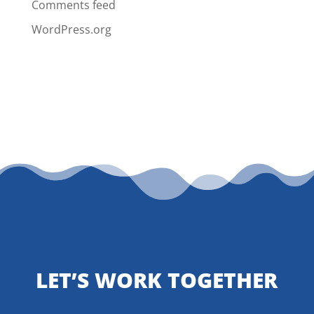
Comments feed
WordPress.org
LET’S WORK TOGETHER