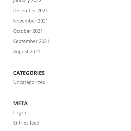
January 2022
December 2021
November 2021
October 2021
September 2021
August 2021
CATEGORIES
Uncategorized
META
Log in
Entries feed