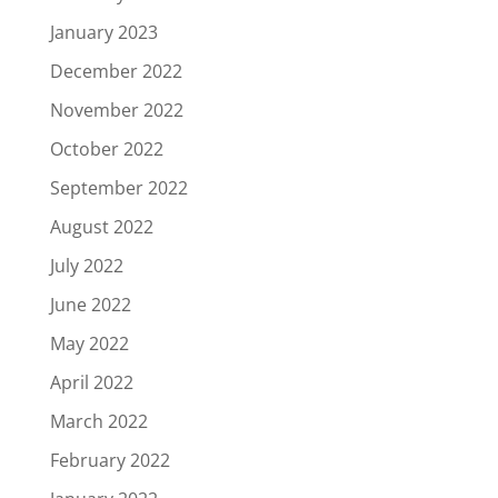
January 2023
December 2022
November 2022
October 2022
September 2022
August 2022
July 2022
June 2022
May 2022
April 2022
March 2022
February 2022