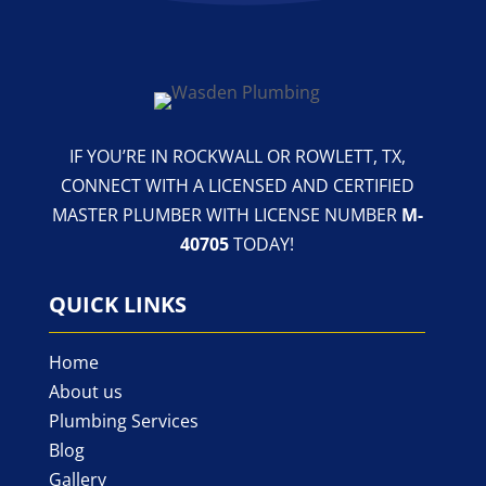
IF YOU’RE IN ROCKWALL OR ROWLETT, TX,
CONNECT WITH A LICENSED AND CERTIFIED
MASTER PLUMBER WITH LICENSE NUMBER
M-
40705
TODAY!
QUICK LINKS
Home
About us
Plumbing Services
Blog
Gallery