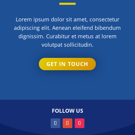
Lorem ipsum dolor sit amet, consectetur
adipiscing elit. Aenean eleifend bibendum
dignissim. Curabitur et metus at lorem
volutpat sollicitudin.
GET IN TOUCH
FOLLOW US