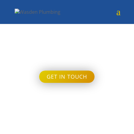
Month:
July 2022
GET IN TOUCH