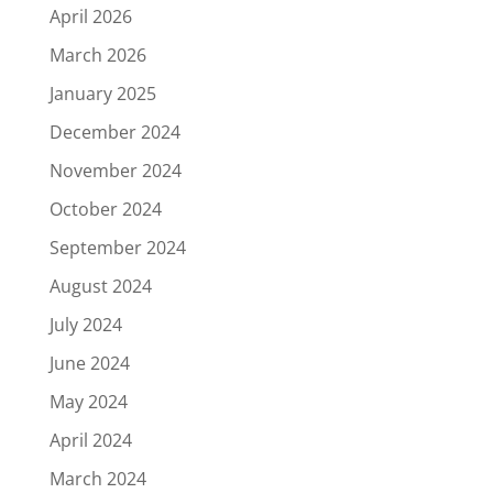
April 2026
March 2026
January 2025
December 2024
November 2024
October 2024
September 2024
August 2024
July 2024
June 2024
May 2024
April 2024
March 2024