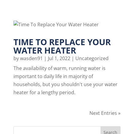
TIME TO REPLACE YOUR
WATER HEATER
by
wasden91
|
Jul 1, 2022
|
Uncategorized
The availability of warm, running water is
important to daily life in majority of
households, but you shouldn't use your water
heater for a lengthy period.
Next Entries »