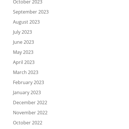
October 2023
September 2023
August 2023
July 2023
June 2023
May 2023
April 2023
March 2023
February 2023
January 2023
December 2022
November 2022
October 2022