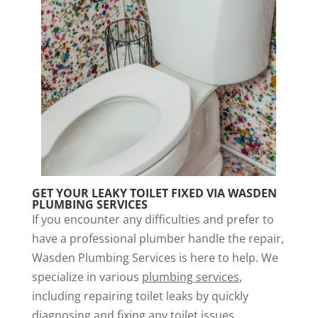
GET YOUR LEAKY TOILET FIXED VIA WASDEN
PLUMBING SERVICES
If you encounter any difficulties and prefer to
have a professional plumber handle the repair,
Wasden Plumbing Services is here to help. We
specialize in various
plumbing services
,
including repairing toilet leaks by quickly
diagnosing and fixing any toilet issues.