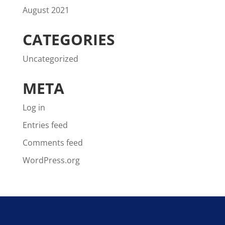
August 2021
CATEGORIES
Uncategorized
META
Log in
Entries feed
Comments feed
WordPress.org