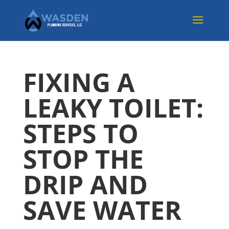
FIXING A
LEAKY TOILET:
STEPS TO
STOP THE
DRIP AND
SAVE WATER