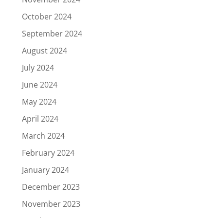
October 2024
September 2024
August 2024
July 2024
June 2024
May 2024
April 2024
March 2024
February 2024
January 2024
December 2023
November 2023