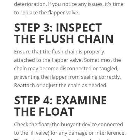
deterioration. If you notice any issues, it’s time
to replace the flapper valve.
STEP 3: INSPECT
THE FLUSH CHAIN
Ensure that the flush chain is properly
attached to the flapper valve. Sometimes, the
chain may become disconnected or tangled,
preventing the flapper from sealing correctly.
Reattach or adjust the chain as needed.
STEP 4: EXAMINE
THE FLOAT
Check the float (the buoyant device connected
to the fill valve) for any damage or interference.