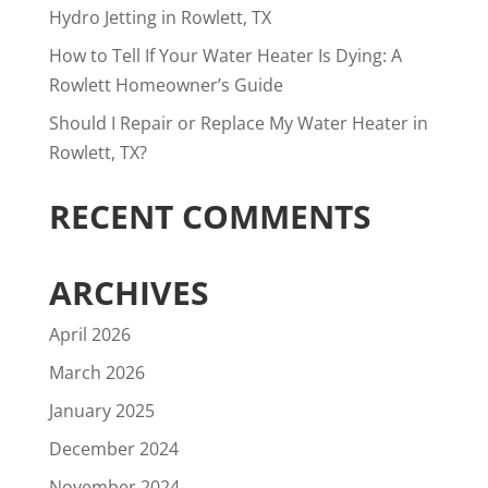
Hydro Jetting in Rowlett, TX
How to Tell If Your Water Heater Is Dying: A
Rowlett Homeowner’s Guide
Should I Repair or Replace My Water Heater in
Rowlett, TX?
RECENT COMMENTS
ARCHIVES
April 2026
March 2026
January 2025
December 2024
November 2024