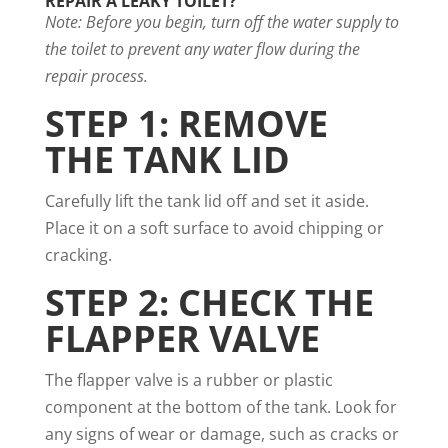
REPAIR A LEAKY TOILET?
Note: Before you begin, turn off the water supply to
the toilet to prevent any water flow during the
repair process.
STEP 1: REMOVE
THE TANK LID
Carefully lift the tank lid off and set it aside.
Place it on a soft surface to avoid chipping or
cracking.
STEP 2: CHECK THE
FLAPPER VALVE
The flapper valve is a rubber or plastic
component at the bottom of the tank. Look for
any signs of wear or damage, such as cracks or