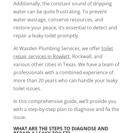
Additionally, the constant sound of dripping
water can be quite frustrating. To prevent
water wastage, conserve resources, and
restore your peace, it’s essential to detect and
repair a leaky toilet promptly.
At Wasden Plumbing Services, we offer
toilet
repair
services in
Rowlett
, Rockwall, and
various other cities in Texas. We have a team of
professionals with a combined experience of
more than 20 years who can handle your leaky
toilet issues.
In this comprehensive guide, we’ll provide you
with a step-by-step plan to diagnose and fix the
issue.
WHAT ARE THE STEPS TO DIAGNOSE AND