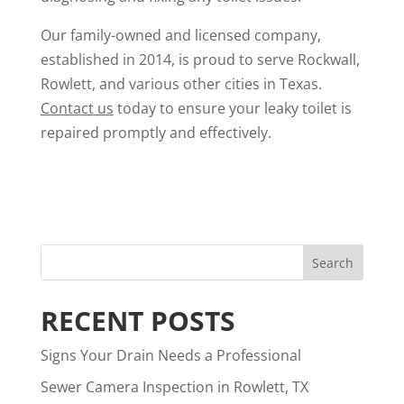
Our family-owned and licensed company,
established in 2014, is proud to serve Rockwall,
Rowlett, and various other cities in Texas.
Contact us
today to ensure your leaky toilet is
repaired promptly and effectively.
RECENT POSTS
Signs Your Drain Needs a Professional
Sewer Camera Inspection in Rowlett, TX