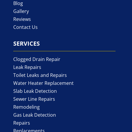
Blog
Gallery
Reviews
Contact Us
SERVICES
Clogged Drain Repair
Leak Repairs
Toilet Leaks and Repairs
Water Heater Replacement
Slab Leak Detection
Sewer Line Repairs
Remodeling
Gas Leak Detection
Repairs
Replacements