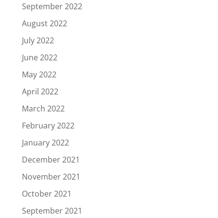
September 2022
August 2022
July 2022
June 2022
May 2022
April 2022
March 2022
February 2022
January 2022
December 2021
November 2021
October 2021
September 2021