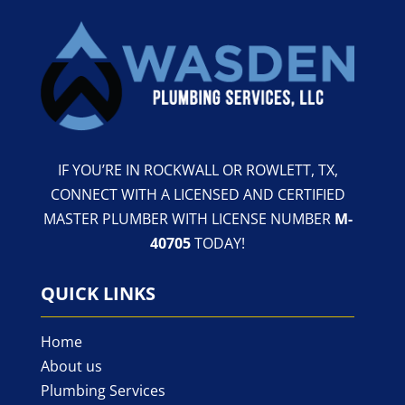
IF YOU’RE IN ROCKWALL OR ROWLETT, TX,
CONNECT WITH A LICENSED AND CERTIFIED
MASTER PLUMBER WITH LICENSE NUMBER
M-
40705
TODAY!
QUICK LINKS
Home
About us
Plumbing Services