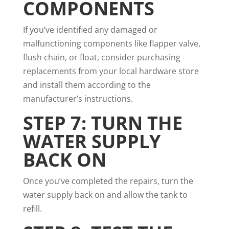
COMPONENTS
If you’ve identified any damaged or
malfunctioning components like flapper valve,
flush chain, or float, consider purchasing
replacements from your local hardware store
and install them according to the
manufacturer’s instructions.
STEP 7: TURN THE
WATER SUPPLY
BACK ON
Once you’ve completed the repairs, turn the
water supply back on and allow the tank to
refill.