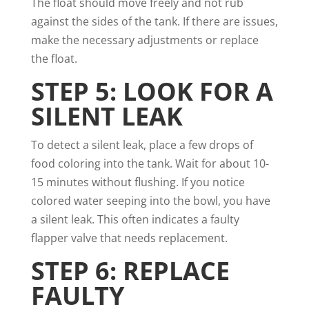
The float should move freely and not rub
against the sides of the tank. If there are issues,
make the necessary adjustments or replace
the float.
STEP 5: LOOK FOR A
SILENT LEAK
To detect a silent leak, place a few drops of
food coloring into the tank. Wait for about 10-
15 minutes without flushing. If you notice
colored water seeping into the bowl, you have
a silent leak. This often indicates a faulty
flapper valve that needs replacement.
STEP 6: REPLACE
FAULTY