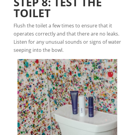
STEP 8: TEST THE
TOILET
Flush the toilet a few times to ensure that it
operates correctly and that there are no leaks.
Listen for any unusual sounds or signs of water
seeping into the bowl.