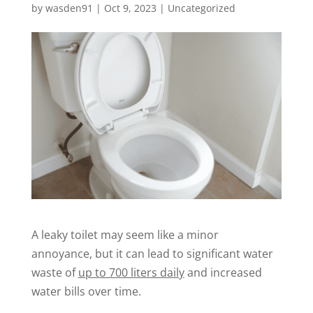
by
wasden91
|
Oct 9, 2023
|
Uncategorized
A leaky toilet may seem like a minor
annoyance, but it can lead to significant water
waste of
up to 700 liters daily
and increased
water bills over time.