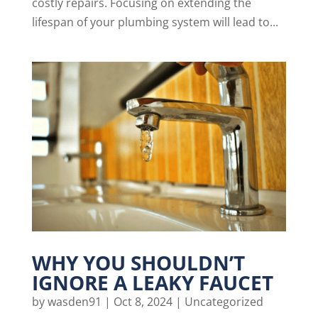
costly repairs. Focusing on extending the
lifespan of your plumbing system will lead to...
WHY YOU SHOULDN’T
IGNORE A LEAKY FAUCET
by
wasden91
|
Oct 8, 2024
|
Uncategorized