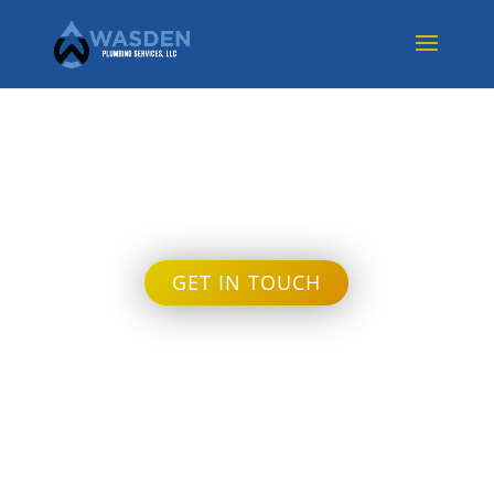
Uncategorized
GET IN TOUCH