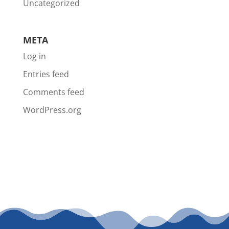
Uncategorized
META
Log in
Entries feed
Comments feed
WordPress.org