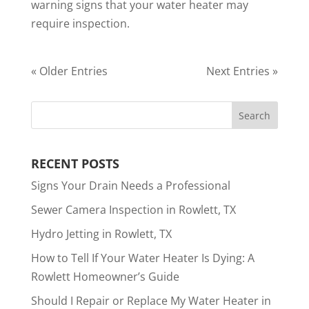
warning signs that your water heater may
require inspection.
« Older Entries
Next Entries »
RECENT POSTS
Signs Your Drain Needs a Professional
Sewer Camera Inspection in Rowlett, TX
Hydro Jetting in Rowlett, TX
How to Tell If Your Water Heater Is Dying: A
Rowlett Homeowner’s Guide
Should I Repair or Replace My Water Heater in