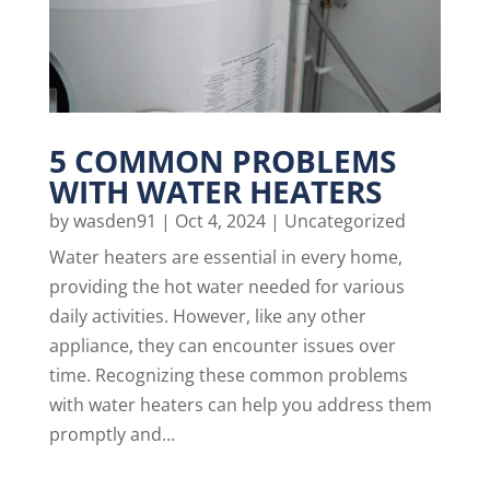
5 COMMON PROBLEMS
WITH WATER HEATERS
by
wasden91
|
Oct 4, 2024
|
Uncategorized
Water heaters are essential in every home,
providing the hot water needed for various
daily activities. However, like any other
appliance, they can encounter issues over
time. Recognizing these common problems
with water heaters can help you address them
promptly and...