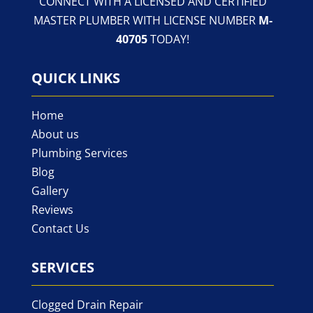
CONNECT WITH A LICENSED AND CERTIFIED
MASTER PLUMBER WITH LICENSE NUMBER
M-
40705
TODAY!
QUICK LINKS
Home
About us
Plumbing Services
Blog
Gallery
Reviews
Contact Us
SERVICES
Clogged Drain Repair