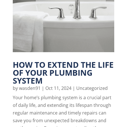
HOW TO EXTEND THE LIFE
OF YOUR PLUMBING
SYSTEM
by
wasden91
|
Oct 11, 2024
|
Uncategorized
Your home’s plumbing system is a crucial part
of daily life, and extending its lifespan through
regular maintenance and timely repairs can
save you from unexpected breakdowns and