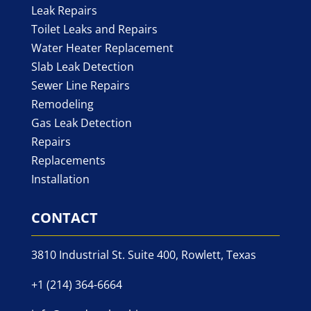
Leak Repairs
Toilet Leaks and Repairs
Water Heater Replacement
Slab Leak Detection
Sewer Line Repairs
Remodeling
Gas Leak Detection
Repairs
Replacements
Installation
CONTACT
3810 Industrial St. Suite 400, Rowlett, Texas
+1 (214) 364-6664