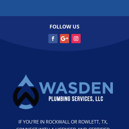
FOLLOW US
IF YOU’RE IN ROCKWALL OR ROWLETT, TX,