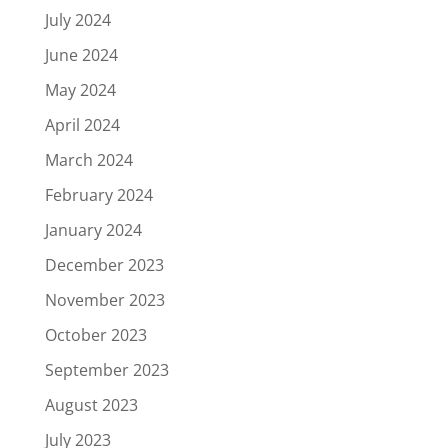
July 2024
June 2024
May 2024
April 2024
March 2024
February 2024
January 2024
December 2023
November 2023
October 2023
September 2023
August 2023
July 2023