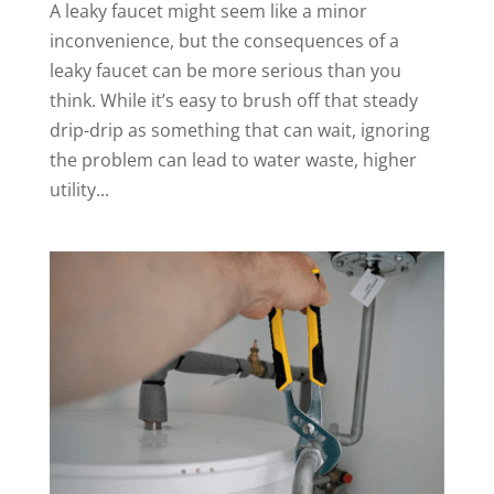
A leaky faucet might seem like a minor
inconvenience, but the consequences of a
leaky faucet can be more serious than you
think. While it’s easy to brush off that steady
drip-drip as something that can wait, ignoring
the problem can lead to water waste, higher
utility...