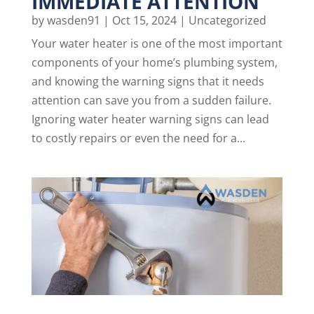
IMMEDIATE ATTENTION
by
wasden91
|
Oct 15, 2024
|
Uncategorized
Your water heater is one of the most important
components of your home’s plumbing system,
and knowing the warning signs that it needs
attention can save you from a sudden failure.
Ignoring water heater warning signs can lead
to costly repairs or even the need for a...