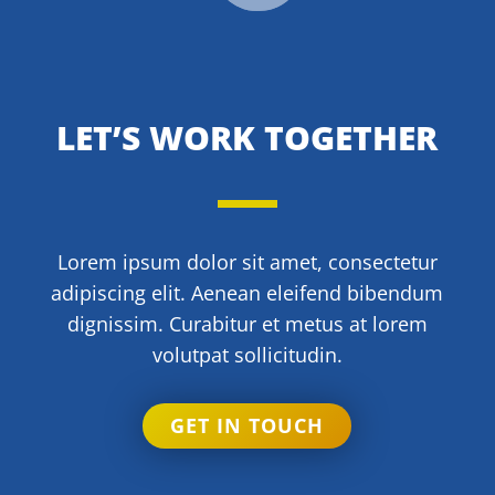
LET’S WORK TOGETHER
Lorem ipsum dolor sit amet, consectetur
adipiscing elit. Aenean eleifend bibendum
dignissim. Curabitur et metus at lorem
volutpat sollicitudin.
GET IN TOUCH