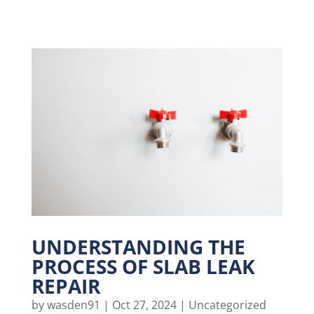
UNDERSTANDING THE
PROCESS OF SLAB LEAK
REPAIR
by
wasden91
|
Oct 27, 2024
|
Uncategorized