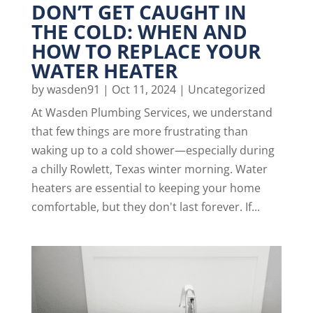
DON’T GET CAUGHT IN
THE COLD: WHEN AND
HOW TO REPLACE YOUR
WATER HEATER
by
wasden91
|
Oct 11, 2024
|
Uncategorized
At Wasden Plumbing Services, we understand
that few things are more frustrating than
waking up to a cold shower—especially during
a chilly Rowlett, Texas winter morning. Water
heaters are essential to keeping your home
comfortable, but they don't last forever. If...