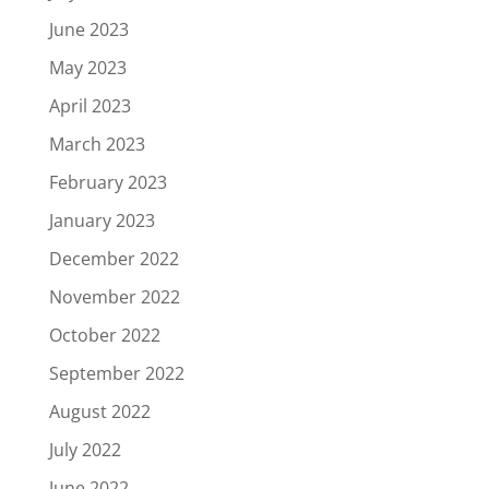
June 2023
May 2023
April 2023
March 2023
February 2023
January 2023
December 2022
November 2022
October 2022
September 2022
August 2022
July 2022
June 2022