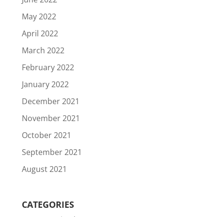
May 2022
April 2022
March 2022
February 2022
January 2022
December 2021
November 2021
October 2021
September 2021
August 2021
CATEGORIES