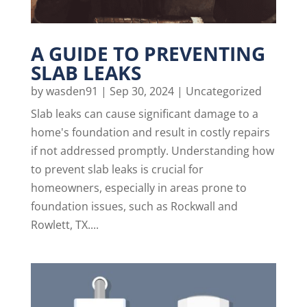
A GUIDE TO PREVENTING
SLAB LEAKS
by
wasden91
|
Sep 30, 2024
|
Uncategorized
Slab leaks can cause significant damage to a
home's foundation and result in costly repairs
if not addressed promptly. Understanding how
to prevent slab leaks is crucial for
homeowners, especially in areas prone to
foundation issues, such as Rockwall and
Rowlett, TX....