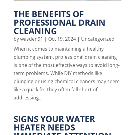
THE BENEFITS OF
PROFESSIONAL DRAIN
CLEANING
by
wasden91
|
Oct 19, 2024
|
Uncategorized
When it comes to maintaining a healthy
plumbing system, professional drain cleaning
is one of the most effective ways to avoid long-
term problems. While DIY methods like
plunging or using chemical cleaners may seem
like a quick fix, they often fall short of
addressing...
SIGNS YOUR WATER
HEATER NEEDS