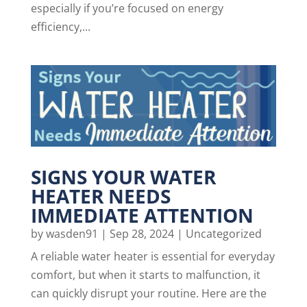
especially if you’re focused on energy
efficiency,...
SIGNS YOUR WATER
HEATER NEEDS
IMMEDIATE ATTENTION
by
wasden91
|
Sep 28, 2024
|
Uncategorized
A reliable water heater is essential for everyday
comfort, but when it starts to malfunction, it
can quickly disrupt your routine. Here are the