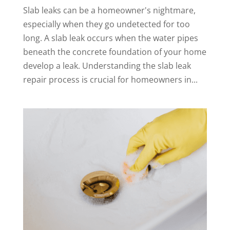
Slab leaks can be a homeowner's nightmare,
especially when they go undetected for too
long. A slab leak occurs when the water pipes
beneath the concrete foundation of your home
develop a leak. Understanding the slab leak
repair process is crucial for homeowners in...