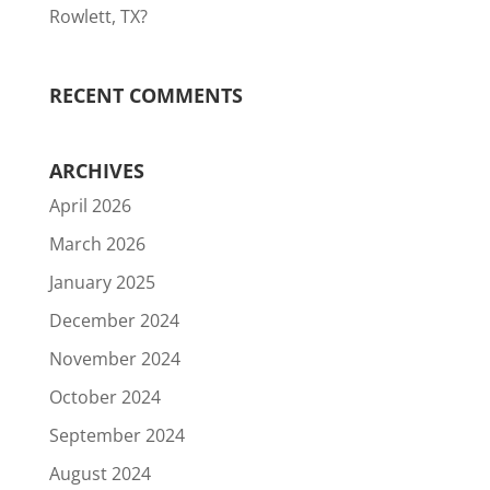
Rowlett, TX?
RECENT COMMENTS
ARCHIVES
April 2026
March 2026
January 2025
December 2024
November 2024
October 2024
September 2024
August 2024