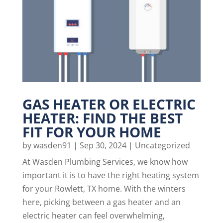
GAS HEATER OR ELECTRIC
HEATER: FIND THE BEST
FIT FOR YOUR HOME
by
wasden91
|
Sep 30, 2024
|
Uncategorized
At Wasden Plumbing Services, we know how
important it is to have the right heating system
for your Rowlett, TX home. With the winters
here, picking between a gas heater and an
electric heater can feel overwhelming,