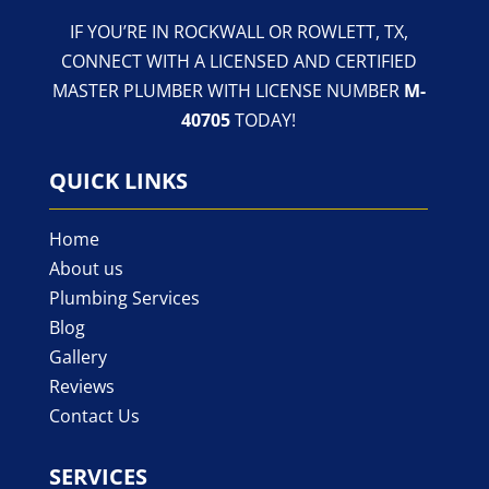
IF YOU’RE IN ROCKWALL OR ROWLETT, TX,
CONNECT WITH A LICENSED AND CERTIFIED
MASTER PLUMBER WITH LICENSE NUMBER
M-
40705
TODAY!
QUICK LINKS
Home
About us
Plumbing Services
Blog
Gallery
Reviews
Contact Us
SERVICES