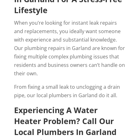
Lifestyle
When you’re looking for instant leak repairs
and replacements, you ideally want someone
with experience and substantial knowledge.
Our plumbing repairs in Garland are known for
fixing multiple complex plumbing issues that
residents and business owners can’t handle on
their own.
From fixing a small leak to unclogging a drain
pipe, our local plumbers in Garland do it all.
Experiencing A Water
Heater Problem? Call Our
Local Plumbers In Garland