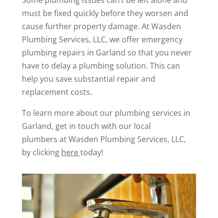
Some plumbing issues can’t be left alone and
must be fixed quickly before they worsen and
cause further property damage. At Wasden
Plumbing Services, LLC, we offer emergency
plumbing repairs in Garland so that you never
have to delay a plumbing solution. This can
help you save substantial repair and
replacement costs.
To learn more about our plumbing services in
Garland, get in touch with our local
plumbers at Wasden Plumbing Services, LLC,
by clicking
here
today!