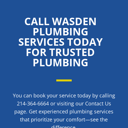
CALL WASDEN
PLUMBING
SERVICES TODAY
FOR TRUSTED
PLUMBING
You can book your service today by calling
214-364-6664 or visiting our Contact Us
page. Get experienced plumbing services
that prioritize your comfort—see the
difference.