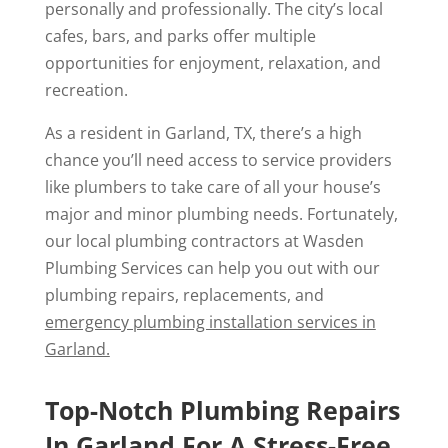
personally and professionally. The city’s local
cafes, bars, and parks offer multiple
opportunities for enjoyment, relaxation, and
recreation.
As a resident in Garland, TX, there’s a high
chance you’ll need access to service providers
like plumbers to take care of all your house’s
major and minor plumbing needs. Fortunately,
our local plumbing contractors at Wasden
Plumbing Services can help you out with our
plumbing repairs, replacements, and
emergency plumbing installation services in
Garland.
Top-Notch Plumbing Repairs
In Garland For A Stress-Free