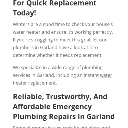
For Quick Replacement
Today!
Winters are a good time to check your house’s
water heater and ensure it’s working perfectly.
If you’re struggling to meet this goal, let our
plumbers in Garland have a look at it to
determine whether it needs replacement.
We specialize in a wide range of plumbing
services in Garland, including an instant
water
heater replacement.
Reliable, Trustworthy, And
Affordable Emergency
Plumbing Repairs In Garland