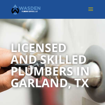
LICENSED
AND SKILLED
PLUMBERS IN
GARLAND, TX