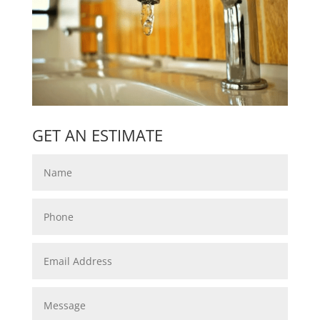
GET AN ESTIMATE