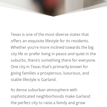
Texas is one of the most diverse states that
offers an exquisite lifestyle for its residents.
Whether you’re more inclined towards the big
city life or prefer living in peace and quiet in the
suburbs, there’s something there for everyone.
One city in Texas that’s primarily known for
giving families a prosperous, luxurious, and
stable lifestyle is Garland.
Its dense suburban atmosphere with
sophisticated neighborhoods make Garland
the perfect city to raise a family and grow