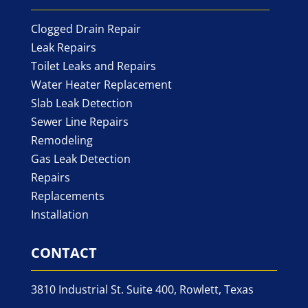
Clogged Drain Repair
Leak Repairs
Toilet Leaks and Repairs
Water Heater Replacement
Slab Leak Detection
Sewer Line Repairs
Remodeling
Gas Leak Detection
Repairs
Replacements
Installation
CONTACT
3810 Industrial St. Suite 400, Rowlett, Texas