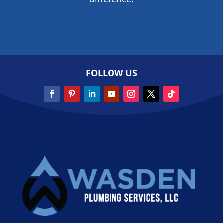
FOLLOW US