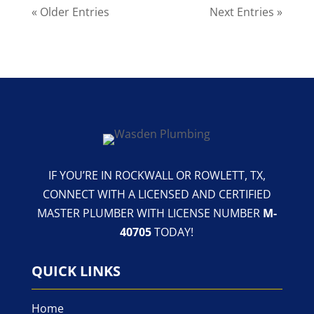
« Older Entries
Next Entries »
IF YOU’RE IN ROCKWALL OR ROWLETT, TX,
CONNECT WITH A LICENSED AND CERTIFIED
MASTER PLUMBER WITH LICENSE NUMBER
M-
40705
TODAY!
QUICK LINKS
Home