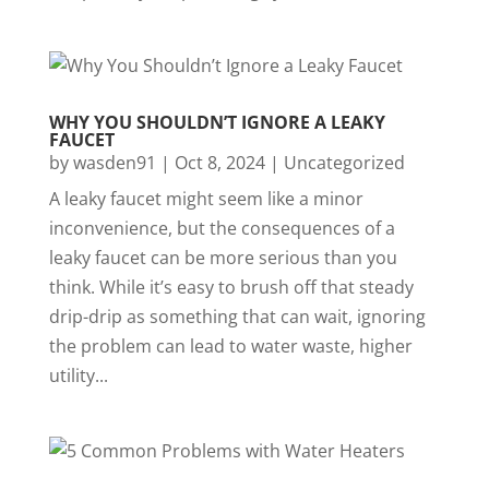
WHY YOU SHOULDN’T IGNORE A LEAKY
FAUCET
by
wasden91
|
Oct 8, 2024
|
Uncategorized
A leaky faucet might seem like a minor
inconvenience, but the consequences of a
leaky faucet can be more serious than you
think. While it’s easy to brush off that steady
drip-drip as something that can wait, ignoring
the problem can lead to water waste, higher
utility...