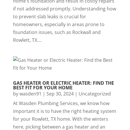
home's foundation and result in costly repairs
if not addressed promptly. Understanding how
to prevent slab leaks is crucial for
homeowners, especially in areas prone to
foundation issues, such as Rockwall and
Rowlett, TX....
GAS HEATER OR ELECTRIC HEATER: FIND THE
BEST FIT FOR YOUR HOME
by
wasden91
|
Sep 30, 2024
|
Uncategorized
At Wasden Plumbing Services, we know how
important it is to have the right heating system
for your Rowlett, TX home. With the winters
here, picking between a gas heater and an