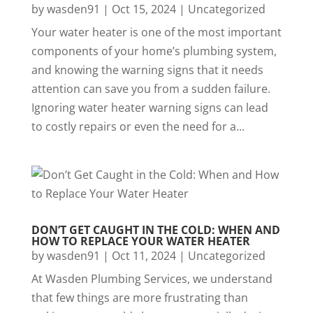
by
wasden91
|
Oct 15, 2024
|
Uncategorized
Your water heater is one of the most important
components of your home’s plumbing system,
and knowing the warning signs that it needs
attention can save you from a sudden failure.
Ignoring water heater warning signs can lead
to costly repairs or even the need for a...
DON’T GET CAUGHT IN THE COLD: WHEN AND
HOW TO REPLACE YOUR WATER HEATER
by
wasden91
|
Oct 11, 2024
|
Uncategorized
At Wasden Plumbing Services, we understand
that few things are more frustrating than