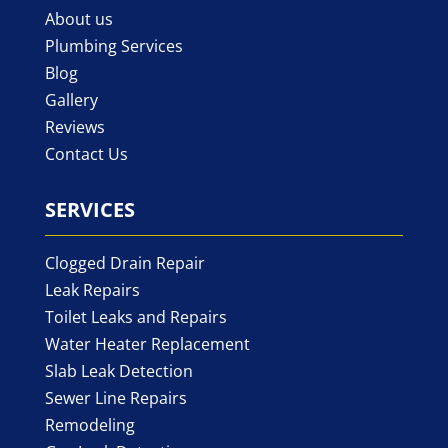
About us
Plumbing Services
Blog
Gallery
Reviews
Contact Us
SERVICES
Clogged Drain Repair
Leak Repairs
Toilet Leaks and Repairs
Water Heater Replacement
Slab Leak Detection
Sewer Line Repairs
Remodeling