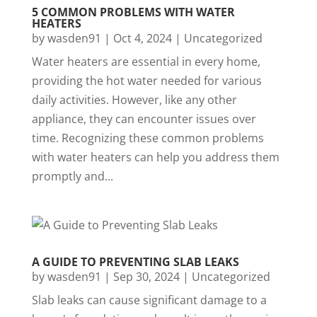
5 COMMON PROBLEMS WITH WATER
HEATERS
by
wasden91
|
Oct 4, 2024
|
Uncategorized
Water heaters are essential in every home,
providing the hot water needed for various
daily activities. However, like any other
appliance, they can encounter issues over
time. Recognizing these common problems
with water heaters can help you address them
promptly and...
A GUIDE TO PREVENTING SLAB LEAKS
by
wasden91
|
Sep 30, 2024
|
Uncategorized
Slab leaks can cause significant damage to a