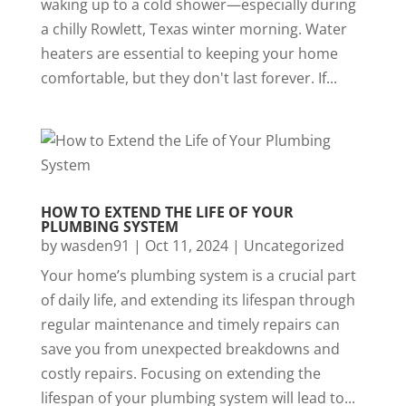
waking up to a cold shower—especially during
a chilly Rowlett, Texas winter morning. Water
heaters are essential to keeping your home
comfortable, but they don't last forever. If...
HOW TO EXTEND THE LIFE OF YOUR
PLUMBING SYSTEM
by
wasden91
|
Oct 11, 2024
|
Uncategorized
Your home’s plumbing system is a crucial part
of daily life, and extending its lifespan through
regular maintenance and timely repairs can
save you from unexpected breakdowns and
costly repairs. Focusing on extending the
lifespan of your plumbing system will lead to...