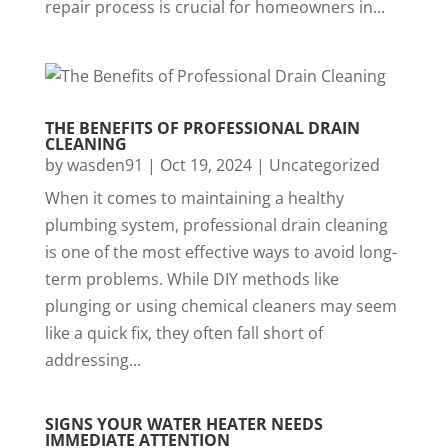
repair process is crucial for homeowners in...
THE BENEFITS OF PROFESSIONAL DRAIN
CLEANING
by
wasden91
|
Oct 19, 2024
|
Uncategorized
When it comes to maintaining a healthy
plumbing system, professional drain cleaning
is one of the most effective ways to avoid long-
term problems. While DIY methods like
plunging or using chemical cleaners may seem
like a quick fix, they often fall short of
addressing...
SIGNS YOUR WATER HEATER NEEDS
IMMEDIATE ATTENTION