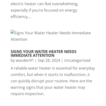
electric heater can feel overwhelming,
especially if you’re focused on energy
efficiency,...
SIGNS YOUR WATER HEATER NEEDS
IMMEDIATE ATTENTION
by
wasden91
|
Sep 28, 2024
|
Uncategorized
A reliable water heater is essential for everyday
comfort, but when it starts to malfunction, it
can quickly disrupt your routine. Here are the
warning signs that your water heater may
require inspection.