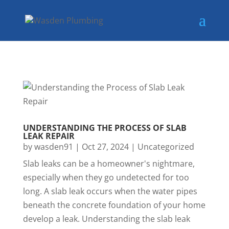
UNDERSTANDING THE PROCESS OF SLAB
LEAK REPAIR
by
wasden91
|
Oct 27, 2024
|
Uncategorized
Slab leaks can be a homeowner's nightmare,
especially when they go undetected for too
long. A slab leak occurs when the water pipes
beneath the concrete foundation of your home
develop a leak. Understanding the slab leak