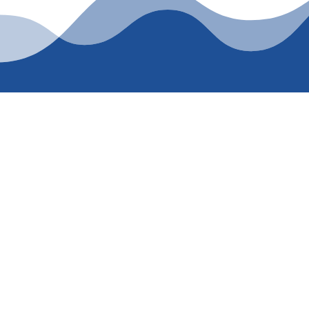
AY FOR TRUSTED
ienced plumbing services that prioritize