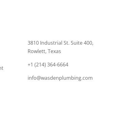
CONTACT
3810 Industrial St. Suite 400,
Rowlett, Texas
+1 (214) 364-6664
nt
info@wasdenplumbing.com