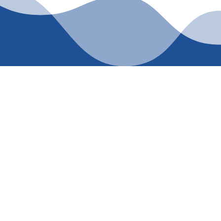
LUMBING SERVICES TOD
PLUMBING
ing 214-364-6664 or visiting our Contact Us page. Get exper
your comfort—see the difference.