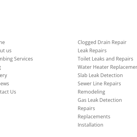
ICK LINKS
SERVICES
me
Clogged Drain Repair
ut us
Leak Repairs
mbing Services
Toilet Leaks and Repairs
g
Water Heater Replaceme
lery
Slab Leak Detection
iews
Sewer Line Repairs
tact Us
Remodeling
Gas Leak Detection
Repairs
Replacements
Installation