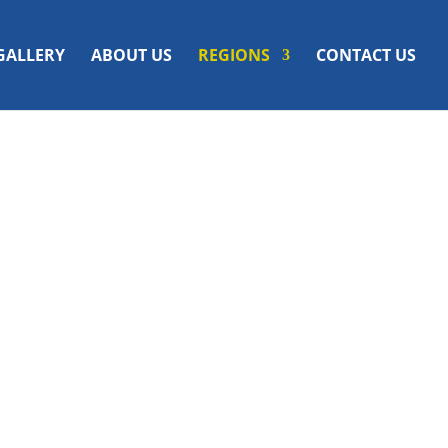
GALLERY
ABOUT US
REGIONS
CONTACT US