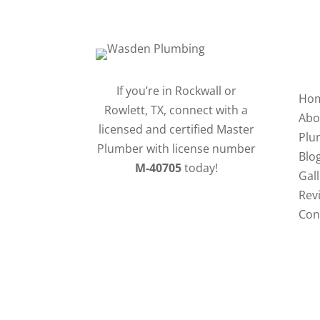
QU
If you’re in Rockwall or
Ho
Rowlett, TX, connect with a
Abo
licensed and certified Master
Plu
Plumber with license number
Blo
M-40705
today!
Gal
Rev
Con