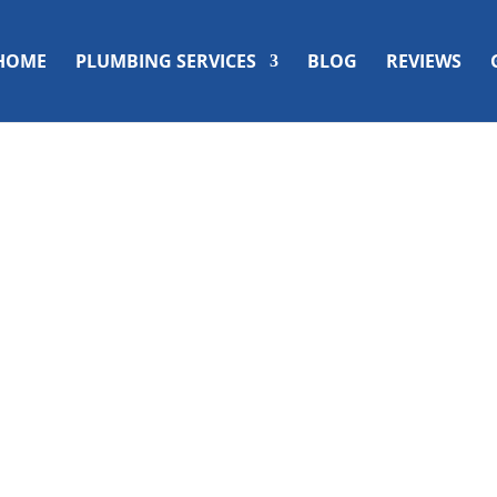
HOME
PLUMBING SERVICES
BLOG
REVIEWS