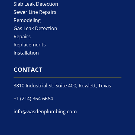
Slab Leak Detection
Sewer Line Repairs
Remodeling
Gas Leak Detection
Repairs
Replacements
Installation
CONTACT
3810 Industrial St. Suite 400, Rowlett, Texas
+1 (214) 364-6664
info@wasdenplumbing.com