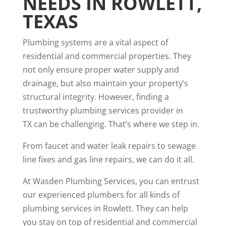
NEEDS IN ROWLETT,
TEXAS
Plumbing systems are a vital aspect of
residential and commercial properties. They
not only ensure proper water supply and
drainage, but also maintain your property’s
structural integrity. However, finding a
trustworthy plumbing services provider in
TX can be challenging. That’s where we step in.
From faucet and water leak repairs to sewage
line fixes and gas line repairs, we can do it all.
At Wasden Plumbing Services, you can entrust
our experienced plumbers for all kinds of
plumbing services in Rowlett. They can help
you stay on top of residential and commercial