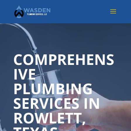
COMPREHENS
IVE
PLUMBING
SERVICES IN
ROWLETT,