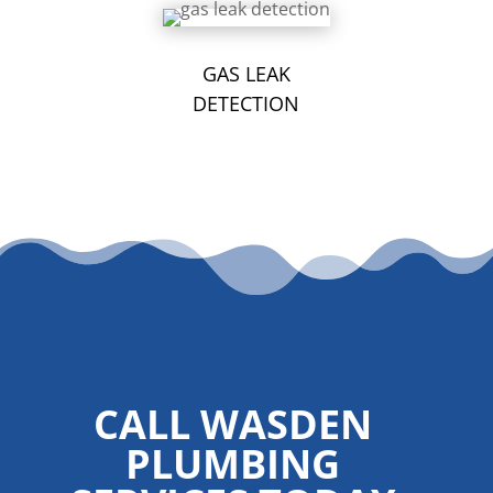
GAS LEAK
DETECTION
CALL WASDEN
PLUMBING