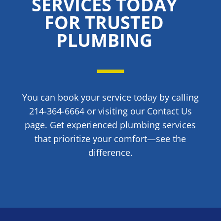
SERVICES TODAY
FOR TRUSTED
PLUMBING
You can book your service today by calling
214-364-6664 or visiting our Contact Us
page. Get experienced plumbing services
that prioritize your comfort—see the
difference.