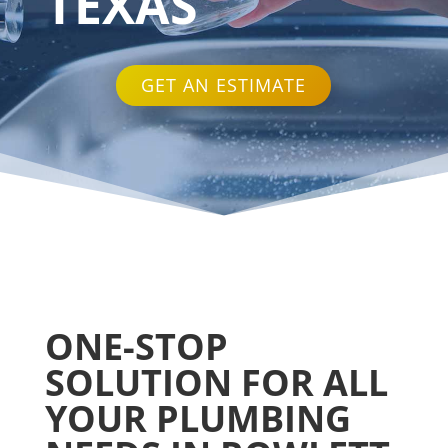
TEXAS
GET AN ESTIMATE
ONE-STOP
SOLUTION FOR ALL
YOUR PLUMBING