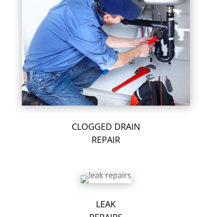
CLOGGED DRAIN
REPAIR
LEAK
REPAIRS