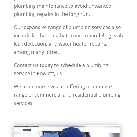
plumbing maintenance to avoid unwanted
plumbing repairs in the long run.
Our expansive range of plumbing services also
include kitchen and bathroom remodeling, slab
leak detection, and water heater repairs,
among many other.
Contact us today to schedule a plumbing
service in Rowlett, TX.
We pride ourselves on offering a complete
range of commercial and residential plumbing
services.