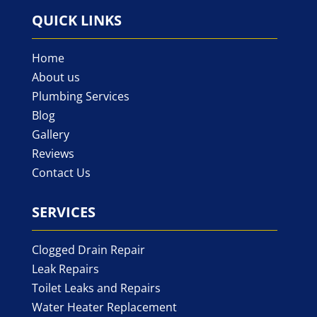
QUICK LINKS
Home
About us
Plumbing Services
Blog
Gallery
Reviews
Contact Us
SERVICES
Clogged Drain Repair
Leak Repairs
Toilet Leaks and Repairs
Water Heater Replacement