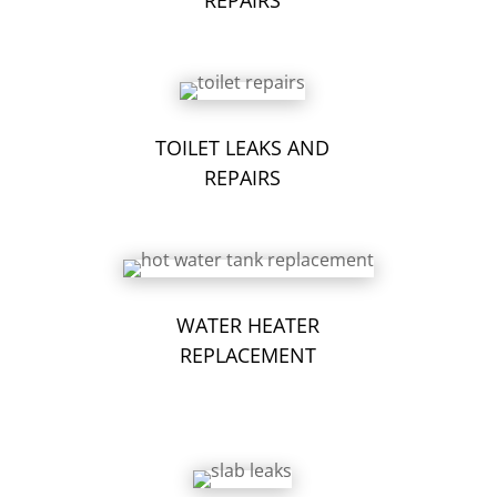
TOILET LEAKS AND
REPAIRS
WATER HEATER
REPLACEMENT