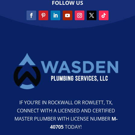
FOLLOW US
IF YOU’RE IN ROCKWALL OR ROWLETT, TX,
CONNECT WITH A LICENSED AND CERTIFIED
MASTER PLUMBER WITH LICENSE NUMBER
M-
40705
TODAY!