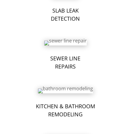
SLAB LEAK
DETECTION
SEWER LINE
REPAIRS
KITCHEN & BATHROOM
REMODELING