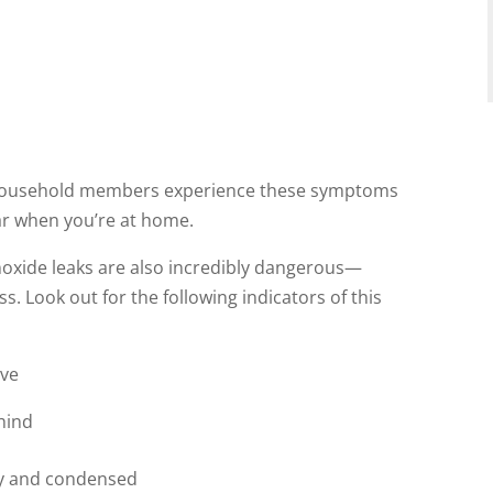
her household members experience these symptoms
r when you’re at home.
noxide leaks are also incredibly dangerous—
s. Look out for the following indicators of this
ove
hind
gy and condensed