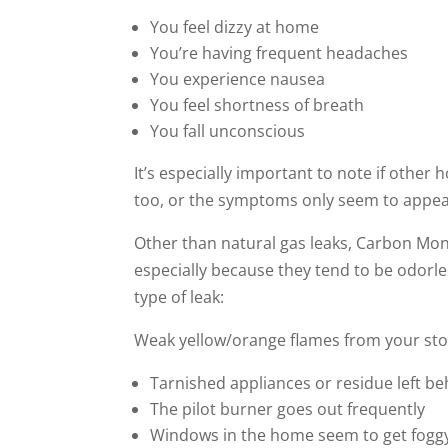
You feel dizzy at home
You’re having frequent headaches
You experience nausea
You feel shortness of breath
You fall unconscious
It’s especially important to note if ot
too, or the symptoms only seem to appea
Other than natural gas leaks, Carbon Mo
especially because they tend to be odorles
type of leak:
Weak yellow/orange flames from your st
Tarnished appliances or residue left be
The pilot burner goes out frequently
Windows in the home seem to get fog