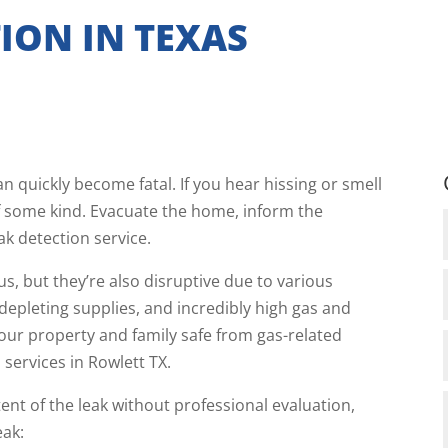
ION IN TEXAS
n quickly become fatal. If you hear hissing or smell
k of some kind. Evacuate the home, inform the
ak detection service.
s, but they’re also disruptive due to various
 depleting supplies, and incredibly high gas and
our property and family safe from gas-related
 services in Rowlett TX.
xtent of the leak without professional evaluation,
eak: