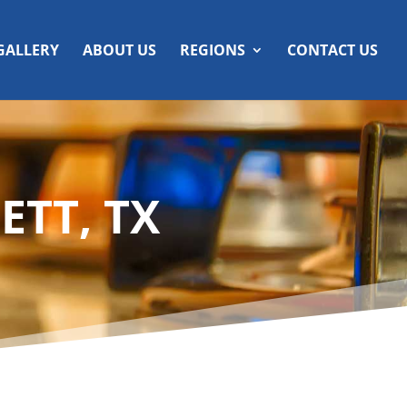
GALLERY
ABOUT US
REGIONS
CONTACT US
ETT, TX