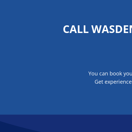
CALL WASDE
You can book your
Get experience