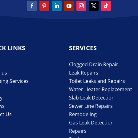
CK LINKS
SERVICES
e
Clogged Drain Repair
 us
Leak Repairs
ing Services
Toilet Leaks and Repairs
Water Heater Replacement
ry
Slab Leak Detection
ws
Sewer Line Repairs
ct Us
Remodeling
Gas Leak Detection
Repairs