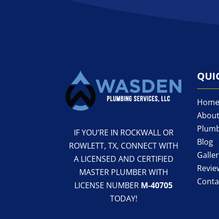
QUI
Hom
About
Plumb
IF YOU’RE IN ROCKWALL OR
Blog
ROWLETT, TX, CONNECT WITH
Galle
A LICENSED AND CERTIFIED
Revie
MASTER PLUMBER WITH
Conta
LICENSE NUMBER
M-40705
TODAY!