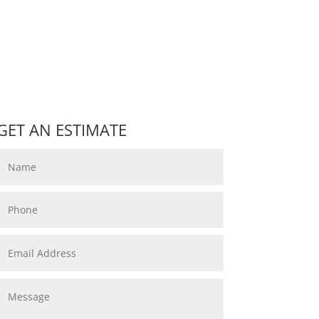
GET AN ESTIMATE