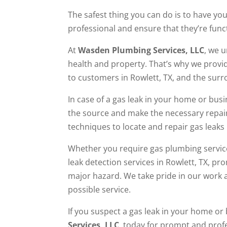
The safest thing you can do is to have you
professional and ensure that they’re func
At
Wasden Plumbing Services, LLC
, we 
health and property. That’s why we provid
to customers in Rowlett, TX, and the sur
In case of a gas leak in your home or busi
the source and make the necessary repai
techniques to locate and repair gas leaks 
Whether you require gas plumbing service
leak detection services in Rowlett, TX, pr
major hazard. We take pride in our work 
possible service.
If you suspect a gas leak in your home o
Services, LLC
, today for prompt and profe