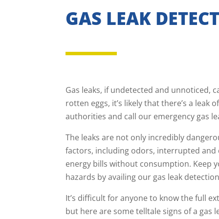
GAS LEAK DETECT
Gas leaks, if undetected and unnoticed, ca
rotten eggs, it’s likely that there’s a lea
authorities and call our emergency gas le
The leaks are not only incredibly dangerou
factors, including odors, interrupted and
energy bills without consumption. Keep y
hazards by availing our gas leak detection
It’s difficult for anyone to know the full e
but here are some telltale signs of a gas l