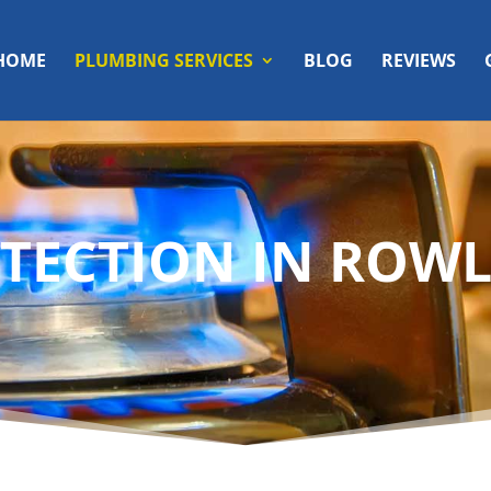
HOME
PLUMBING SERVICES
BLOG
REVIEWS
TECTION IN ROWL