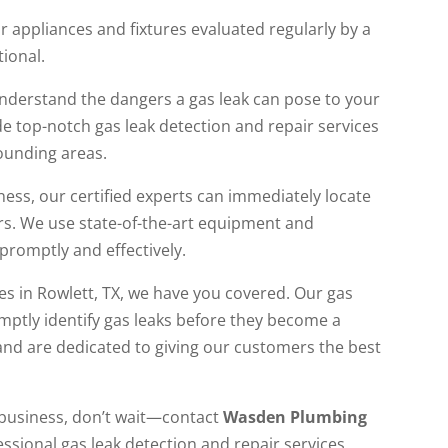
r appliances and fixtures evaluated regularly by a
tional.
understand the dangers a gas leak can pose to your
e top-notch gas leak detection and repair services
rounding areas.
ness, our certified experts can immediately locate
rs. We use state-of-the-art equipment and
promptly and effectively.
s in Rowlett, TX, we have you covered. Our gas
omptly identify gas leaks before they become a
and are dedicated to giving our customers the best
r business, don’t wait—contact
Wasden Plumbing
ssional gas leak detection and repair services.