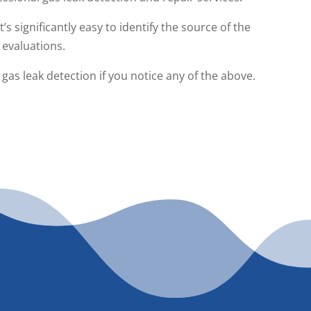
s significantly easy to identify the source of the
 evaluations.
as leak detection if you notice any of the above.