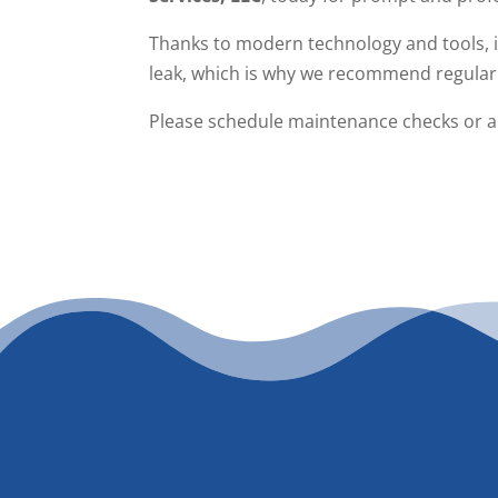
Thanks to modern technology and tools, it’
leak, which is why we recommend regular
Please schedule maintenance checks or a g