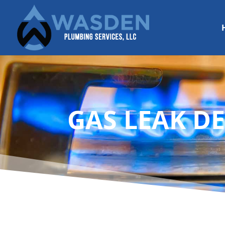
GAS LEAK DE