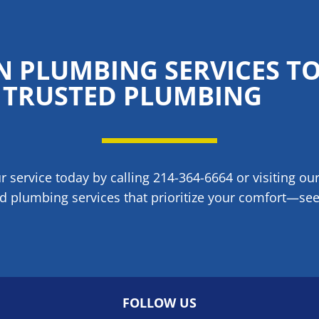
N PLUMBING SERVICES T
TRUSTED PLUMBING
 service today by calling 214-364-6664 or visiting ou
d plumbing services that prioritize your comfort—see 
FOLLOW US