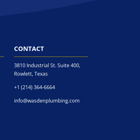
CONTACT
3810 Industrial St. Suite 400,
Rowlett, Texas
+1 (214) 364-6664
info@wasdenplumbing.com