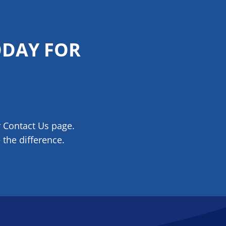
ODAY FOR
r Contact Us page.
the difference.