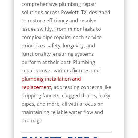
comprehensive plumbing repair
solutions across Rowlett, TX, designed
to restore efficiency and resolve
issues swiftly. From minor leaks to
complex pipe repairs, each service
prioritizes safety, longevity, and
functionality, ensuring systems
perform at their best. Plumbing
repairs cover various fixtures and
plumbing installation and
replacement
, addressing concerns like
dripping faucets, clogged drains, leaky
pipes, and more, all with a focus on
maintaining reliable water flow and
drainage.