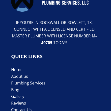
IF YOU’RE IN ROCKWALL OR ROWLETT, TX,
CONNECT WITH A LICENSED AND CERTIFIED
MASTER PLUMBER WITH LICENSE NUMBER
M-
40705
TODAY!
QUICK LINKS
Home
About us
Plumbing Services
Blog
Gallery
Reviews
Contact Us