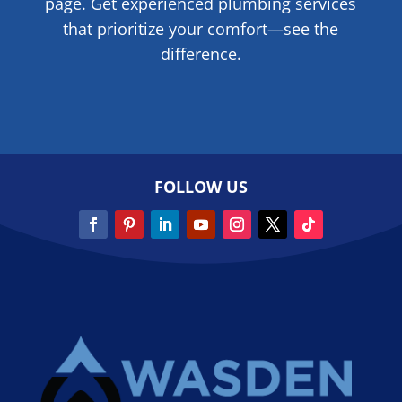
page. Get experienced plumbing services
that prioritize your comfort—see the
difference.
FOLLOW US