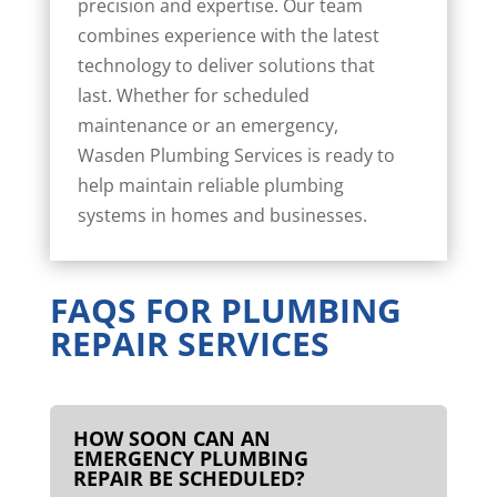
precision and expertise. Our team
combines experience with the latest
technology to deliver solutions that
last. Whether for scheduled
maintenance or an emergency,
Wasden Plumbing Services is ready to
help maintain reliable plumbing
systems in homes and businesses.
FAQS FOR PLUMBING
REPAIR SERVICES
HOW SOON CAN AN
EMERGENCY PLUMBING
REPAIR BE SCHEDULED?