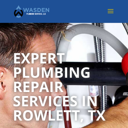
EXPERT
PLUMBING
REPAIR
SERVICES IN
ROWLETT, TX