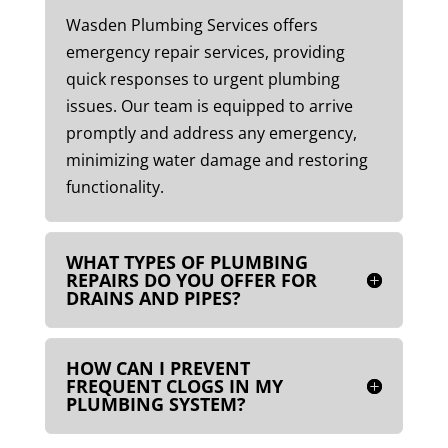
Wasden Plumbing Services offers
emergency repair services, providing
quick responses to urgent plumbing
issues. Our team is equipped to arrive
promptly and address any emergency,
minimizing water damage and restoring
functionality.
WHAT TYPES OF PLUMBING
REPAIRS DO YOU OFFER FOR
DRAINS AND PIPES?
HOW CAN I PREVENT
FREQUENT CLOGS IN MY
PLUMBING SYSTEM?