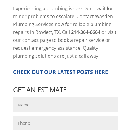
Experiencing a plumbing issue? Don’t wait for
minor problems to escalate. Contact Wasden
Plumbing Services now for reliable plumbing
repairs in Rowlett, TX. Call
214-364-6664
or visit
our
contact page
to book a repair service or
request emergency assistance. Quality
plumbing solutions are just a call away!
CHECK OUT OUR LATEST POSTS
HERE
GET AN ESTIMATE