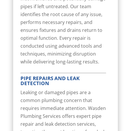
pipes if left untreated. Our team
identifies the root cause of any issue,
performs necessary repairs, and
ensures fixtures and drains return to
optimal function. Every repair is
conducted using advanced tools and
techniques, minimizing disruption
while delivering long-lasting results.
PIPE REPAIRS AND LEAK
DETECTION
Leaking or damaged pipes are a
common plumbing concern that
requires immediate attention. Wasden
Plumbing Services offers expert pipe
repair and leak detection services,