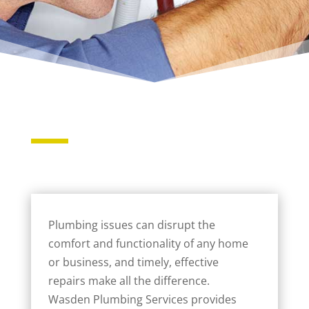
Plumbing issues can disrupt the
comfort and functionality of any home
or business, and timely, effective
repairs make all the difference.
Wasden Plumbing Services provides