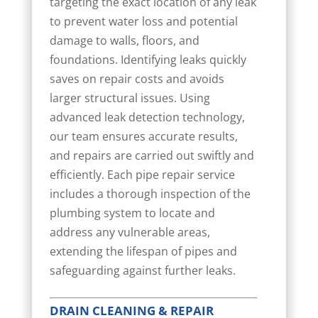
targeting the exact location of any leak
to prevent water loss and potential
damage to walls, floors, and
foundations. Identifying leaks quickly
saves on repair costs and avoids
larger structural issues. Using
advanced leak detection technology,
our team ensures accurate results,
and repairs are carried out swiftly and
efficiently. Each pipe repair service
includes a thorough inspection of the
plumbing system to locate and
address any vulnerable areas,
extending the lifespan of pipes and
safeguarding against further leaks.
DRAIN CLEANING & REPAIR