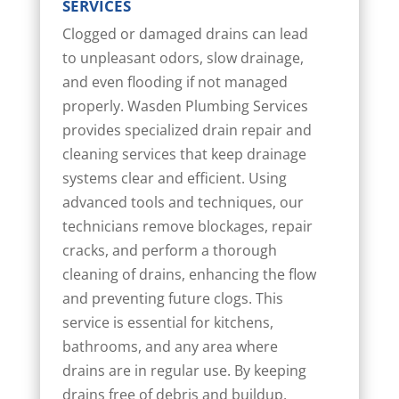
SERVICES
Clogged or damaged drains can lead
to unpleasant odors, slow drainage,
and even flooding if not managed
properly. Wasden Plumbing Services
provides specialized drain repair and
cleaning services that keep drainage
systems clear and efficient. Using
advanced tools and techniques, our
technicians remove blockages, repair
cracks, and perform a thorough
cleaning of drains, enhancing the flow
and preventing future clogs. This
service is essential for kitchens,
bathrooms, and any area where
drains are in regular use. By keeping
drains free of debris and buildup,