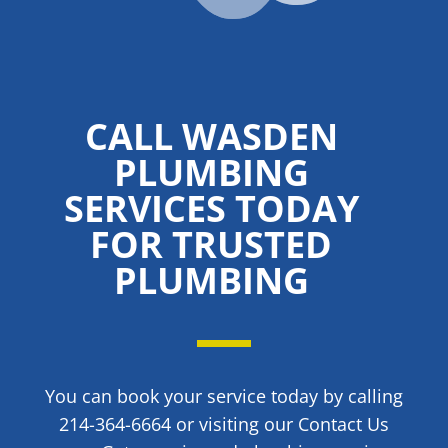
CALL WASDEN
PLUMBING
SERVICES TODAY
FOR TRUSTED
PLUMBING
You can book your service today by calling
214-364-6664 or visiting our Contact Us