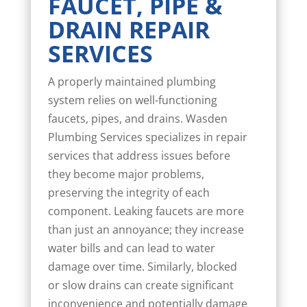
FAUCET, PIPE &
DRAIN REPAIR
SERVICES
A properly maintained plumbing
system relies on well-functioning
faucets, pipes, and drains. Wasden
Plumbing Services specializes in repair
services that address issues before
they become major problems,
preserving the integrity of each
component. Leaking faucets are more
than just an annoyance; they increase
water bills and can lead to water
damage over time. Similarly, blocked
or slow drains can create significant
inconvenience and potentially damage