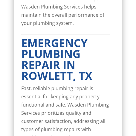
Wasden Plumbing Services helps
maintain the overall performance of
your plumbing system.
EMERGENCY
PLUMBING
REPAIR IN
ROWLETT, TX
Fast, reliable plumbing repair is
essential for keeping any property
functional and safe. Wasden Plumbing
Services prioritizes quality and
customer satisfaction, addressing all
types of plumbing repairs with