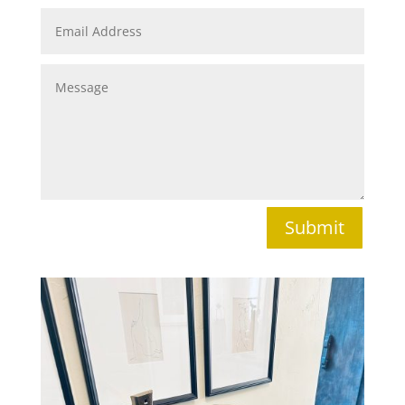
Submit