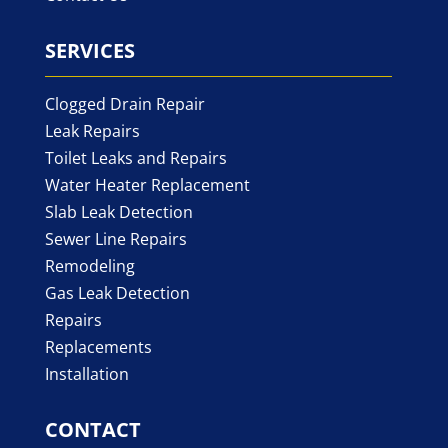
SERVICES
Clogged Drain Repair
Leak Repairs
Toilet Leaks and Repairs
Water Heater Replacement
Slab Leak Detection
Sewer Line Repairs
Remodeling
Gas Leak Detection
Repairs
Replacements
Installation
CONTACT