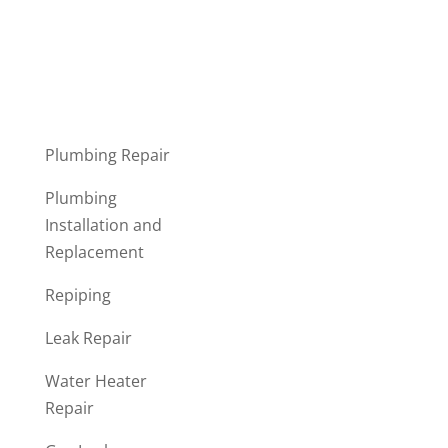
Submit
Plumbing Repair
Plumbing
Installation and
Replacement
Repiping
Leak Repair
Water Heater
Repair