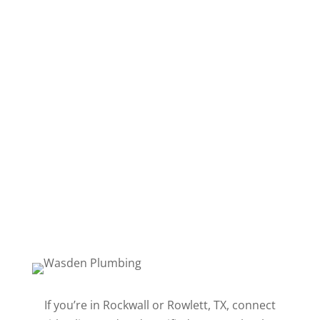
Follow
Follow
Follow
Follow
Follow
Follow
Follow
If you’re in Rockwall or Rowlett, TX, connect