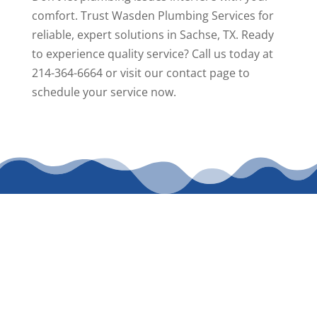
comfort. Trust Wasden Plumbing Services for
reliable, expert solutions in Sachse, TX. Ready
to experience quality service? Call us today at
214-364-6664 or visit our
contact page
to
schedule your service now.
CALL WASDEN
PLUMBING
SERVICES TODAY