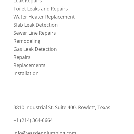
Leak Repairs
Toilet Leaks and Repairs
Water Heater Replacement
Slab Leak Detection
Sewer Line Repairs
Remodeling
Gas Leak Detection
Repairs
Replacements
Installation
CONTACT
3810 Industrial St. Suite 400, Rowlett, Texas
+1 (214) 364-6664
info@wasdenplumbing.com