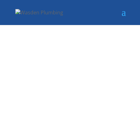
LICENSED
AND SKILLED
PLUMBERS IN
SACHSE, TX