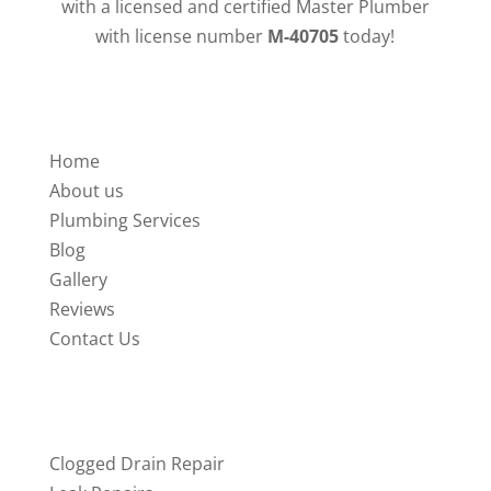
with a licensed and certified Master Plumber
with license number
M-40705
today!
QUICK LINKS
Home
About us
Plumbing Services
Blog
Gallery
Reviews
Contact Us
SERVICES
Clogged Drain Repair