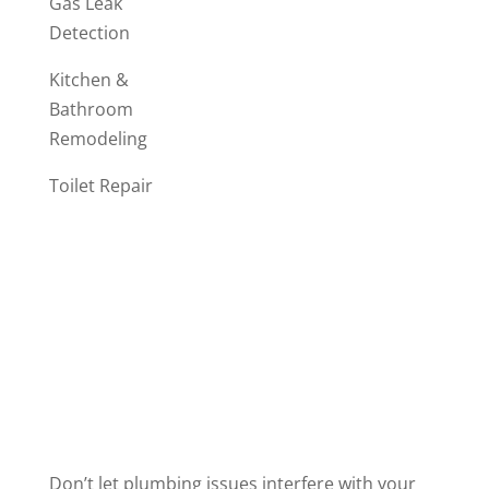
Gas Leak
Detection
Kitchen &
Bathroom
Remodeling
Toilet Repair
Don’t let plumbing issues interfere with your