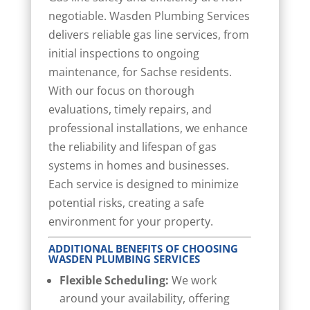
negotiable. Wasden Plumbing Services
delivers reliable gas line services, from
initial inspections to ongoing
maintenance, for Sachse residents.
With our focus on thorough
evaluations, timely repairs, and
professional installations, we enhance
the reliability and lifespan of gas
systems in homes and businesses.
Each service is designed to minimize
potential risks, creating a safe
environment for your property.
ADDITIONAL BENEFITS OF CHOOSING
WASDEN PLUMBING SERVICES
Flexible Scheduling:
We work
around your availability, offering