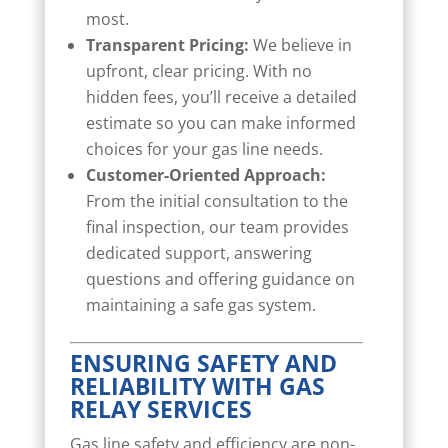
most.
Transparent Pricing:
We believe in
upfront, clear pricing. With no
hidden fees, you’ll receive a detailed
estimate so you can make informed
choices for your gas line needs.
Customer-Oriented Approach:
From the initial consultation to the
final inspection, our team provides
dedicated support, answering
questions and offering guidance on
maintaining a safe gas system.
ENSURING SAFETY AND
RELIABILITY WITH GAS
RELAY SERVICES
Gas line safety and efficiency are non-