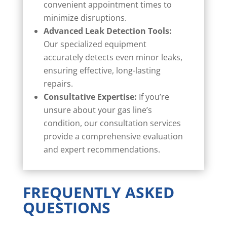
convenient appointment times to
minimize disruptions.
Advanced Leak Detection Tools:
Our specialized equipment
accurately detects even minor leaks,
ensuring effective, long-lasting
repairs.
Consultative Expertise:
If you’re
unsure about your gas line’s
condition, our consultation services
provide a comprehensive evaluation
and expert recommendations.
FREQUENTLY ASKED
QUESTIONS