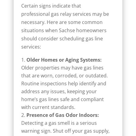
Certain signs indicate that
professional gas relay services may be
necessary. Here are some common
situations when Sachse homeowners
should consider scheduling gas line
services:
Older Homes or Aging Systems:
Older properties may have gas lines
that are worn, corroded, or outdated.
Routine inspections help identify and
address any issues, keeping your
home’s gas lines safe and compliant
with current standards.
Presence of Gas Odor Indoors:
Detecting a gas smell is a serious
warning sign. Shut off your gas supply,