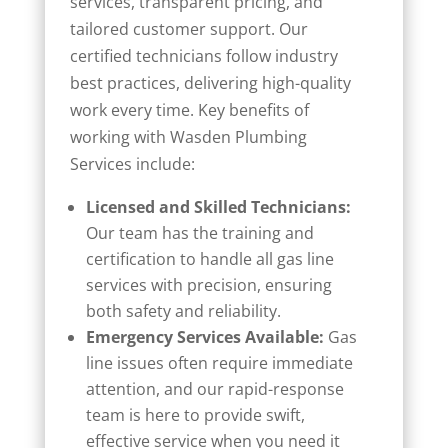
services, transparent pricing, and
tailored customer support. Our
certified technicians follow industry
best practices, delivering high-quality
work every time. Key benefits of
working with Wasden Plumbing
Services include:
Licensed and Skilled Technicians:
Our team has the training and
certification to handle all gas line
services with precision, ensuring
both safety and reliability.
Emergency Services Available:
Gas
line issues often require immediate
attention, and our rapid-response
team is here to provide swift,
effective service when you need it