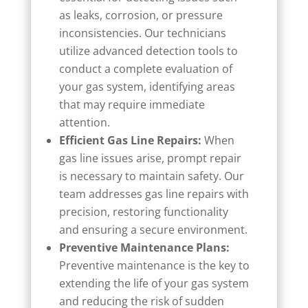
as leaks, corrosion, or pressure
inconsistencies. Our technicians
utilize advanced detection tools to
conduct a complete evaluation of
your gas system, identifying areas
that may require immediate
attention.
Efficient Gas Line Repairs:
When
gas line issues arise, prompt repair
is necessary to maintain safety. Our
team addresses gas line repairs with
precision, restoring functionality
and ensuring a secure environment.
Preventive Maintenance Plans:
Preventive maintenance is the key to
extending the life of your gas system
and reducing the risk of sudden