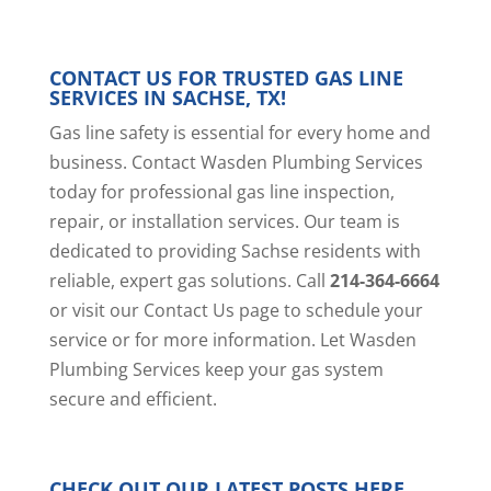
CONTACT US FOR TRUSTED GAS LINE
SERVICES IN SACHSE, TX!
Gas line safety is essential for every home and
business. Contact Wasden Plumbing Services
today for professional gas line inspection,
repair, or installation services. Our team is
dedicated to providing Sachse residents with
reliable, expert gas solutions. Call
214-364-6664
or visit our
Contact Us page
to schedule your
service or for more information. Let Wasden
Plumbing Services keep your gas system
secure and efficient.
CHECK OUT OUR LATEST POSTS
HERE