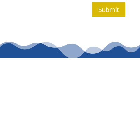
Submit
CALL WASDEN
PLUMBING
SERVICES TODAY
FOR TRUSTED
PLUMBING