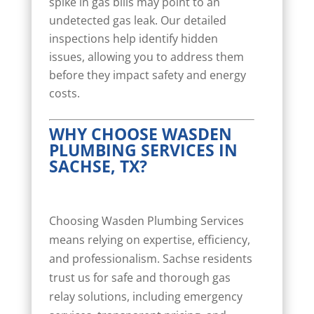
spike in gas bills may point to an
undetected gas leak. Our detailed
inspections help identify hidden
issues, allowing you to address them
before they impact safety and energy
costs.
WHY CHOOSE WASDEN
PLUMBING SERVICES IN
SACHSE, TX?
Choosing Wasden Plumbing Services
means relying on expertise, efficiency,
and professionalism. Sachse residents
trust us for safe and thorough gas
relay solutions, including emergency