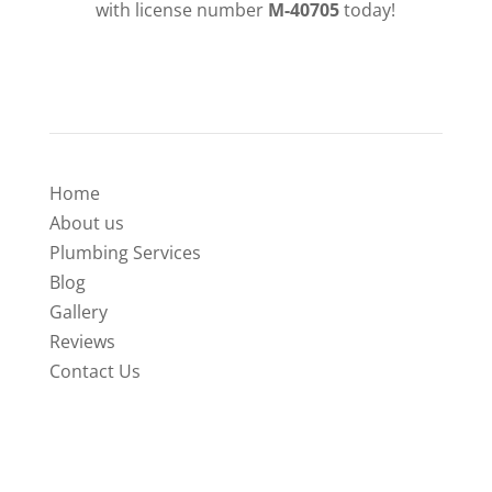
with license number
M-40705
today!
QUICK LINKS
Home
About us
Plumbing Services
Blog
Gallery
Reviews
Contact Us
SERVICES