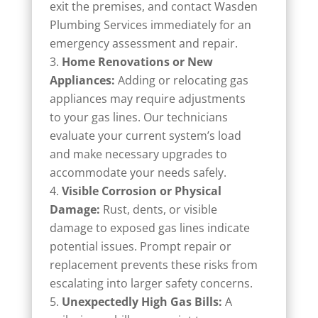
exit the premises, and contact Wasden
Plumbing Services immediately for an
emergency assessment and repair.
Home Renovations or New
Appliances:
Adding or relocating gas
appliances may require adjustments
to your gas lines. Our technicians
evaluate your current system’s load
and make necessary upgrades to
accommodate your needs safely.
Visible Corrosion or Physical
Damage:
Rust, dents, or visible
damage to exposed gas lines indicate
potential issues. Prompt repair or
replacement prevents these risks from
escalating into larger safety concerns.
Unexpectedly High Gas Bills:
A