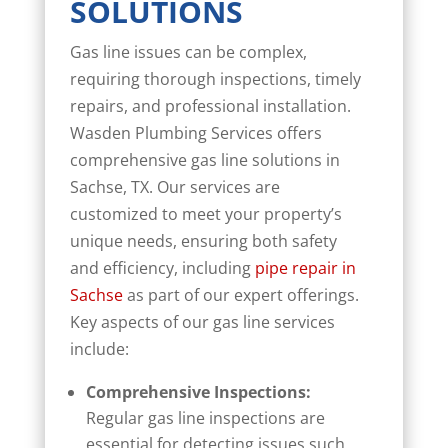
SOLUTIONS
Gas line issues can be complex,
requiring thorough inspections, timely
repairs, and professional installation.
Wasden Plumbing Services offers
comprehensive gas line solutions in
Sachse, TX. Our services are
customized to meet your property’s
unique needs, ensuring both safety
and efficiency, including
pipe repair in
Sachse
as part of our expert offerings.
Key aspects of our gas line services
include:
Comprehensive Inspections:
Regular gas line inspections are
essential for detecting issues such