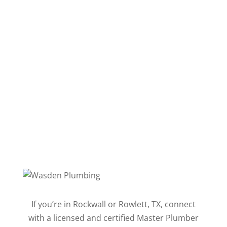
Follow
Follow
Follow
Follow
Follow
Follow
If you’re in Rockwall or Rowlett, TX, connect
with a licensed and certified Master Plumber