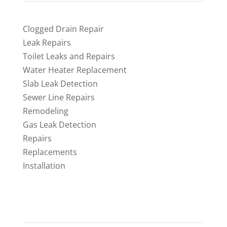
Clogged Drain Repair
Leak Repairs
Toilet Leaks and Repairs
Water Heater Replacement
Slab Leak Detection
Sewer Line Repairs
Remodeling
Gas Leak Detection
Repairs
Replacements
Installation
CONTACT