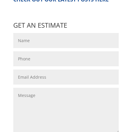
GET AN ESTIMATE