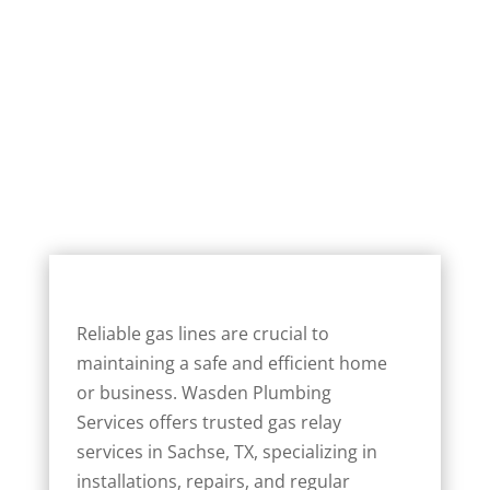
Reliable gas lines are crucial to
maintaining a safe and efficient home
or business. Wasden Plumbing
Services offers trusted gas relay
services in Sachse, TX, specializing in
installations, repairs, and regular