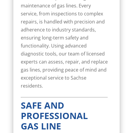
maintenance of gas lines. Every
service, from inspections to complex
repairs, is handled with precision and
adherence to industry standards,
ensuring long-term safety and
functionality. Using advanced
diagnostic tools, our team of licensed
experts can assess, repair, and replace
gas lines, providing peace of mind and
exceptional service to Sachse
residents.
SAFE AND
PROFESSIONAL
GAS LINE