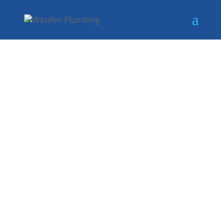
RELIABLE GAS
RELAY
SERVICES IN
SACHSE, TX