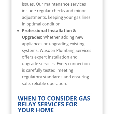
issues. Our maintenance services
include regular checks and minor
adjustments, keeping your gas lines
in optimal condition.
Professional Installation &
Upgrades:
Whether adding new
appliances or upgrading existing
systems, Wasden Plumbing Services
offers expert installation and
upgrade services. Every connection
is carefully tested, meeting
regulatory standards and ensuring
safe, reliable operation.
WHEN TO CONSIDER GAS
RELAY SERVICES FOR
YOUR HOME