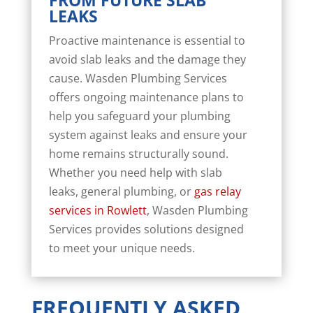
FROM FUTURE SLAB
LEAKS
Proactive maintenance is essential to
avoid slab leaks and the damage they
cause. Wasden Plumbing Services
offers ongoing maintenance plans to
help you safeguard your plumbing
system against leaks and ensure your
home remains structurally sound.
Whether you need help with slab
leaks, general plumbing, or
gas relay
services in Rowlett
, Wasden Plumbing
Services provides solutions designed
to meet your unique needs.
FREQUENTLY ASKED