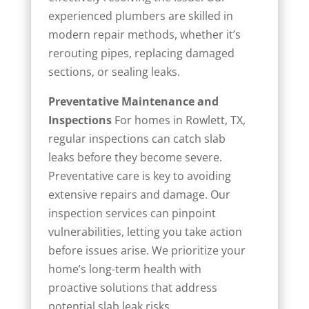
experienced plumbers are skilled in
modern repair methods, whether it’s
rerouting pipes, replacing damaged
sections, or sealing leaks.
Preventative Maintenance and
Inspections
For homes in Rowlett, TX,
regular inspections can catch slab
leaks before they become severe.
Preventative care is key to avoiding
extensive repairs and damage. Our
inspection services can pinpoint
vulnerabilities, letting you take action
before issues arise. We prioritize your
home’s long-term health with
proactive solutions that address
potential slab leak risks.