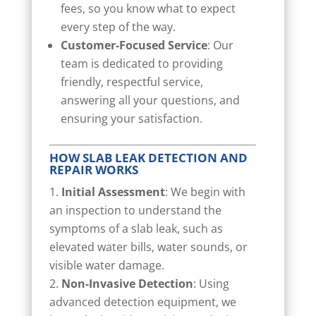
fees, so you know what to expect
every step of the way.
Customer-Focused Service
: Our
team is dedicated to providing
friendly, respectful service,
answering all your questions, and
ensuring your satisfaction.
HOW SLAB LEAK DETECTION AND
REPAIR WORKS
Initial Assessment
: We begin with
an inspection to understand the
symptoms of a slab leak, such as
elevated water bills, water sounds, or
visible water damage.
Non-Invasive Detection
: Using
advanced detection equipment, we