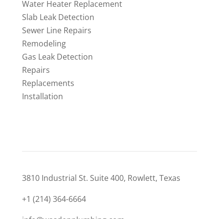
Water Heater Replacement
Slab Leak Detection
Sewer Line Repairs
Remodeling
Gas Leak Detection
Repairs
Replacements
Installation
CONTACT
3810 Industrial St. Suite 400, Rowlett, Texas
+1 (214) 364-6664