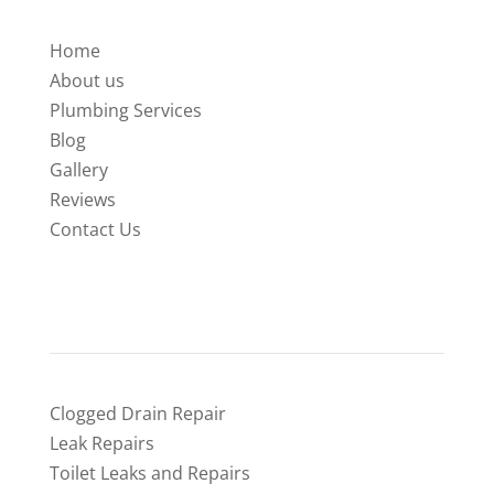
Home
About us
Plumbing Services
Blog
Gallery
Reviews
Contact Us
SERVICES
Clogged Drain Repair
Leak Repairs
Toilet Leaks and Repairs