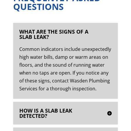
QUESTIONS
WHAT ARE THE SIGNS OF A
SLAB LEAK?
Common indicators include unexpectedly
high water bills, damp or warm areas on
floors, and the sound of running water
when no taps are open. If you notice any
of these signs, contact Wasden Plumbing
Services for a thorough inspection.
HOW IS A SLAB LEAK
DETECTED?