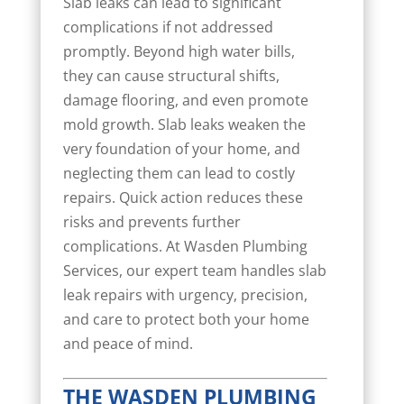
Slab leaks can lead to significant
complications if not addressed
promptly. Beyond high water bills,
they can cause structural shifts,
damage flooring, and even promote
mold growth. Slab leaks weaken the
very foundation of your home, and
neglecting them can lead to costly
repairs. Quick action reduces these
risks and prevents further
complications. At Wasden Plumbing
Services, our expert team handles slab
leak repairs with urgency, precision,
and care to protect both your home
and peace of mind.
THE WASDEN PLUMBING