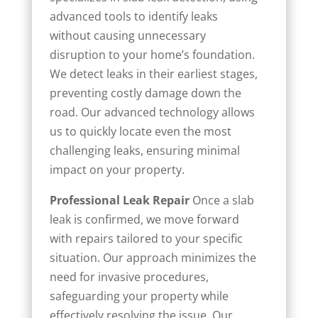
advanced tools to identify leaks
without causing unnecessary
disruption to your home’s foundation.
We detect leaks in their earliest stages,
preventing costly damage down the
road. Our advanced technology allows
us to quickly locate even the most
challenging leaks, ensuring minimal
impact on your property.
Professional Leak Repair
Once a slab
leak is confirmed, we move forward
with repairs tailored to your specific
situation. Our approach minimizes the
need for invasive procedures,
safeguarding your property while
effectively resolving the issue. Our