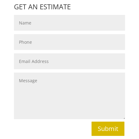
GET AN ESTIMATE
Submit