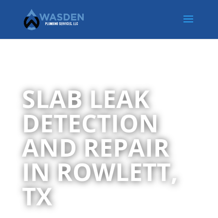
SLAB LEAK
DETECTION
AND REPAIR
IN ROWLETT,
TX