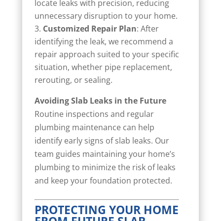
locate leaks with precision, reducing
unnecessary disruption to your home.
Customized Repair Plan
: After
identifying the leak, we recommend a
repair approach suited to your specific
situation, whether pipe replacement,
rerouting, or sealing.
Avoiding Slab Leaks in the Future
Routine inspections and regular
plumbing maintenance can help
identify early signs of slab leaks. Our
team guides maintaining your home’s
plumbing to minimize the risk of leaks
and keep your foundation protected.
PROTECTING YOUR HOME