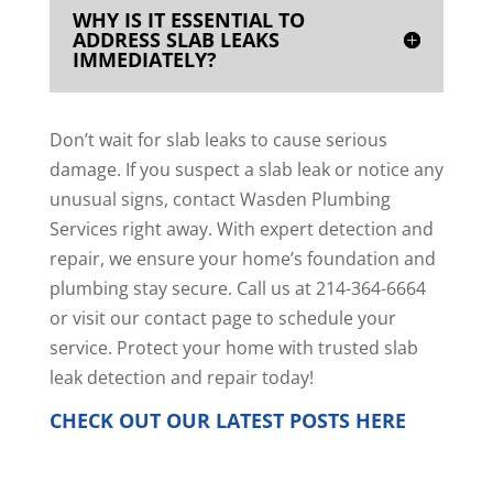
WHY IS IT ESSENTIAL TO
ADDRESS SLAB LEAKS
IMMEDIATELY?
Don’t wait for slab leaks to cause serious
damage. If you suspect a slab leak or notice any
unusual signs, contact Wasden Plumbing
Services right away. With expert detection and
repair, we ensure your home’s foundation and
plumbing stay secure. Call us at 214-364-6664
or
visit our contact page
to schedule your
service. Protect your home with trusted slab
leak detection and repair today!
CHECK OUT OUR LATEST POSTS
HERE