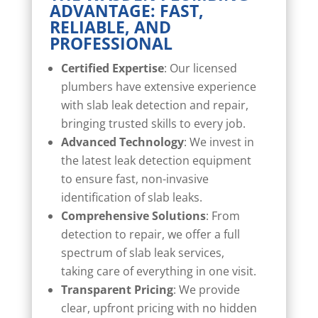
ADVANTAGE: FAST,
RELIABLE, AND
PROFESSIONAL
Certified Expertise
: Our licensed
plumbers have extensive experience
with slab leak detection and repair,
bringing trusted skills to every job.
Advanced Technology
: We invest in
the latest leak detection equipment
to ensure fast, non-invasive
identification of slab leaks.
Comprehensive Solutions
: From
detection to repair, we offer a full
spectrum of slab leak services,
taking care of everything in one visit.
Transparent Pricing
: We provide
clear, upfront pricing with no hidden