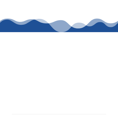
CALL WASDEN
PLUMBING
SERVICES TODAY
FOR TRUSTED
PLUMBING