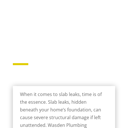
When it comes to slab leaks, time is of
the essence. Slab leaks, hidden
beneath your home’s foundation, can
cause severe structural damage if left
unattended. Wasden Plumbing