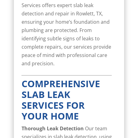
Services offers expert slab leak
detection and repair in Rowlett, TX,
ensuring your home’s foundation and
plumbing are protected. From
identifying subtle signs of leaks to
complete repairs, our services provide
peace of mind with professional care
and precision.
COMPREHENSIVE
SLAB LEAK
SERVICES FOR
YOUR HOME
Thorough Leak Detection
Our team
specializes in slab leak detection, using