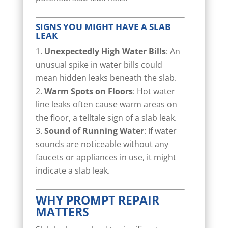
SIGNS YOU MIGHT HAVE A SLAB
LEAK
Unexpectedly High Water Bills
: An
unusual spike in water bills could
mean hidden leaks beneath the slab.
Warm Spots on Floors
: Hot water
line leaks often cause warm areas on
the floor, a telltale sign of a slab leak.
Sound of Running Water
: If water
sounds are noticeable without any
faucets or appliances in use, it might
indicate a slab leak.
WHY PROMPT REPAIR
MATTERS