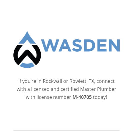
If you’re in Rockwall or Rowlett, TX, connect
with a licensed and certified Master Plumber
with license number
M-40705
today!
QUICK LINKS