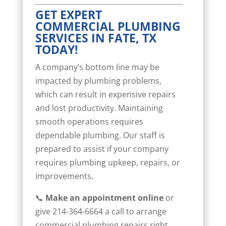
GET EXPERT
COMMERCIAL PLUMBING
SERVICES IN FATE, TX
TODAY!
A company’s bottom line may be
impacted by plumbing problems,
which can result in expensive repairs
and lost productivity. Maintaining
smooth operations requires
dependable plumbing. Our staff is
prepared to assist if your company
requires plumbing upkeep, repairs, or
improvements.
📞
Make an appointment online
or
give 214-364-6664 a call to arrange
commercial plumbing repairs right