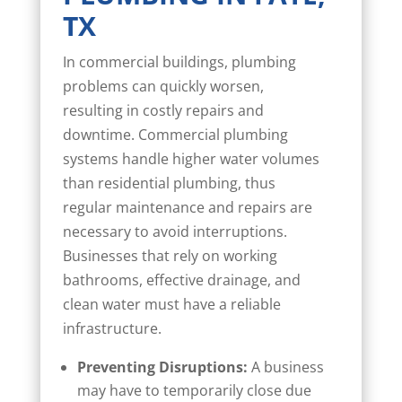
TX
In commercial buildings, plumbing
problems can quickly worsen,
resulting in costly repairs and
downtime. Commercial plumbing
systems handle higher water volumes
than residential plumbing, thus
regular maintenance and repairs are
necessary to avoid interruptions.
Businesses that rely on working
bathrooms, effective drainage, and
clean water must have a reliable
infrastructure.
Preventing Disruptions:
A business
may have to temporarily close due