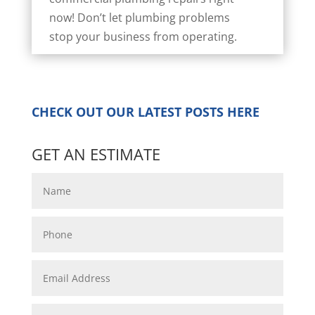
now! Don’t let plumbing problems
stop your business from operating.
CHECK OUT OUR LATEST POSTS
HERE
GET AN ESTIMATE