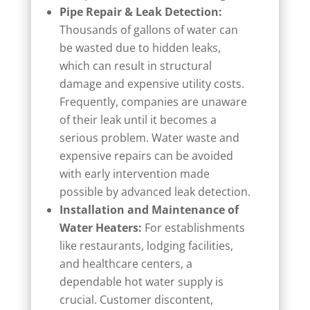
Pipe Repair & Leak Detection:
Thousands of gallons of water can
be wasted due to hidden leaks,
which can result in structural
damage and expensive utility costs.
Frequently, companies are unaware
of their leak until it becomes a
serious problem. Water waste and
expensive repairs can be avoided
with early intervention made
possible by advanced leak detection.
Installation and Maintenance of
Water Heaters:
For establishments
like restaurants, lodging facilities,
and healthcare centers, a
dependable hot water supply is
crucial. Customer discontent,