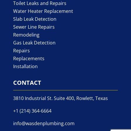
Toilet Leaks and Repairs
Water Heater Replacement
Slab Leak Detection
Sewer Line Repairs
Remodeling
Gas Leak Detection
Repairs
Replacements
Installation
CONTACT
3810 Industrial St. Suite 400, Rowlett, Texas
+1 (214) 364-6664
info@wasdenplumbing.com