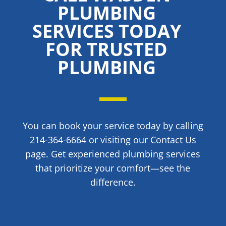
PLUMBING
SERVICES TODAY
FOR TRUSTED
PLUMBING
You can book your service today by calling
214-364-6664 or visiting our Contact Us
page. Get experienced plumbing services
that prioritize your comfort—see the
difference.