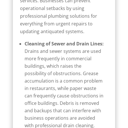
services. Businesses can prevent
operational setbacks by using
professional plumbing solutions for
everything from urgent repairs to
updating antiquated systems.
Cleaning of Sewer and Drain Lines:
Drains and sewer systems are used
more frequently in commercial
buildings, which raises the
possibility of obstructions. Grease
accumulation is a common problem
in restaurants, while paper waste
can frequently cause obstructions in
office buildings. Debris is removed
and backups that can interfere with
business operations are avoided
with professional drain cleaning.