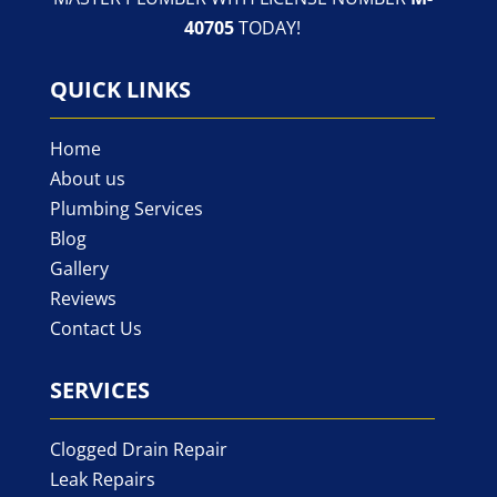
40705
TODAY!
QUICK LINKS
Home
About us
Plumbing Services
Blog
Gallery
Reviews
Contact Us
SERVICES
Clogged Drain Repair
Leak Repairs