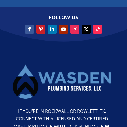
FOLLOW US
IF YOU’RE IN ROCKWALL OR ROWLETT, TX,
CONNECT WITH A LICENSED AND CERTIFIED
MASTER PLUMBER WITH LICENSE NUMBER
M-