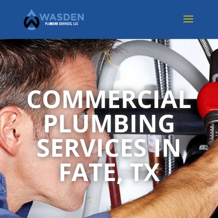
COMMERCIAL
PLUMBING
SERVICES IN
FATE, TX