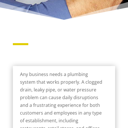
Any business needs a plumbing
system that works properly. A clogged
drain, leaky pipe, or water pressure
problem can cause daily disruptions
and a frustrating experience for both
customers and employees in any type
of establishment, including