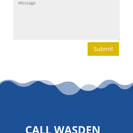
Submit
CALL WASDEN