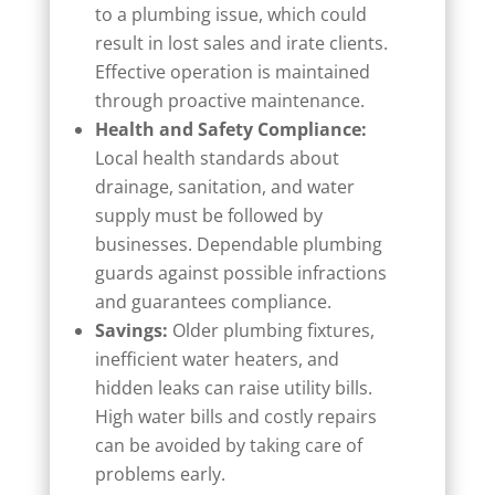
to a plumbing issue, which could
result in lost sales and irate clients.
Effective operation is maintained
through proactive maintenance.
Health and Safety Compliance:
Local health standards about
drainage, sanitation, and water
supply must be followed by
businesses. Dependable plumbing
guards against possible infractions
and guarantees compliance.
Savings:
Older plumbing fixtures,
inefficient water heaters, and
hidden leaks can raise utility bills.
High water bills and costly repairs
can be avoided by taking care of
problems early.