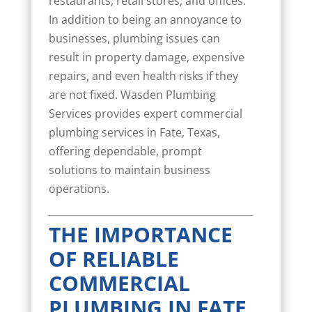
restaurants, retail stores, and offices.
In addition to being an annoyance to
businesses, plumbing issues can
result in property damage, expensive
repairs, and even health risks if they
are not fixed. Wasden Plumbing
Services provides expert commercial
plumbing services in Fate, Texas,
offering dependable, prompt
solutions to maintain business
operations.
THE IMPORTANCE
OF RELIABLE
COMMERCIAL
PLUMBING IN FATE,