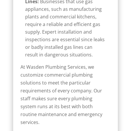
Lines:
Businesses that use gas
appliances, such as manufacturing
plants and commercial kitchens,
require a reliable and efficient gas
supply. Expert installation and
inspections are essential since leaks
or badly installed gas lines can
result in dangerous situations.
At Wasden Plumbing Services, we
customize commercial plumbing
solutions to meet the particular
requirements of every company. Our
staff makes sure every plumbing
system runs at its best with both
routine maintenance and emergency
services.