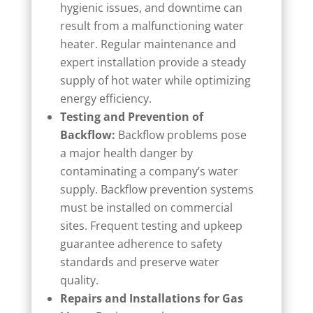
hygienic issues, and downtime can
result from a malfunctioning water
heater. Regular maintenance and
expert installation provide a steady
supply of hot water while optimizing
energy efficiency.
Testing and Prevention of
Backflow:
Backflow problems pose
a major health danger by
contaminating a company’s water
supply. Backflow prevention systems
must be installed on commercial
sites. Frequent testing and upkeep
guarantee adherence to safety
standards and preserve water
quality.
Repairs and Installations for Gas