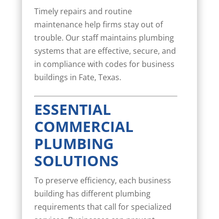
Timely repairs and routine
maintenance help firms stay out of
trouble. Our staff maintains plumbing
systems that are effective, secure, and
in compliance with codes for business
buildings in Fate, Texas.
ESSENTIAL
COMMERCIAL
PLUMBING
SOLUTIONS
To preserve efficiency, each business
building has different plumbing
requirements that call for specialized