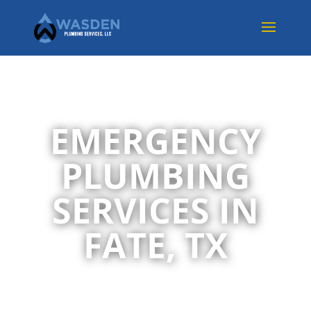
EMERGENCY
PLUMBING
SERVICES IN
FATE, TX