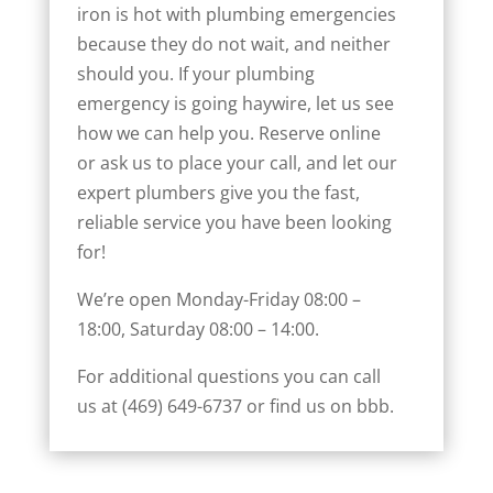
iron is hot with plumbing emergencies
because they do not wait, and neither
should you. If your plumbing
emergency is going haywire, let us see
how we can help you. Reserve online
or ask us to place your call, and let our
expert plumbers give you the fast,
reliable service you have been looking
for!
We’re open Monday-Friday 08:00 –
18:00, Saturday 08:00 – 14:00.
For additional questions you can call
us at (469) 649-6737 or find us on
bbb.