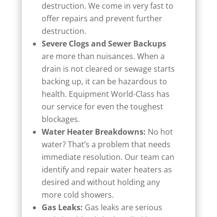
destruction. We come in very fast to
offer repairs and prevent further
destruction.
Severe Clogs and Sewer Backups
are more than nuisances. When a
drain is not cleared or sewage starts
backing up, it can be hazardous to
health. Equipment World-Class has
our service for even the toughest
blockages.
Water Heater Breakdowns:
No hot
water? That’s a problem that needs
immediate resolution. Our team can
identify and repair water heaters as
desired and without holding any
more cold showers.
Gas Leaks:
Gas leaks are serious