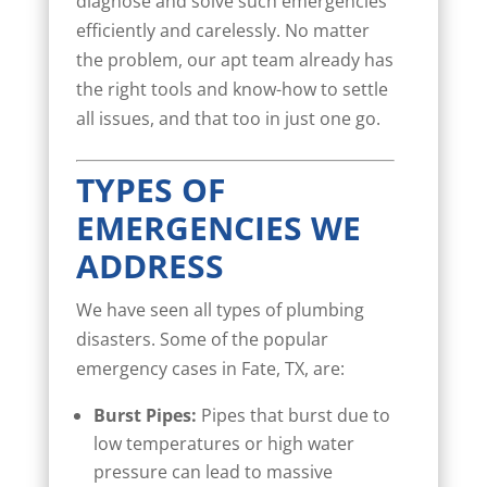
diagnose and solve such emergencies
efficiently and carelessly. No matter
the problem, our apt team already has
the right tools and know-how to settle
all issues, and that too in just one go.
TYPES OF
EMERGENCIES WE
ADDRESS
We have seen all types of plumbing
disasters. Some of the popular
emergency cases in Fate, TX, are:
Burst Pipes:
Pipes that burst due to
low temperatures or high water
pressure can lead to massive