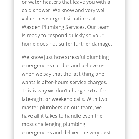
or water heaters that leave you with a
cold shower. We know and very well
value these urgent situations at
Wasden Plumbing Services. Our team
is ready to respond quickly so your
home does not suffer further damage.
We know just how stressful plumbing
emergencies can be, and believe us
when we say that the last thing one
wants is after-hours service charges.
This is why we don’t charge extra for
late-night or weekend calls. With two
master plumbers on our team, we
have all it takes to handle even the
most challenging plumbing
emergencies and deliver the very best