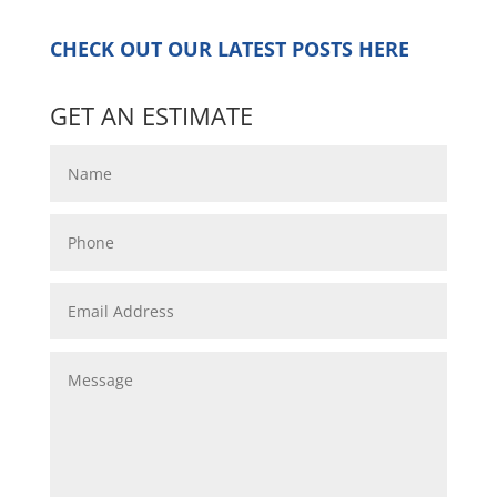
CHECK OUT OUR LATEST POSTS
HERE
GET AN ESTIMATE