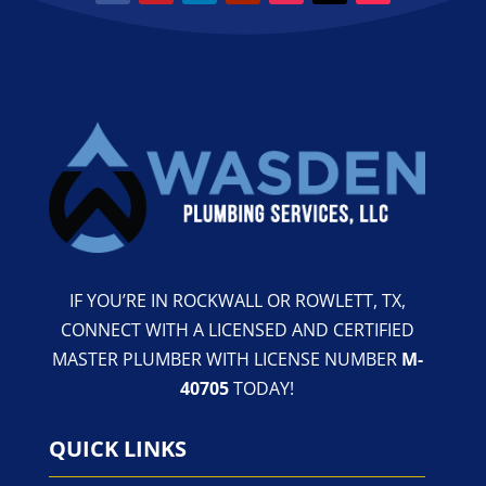
IF YOU’RE IN ROCKWALL OR ROWLETT, TX,
CONNECT WITH A LICENSED AND CERTIFIED
MASTER PLUMBER WITH LICENSE NUMBER
M-
40705
TODAY!
QUICK LINKS