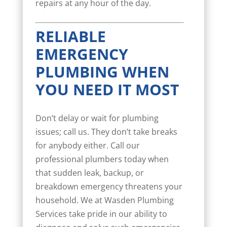
repairs at any hour of the day.
RELIABLE
EMERGENCY
PLUMBING WHEN
YOU NEED IT MOST
Don’t delay or wait for plumbing
issues; call us. They don’t take breaks
for anybody either. Call our
professional plumbers today when
that sudden leak, backup, or
breakdown emergency threatens your
household. We at Wasden Plumbing
Services take pride in our ability to