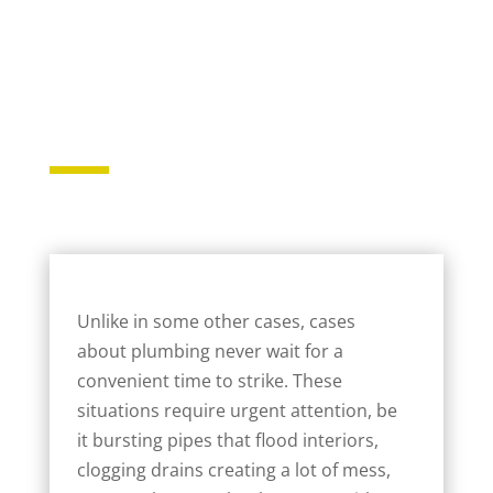
Unlike in some other cases, cases
about plumbing never wait for a
convenient time to strike. These
situations require urgent attention, be
it bursting pipes that flood interiors,
clogging drains creating a lot of mess,