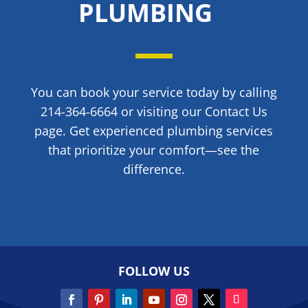
PLUMBING
You can book your service today by calling
214-364-6664 or visiting our Contact Us
page. Get experienced plumbing services
that prioritize your comfort—see the
difference.
FOLLOW US