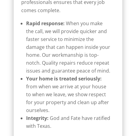
professionals ensures that every job
comes complete.
Rapid response:
When you make
the call, we will provide quicker and
faster service to minimize the
damage that can happen inside your
home. Our workmanship is top-
notch. Quality repairs reduce repeat
issues and guarantee peace of mind.
Your home is treated seriously:
from when we arrive at your house
to when we leave, we show respect
for your property and clean up after
ourselves.
Integrity:
God and Fate have ratified
with Texas.