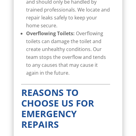
and should only be handled by
trained professionals. We locate and
repair leaks safely to keep your
home secure.
Overflowing Toilets:
Overflowing
toilets can damage the toilet and
create unhealthy conditions. Our
team stops the overflow and tends
to any causes that may cause it
again in the future.
REASONS TO
CHOOSE US FOR
EMERGENCY
REPAIRS