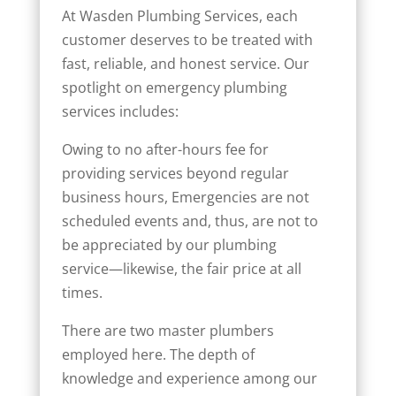
At Wasden Plumbing Services, each
customer deserves to be treated with
fast, reliable, and honest service. Our
spotlight on emergency plumbing
services includes:
Owing to no after-hours fee for
providing services beyond regular
business hours, Emergencies are not
scheduled events and, thus, are not to
be appreciated by our plumbing
service—likewise, the fair price at all
times.
There are two master plumbers
employed here. The depth of
knowledge and experience among our