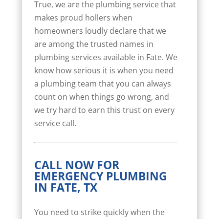
True, we are the plumbing service that
makes proud hollers when
homeowners loudly declare that we
are among the trusted names in
plumbing services available in Fate. We
know how serious it is when you need
a plumbing team that you can always
count on when things go wrong, and
we try hard to earn this trust on every
service call.
CALL NOW FOR
EMERGENCY PLUMBING
IN FATE, TX
You need to strike quickly when the