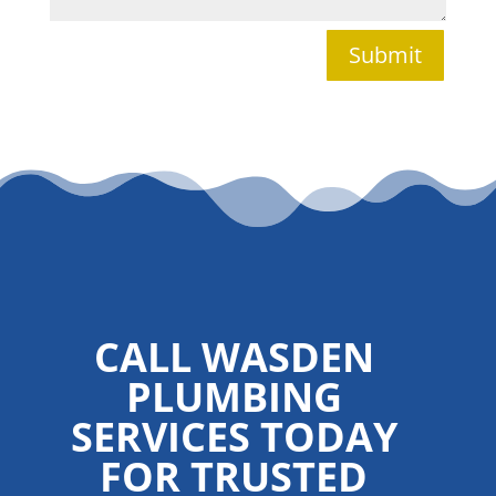
Submit
CALL WASDEN
PLUMBING
SERVICES TODAY
FOR TRUSTED