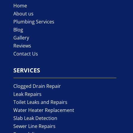
Home
About us
Plumbing Services
Blog
Gallery
Reviews
Contact Us
SERVICES
Clogged Drain Repair
Leak Repairs
Toilet Leaks and Repairs
Water Heater Replacement
Slab Leak Detection
Sewer Line Repairs