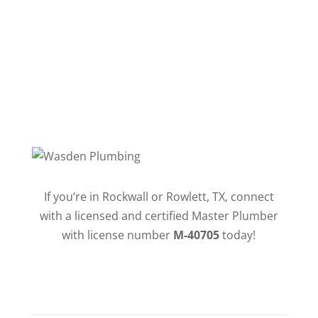
Follow
If you’re in Rockwall or Rowlett, TX, connect
with a licensed and certified Master Plumber
with license number
M-40705
today!
QUICK LINKS