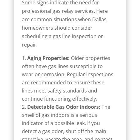
Some signs indicate the need for
professional gas relay services. Here
are common situations when Dallas
homeowners should consider
scheduling a gas line inspection or
repair:
Aging Properties:
Older properties
often have gas lines susceptible to
wear or corrosion. Regular inspections
are recommended to ensure these
lines meet safety standards and
continue functioning effectively.
Detectable Gas Odor Indoors:
The
smell of gas indoors is a serious
indicator of a possible leak. If you
detect a gas odor, shut off the main
gas valve, vacate the area, and contact