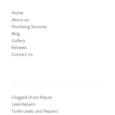
Home
About us
Plumbing Services
Blog
Gallery
Reviews
Contact Us
SERVICES
Clogged Drain Repair
Leak Repairs
Toilet Leaks and Repairs