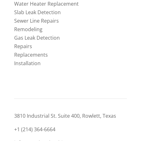
Water Heater Replacement
Slab Leak Detection
Sewer Line Repairs
Remodeling
Gas Leak Detection
Repairs
Replacements
Installation
CONTACT
3810 Industrial St. Suite 400, Rowlett, Texas
+1 (214) 364-6664