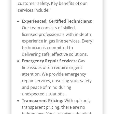
customer safety. Key benefits of our
services include:
Experienced, Certified Technicians:
Our team consists of skilled,
licensed professionals with in-depth
experience in gas line services. Every
technician is committed to
delivering safe, effective solutions.
Emergency Repair Services:
Gas
line issues often require urgent
attention. We provide emergency
repair services, ensuring your safety
and peace of mind during
unexpected situations.
Transparent Pricing:
With upfront,
transparent pricing, there are no
hidden fees. You’ll receive a detailed