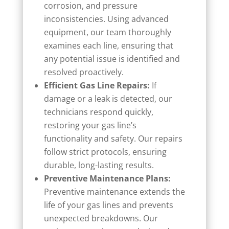
corrosion, and pressure
inconsistencies. Using advanced
equipment, our team thoroughly
examines each line, ensuring that
any potential issue is identified and
resolved proactively.
Efficient Gas Line Repairs:
If
damage or a leak is detected, our
technicians respond quickly,
restoring your gas line’s
functionality and safety. Our repairs
follow strict protocols, ensuring
durable, long-lasting results.
Preventive Maintenance Plans:
Preventive maintenance extends the
life of your gas lines and prevents
unexpected breakdowns. Our