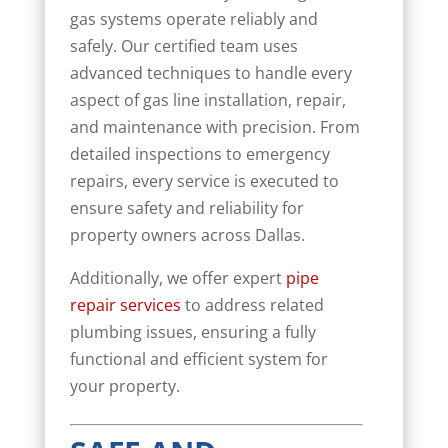
gas systems operate reliably and
safely. Our certified team uses
advanced techniques to handle every
aspect of gas line installation, repair,
and maintenance with precision. From
detailed inspections to emergency
repairs, every service is executed to
ensure safety and reliability for
property owners across Dallas.
Additionally, we offer expert
pipe
repair services
to address related
plumbing issues, ensuring a fully
functional and efficient system for
your property.