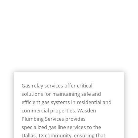
Gas relay services offer critical
solutions for maintaining safe and
efficient gas systems in residential and
commercial properties. Wasden
Plumbing Services provides
specialized gas line services to the
Dallas, TX community, ensuring that