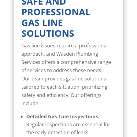
SAFE AND
PROFESSIONAL
GAS LINE
SOLUTIONS
Gas line issues require a professional
approach, and Wasden Plumbing
Services offers a comprehensive range
of services to address these needs.
Our team provides gas line solutions
tailored to each situation, prioritizing
safety and efficiency. Our offerings
include:
Detailed Gas Line Inspections:
Regular inspections are essential for
the early detection of leaks,