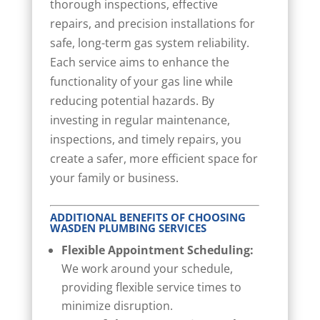
thorough inspections, effective
repairs, and precision installations for
safe, long-term gas system reliability.
Each service aims to enhance the
functionality of your gas line while
reducing potential hazards. By
investing in regular maintenance,
inspections, and timely repairs, you
create a safer, more efficient space for
your family or business.
ADDITIONAL BENEFITS OF CHOOSING
WASDEN PLUMBING SERVICES
Flexible Appointment Scheduling:
We work around your schedule,
providing flexible service times to
minimize disruption.