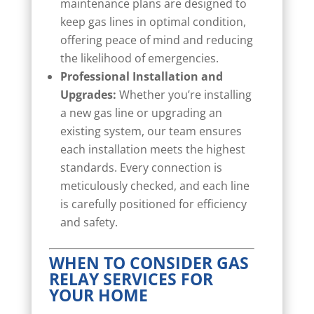
maintenance plans are designed to
keep gas lines in optimal condition,
offering peace of mind and reducing
the likelihood of emergencies.
Professional Installation and
Upgrades:
Whether you’re installing
a new gas line or upgrading an
existing system, our team ensures
each installation meets the highest
standards. Every connection is
meticulously checked, and each line
is carefully positioned for efficiency
and safety.
WHEN TO CONSIDER GAS
RELAY SERVICES FOR
YOUR HOME