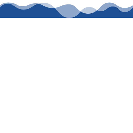
CALL WASDEN
PLUMBING
SERVICES TODAY
FOR TRUSTED
PLUMBING
You can book your service today by calling 214-