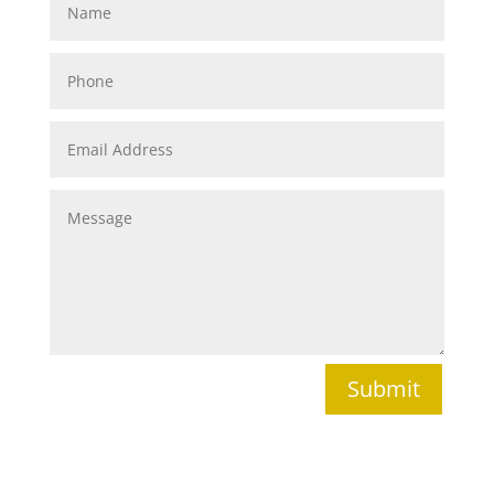
Submit