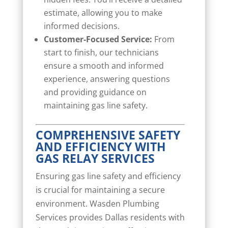
estimate, allowing you to make
informed decisions.
Customer-Focused Service:
From
start to finish, our technicians
ensure a smooth and informed
experience, answering questions
and providing guidance on
maintaining gas line safety.
COMPREHENSIVE SAFETY
AND EFFICIENCY WITH
GAS RELAY SERVICES
Ensuring gas line safety and efficiency
is crucial for maintaining a secure
environment. Wasden Plumbing
Services provides Dallas residents with