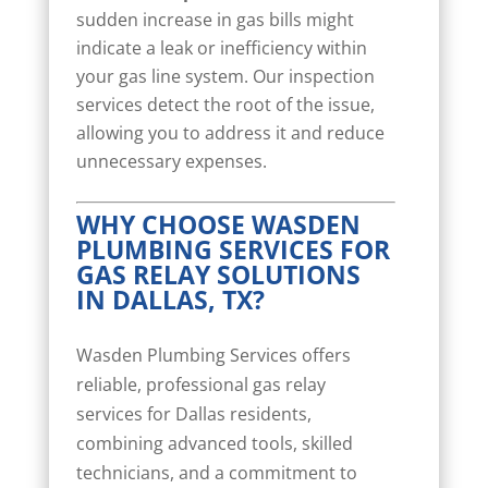
sudden increase in gas bills might
indicate a leak or inefficiency within
your gas line system. Our inspection
services detect the root of the issue,
allowing you to address it and reduce
unnecessary expenses.
WHY CHOOSE WASDEN
PLUMBING SERVICES FOR
GAS RELAY SOLUTIONS
IN DALLAS, TX?
Wasden Plumbing Services offers
reliable, professional gas relay
services for Dallas residents,
combining advanced tools, skilled
technicians, and a commitment to