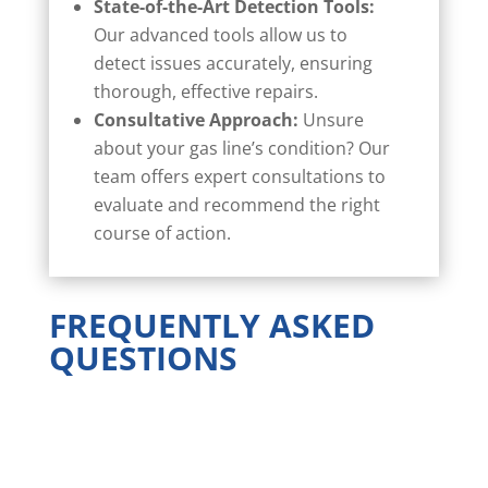
State-of-the-Art Detection Tools:
Our advanced tools allow us to
detect issues accurately, ensuring
thorough, effective repairs.
Consultative Approach:
Unsure
about your gas line’s condition? Our
team offers expert consultations to
evaluate and recommend the right
course of action.
FREQUENTLY ASKED
QUESTIONS