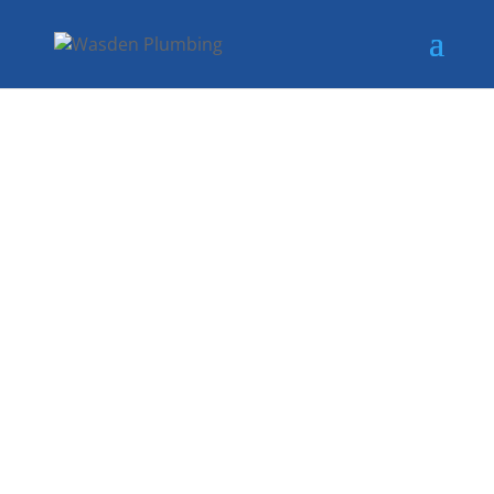
RELIABLE GAS
RELAY
SERVICES IN
DALLAS, TX