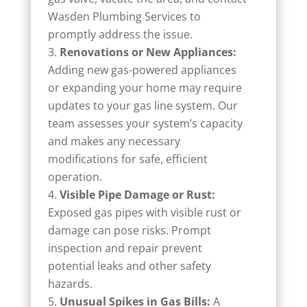
Wasden Plumbing Services to
promptly address the issue.
Renovations or New Appliances:
Adding new gas-powered appliances
or expanding your home may require
updates to your gas line system. Our
team assesses your system’s capacity
and makes any necessary
modifications for safe, efficient
operation.
Visible Pipe Damage or Rust:
Exposed gas pipes with visible rust or
damage can pose risks. Prompt
inspection and repair prevent
potential leaks and other safety
hazards.
Unusual Spikes in Gas Bills:
A