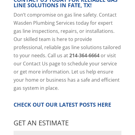
LINE SOLUTIONS IN FATE, TX!
Don’t compromise on gas line safety. Contact
Wasden Plumbing Services today for expert
gas line inspections, repairs, or installations.
Our skilled team is here to provide
professional, reliable gas line solutions tailored
to your needs. Call us at
214-364-6664
or visit
our
Contact Us page
to schedule your service
or get more information. Let us help ensure
your home or business has a safe and efficient
gas system in place.
CHECK OUT OUR LATEST POSTS
HERE
GET AN ESTIMATE