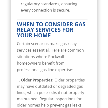
regulatory standards, ensuring
every connection is secure.
WHEN TO CONSIDER GAS
RELAY SERVICES FOR
YOUR HOME
Certain scenarios make gas relay
services essential. Here are common
situations where Rockwall
homeowners benefit from
professional gas line expertise:
Older Properties:
Older properties
may have outdated or degraded gas
lines, which pose risks if not properly
maintained. Regular inspections for
older homes help prevent gas leaks