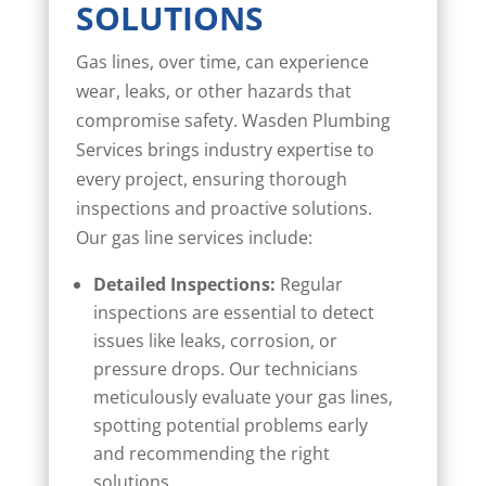
SOLUTIONS
Gas lines, over time, can experience
wear, leaks, or other hazards that
compromise safety. Wasden Plumbing
Services brings industry expertise to
every project, ensuring thorough
inspections and proactive solutions.
Our gas line services include:
Detailed Inspections:
Regular
inspections are essential to detect
issues like leaks, corrosion, or
pressure drops. Our technicians
meticulously evaluate your gas lines,
spotting potential problems early
and recommending the right
solutions.