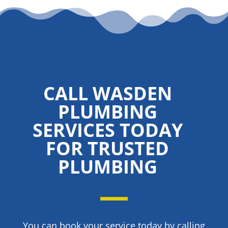
CALL WASDEN
PLUMBING
SERVICES TODAY
FOR TRUSTED
PLUMBING
You can book your service today by calling