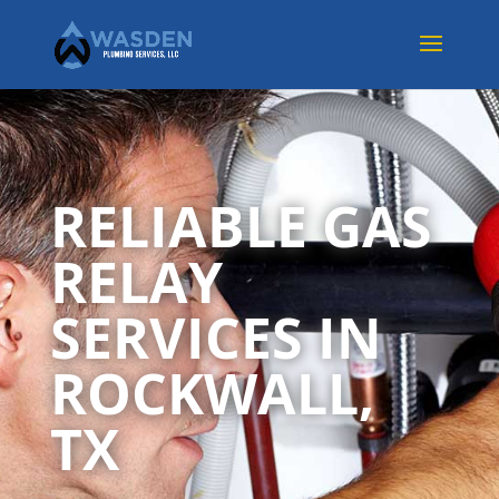
RELIABLE GAS
RELAY
SERVICES IN
ROCKWALL,
TX