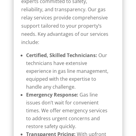
experts committed to safety,
reliability, and transparency. Our gas
relay services provide comprehensive
support tailored to your property’s
needs. Key advantages of our services
include:
Certified, Skilled Technicians:
Our
technicians have extensive
experience in gas line management,
equipped with the expertise to
handle any challenge.
Emergency Response:
Gas line
issues don’t wait for convenient
times. We offer emergency services
to address urgent concerns and
restore safety quickly.
Transparent Pricing:
With upfront