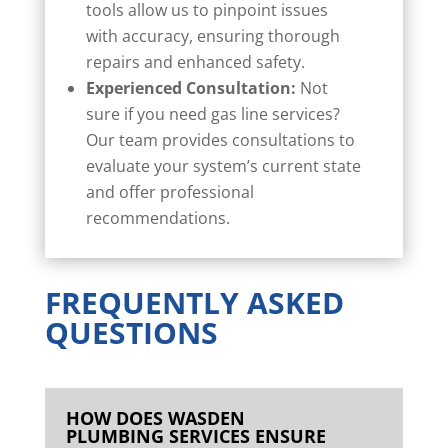
tools allow us to pinpoint issues
with accuracy, ensuring thorough
repairs and enhanced safety.
Experienced Consultation:
Not
sure if you need gas line services?
Our team provides consultations to
evaluate your system’s current state
and offer professional
recommendations.
FREQUENTLY ASKED
QUESTIONS
HOW DOES WASDEN
PLUMBING SERVICES ENSURE