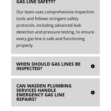
GAS LINE SAFETY?
Our team uses comprehensive inspection
tools and follows stringent safety
protocols, including advanced leak
detection and pressure testing, to ensure
every gas line is safe and functioning
properly.
WHEN SHOULD GAS LINES BE
INSPECTED?
CAN WASDEN PLUMBING
SERVICES HANDLE
EMERGENCY GAS LINE
REPAIRS?