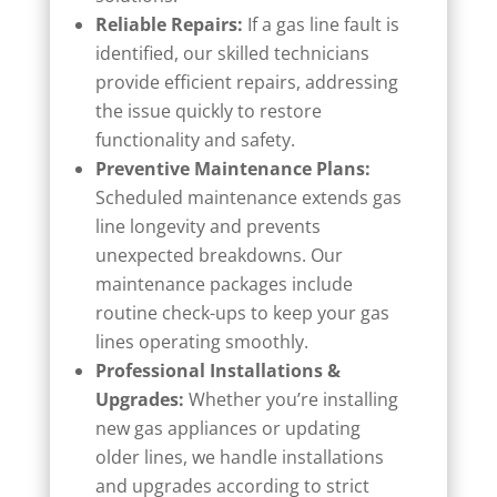
Reliable Repairs:
If a gas line fault is
identified, our skilled technicians
provide efficient repairs, addressing
the issue quickly to restore
functionality and safety.
Preventive Maintenance Plans:
Scheduled maintenance extends gas
line longevity and prevents
unexpected breakdowns. Our
maintenance packages include
routine check-ups to keep your gas
lines operating smoothly.
Professional Installations &
Upgrades:
Whether you’re installing
new gas appliances or updating
older lines, we handle installations
and upgrades according to strict