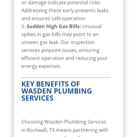
or damage indicate potential risks.
Addressing these early prevents leaks
and ensures safe operation.
Sudden High Gas Bills:
Unusual
spikes in gas bills may point to an
unseen gas leak. Our inspection
services pinpoint issues, ensuring
efficient operation and reducing your
energy expenses.
KEY BENEFITS OF
WASDEN PLUMBING
SERVICES
Choosing Wasden Plumbing Services
in Rockwall, TX means partnering with