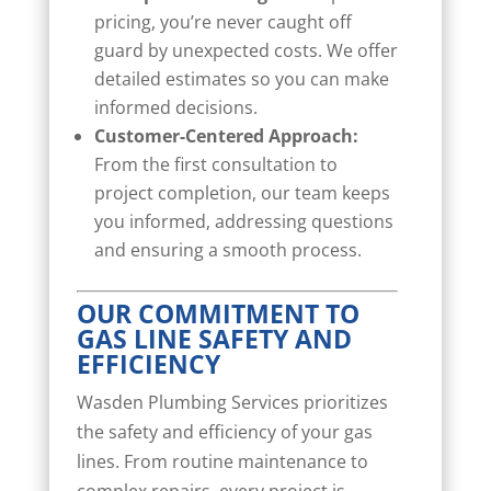
pricing, you’re never caught off
guard by unexpected costs. We offer
detailed estimates so you can make
informed decisions.
Customer-Centered Approach:
From the first consultation to
project completion, our team keeps
you informed, addressing questions
and ensuring a smooth process.
OUR COMMITMENT TO
GAS LINE SAFETY AND
EFFICIENCY
Wasden Plumbing Services prioritizes
the safety and efficiency of your gas
lines. From routine maintenance to