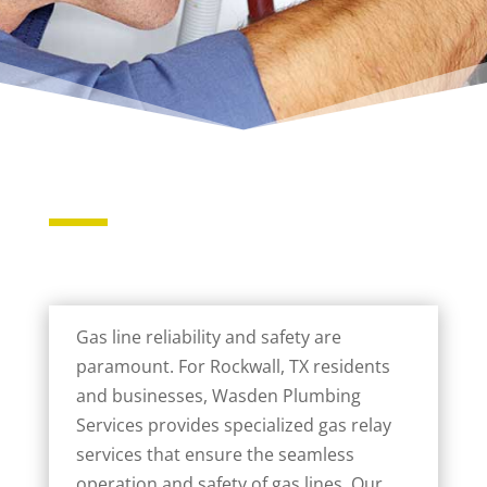
Gas line reliability and safety are
paramount. For Rockwall, TX residents
and businesses, Wasden Plumbing
Services provides specialized gas relay
services that ensure the seamless
operation and safety of gas lines. Our