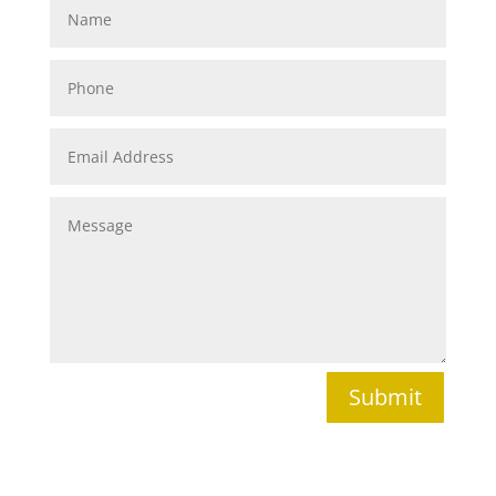
Submit