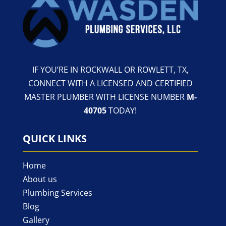
IF YOU’RE IN ROCKWALL OR ROWLETT, TX,
CONNECT WITH A LICENSED AND CERTIFIED
MASTER PLUMBER WITH LICENSE NUMBER
M-
40705
TODAY!
QUICK LINKS
Home
About us
Plumbing Services
Blog
Gallery