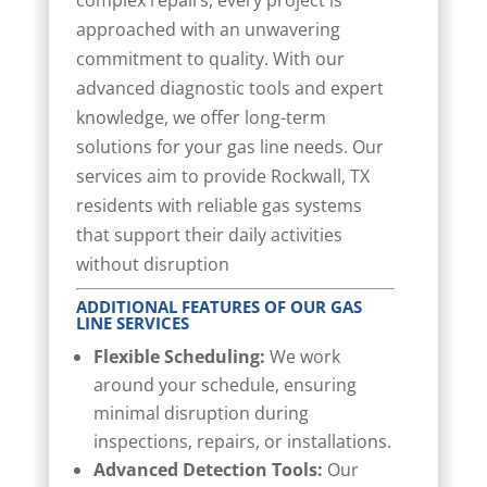
complex repairs, every project is
approached with an unwavering
commitment to quality. With our
advanced diagnostic tools and expert
knowledge, we offer long-term
solutions for your gas line needs. Our
services aim to provide Rockwall, TX
residents with reliable gas systems
that support their daily activities
without disruption
ADDITIONAL FEATURES OF OUR GAS
LINE SERVICES
Flexible Scheduling:
We work
around your schedule, ensuring
minimal disruption during
inspections, repairs, or installations.
Advanced Detection Tools:
Our