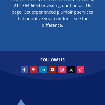
214-364-6664 or visiting our Contact Us
page. Get experienced plumbing services
that prioritize your comfort—see the
difference.
FOLLOW US