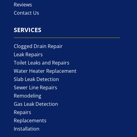
Reviews
Contact Us
SERVICES
Clogged Drain Repair
Leak Repairs
Toilet Leaks and Repairs
Water Heater Replacement
Slab Leak Detection
Sewer Line Repairs
Remodeling
Gas Leak Detection
Repairs
Replacements
Installation