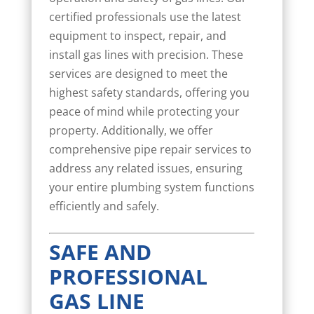
certified professionals use the latest
equipment to inspect, repair, and
install gas lines with precision. These
services are designed to meet the
highest safety standards, offering you
peace of mind while protecting your
property. Additionally, we offer
comprehensive pipe repair services to
address any related issues, ensuring
your entire plumbing system functions
efficiently and safely.
SAFE AND
PROFESSIONAL
GAS LINE