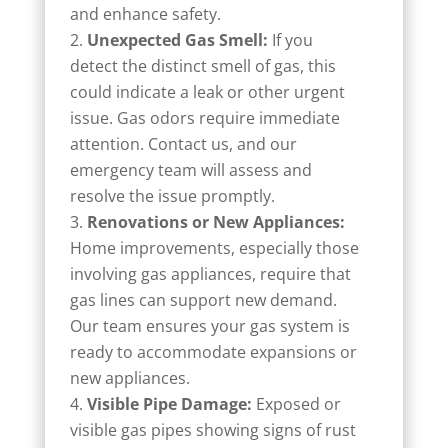
and enhance safety.
Unexpected Gas Smell:
If you
detect the distinct smell of gas, this
could indicate a leak or other urgent
issue. Gas odors require immediate
attention. Contact us, and our
emergency team will assess and
resolve the issue promptly.
Renovations or New Appliances:
Home improvements, especially those
involving gas appliances, require that
gas lines can support new demand.
Our team ensures your gas system is
ready to accommodate expansions or
new appliances.
Visible Pipe Damage:
Exposed or
visible gas pipes showing signs of rust