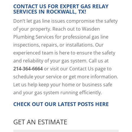
CONTACT US FOR EXPERT GAS RELAY
SERVICES IN ROCKWALL, TX!
Don’t let gas line issues compromise the safety
of your property. Reach out to Wasden
Plumbing Services for professional gas line
inspections, repairs, or installations. Our
experienced team is here to ensure the safety
and reliability of your gas system. Call us at
214-364-6664
or visit our
Contact Us page
to
schedule your service or get more information.
Let us help keep your home or business safe
and your gas system running efficiently.
CHECK OUT OUR LATEST POSTS
HERE
GET AN ESTIMATE