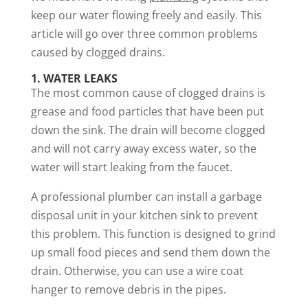
keep our water flowing freely and easily. This
article will go over three common problems
caused by clogged drains.
1. WATER LEAKS
The most common cause of clogged drains is
grease and food particles that have been put
down the sink. The drain will become clogged
and will not carry away excess water, so the
water will start leaking from the faucet.
A professional plumber can install a garbage
disposal unit in your kitchen sink to prevent
this problem. This function is designed to grind
up small food pieces and send them down the
drain. Otherwise, you can use a wire coat
hanger to remove debris in the pipes.