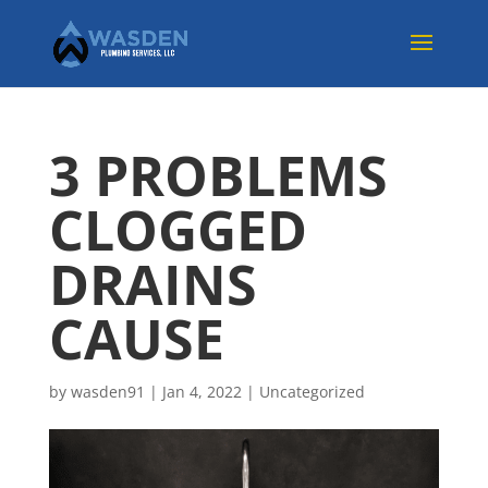
3 PROBLEMS
CLOGGED
DRAINS
CAUSE
by
wasden91
|
Jan 4, 2022
|
Uncategorized