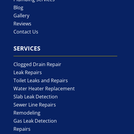
Blog
Gallery
Reviews
Contact Us
SERVICES
Clogged Drain Repair
Leak Repairs
Toilet Leaks and Repairs
Water Heater Replacement
Slab Leak Detection
Sewer Line Repairs
Remodeling
Gas Leak Detection
Repairs