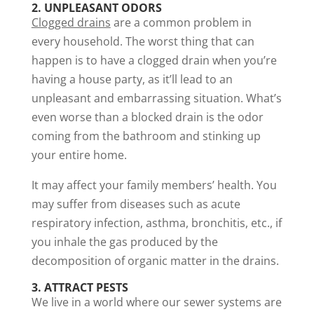
2. UNPLEASANT ODORS
Clogged drains
are a common problem in
every household. The worst thing that can
happen is to have a clogged drain when you’re
having a house party, as it’ll lead to an
unpleasant and embarrassing situation. What’s
even worse than a blocked drain is the odor
coming from the bathroom and stinking up
your entire home.
It may affect your family members’ health. You
may suffer from diseases such as acute
respiratory infection, asthma, bronchitis, etc., if
you inhale the gas produced by the
decomposition of organic matter in the drains.
3. ATTRACT PESTS
We live in a world where our sewer systems are