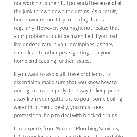
not working to their full potential because of all
the junk thrown down the drains. As a result,
homeowners must try to unclog drains
regularly. However, you might not realize that
your problems could be magnified if you had
live or dead rats in your drainpipes, as they
could lead to other pests getting into your
home and causing further issues.
If you want to avoid all these problems, its
essential to make sure that you know how to
unclog drains properly. One way to keep pests
away from your gutters is to pour some boiling
water into them. Ideally, you must seek
professional help to deal with blocked drains.
Hire experts from
Wasden Plumbing Services,
LLC
to unclog your clogged drains at affordable