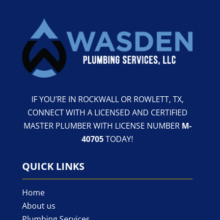
IF YOU’RE IN ROCKWALL OR ROWLETT, TX,
CONNECT WITH A LICENSED AND CERTIFIED
MASTER PLUMBER WITH LICENSE NUMBER
M-
40705
TODAY!
QUICK LINKS
Home
About us
Plumbing Services