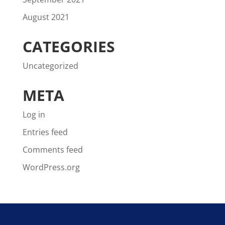
August 2021
CATEGORIES
Uncategorized
META
Log in
Entries feed
Comments feed
WordPress.org