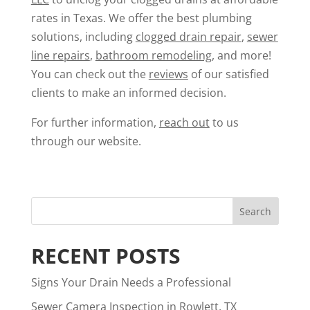
rates in Texas. We offer the best plumbing
solutions, including
clogged drain repair
,
sewer
line repairs
,
bathroom remodeling
, and more!
You can check out the
reviews
of our satisfied
clients to make an informed decision.
For further information,
reach out
to us
through our website.
RECENT POSTS
Signs Your Drain Needs a Professional
Sewer Camera Inspection in Rowlett, TX