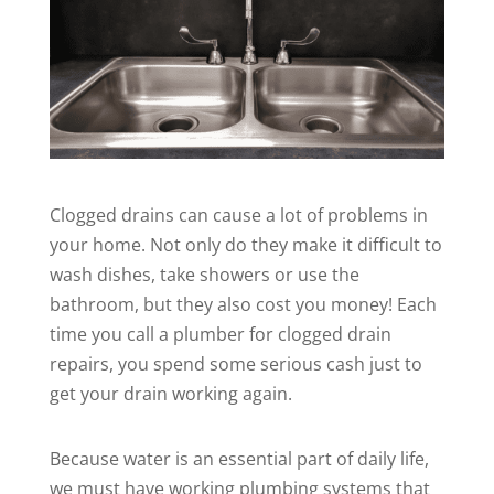
Clogged drains can cause a lot of problems in
your home. Not only do they make it difficult to
wash dishes, take showers or use the
bathroom, but they also cost you money! Each
time you call a plumber for clogged drain
repairs, you spend some serious cash just to
get your drain working again.
Because water is an essential part of daily life,
we must have working
plumbing
systems that