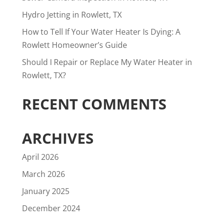
Hydro Jetting in Rowlett, TX
How to Tell If Your Water Heater Is Dying: A
Rowlett Homeowner’s Guide
Should I Repair or Replace My Water Heater in
Rowlett, TX?
RECENT COMMENTS
ARCHIVES
April 2026
March 2026
January 2025
December 2024