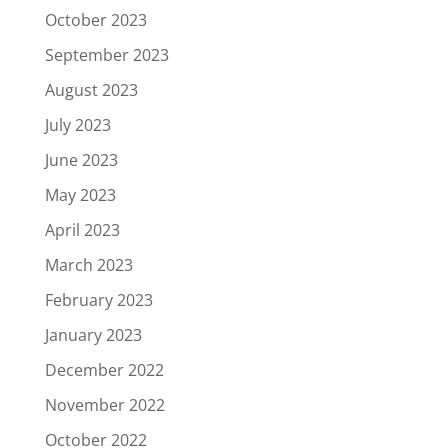
October 2023
September 2023
August 2023
July 2023
June 2023
May 2023
April 2023
March 2023
February 2023
January 2023
December 2022
November 2022
October 2022