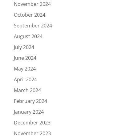
November 2024
October 2024
September 2024
August 2024
July 2024
June 2024
May 2024
April 2024
March 2024
February 2024
January 2024
December 2023
November 2023