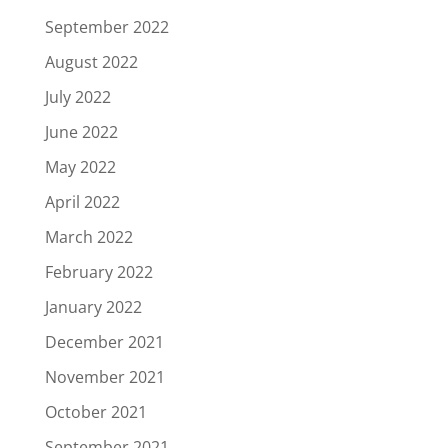
September 2022
August 2022
July 2022
June 2022
May 2022
April 2022
March 2022
February 2022
January 2022
December 2021
November 2021
October 2021
September 2021