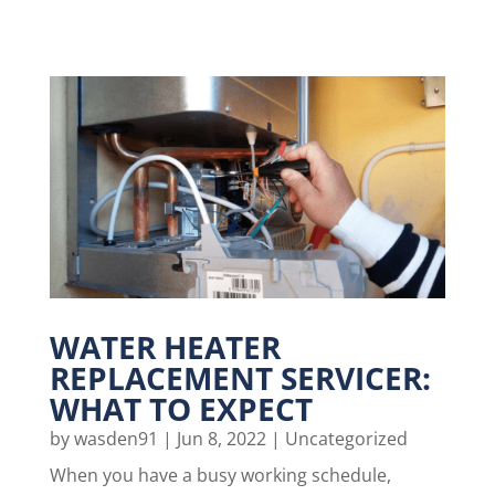
WATER HEATER
REPLACEMENT SERVICER:
WHAT TO EXPECT
by
wasden91
|
Jun 8, 2022
|
Uncategorized
When you have a busy working schedule,