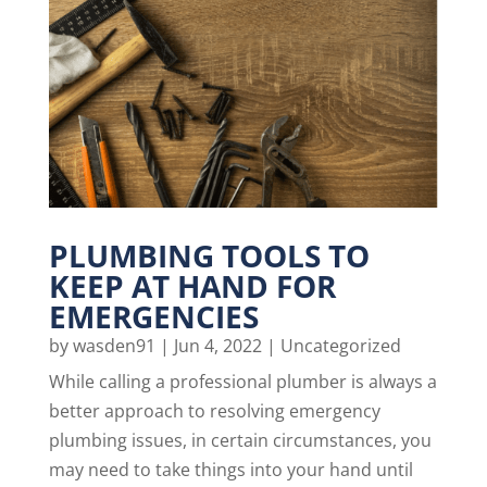
PLUMBING TOOLS TO
KEEP AT HAND FOR
EMERGENCIES
by
wasden91
|
Jun 4, 2022
|
Uncategorized
While calling a professional plumber is always a
better approach to resolving emergency
plumbing issues, in certain circumstances, you
may need to take things into your hand until