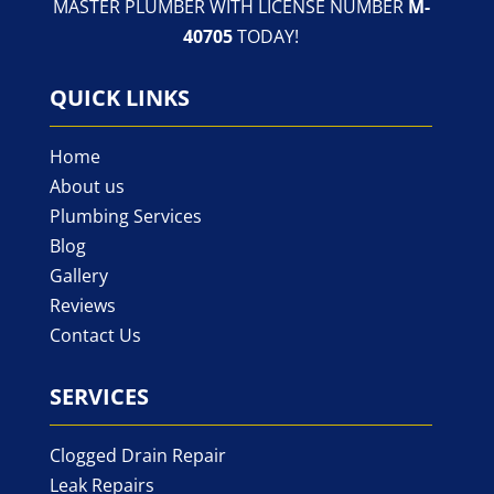
MASTER PLUMBER WITH LICENSE NUMBER
M-
40705
TODAY!
QUICK LINKS
Home
About us
Plumbing Services
Blog
Gallery
Reviews
Contact Us
SERVICES
Clogged Drain Repair
Leak Repairs