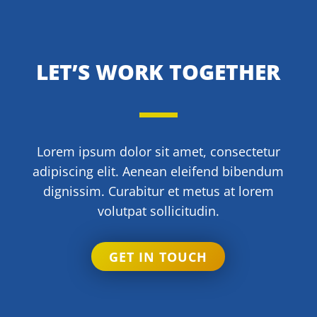
LET’S WORK TOGETHER
Lorem ipsum dolor sit amet, consectetur
adipiscing elit. Aenean eleifend bibendum
dignissim. Curabitur et metus at lorem
volutpat sollicitudin.
GET IN TOUCH