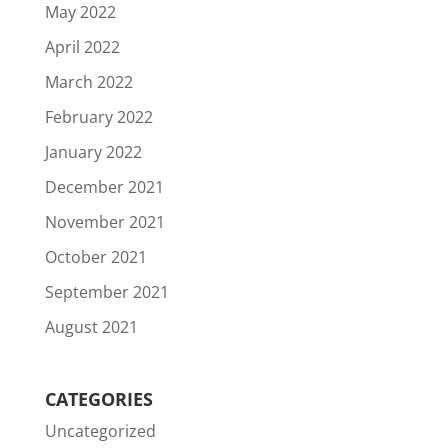
May 2022
April 2022
March 2022
February 2022
January 2022
December 2021
November 2021
October 2021
September 2021
August 2021
CATEGORIES
Uncategorized