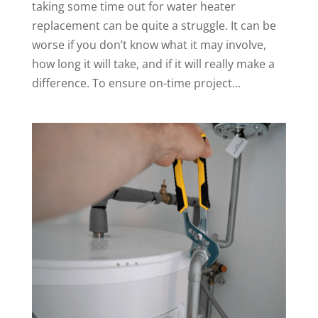
taking some time out for water heater
replacement can be quite a struggle. It can be
worse if you don’t know what it may involve,
how long it will take, and if it will really make a
difference. To ensure on-time project...