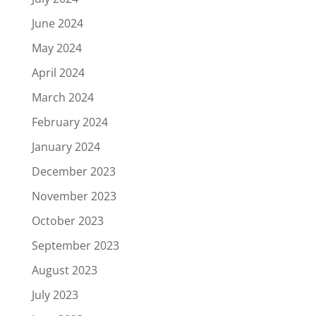
June 2024
May 2024
April 2024
March 2024
February 2024
January 2024
December 2023
November 2023
October 2023
September 2023
August 2023
July 2023