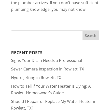
the plumber arrives. If you don’t have sufficient
plumbing knowledge, you may not know...
RECENT POSTS
Signs Your Drain Needs a Professional
Sewer Camera Inspection in Rowlett, TX
Hydro Jetting in Rowlett, TX
How to Tell If Your Water Heater Is Dying: A
Rowlett Homeowner’s Guide
Should I Repair or Replace My Water Heater in
Rowlett, TX?