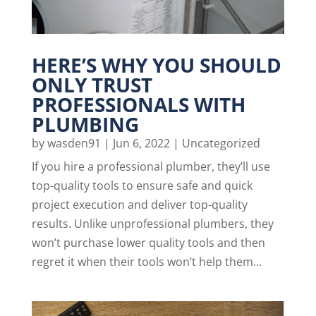
HERE’S WHY YOU SHOULD
ONLY TRUST
PROFESSIONALS WITH
PLUMBING
by
wasden91
|
Jun 6, 2022
|
Uncategorized
If you hire a professional plumber, they’ll use
top-quality tools to ensure safe and quick
project execution and deliver top-quality
results. Unlike unprofessional plumbers, they
won’t purchase lower quality tools and then
regret it when their tools won’t help them...