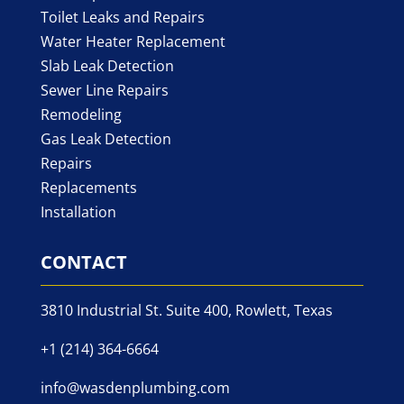
Toilet Leaks and Repairs
Water Heater Replacement
Slab Leak Detection
Sewer Line Repairs
Remodeling
Gas Leak Detection
Repairs
Replacements
Installation
CONTACT
3810 Industrial St. Suite 400, Rowlett, Texas
+1 (214) 364-6664
info@wasdenplumbing.com