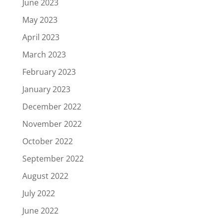
June 2023
May 2023
April 2023
March 2023
February 2023
January 2023
December 2022
November 2022
October 2022
September 2022
August 2022
July 2022
June 2022