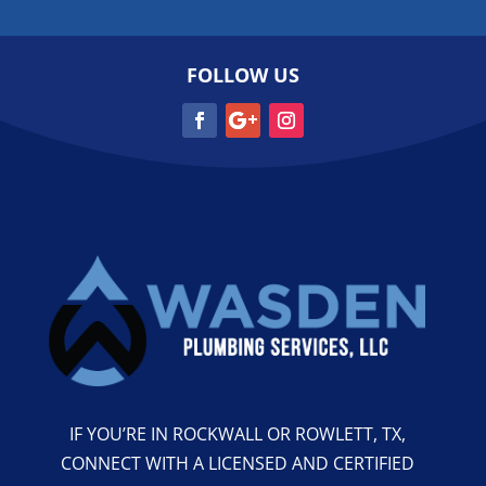
FOLLOW US
IF YOU’RE IN ROCKWALL OR ROWLETT, TX,
CONNECT WITH A LICENSED AND CERTIFIED