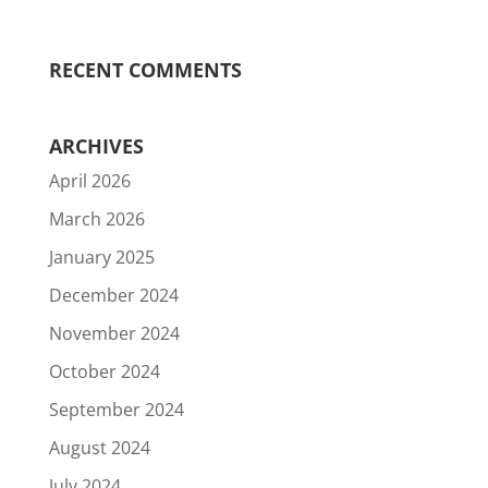
RECENT COMMENTS
ARCHIVES
April 2026
March 2026
January 2025
December 2024
November 2024
October 2024
September 2024
August 2024
July 2024