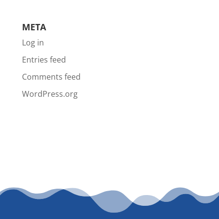
META
Log in
Entries feed
Comments feed
WordPress.org