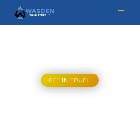
Month:
June 2022
GET IN TOUCH