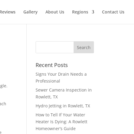
Reviews
Gallery
About Us
Regions
Contact Us
Recent Posts
Signs Your Drain Needs a
Professional
gle.
Sewer Camera Inspection in
Rowlett, TX
each
Hydro Jetting in Rowlett, TX
How to Tell If Your Water
Heater Is Dying: A Rowlett
Homeowner’s Guide
e