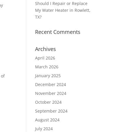
Should I Repair or Replace
ay
My Water Heater in Rowlett,
TX?
Recent Comments
Archives
April 2026
March 2026
January 2025
 of
December 2024
November 2024
October 2024
September 2024
August 2024
July 2024