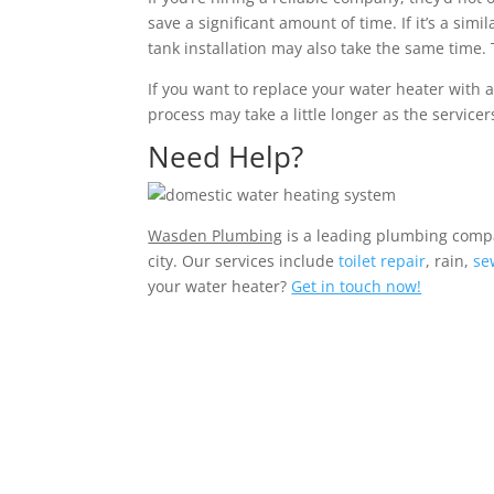
save a significant amount of time. If it’s a sim
tank installation may also take the same time. 
If you want to replace your water heater with 
process may take a little longer as the servic
Need Help?
Wasden Plumbing
is a leading plumbing compa
city. Our services include
toilet repair
, rain,
se
your water heater?
Get in touch now!