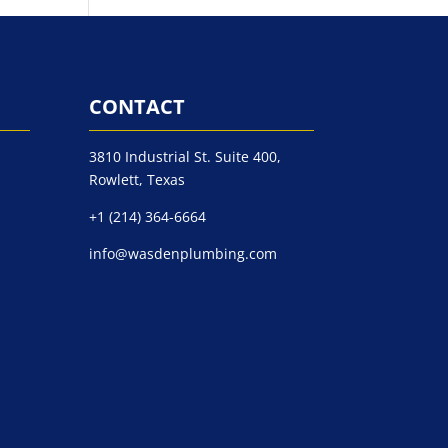
CONTACT
3810 Industrial St. Suite 400,
Rowlett, Texas
+1 (214) 364-6664
info@wasdenplumbing.com