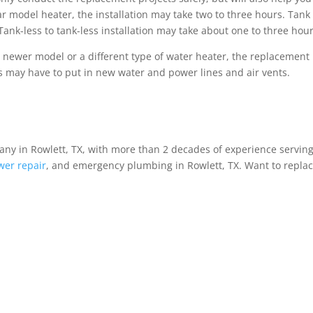
ilar model heater, the installation may take two to three hours. Tank
Tank-less to tank-less installation may take about one to three hour
a newer model or a different type of water heater, the replacement
ers may have to put in new water and power lines and air vents.
ny in Rowlett, TX, with more than 2 decades of experience serving
wer repair
, and emergency plumbing in Rowlett, TX. Want to repla