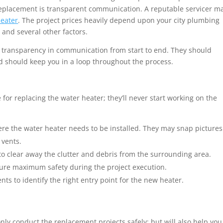
r replacement is transparent communication. A reputable servicer m
heater
. The project prices heavily depend upon your city plumbing
 and several other factors.
 transparency in communication from start to end. They should
and should keep you in a loop throughout the process.
 for replacing the water heater; they’ll never start working on the
:
ere the water heater needs to be installed. They may snap pictures
 vents.
o clear away the clutter and debris from the surrounding area.
sure maximum safety during the project execution.
 to identify the right entry point for the new heater.
 only conduct the replacement projects safely; but will also help you