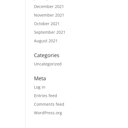
December 2021
November 2021
October 2021
September 2021
August 2021
Categories
Uncategorized
Meta
Log in
Entries feed
Comments feed
WordPress.org