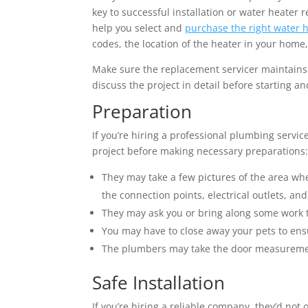
key to successful installation or water heate
help you select and
purchase the right water 
codes, the location of the heater in your home,
Make sure the replacement servicer maintains
discuss the project in detail before starting 
Preparation
If you’re hiring a professional plumbing service
project before making necessary preparations
They may take a few pictures of the area wh
the connection points, electrical outlets, and
They may ask you or bring along some work t
You may have to close away your pets to en
The plumbers may take the door measurements
Safe Installation
If you’re hiring a reliable company, they’d not