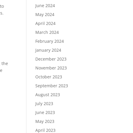
June 2024
 to
s.
May 2024
April 2024
March 2024
February 2024
January 2024
December 2023
 the
November 2023
ce
October 2023
September 2023
August 2023
July 2023
June 2023
May 2023
April 2023