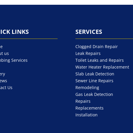
ICK LINKS
SERVICES
e
Clogged Drain Repair
t us
Leak Repairs
bing Services
Toilet Leaks and Repairs
Water Heater Replacement
ery
Slab Leak Detection
iews
Sewer Line Repairs
act Us
Remodeling
Gas Leak Detection
Repairs
Replacements
Installation