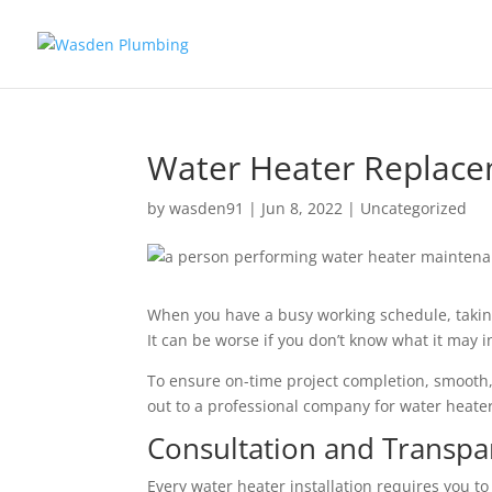
Water Heater Replacem
by
wasden91
|
Jun 8, 2022
|
Uncategorized
When you have a busy working schedule, takin
It can be worse if you don’t know what it may inv
To ensure on-time project completion, smooth,
out to a professional company for water heate
Consultation and Transp
Every water heater installation requires you to