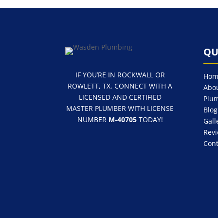
QU
IF YOU’RE IN ROCKWALL OR
Hom
ROWLETT, TX, CONNECT WITH A
Abou
LICENSED AND CERTIFIED
Plum
MASTER PLUMBER WITH LICENSE
Blog
NUMBER
M-40705
TODAY!
Gall
Rev
Cont