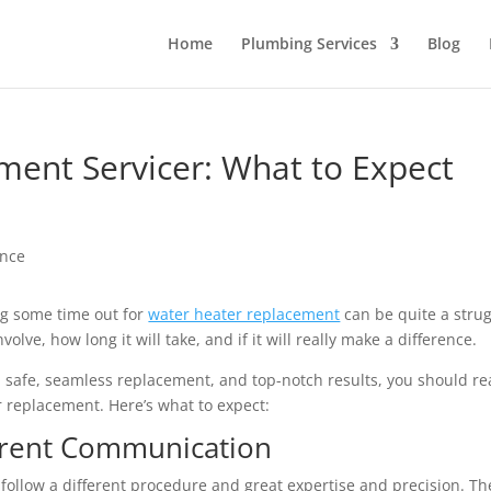
Home
Plumbing Services
Blog
ent Servicer: What to Expect
g some time out for
water heater replacement
can be quite a strug
olve, how long it will take, and if it will really make a difference.
 safe, seamless replacement, and top-notch results, you should r
r replacement. Here’s what to expect:
arent Communication
 follow a different procedure and great expertise and precision. Th