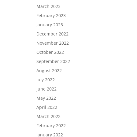
March 2023
February 2023
January 2023
December 2022
November 2022
October 2022
September 2022
August 2022
July 2022
June 2022
May 2022
April 2022
March 2022
February 2022
January 2022