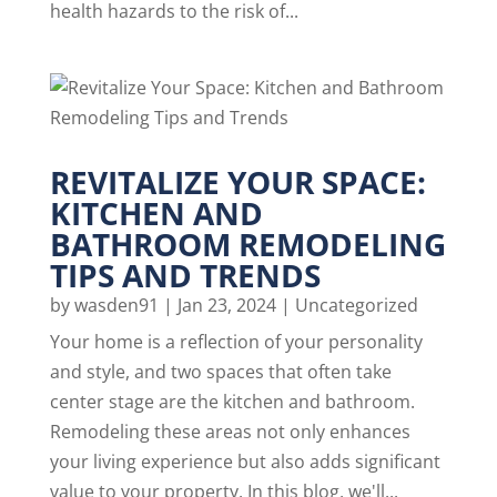
health hazards to the risk of...
REVITALIZE YOUR SPACE:
KITCHEN AND
BATHROOM REMODELING
TIPS AND TRENDS
by
wasden91
|
Jan 23, 2024
|
Uncategorized
Your home is a reflection of your personality
and style, and two spaces that often take
center stage are the kitchen and bathroom.
Remodeling these areas not only enhances
your living experience but also adds significant
value to your property. In this blog, we'll...