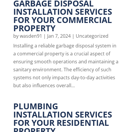
GARBAGE DISPOSAL
INSTALLATION SERVICES
FOR YOUR COMMERCIAL
PROPERTY
by
wasden91
|
Jan 7, 2024
|
Uncategorized
Installing a reliable garbage disposal system in
a commercial property is a crucial aspect of
ensuring smooth operations and maintaining a
sanitary environment. The efficiency of such
systems not only impacts day-to-day activities
but also influences overall...
PLUMBING
INSTALLATION SERVICES
FOR YOUR RESIDENTIAL
PROPERTY