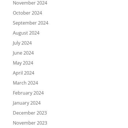
November 2024
October 2024
September 2024
August 2024
July 2024
June 2024
May 2024
April 2024
March 2024
February 2024
January 2024
December 2023
November 2023