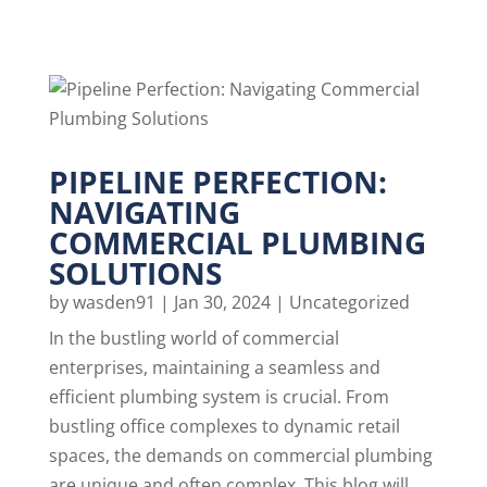
PIPELINE PERFECTION:
NAVIGATING
COMMERCIAL PLUMBING
SOLUTIONS
by
wasden91
|
Jan 30, 2024
|
Uncategorized
In the bustling world of commercial
enterprises, maintaining a seamless and
efficient plumbing system is crucial. From
bustling office complexes to dynamic retail
spaces, the demands on commercial plumbing
are unique and often complex. This blog will