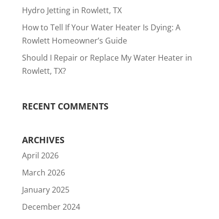
Hydro Jetting in Rowlett, TX
How to Tell If Your Water Heater Is Dying: A
Rowlett Homeowner’s Guide
Should I Repair or Replace My Water Heater in
Rowlett, TX?
RECENT COMMENTS
ARCHIVES
April 2026
March 2026
January 2025
December 2024