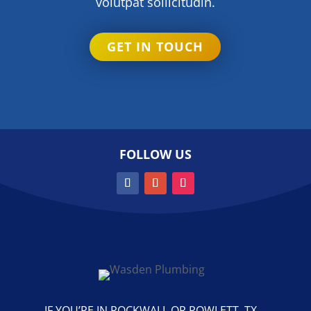
volutpat sollicitudin.
GET IN TOUCH
FOLLOW US
IF YOU’RE IN ROCKWALL OR ROWLETT, TX,