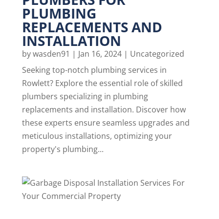
PLUMBING
REPLACEMENTS AND
INSTALLATION
by
wasden91
|
Jan 16, 2024
|
Uncategorized
Seeking top-notch plumbing services in
Rowlett? Explore the essential role of skilled
plumbers specializing in plumbing
replacements and installation. Discover how
these experts ensure seamless upgrades and
meticulous installations, optimizing your
property's plumbing...