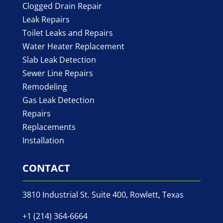
Clogged Drain Repair
Leak Repairs
Toilet Leaks and Repairs
Water Heater Replacement
Slab Leak Detection
Sewer Line Repairs
Remodeling
Gas Leak Detection
Repairs
Replacements
Installation
CONTACT
3810 Industrial St. Suite 400, Rowlett, Texas
+1 (214) 364-6664