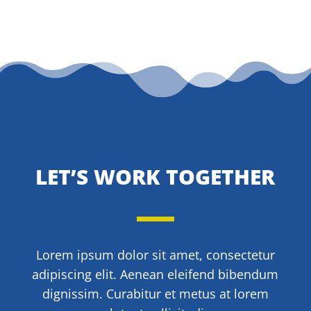
LET’S WORK TOGETHER
Lorem ipsum dolor sit amet, consectetur
adipiscing elit. Aenean eleifend bibendum
dignissim. Curabitur et metus at lorem