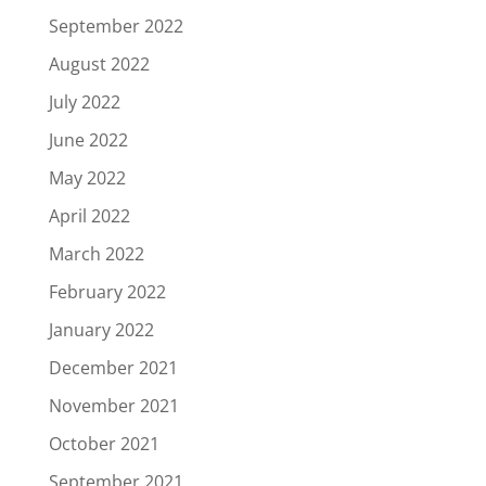
September 2022
August 2022
July 2022
June 2022
May 2022
April 2022
March 2022
February 2022
January 2022
December 2021
November 2021
October 2021
September 2021