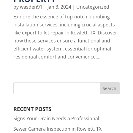
by
wasden91
|
Jan 3, 2024
|
Uncategorized
Explore the essence of top-notch plumbing
installation services, including crucial aspects
like expert toilet repair in Rowlett, TX. Discover
how these services ensure a functional and
efficient water system, essential for optimal
residential comfort and convenience....
RECENT POSTS
Signs Your Drain Needs a Professional
Sewer Camera Inspection in Rowlett, TX