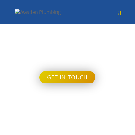
Month:
January 2024
GET IN TOUCH