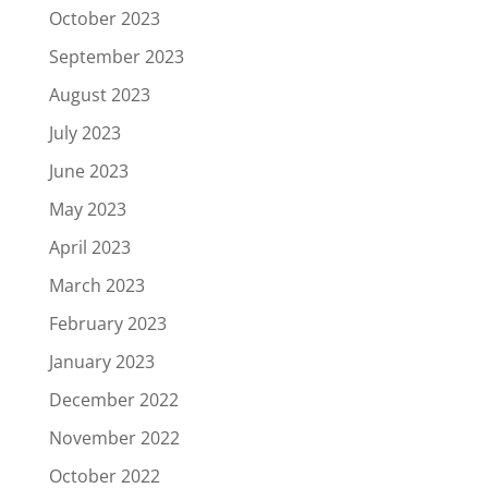
October 2023
September 2023
August 2023
July 2023
June 2023
May 2023
April 2023
March 2023
February 2023
January 2023
December 2022
November 2022
October 2022