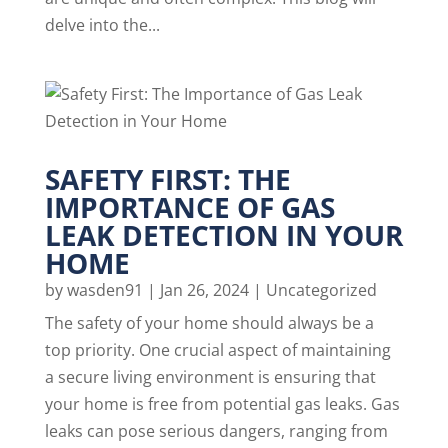
delve into the...
SAFETY FIRST: THE
IMPORTANCE OF GAS
LEAK DETECTION IN YOUR
HOME
by
wasden91
|
Jan 26, 2024
|
Uncategorized
The safety of your home should always be a
top priority. One crucial aspect of maintaining
a secure living environment is ensuring that
your home is free from potential gas leaks. Gas
leaks can pose serious dangers, ranging from