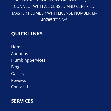
CONNECT WITH A LICENSED AND CERTIFIED
MASTER PLUMBER WITH LICENSE NUMBER
M-
40705
TODAY!
QUICK LINKS
Home
About us
Plumbing Services
Blog
Gallery
Reviews
Contact Us
SERVICES