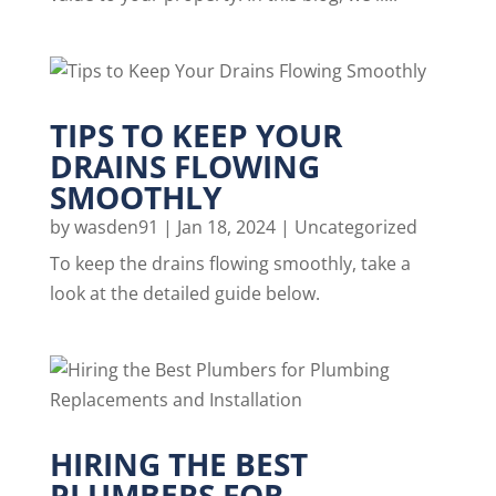
TIPS TO KEEP YOUR
DRAINS FLOWING
SMOOTHLY
by
wasden91
|
Jan 18, 2024
|
Uncategorized
To keep the drains flowing smoothly, take a
look at the detailed guide below.
HIRING THE BEST
PLUMBERS FOR