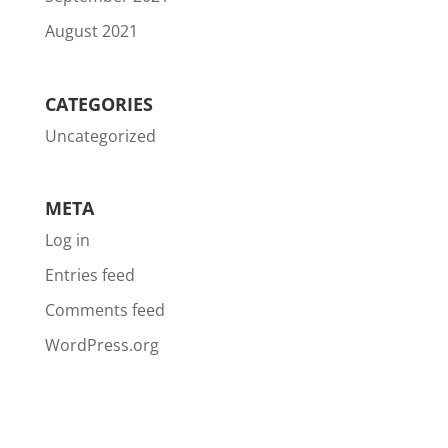
August 2021
CATEGORIES
Uncategorized
META
Log in
Entries feed
Comments feed
WordPress.org