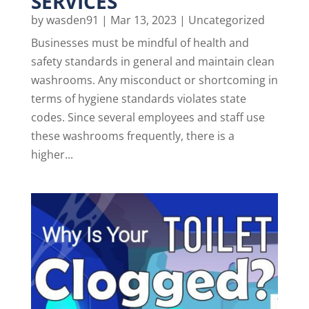
SERVICES
by
wasden91
|
Mar 13, 2023
|
Uncategorized
Businesses must be mindful of health and
safety standards in general and maintain clean
washrooms. Any misconduct or shortcoming in
terms of hygiene standards violates state
codes. Since several employees and staff use
these washrooms frequently, there is a
higher...