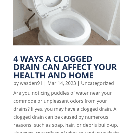
4 WAYS A CLOGGED
DRAIN CAN AFFECT YOUR
HEALTH AND HOME
by
wasden91
|
Mar 14, 2023
|
Uncategorized
Are you noticing puddles of water near your
commode or unpleasant odors from your
drains? If yes, you may have a clogged drain. A
clogged drain can be caused by numerous
reasons, such as soap, hair, or debris build-up.
However, regardless of what caused your drain