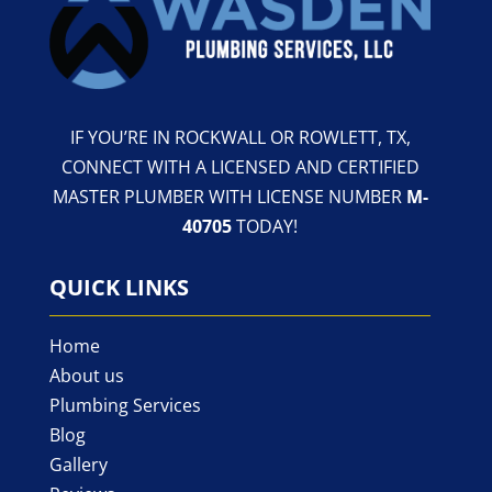
IF YOU’RE IN ROCKWALL OR ROWLETT, TX,
CONNECT WITH A LICENSED AND CERTIFIED
MASTER PLUMBER WITH LICENSE NUMBER
M-
40705
TODAY!
QUICK LINKS
Home
About us
Plumbing Services
Blog
Gallery