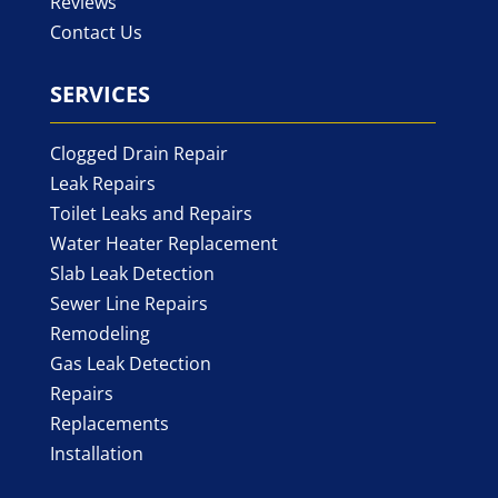
Reviews
Contact Us
SERVICES
Clogged Drain Repair
Leak Repairs
Toilet Leaks and Repairs
Water Heater Replacement
Slab Leak Detection
Sewer Line Repairs
Remodeling
Gas Leak Detection
Repairs
Replacements
Installation