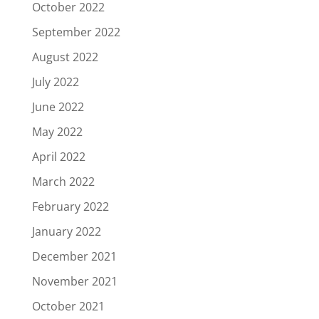
October 2022
September 2022
August 2022
July 2022
June 2022
May 2022
April 2022
March 2022
February 2022
January 2022
December 2021
November 2021
October 2021