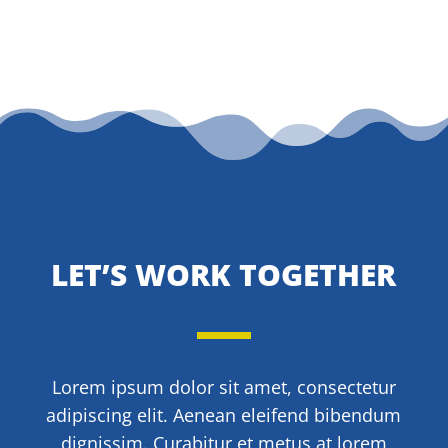
LET’S WORK TOGETHER
Lorem ipsum dolor sit amet, consectetur
adipiscing elit. Aenean eleifend bibendum
dignissim. Curabitur et metus at lorem