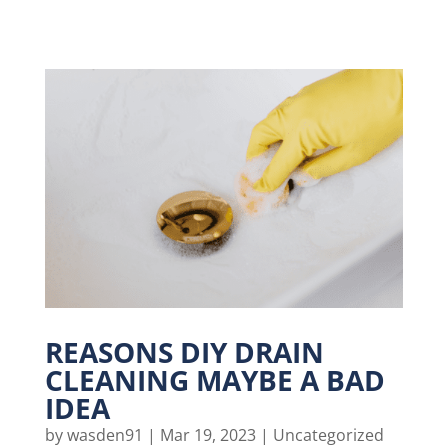
REASONS DIY DRAIN
CLEANING MAYBE A BAD
IDEA
by
wasden91
|
Mar 19, 2023
|
Uncategorized