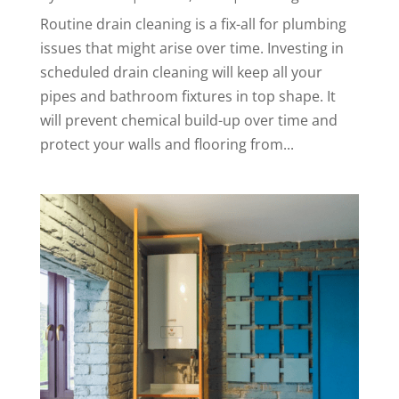
Routine drain cleaning is a fix-all for plumbing
issues that might arise over time. Investing in
scheduled drain cleaning will keep all your
pipes and bathroom fixtures in top shape. It
will prevent chemical build-up over time and
protect your walls and flooring from...