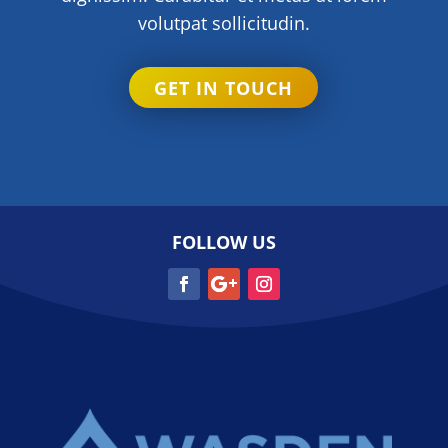
volutpat sollicitudin.
GET IN TOUCH
FOLLOW US