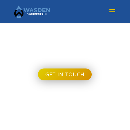
Month:
March 2023
GET IN TOUCH