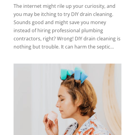
The internet might rile up your curiosity, and
you may be itching to try DIY drain cleaning.
Sounds good and might save you money
instead of hiring professional plumbing
contractors, right? Wrong! DIY drain cleaning is
nothing but trouble. It can harm the septic...