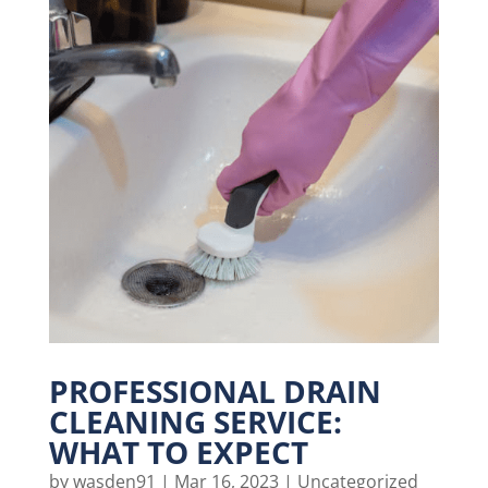
PROFESSIONAL DRAIN
CLEANING SERVICE:
WHAT TO EXPECT
by
wasden91
|
Mar 16, 2023
|
Uncategorized