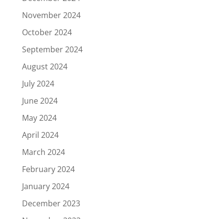
November 2024
October 2024
September 2024
August 2024
July 2024
June 2024
May 2024
April 2024
March 2024
February 2024
January 2024
December 2023