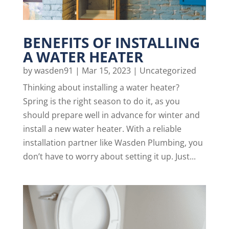
BENEFITS OF INSTALLING
A WATER HEATER
by
wasden91
|
Mar 15, 2023
|
Uncategorized
Thinking about installing a water heater?
Spring is the right season to do it, as you
should prepare well in advance for winter and
install a new water heater. With a reliable
installation partner like Wasden Plumbing, you
don’t have to worry about setting it up. Just...