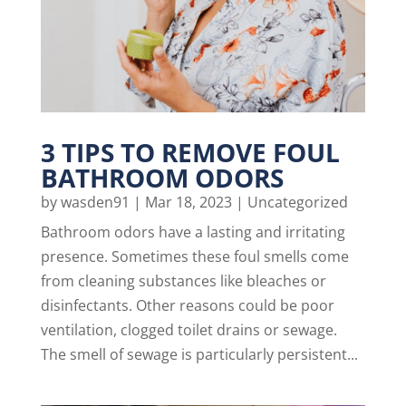
3 TIPS TO REMOVE FOUL
BATHROOM ODORS
by
wasden91
|
Mar 18, 2023
|
Uncategorized
Bathroom odors have a lasting and irritating
presence. Sometimes these foul smells come
from cleaning substances like bleaches or
disinfectants. Other reasons could be poor
ventilation, clogged toilet drains or sewage.
The smell of sewage is particularly persistent...