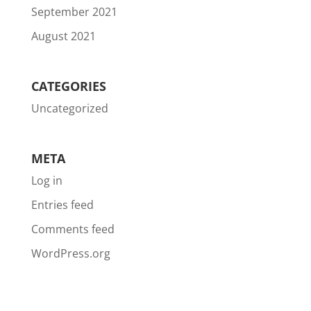
September 2021
August 2021
CATEGORIES
Uncategorized
META
Log in
Entries feed
Comments feed
WordPress.org