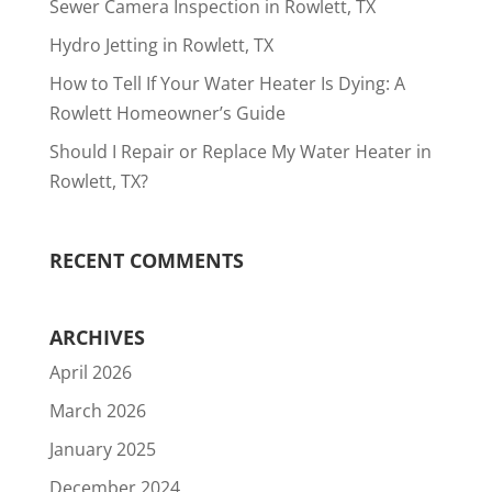
Sewer Camera Inspection in Rowlett, TX
Hydro Jetting in Rowlett, TX
How to Tell If Your Water Heater Is Dying: A
Rowlett Homeowner’s Guide
Should I Repair or Replace My Water Heater in
Rowlett, TX?
RECENT COMMENTS
ARCHIVES
April 2026
March 2026
January 2025
December 2024