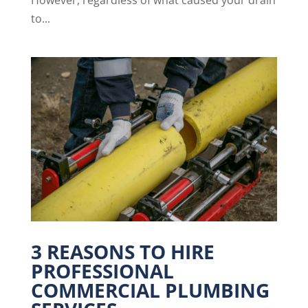
to...
3 REASONS TO HIRE
PROFESSIONAL
COMMERCIAL PLUMBING