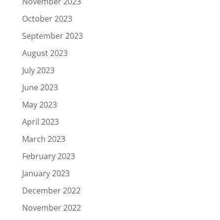
November 2023
October 2023
September 2023
August 2023
July 2023
June 2023
May 2023
April 2023
March 2023
February 2023
January 2023
December 2022
November 2022