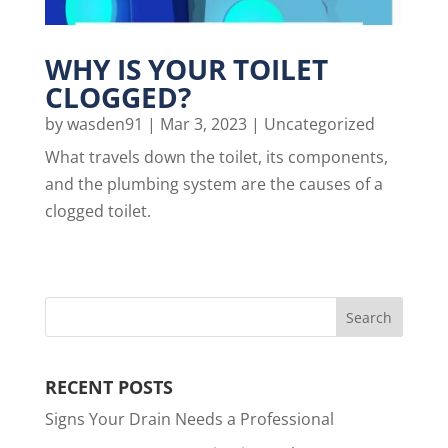
WHY IS YOUR TOILET
CLOGGED?
by
wasden91
|
Mar 3, 2023
|
Uncategorized
What travels down the toilet, its components,
and the plumbing system are the causes of a
clogged toilet.
RECENT POSTS
Signs Your Drain Needs a Professional