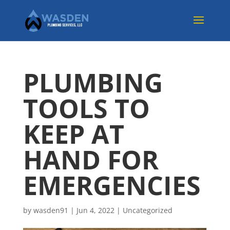
PLUMBING
TOOLS TO
KEEP AT
HAND FOR
EMERGENCIES
by
wasden91
|
Jun 4, 2022
|
Uncategorized