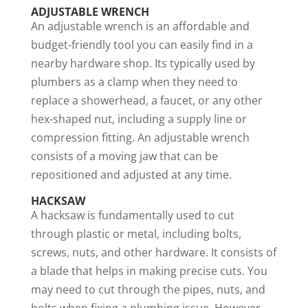
ADJUSTABLE WRENCH
An adjustable wrench is an affordable and
budget-friendly tool you can easily find in a
nearby hardware shop. Its typically used by
plumbers as a clamp when they need to
replace a showerhead, a faucet, or any other
hex-shaped nut, including a supply line or
compression fitting. An adjustable wrench
consists of a moving jaw that can be
repositioned and adjusted at any time.
HACKSAW
A hacksaw is fundamentally used to cut
through plastic or metal, including bolts,
screws, nuts, and other hardware. It consists of
a blade that helps in making precise cuts. You
may need to cut through the pipes, nuts, and