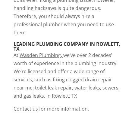
bolts when fixing a plumbing issue. However,
handling hacksaws is quite dangerous.
Therefore, you should always hire a
professional plumber when you need to use
them.
LEADING PLUMBING COMPANY IN ROWLETT,
TX
At
Wasden Plumbing
,
we’ve over 2 decades’
worth of experience in the plumbing industry.
We’re licensed and offer a wide range of
services, such as fixing
clogged drain repair
near me
,
toilet leak repair
, water leaks, sewers,
and gas leaks, in Rowlett, TX
Contact us
for more information.