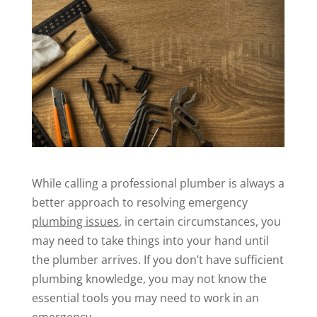
While calling a professional plumber is always a
better approach to resolving emergency
plumbing issues
, in certain circumstances, you
may need to take things into your hand until
the plumber arrives. If you don’t have sufficient
plumbing knowledge, you may not know the
essential tools you may need to work in an