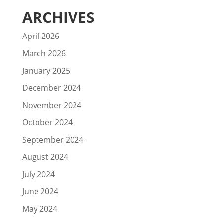
ARCHIVES
April 2026
March 2026
January 2025
December 2024
November 2024
October 2024
September 2024
August 2024
July 2024
June 2024
May 2024