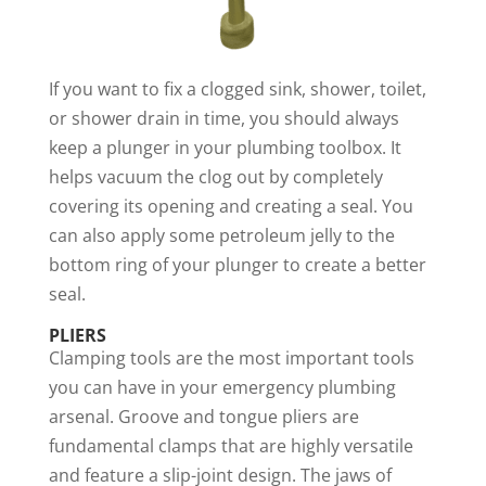
If you want to fix a clogged sink, shower, toilet,
or shower drain in time, you should always
keep a plunger in your plumbing toolbox. It
helps vacuum the clog out by completely
covering its opening and creating a seal. You
can also apply some petroleum jelly to the
bottom ring of your plunger to create a better
seal.
PLIERS
Clamping tools are the most important tools
you can have in your emergency plumbing
arsenal. Groove and tongue pliers are
fundamental clamps that are highly versatile
and feature a slip-joint design. The jaws of