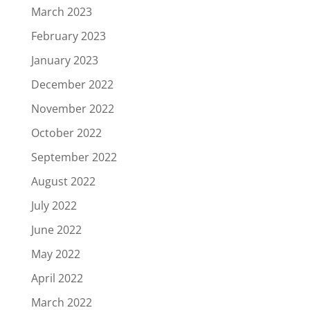
March 2023
February 2023
January 2023
December 2022
November 2022
October 2022
September 2022
August 2022
July 2022
June 2022
May 2022
April 2022
March 2022