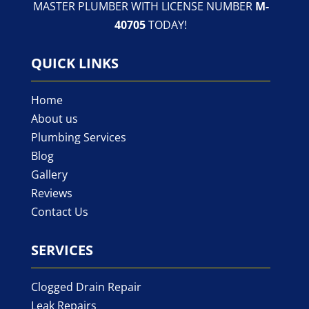
MASTER PLUMBER WITH LICENSE NUMBER
M-
40705
TODAY!
QUICK LINKS
Home
About us
Plumbing Services
Blog
Gallery
Reviews
Contact Us
SERVICES
Clogged Drain Repair
Leak Repairs