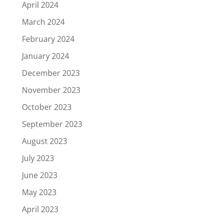
April 2024
March 2024
February 2024
January 2024
December 2023
November 2023
October 2023
September 2023
August 2023
July 2023
June 2023
May 2023
April 2023