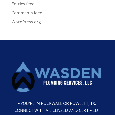
Entries feed
Comments feed
WordPress.org
IF YOU’RE IN ROCKWALL OR ROWLETT, TX,
CONNECT WITH A LICENSED AND CERTIFIED