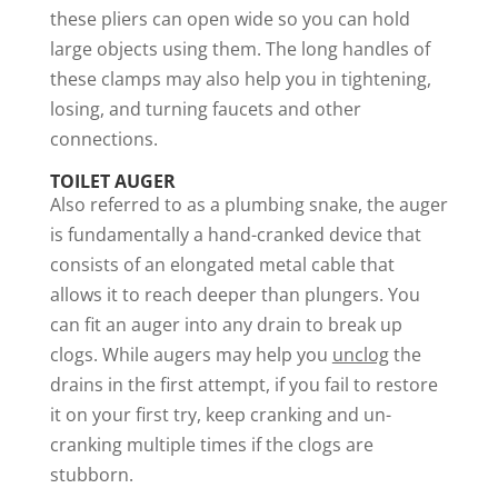
these pliers can open wide so you can hold
large objects using them. The long handles of
these clamps may also help you in tightening,
losing, and turning faucets and other
connections.
TOILET AUGER
Also referred to as a plumbing snake, the auger
is fundamentally a hand-cranked device that
consists of an elongated metal cable that
allows it to reach deeper than plungers. You
can fit an auger into any drain to break up
clogs. While augers may help you
unclog
the
drains in the first attempt, if you fail to restore
it on your first try, keep cranking and un-
cranking multiple times if the clogs are
stubborn.