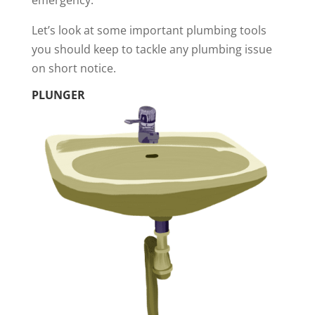
emergency.
Let’s look at some important plumbing tools
you should keep to tackle any plumbing issue
on short notice.
PLUNGER