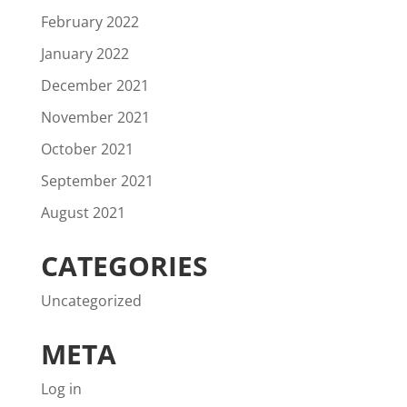
February 2022
January 2022
December 2021
November 2021
October 2021
September 2021
August 2021
CATEGORIES
Uncategorized
META
Log in