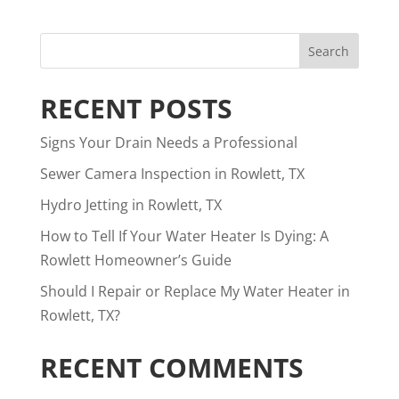
RECENT POSTS
Signs Your Drain Needs a Professional
Sewer Camera Inspection in Rowlett, TX
Hydro Jetting in Rowlett, TX
How to Tell If Your Water Heater Is Dying: A
Rowlett Homeowner’s Guide
Should I Repair or Replace My Water Heater in
Rowlett, TX?
RECENT COMMENTS