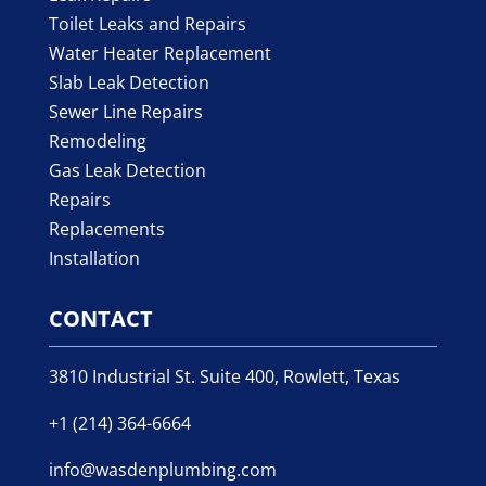
Toilet Leaks and Repairs
Water Heater Replacement
Slab Leak Detection
Sewer Line Repairs
Remodeling
Gas Leak Detection
Repairs
Replacements
Installation
CONTACT
3810 Industrial St. Suite 400, Rowlett, Texas
+1 (214) 364-6664
info@wasdenplumbing.com