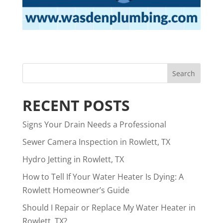
RECENT POSTS
Signs Your Drain Needs a Professional
Sewer Camera Inspection in Rowlett, TX
Hydro Jetting in Rowlett, TX
How to Tell If Your Water Heater Is Dying: A
Rowlett Homeowner’s Guide
Should I Repair or Replace My Water Heater in
Rowlett, TX?