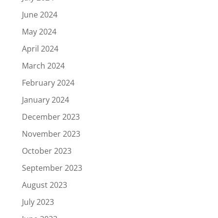
June 2024
May 2024
April 2024
March 2024
February 2024
January 2024
December 2023
November 2023
October 2023
September 2023
August 2023
July 2023