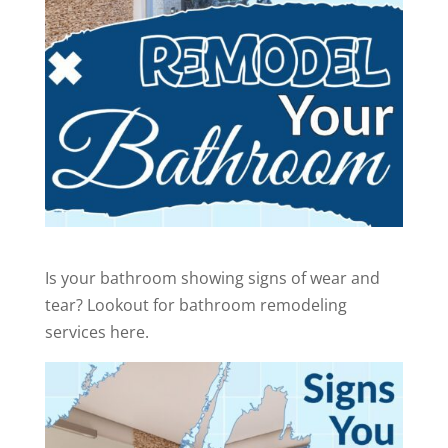
Is your bathroom showing signs of wear and
tear? Lookout for bathroom remodeling
services here.