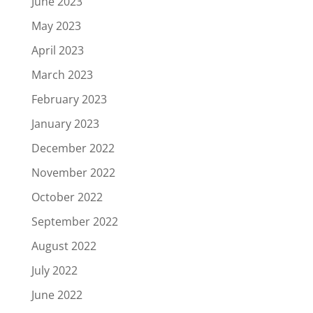
June 2023
May 2023
April 2023
March 2023
February 2023
January 2023
December 2022
November 2022
October 2022
September 2022
August 2022
July 2022
June 2022