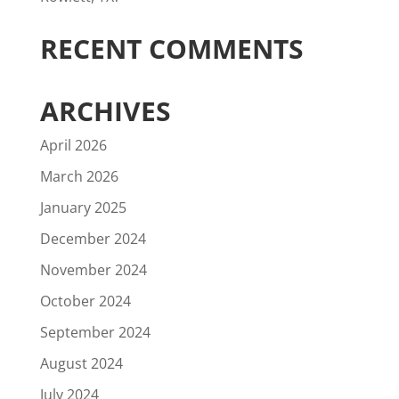
RECENT COMMENTS
ARCHIVES
April 2026
March 2026
January 2025
December 2024
November 2024
October 2024
September 2024
August 2024
July 2024