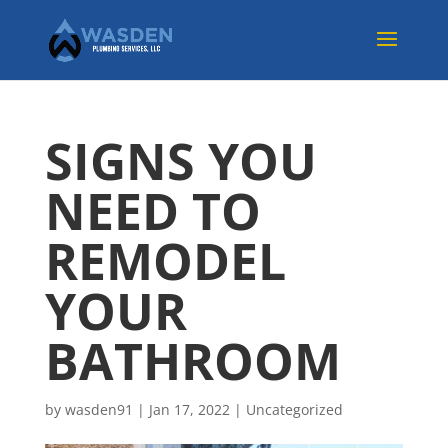
SIGNS YOU
NEED TO
REMODEL
YOUR
BATHROOM
by
wasden91
|
Jan 17, 2022
|
Uncategorized