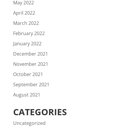
May 2022
April 2022
March 2022
February 2022
January 2022
December 2021
November 2021
October 2021
September 2021
August 2021
CATEGORIES
Uncategorized