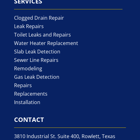
SERVICES
Clogged Drain Repair
Leak Repairs
Toilet Leaks and Repairs
Water Heater Replacement
Slab Leak Detection
Sewer Line Repairs
Remodeling
Gas Leak Detection
Repairs
Replacements
Installation
CONTACT
3810 Industrial St. Suite 400, Rowlett, Texas