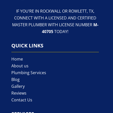
IF YOU’RE IN ROCKWALL OR ROWLETT, TX,
CONNECT WITH A LICENSED AND CERTIFIED
MASTER PLUMBER WITH LICENSE NUMBER
M-
40705
TODAY!
QUICK LINKS
Home
About us
Plumbing Services
Blog
Gallery
Reviews
Contact Us