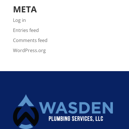
META
Log in
Entries feed
Comments feed
WordPress.org