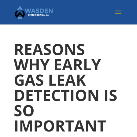
REASONS
WHY EARLY
GAS LEAK
DETECTION IS
SO
IMPORTANT