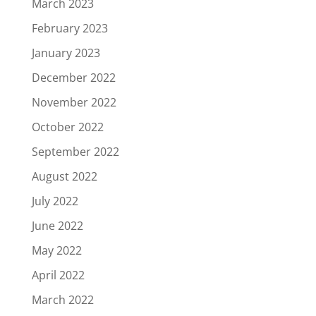
March 2023
February 2023
January 2023
December 2022
November 2022
October 2022
September 2022
August 2022
July 2022
June 2022
May 2022
April 2022
March 2022