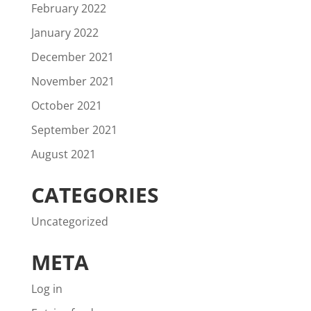
February 2022
January 2022
December 2021
November 2021
October 2021
September 2021
August 2021
CATEGORIES
Uncategorized
META
Log in