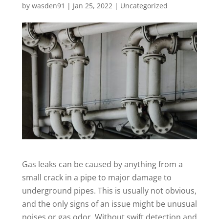
by
wasden91
|
Jan 25, 2022
|
Uncategorized
Gas leaks can be caused by anything from a
small crack in a pipe to major damage to
underground pipes. This is usually not obvious,
and the only signs of an issue might be unusual
noises or gas odor. Without swift detection and