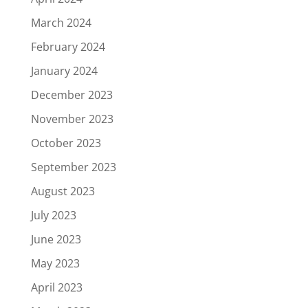
March 2024
February 2024
January 2024
December 2023
November 2023
October 2023
September 2023
August 2023
July 2023
June 2023
May 2023
April 2023