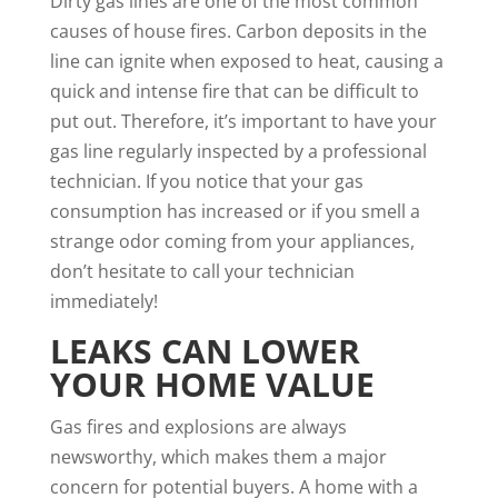
Dirty gas lines are one of the most common
causes of house fires.
Carbon deposits in the
line can ignite when exposed to heat
, causing a
quick and intense fire that can be difficult to
put out. Therefore, it’s important to have your
gas line regularly inspected by a professional
technician. If you notice that your gas
consumption has increased or if you smell a
strange odor coming from your appliances,
don’t hesitate to call your technician
immediately!
LEAKS CAN LOWER
YOUR HOME VALUE
Gas fires and explosions are always
newsworthy, which makes them a major
concern for potential buyers. A
home with a