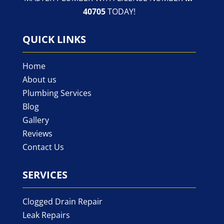
40705
TODAY!
QUICK LINKS
Home
About us
Plumbing Services
Blog
Gallery
Reviews
Contact Us
SERVICES
Clogged Drain Repair
Leak Repairs