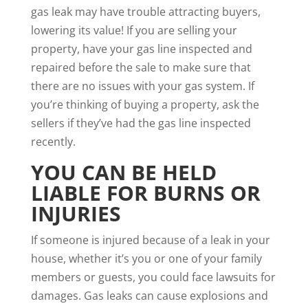
gas leak may have trouble attracting buyers
,
lowering its value! If you are selling your
property, have your gas line inspected and
repaired before the sale to make sure that
there are no issues with your gas system. If
you’re thinking of buying a property, ask the
sellers if they’ve had the gas line inspected
recently.
YOU CAN BE HELD
LIABLE FOR BURNS OR
INJURIES
If someone is injured because of a leak in your
house, whether it’s you or one of your family
members or guests, you could face lawsuits for
damages. Gas leaks can cause explosions and