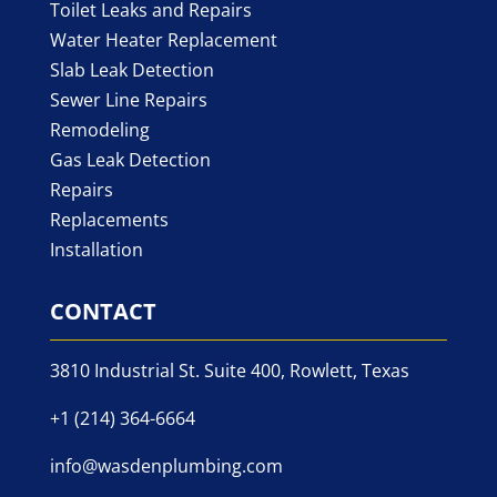
Toilet Leaks and Repairs
Water Heater Replacement
Slab Leak Detection
Sewer Line Repairs
Remodeling
Gas Leak Detection
Repairs
Replacements
Installation
CONTACT
3810 Industrial St. Suite 400, Rowlett, Texas
+1 (214) 364-6664
info@wasdenplumbing.com