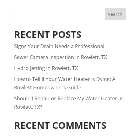
RECENT POSTS
Signs Your Drain Needs a Professional
Sewer Camera Inspection in Rowlett, TX
Hydro Jetting in Rowlett, TX
How to Tell If Your Water Heater Is Dying: A
Rowlett Homeowner’s Guide
Should I Repair or Replace My Water Heater in
Rowlett, TX?
RECENT COMMENTS