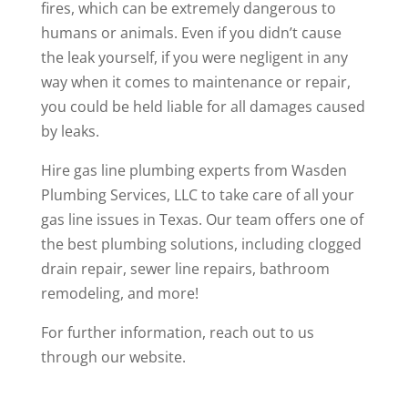
fires, which can be extremely dangerous to
humans or animals. Even if you didn’t cause
the leak yourself, if you were negligent in any
way when it comes to maintenance or repair,
you could be held liable for all damages caused
by leaks.
Hire gas line plumbing experts from
Wasden
Plumbing Services, LLC
to take care of all your
gas line issues in Texas. Our team offers one of
the best plumbing solutions, including clogged
drain repair, sewer line repairs, bathroom
remodeling, and more!
For further information,
reach out
to us
through our website.