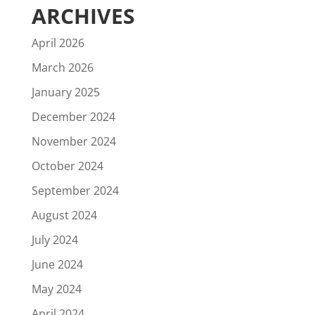
ARCHIVES
April 2026
March 2026
January 2025
December 2024
November 2024
October 2024
September 2024
August 2024
July 2024
June 2024
May 2024
April 2024