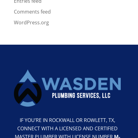
Entries feed
Comments feed
WordPress.org
IF YOU’RE IN ROCKWALL OR ROWLETT, TX,
CONNECT WITH A LICENSED AND CERTIFIED
MASTER PLUMBER WITH LICENSE NUMBER
M-