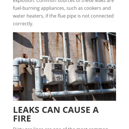
explosion. Common sources of these leaks are
fuel-burning appliances, such as cookers and
water heaters, if the flue pipe is not connected
correctly.
LEAKS CAN CAUSE A
FIRE