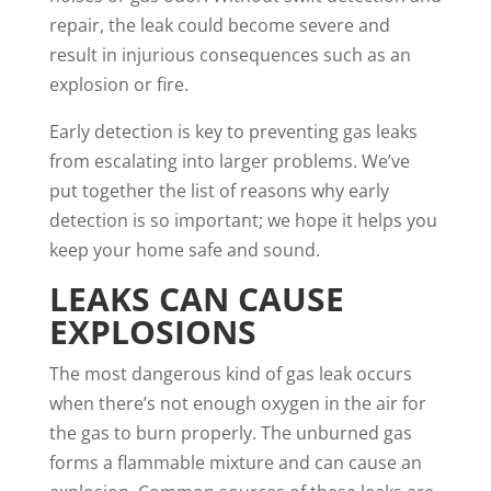
repair, the leak could become severe and
result in injurious consequences such as an
explosion or fire.
Early detection is key to preventing gas leaks
from escalating into larger problems. We’ve
put together the list of reasons why early
detection is so important; we hope it helps you
keep your home safe and sound.
LEAKS CAN CAUSE
EXPLOSIONS
The most dangerous kind of gas leak occurs
when there’s not enough oxygen in the air for
the gas to burn properly. The unburned gas
forms a flammable mixture and can cause an