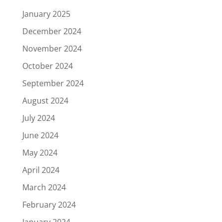
January 2025
December 2024
November 2024
October 2024
September 2024
August 2024
July 2024
June 2024
May 2024
April 2024
March 2024
February 2024