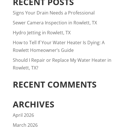
RECENT POSTS
Signs Your Drain Needs a Professional
Sewer Camera Inspection in Rowlett, TX
Hydro Jetting in Rowlett, TX
How to Tell If Your Water Heater Is Dying: A
Rowlett Homeowner’s Guide
Should I Repair or Replace My Water Heater in
Rowlett, TX?
RECENT COMMENTS
ARCHIVES
April 2026
March 2026