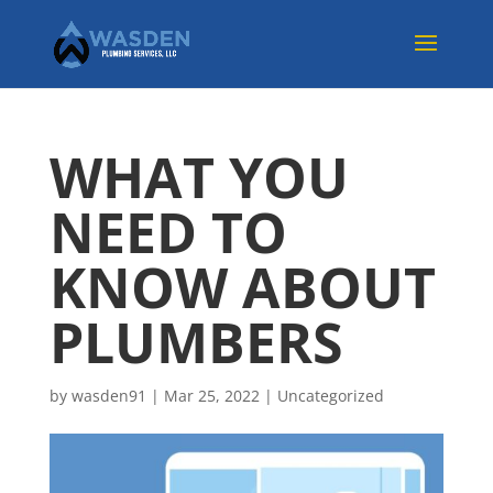
WHAT YOU
NEED TO
KNOW ABOUT
PLUMBERS
by
wasden91
|
Mar 25, 2022
|
Uncategorized