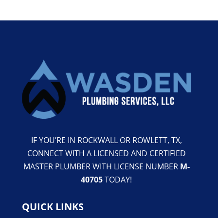
IF YOU’RE IN ROCKWALL OR ROWLETT, TX,
CONNECT WITH A LICENSED AND CERTIFIED
MASTER PLUMBER WITH LICENSE NUMBER
M-
40705
TODAY!
QUICK LINKS