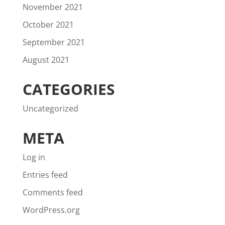
November 2021
October 2021
September 2021
August 2021
CATEGORIES
Uncategorized
META
Log in
Entries feed
Comments feed
WordPress.org