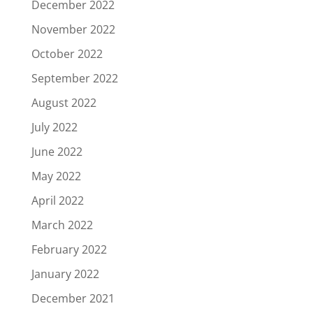
December 2022
November 2022
October 2022
September 2022
August 2022
July 2022
June 2022
May 2022
April 2022
March 2022
February 2022
January 2022
December 2021