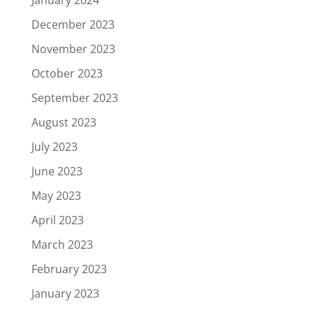
January 2024
December 2023
November 2023
October 2023
September 2023
August 2023
July 2023
June 2023
May 2023
April 2023
March 2023
February 2023
January 2023