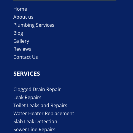
Home
About us
Plumbing Services
Blog
Gallery
Reviews
Contact Us
SERVICES
Clogged Drain Repair
Leak Repairs
Toilet Leaks and Repairs
Water Heater Replacement
Slab Leak Detection
Sewer Line Repairs