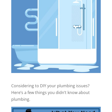
Considering to DIY your plumbing issues?
Here’s a few things you didn’t know about
plumbing.