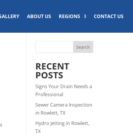
GALLERY
ABOUT US
REGIONS
CONTACT US
RECENT
POSTS
Signs Your Drain Needs a
Professional
Sewer Camera Inspection
in Rowlett, TX
Hydro Jetting in Rowlett,
is
TX