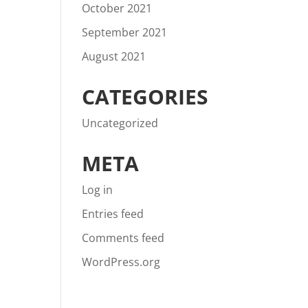
October 2021
September 2021
August 2021
CATEGORIES
Uncategorized
META
Log in
Entries feed
Comments feed
WordPress.org