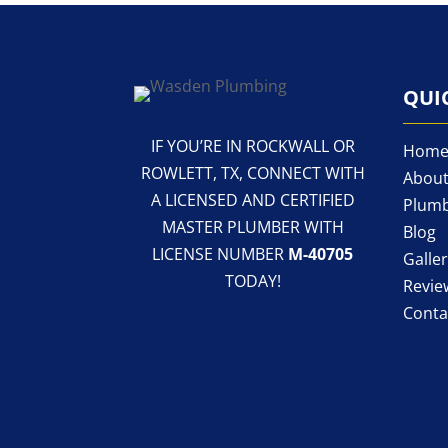
QUI
IF YOU’RE IN ROCKWALL OR
Hom
ROWLETT, TX, CONNECT WITH
About
A LICENSED AND CERTIFIED
Plumb
MASTER PLUMBER WITH
Blog
LICENSE NUMBER
M-40705
Galle
TODAY!
Revie
Conta