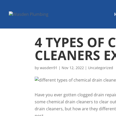
4 TYPES OF
CLEANERS E
by
wasden91
|
Nov 12, 2022
|
Uncategorized
Have you ever gotten clogged drain repair
some chemical drain cleaners to clear out
drain cleaners, but how are they differe
post.