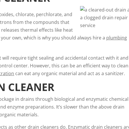
oxides, chlorate, perchlorate, and
ectrons from the compounds that
 releases thermal effects like heat
 your own, which is why you should always hire a
plumbing
it will require tight sealing and accidental contact with it and 
ntrol center. However, this can be an efficient way to clean
tration
can eat any organic material and act as a sanitizer.
N CLEANER
lockage in drains through biological and enzymatic chemical
 and enzyme preparations. It’s slower than the above drain
 organic materials.
cts as other drain cleaners do. Enzymatic drain cleaners ar