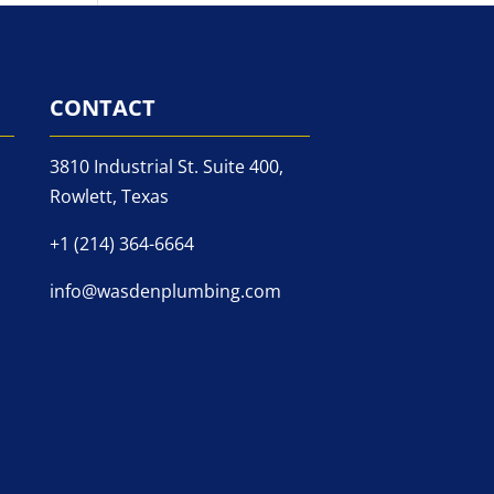
CONTACT
3810 Industrial St. Suite 400,
Rowlett, Texas
+1 (214) 364-6664
info@wasdenplumbing.com