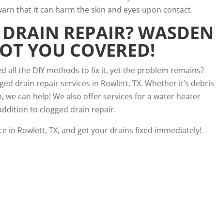
rn that it can harm the skin and eyes upon contact.
DRAIN REPAIR
? WASDEN
OT YOU COVERED!
d all the DIY methods to fix it, yet the problem remains?
d drain repair services in Rowlett, TX. Whether it’s debris
 we can help! We also offer services for a water heater
addition to clogged drain repair.
e in Rowlett, TX, and get your drains fixed immediately!