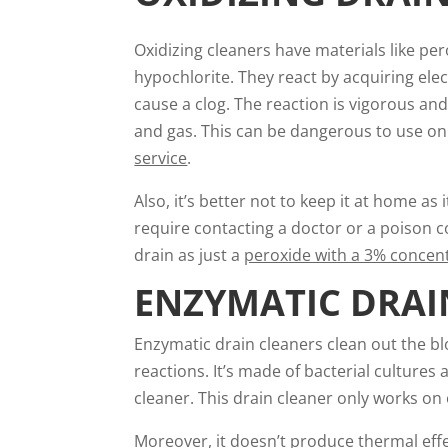
Oxidizing cleaners have materials like per
hypochlorite. They react by acquiring el
cause a clog. The reaction is vigorous and
and gas. This can be dangerous to use on
service
.
Also, it’s better not to keep it at home as 
require contacting a doctor or a poison co
drain as just a
peroxide with a 3% concen
ENZYMATIC DRAI
Enzymatic drain cleaners clean out the b
reactions. It’s made of bacterial cultures
cleaner. This drain cleaner only works on
Moreover, it doesn’t produce thermal effe