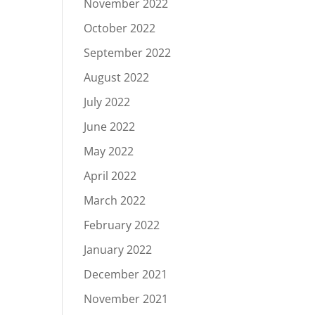
November 2022
October 2022
September 2022
August 2022
July 2022
June 2022
May 2022
April 2022
March 2022
February 2022
January 2022
December 2021
November 2021