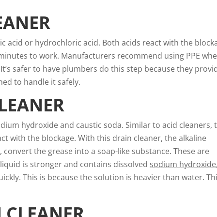
EANER
ric acid or hydrochloric acid. Both acids react with the block
few minutes to work. Manufacturers recommend using PPE wh
 It’s safer to have plumbers do this step because they provi
ed to handle it safely.
CLEANER
odium hydroxide and caustic soda. Similar to acid cleaners, 
t with the blockage. With this drain cleaner, the alkaline
, convert the grease into a soap-like substance. These are
 liquid is stronger and contains dissolved
sodium hydroxide
ickly. This is because the solution is heavier than water. Th
N CLEANER