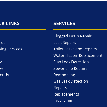
CK LINKS
SERVICES
e
Clogged Drain Repair
 us
Leak Repairs
ing Services
Toilet Leaks and Repairs
Water Heater Replacement
ry
Slab Leak Detection
ws
Sewer Line Repairs
ct Us
Remodeling
Gas Leak Detection
Repairs
Replacements
Installation