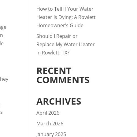
How to Tell If Your Water
Heater Is Dying: A Rowlett
Homeowner’s Guide
age
en
Should I Repair or
de
Replace My Water Heater
in Rowlett, TX?
RECENT
COMMENTS
they
ARCHIVES
,
is
April 2026
March 2026
January 2025