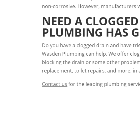
non-corrosive. However, manufacturers wa
NEED A
CLOGGED 
PLUMBING HAS G
Do you have a clogged drain and have trie
Wasden Plumbing can help. We offer clogge
blocking the drain or some other problem,
replacement,
toilet repair
s
, and more, in 
Contact us
for the leading plumbing servic