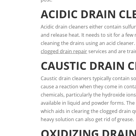
ACIDIC DRAIN CL
Acidic drain cleaners either contain sulfu
and release heat. It needs to sit for a 
cleaning the drains using an acid cleaner.
clogged drain repair
services and are train
CAUSTIC DRAIN 
Caustic drain cleaners typically contain s
cause a reaction when they come in contac
chemicals, particularly the hydroxide ions
available in liquid and powder forms. The
which aids in clearing the clogged drain qu
heavy solution can also get rid of grease.
OXIDIZING DRAI