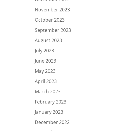
November 2023
October 2023
September 2023
August 2023
July 2023
June 2023
May 2023
April 2023
March 2023
February 2023
January 2023
December 2022