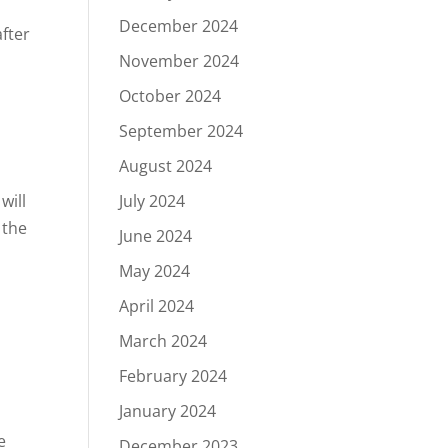
December 2024
November 2024
October 2024
September 2024
August 2024
will
July 2024
 the
June 2024
May 2024
April 2024
March 2024
February 2024
January 2024
e
December 2023