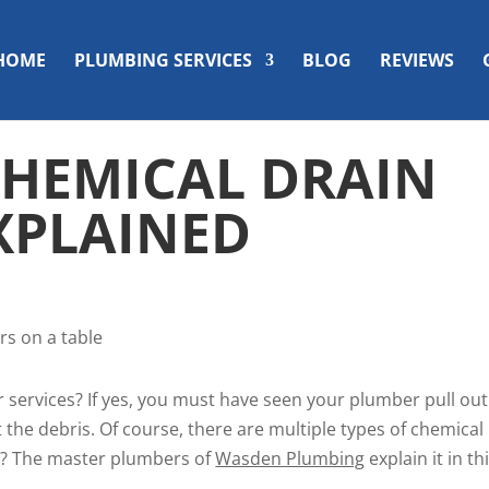
HOME
PLUMBING SERVICES
BLOG
REVIEWS
 CHEMICAL DRAIN
XPLAINED
 services? If yes, you must have seen your plumber pull out
 the debris. Of course, there are multiple types of chemical
nt? The master plumbers of
Wasden Plumbing
explain it in th