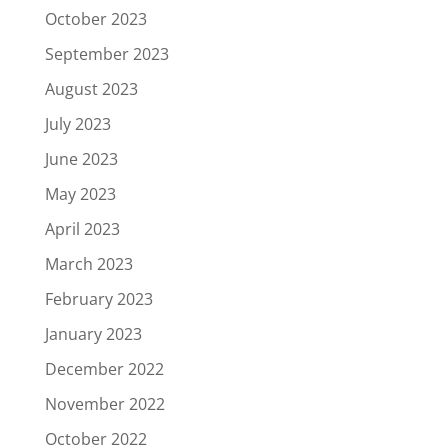
October 2023
September 2023
August 2023
July 2023
June 2023
May 2023
April 2023
March 2023
February 2023
January 2023
December 2022
November 2022
October 2022