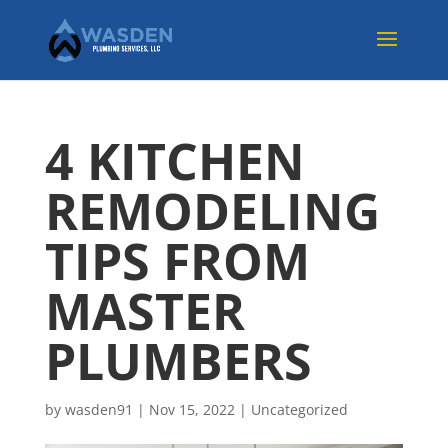
4 KITCHEN
REMODELING
TIPS FROM
MASTER
PLUMBERS
by
wasden91
|
Nov 15, 2022
|
Uncategorized