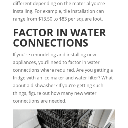
different depending on the material you’re
installing. For example, tile installation can
range from
$13.50 to $83 per square foot
.
FACTOR IN WATER
CONNECTIONS
If you’re remodeling and installing new
appliances, you’ll need to factor in water
connections where required. Are you getting a
fridge with an ice maker and water filter? What
about a dishwasher? If you’re getting such
things, figure out how many new water
connections are needed.