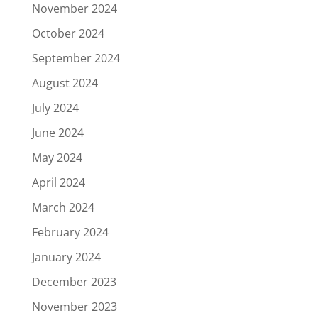
November 2024
October 2024
September 2024
August 2024
July 2024
June 2024
May 2024
April 2024
March 2024
February 2024
January 2024
December 2023
November 2023