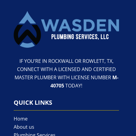
IF YOU’RE IN ROCKWALL OR ROWLETT, TX,
CONNECT WITH A LICENSED AND CERTIFIED
MASTER PLUMBER WITH LICENSE NUMBER
M-
40705
TODAY!
QUICK LINKS
Home
About us
Plumbing Services