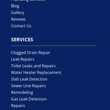
Blog
Gallery
Reviews
Contact Us
SERVICES
Clogged Drain Repair
Leak Repairs
Toilet Leaks and Repairs
Water Heater Replacement
Slab Leak Detection
Sewer Line Repairs
Remodeling
Gas Leak Detection
Repairs