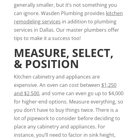
generally smaller, but it’s not something you
can ignore. Wasden Plumbing provides
kitchen
remodeling services
in addition to plumbing
services in Dallas. Our master plumbers offer
tips to make it a success too!
MEASURE, SELECT,
& POSITION
Kitchen cabinetry and appliances are
expensive. An oven can cost between
$1,250
and $2,500
, and some can even go up to $4,000
for higher-end options. Measure everything, so
you don’t have to buy things twice. There is a
lot of pipework to consider before deciding to
place any cabinetry and appliances. For
instance, you’ll need to factor in sink height,