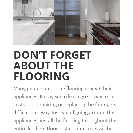
DON’T FORGET
ABOUT THE
FLOORING
Many people put in the flooring
around
their
appliances. It may seem like a great way to cut
costs, but repairing or replacing the floor gets
difficult this way. Instead of going around the
appliances, install the flooring throughout the
entire kitchen. Floor installation costs will be