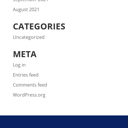
August 2021
CATEGORIES
Uncategorized
META
Log in
Entries feed
Comments feed
WordPress.org