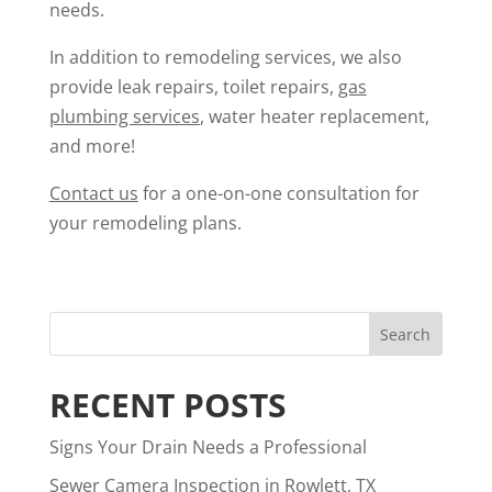
needs.
In addition to remodeling services, we also
provide leak repairs, toilet repairs,
gas
plumbing services
, water heater replacement,
and more!
Contact us
for a one-on-one consultation for
your remodeling plans.
RECENT POSTS
Signs Your Drain Needs a Professional
Sewer Camera Inspection in Rowlett, TX