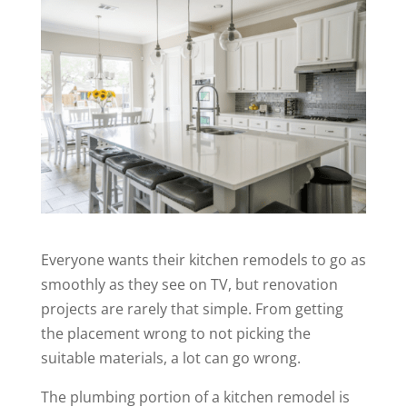
Everyone wants their kitchen remodels to go as
smoothly as they see on TV, but renovation
projects are rarely that simple. From getting
the placement wrong to not picking the
suitable materials, a lot can go wrong.
The plumbing portion of a kitchen remodel is