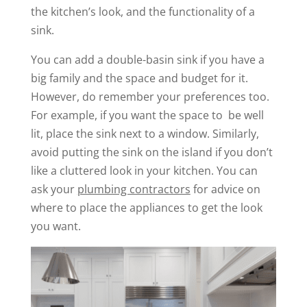
the kitchen’s look, and the functionality of a
sink.
You can add a double-basin sink if you have a
big family and the space and budget for it.
However, do remember your preferences too.
For example, if you want the space to be well
lit, place the sink next to a window. Similarly,
avoid putting the sink on the island if you don’t
like a cluttered look in your kitchen. You can
ask your
plumbing contractors
for advice on
where to place the appliances to get the look
you want.