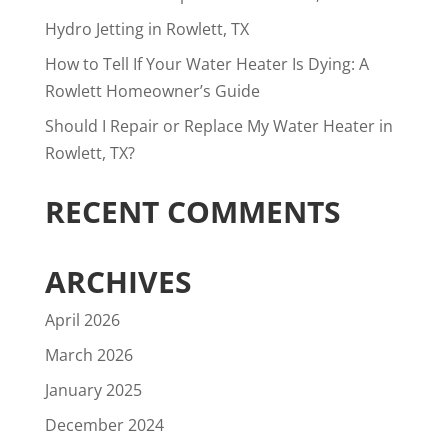
Hydro Jetting in Rowlett, TX
How to Tell If Your Water Heater Is Dying: A
Rowlett Homeowner’s Guide
Should I Repair or Replace My Water Heater in
Rowlett, TX?
RECENT COMMENTS
ARCHIVES
April 2026
March 2026
January 2025
December 2024