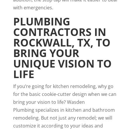
with emergencies.
PLUMBING
CONTRACTORS IN
ROCKWALL, TX
, TO
BRING YOUR
UNIQUE VISION TO
LIFE
If you’re going for kitchen remodeling, why go
for the basic cookie-cutter design when we can
bring your vision to life? Wasden
Plumbing specializes in kitchen and bathroom
remodeling. But not just any remodel; we will
customize it according to your ideas and