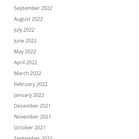
September 2022
August 2022
July 2022
June 2022
May 2022
April 2022
March 2022
February 2022
January 2022
December 2021
November 2021
October 2021
September 2021