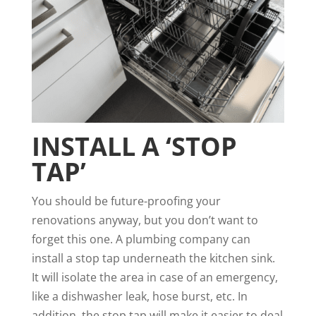
INSTALL A ‘STOP
TAP’
You should be future-proofing your
renovations anyway, but you don’t want to
forget this one. A plumbing company can
install a stop tap underneath the kitchen sink.
It will isolate the area in case of an emergency,
like a dishwasher leak, hose burst, etc. In
addition, the stop tap will make it easier to deal