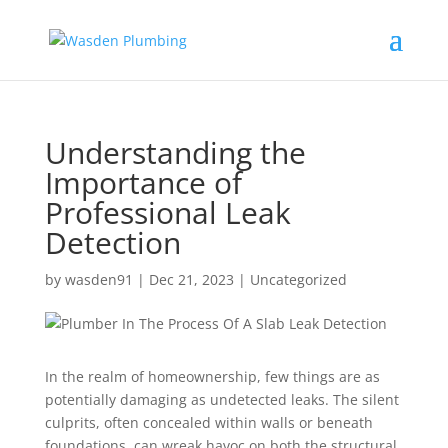
Understanding the
Importance of
Professional Leak
Detection
by
wasden91
|
Dec 21, 2023
|
Uncategorized
In the realm of homeownership, few things are as
potentially damaging as undetected leaks. The silent
culprits, often concealed within walls or beneath
foundations, can wreak havoc on both the structural