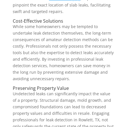
pinpoint the exact location of slab leaks, facilitating
swift and targeted repairs.
Cost-Effective Solutions
While some homeowners may be tempted to
undertake leak detection themselves, the long-term
consequences of amateur detection methods can be
costly. Professionals not only possess the necessary
tools but also the expertise to detect leaks accurately
and efficiently. By investing in professional leak
detection services, homeowners can save money in
the long run by preventing extensive damage and
avoiding unnecessary repairs.
Preserving Property Value
Undetected leaks can significantly impact the value
of a property. Structural damage, mold growth, and
compromised foundations can lead to decreased
property values and difficulties in resale. Engaging
professionals for leak detection in Rowlett, TX, not
only safeguards the current state of the property but