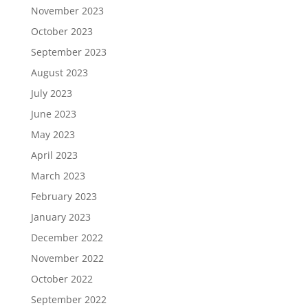
November 2023
October 2023
September 2023
August 2023
July 2023
June 2023
May 2023
April 2023
March 2023
February 2023
January 2023
December 2022
November 2022
October 2022
September 2022