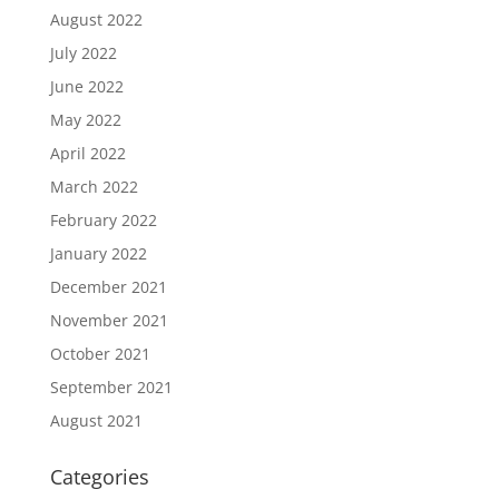
August 2022
July 2022
June 2022
May 2022
April 2022
March 2022
February 2022
January 2022
December 2021
November 2021
October 2021
September 2021
August 2021
Categories