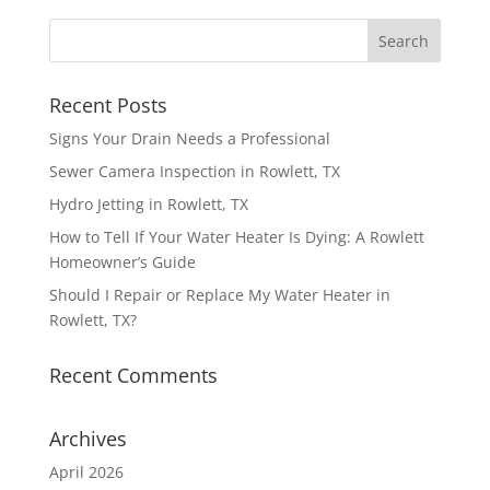
Recent Posts
Signs Your Drain Needs a Professional
Sewer Camera Inspection in Rowlett, TX
Hydro Jetting in Rowlett, TX
How to Tell If Your Water Heater Is Dying: A Rowlett
Homeowner’s Guide
Should I Repair or Replace My Water Heater in
Rowlett, TX?
Recent Comments
Archives
April 2026