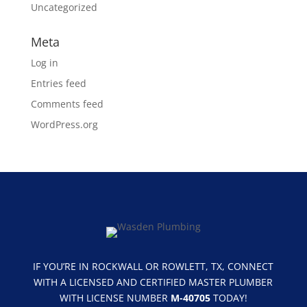
Uncategorized
Meta
Log in
Entries feed
Comments feed
WordPress.org
IF YOU’RE IN ROCKWALL OR ROWLETT, TX, CONNECT
WITH A LICENSED AND CERTIFIED MASTER PLUMBER
WITH LICENSE NUMBER
M-40705
TODAY!