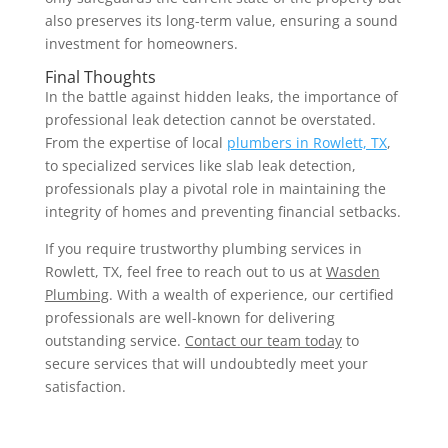
also preserves its long-term value, ensuring a sound
investment for homeowners.
Final Thoughts
In the battle against hidden leaks, the importance of
professional leak detection cannot be overstated.
From the expertise of local
plumbers in Rowlett, TX
,
to specialized services like slab leak detection,
professionals play a pivotal role in maintaining the
integrity of homes and preventing financial setbacks.
If you require trustworthy plumbing services in
Rowlett, TX, feel free to reach out to us at
Wasden
Plumbing
. With a wealth of experience, our certified
professionals are well-known for delivering
outstanding service.
Contact our team today
to
secure services that will undoubtedly meet your
satisfaction.