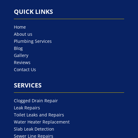
QUICK LINKS
Home
About us
Plumbing Services
Blog
Gallery
Reviews
Contact Us
SERVICES
Clogged Drain Repair
Leak Repairs
Toilet Leaks and Repairs
Water Heater Replacement
Slab Leak Detection
Sewer Line Repairs