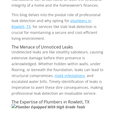
integrity of a home and the homeowner’s finances.
This blog delves into the pivotal role of professional
leak detection and why opting for
plumbers in
Rowlett, TX
, for services like slab leak detection is
crucial for maintaining a secure and cost-efficient
living environment.
The Menace of Unnoticed Leaks
Undetected leaks are like stealthy saboteurs, causing
extensive damage before their presence is
acknowledged. Whether hidden within walls, under
flooring, or beneath the foundation, leaks can lead to
structural compromises,
mold infestations
, and
escalated water bills. Timely identification of leaks is
imperative to avert these dire consequences, making
professional leak detection an invaluable service.
The Expertise of Plumbers in Rowlett, TX