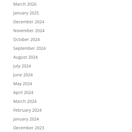
March 2026
January 2025
December 2024
November 2024
October 2024
September 2024
August 2024
July 2024
June 2024
May 2024
April 2024
March 2024
February 2024
January 2024
December 2023