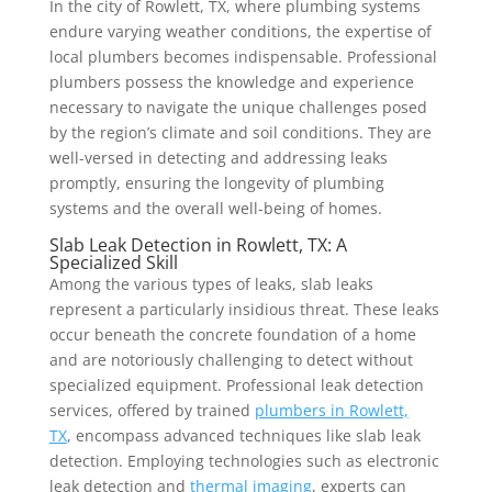
In the city of Rowlett, TX, where plumbing systems
endure varying weather conditions, the expertise of
local plumbers becomes indispensable. Professional
plumbers possess the knowledge and experience
necessary to navigate the unique challenges posed
by the region’s climate and soil conditions. They are
well-versed in detecting and addressing leaks
promptly, ensuring the longevity of plumbing
systems and the overall well-being of homes.
Slab Leak Detection in Rowlett, TX: A
Specialized Skill
Among the various types of leaks, slab leaks
represent a particularly insidious threat. These leaks
occur beneath the concrete foundation of a home
and are notoriously challenging to detect without
specialized equipment. Professional leak detection
services, offered by trained
plumbers in Rowlett,
TX
, encompass advanced techniques like slab leak
detection. Employing technologies such as electronic
leak detection and
thermal imaging
, experts can