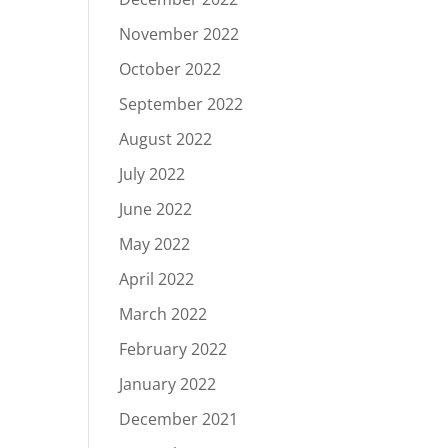
November 2022
October 2022
September 2022
August 2022
July 2022
June 2022
May 2022
April 2022
March 2022
February 2022
January 2022
December 2021