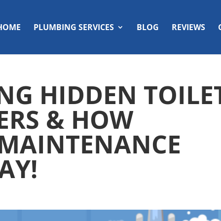
HOME
PLUMBING SERVICES
BLOG
REVIEWS
NG HIDDEN TOILE
ERS & HOW
 MAINTENANCE
AY!