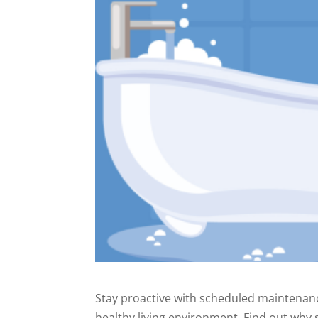
Stay proactive with scheduled maintenanc
healthy living environment. Find out why