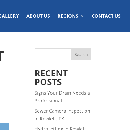
GALLERY
ABOUT US
REGIONS
CONTACT US
T
RECENT
POSTS
Signs Your Drain Needs a
Professional
Sewer Camera Inspection
in Rowlett, TX
Hydro Jetting in Rowlett,