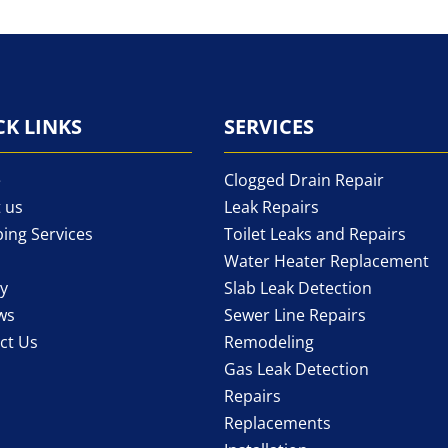
CK LINKS
SERVICES
e
Clogged Drain Repair
 us
Leak Repairs
ing Services
Toilet Leaks and Repairs
Water Heater Replacement
ry
Slab Leak Detection
ws
Sewer Line Repairs
ct Us
Remodeling
Gas Leak Detection
Repairs
Replacements