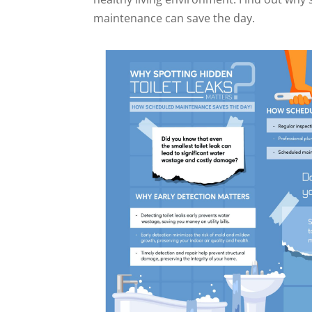
maintenance can save the day.