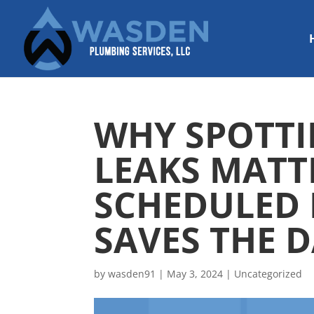
WHY SPOTTI
LEAKS MATT
SCHEDULED
SAVES THE D
by
wasden91
|
May 3, 2024
|
Uncategorized