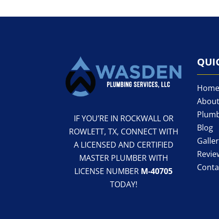
QUI
Hom
About
Plumb
IF YOU’RE IN ROCKWALL OR
Blog
ROWLETT, TX, CONNECT WITH
Galle
A LICENSED AND CERTIFIED
Revie
MASTER PLUMBER WITH
Conta
LICENSE NUMBER
M-40705
TODAY!