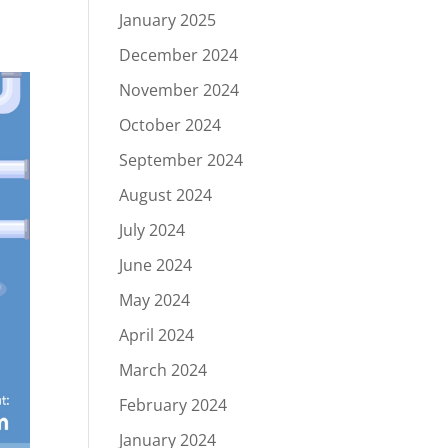
January 2025
December 2024
November 2024
October 2024
September 2024
August 2024
July 2024
June 2024
May 2024
April 2024
March 2024
February 2024
January 2024