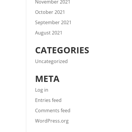
November 2021
October 2021
September 2021
August 2021
CATEGORIES
Uncategorized
META
Log in
Entries feed
Comments feed
WordPress.org