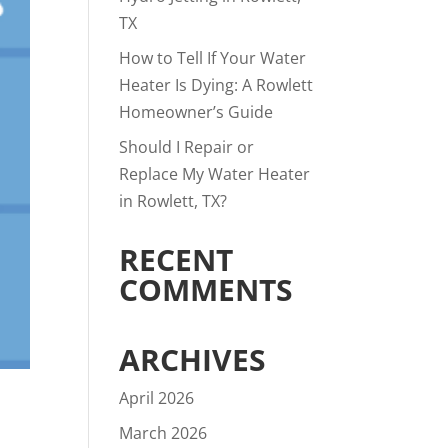
TX
How to Tell If Your Water
Heater Is Dying: A Rowlett
Homeowner’s Guide
Should I Repair or
Replace My Water Heater
in Rowlett, TX?
RECENT
COMMENTS
ARCHIVES
April 2026
March 2026