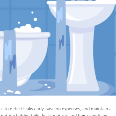
e to detect leaks early, save on expenses, and maintain a
 spotting hidden toilet leaks matters and how scheduled