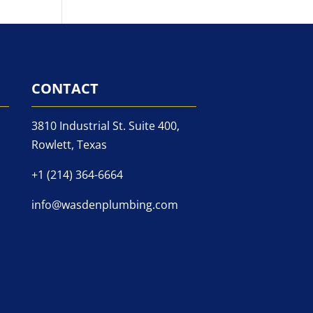
CONTACT
3810 Industrial St. Suite 400,
Rowlett, Texas
+1 (214) 364-6664
info@wasdenplumbing.com