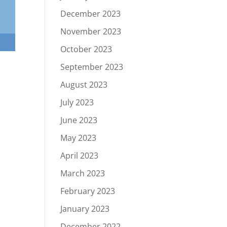
December 2023
November 2023
October 2023
September 2023
August 2023
July 2023
June 2023
May 2023
April 2023
March 2023
February 2023
January 2023
December 2022