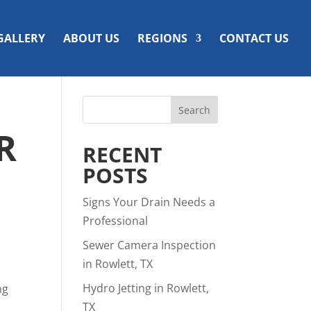
GALLERY
ABOUT US
REGIONS
CONTACT US
R
RECENT
POSTS
Signs Your Drain Needs a
Professional
Sewer Camera Inspection
in Rowlett, TX
Hydro Jetting in Rowlett,
ng
TX