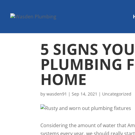
5 SIGNS YO
PLUMBING F
HOME
by
wasden91
|
Sep 14, 2021
|
Uncategorized
Considering the amount of water that A
systems every year, we should really star