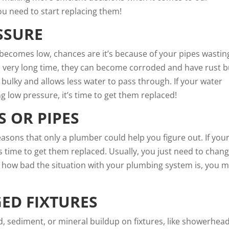
ou need to start replacing them!
SSURE
ecomes low, chances are it’s because of your pipes wastin
 a very long time, they can become corroded and have rust b
 bulky and allows less water to pass through. If your water
ng low pressure, it’s time to get them replaced!
 OR PIPES
easons
that only a plumber could help you figure out. If you
t’s time to get them replaced. Usually, you just need to chan
n how bad the situation with your plumbing system is, you m
ED FIXTURES
ld, sediment, or mineral buildup on fixtures, like showerhea