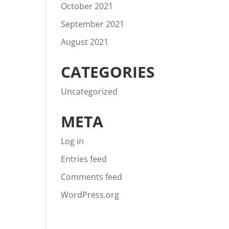
October 2021
September 2021
August 2021
CATEGORIES
Uncategorized
META
Log in
Entries feed
Comments feed
WordPress.org