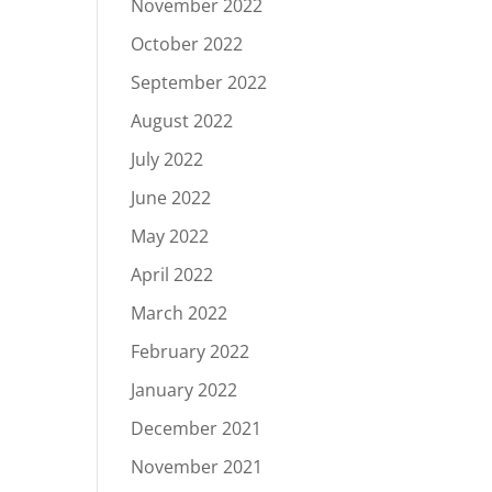
November 2022
October 2022
September 2022
August 2022
July 2022
June 2022
May 2022
April 2022
March 2022
February 2022
January 2022
December 2021
November 2021