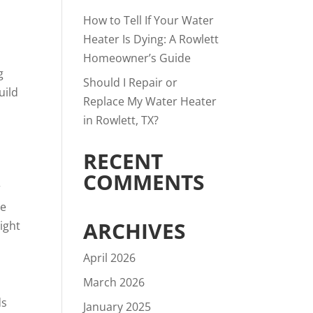
How to Tell If Your Water
Heater Is Dying: A Rowlett
Homeowner’s Guide
g
Should I Repair or
uild
Replace My Water Heater
in Rowlett, TX?
RECENT
COMMENTS
r
ge
ARCHIVES
ight
April 2026
March 2026
ds
January 2025