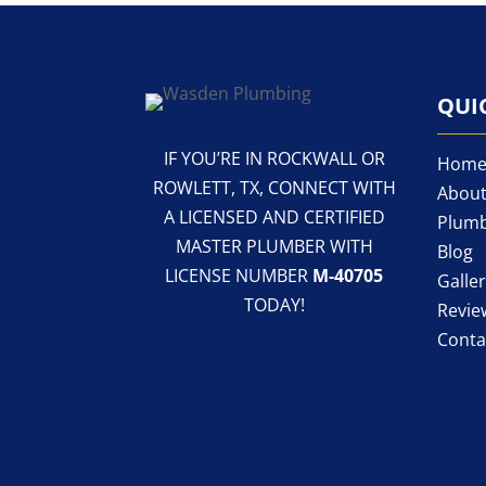
QUI
IF YOU’RE IN ROCKWALL OR
Hom
ROWLETT, TX, CONNECT WITH
About
A LICENSED AND CERTIFIED
Plumb
MASTER PLUMBER WITH
Blog
LICENSE NUMBER
M-40705
Galle
TODAY!
Revie
Conta