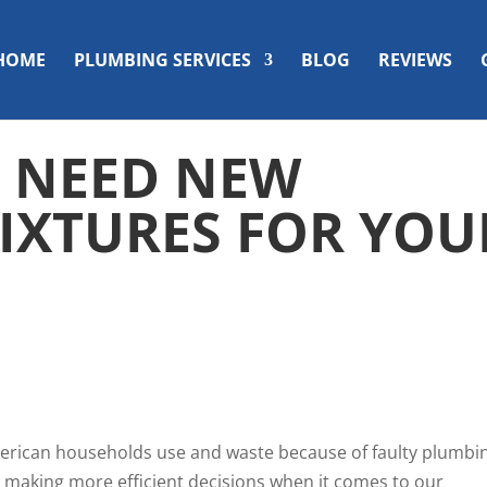
HOME
PLUMBING SERVICES
BLOG
REVIEWS
U NEED NEW
IXTURES FOR YOU
merican households
use and waste
because of faulty plumbi
t making more efficient decisions when it comes to our