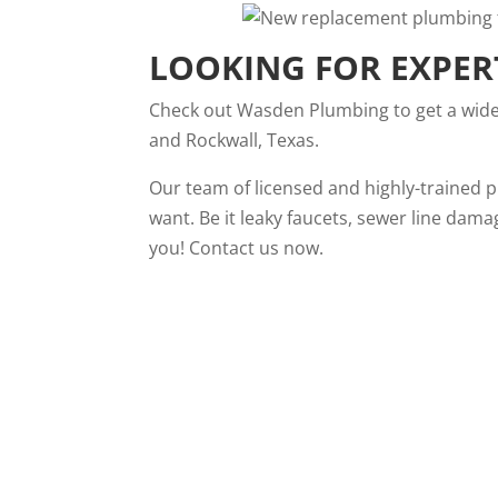
LOOKING FOR EXPER
Check out
Wasden Plumbing
to get a wid
and Rockwall, Texas.
Our team of licensed and highly-trained 
want. Be it leaky faucets, sewer line dama
you!
Contact us
now.