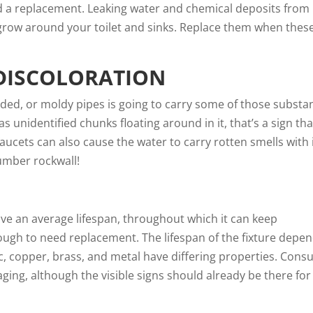
need a replacement. Leaking water and chemical deposits from
row around your toilet and sinks. Replace them when thes
DISCOLORATION
ded, or moldy pipes is going to carry some of those substa
as unidentified chunks floating around in it, that’s a sign tha
ucets can also cause the water to carry rotten smells with it
umber rockwall
!
ave an
average lifespan
, throughout which it can keep
ugh to need replacement. The lifespan of the fixture depe
ic, copper, brass, and metal have differing properties. Consu
 aging, although the visible signs should already be there fo