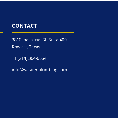
CONTACT
3810 Industrial St. Suite 400,
Rowlett, Texas
+1 (214) 364-6664
info@wasdenplumbing.com