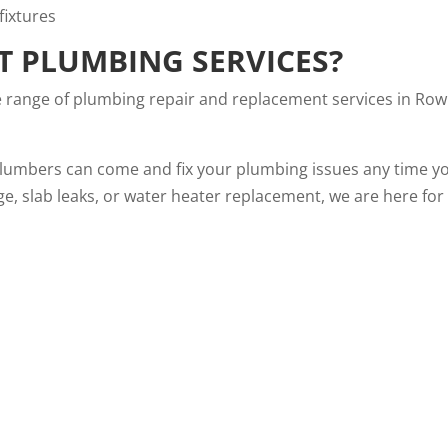
T PLUMBING SERVICES?
e range of plumbing repair and replacement services in Row
plumbers can come and fix your plumbing issues any time y
ge, slab leaks, or water heater replacement, we are here for