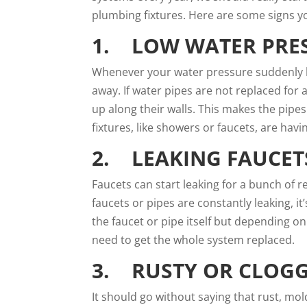
plumbing fixtures. Here are some signs y
1. LOW WATER PRE
Whenever your water pressure suddenly b
away. If water pipes are not replaced for
up along their walls. This makes the pipes
fixtures, like showers or faucets, are havi
2. LEAKING FAUCETS
Faucets can start leaking for a
bunch of r
faucets or pipes are constantly leaking, i
the faucet or pipe itself but depending o
need to get the whole system replaced.
3. RUSTY OR CLOGG
It should go without saying that rust, mo