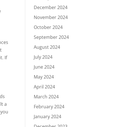
December 2024
e
November 2024
October 2024
September 2024
nces
August 2024
t
July 2024
. If
June 2024
May 2024
April 2024
nds
March 2024
lt a
February 2024
r you
January 2024
December 2023