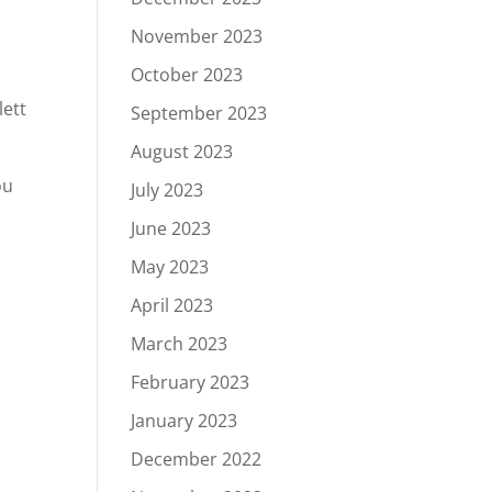
November 2023
October 2023
lett
September 2023
August 2023
ou
July 2023
June 2023
May 2023
April 2023
March 2023
February 2023
January 2023
December 2022