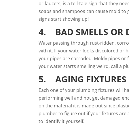
or faucets, is a tell-tale sign that they 
soaps and shampoos can cause mold to g
signs start showing up!
4. BAD SMELLS OR 
Water passing through rust-ridden, corro
with it. If your water looks discolored or h
your pipes are corroded. Moldy pipes or fa
your water starts smelling weird, call a
pl
5. AGING FIXTURES
Each one of your plumbing fixtures will h
performing well and not get damaged eno
on the material it is made out since plast
plumber to figure out if your fixtures are
to identify it yourself.