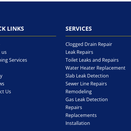
CK LINKS
SERVICES
e
Clogged Drain Repair
 us
Leak Repairs
ing Services
Toilet Leaks and Repairs
Water Heater Replacement
ry
Slab Leak Detection
ws
Sewer Line Repairs
ct Us
Remodeling
Gas Leak Detection
Repairs
Replacements
Installation