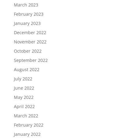
March 2023
February 2023
January 2023
December 2022
November 2022
October 2022
September 2022
August 2022
July 2022
June 2022
May 2022
April 2022
March 2022
February 2022
January 2022