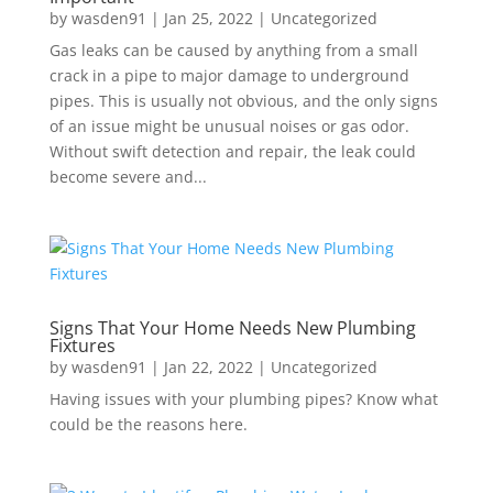
by
wasden91
|
Jan 25, 2022
|
Uncategorized
Gas leaks can be caused by anything from a small
crack in a pipe to major damage to underground
pipes. This is usually not obvious, and the only signs
of an issue might be unusual noises or gas odor.
Without swift detection and repair, the leak could
become severe and...
Signs That Your Home Needs New Plumbing
Fixtures
by
wasden91
|
Jan 22, 2022
|
Uncategorized
Having issues with your plumbing pipes? Know what
could be the reasons here.