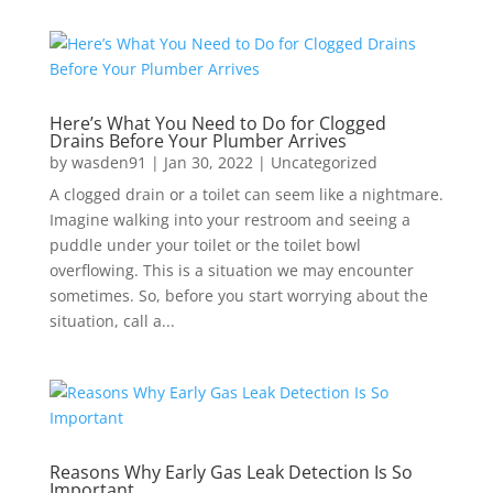
Here’s What You Need to Do for Clogged
Drains Before Your Plumber Arrives
by
wasden91
|
Jan 30, 2022
|
Uncategorized
A clogged drain or a toilet can seem like a nightmare.
Imagine walking into your restroom and seeing a
puddle under your toilet or the toilet bowl
overflowing. This is a situation we may encounter
sometimes. So, before you start worrying about the
situation, call a...
Reasons Why Early Gas Leak Detection Is So
Important