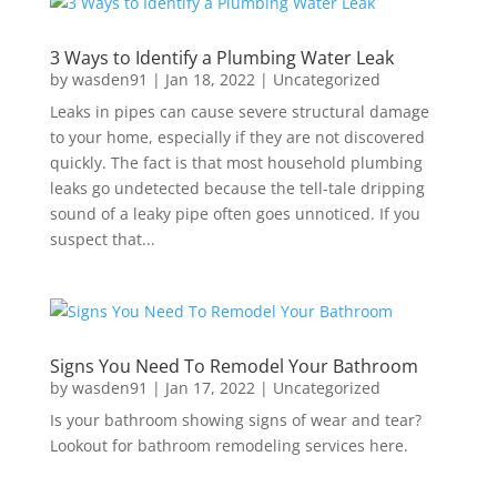
3 Ways to Identify a Plumbing Water Leak
by
wasden91
|
Jan 18, 2022
|
Uncategorized
Leaks in pipes can cause severe structural damage
to your home, especially if they are not discovered
quickly. The fact is that most household plumbing
leaks go undetected because the tell-tale dripping
sound of a leaky pipe often goes unnoticed. If you
suspect that...
Signs You Need To Remodel Your Bathroom
by
wasden91
|
Jan 17, 2022
|
Uncategorized
Is your bathroom showing signs of wear and tear?
Lookout for bathroom remodeling services here.