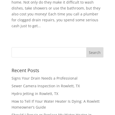
home. Not only do they make it difficult to wash
dishes, take showers or use the bathroom, but they
also cost you money! Each time you call a plumber
for clogged drain repairs, you spend some serious
cash just to get...
Recent Posts
Signs Your Drain Needs a Professional
Sewer Camera Inspection in Rowlett, TX
Hydro Jetting in Rowlett, TX
How to Tell If Your Water Heater Is Dying: A Rowlett
Homeowner’s Guide
Should I Repair or Replace My Water Heater in