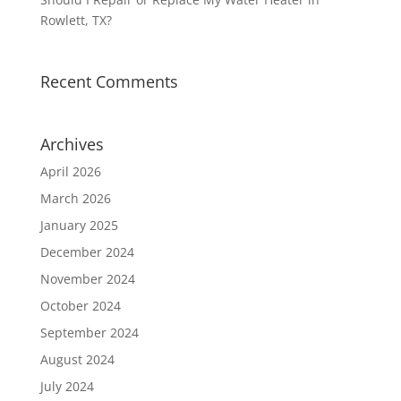
Rowlett, TX?
Recent Comments
Archives
April 2026
March 2026
January 2025
December 2024
November 2024
October 2024
September 2024
August 2024
July 2024