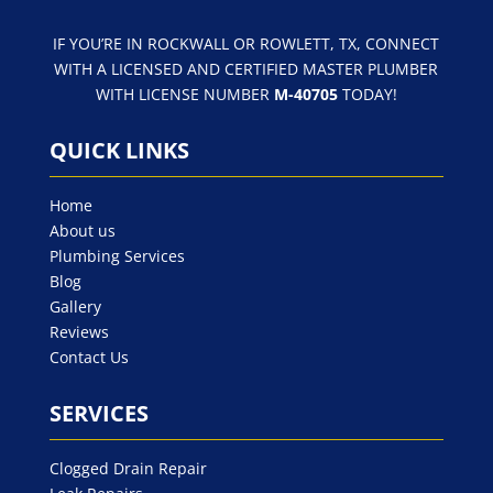
IF YOU’RE IN ROCKWALL OR ROWLETT, TX, CONNECT
WITH A LICENSED AND CERTIFIED MASTER PLUMBER
WITH LICENSE NUMBER
M-40705
TODAY!
QUICK LINKS
Home
About us
Plumbing Services
Blog
Gallery
Reviews
Contact Us
SERVICES
Clogged Drain Repair