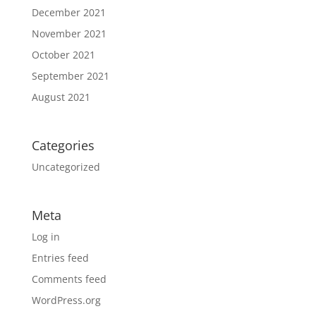
December 2021
November 2021
October 2021
September 2021
August 2021
Categories
Uncategorized
Meta
Log in
Entries feed
Comments feed
WordPress.org