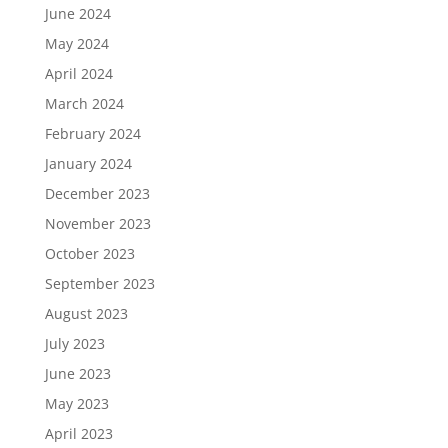
June 2024
May 2024
April 2024
March 2024
February 2024
January 2024
December 2023
November 2023
October 2023
September 2023
August 2023
July 2023
June 2023
May 2023
April 2023