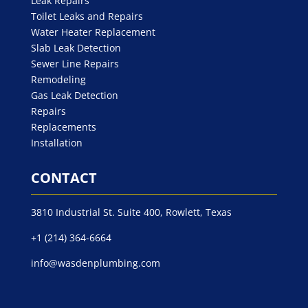
Leak Repairs
Toilet Leaks and Repairs
Water Heater Replacement
Slab Leak Detection
Sewer Line Repairs
Remodeling
Gas Leak Detection
Repairs
Replacements
Installation
CONTACT
3810 Industrial St. Suite 400, Rowlett, Texas
+1 (214) 364-6664
info@wasdenplumbing.com