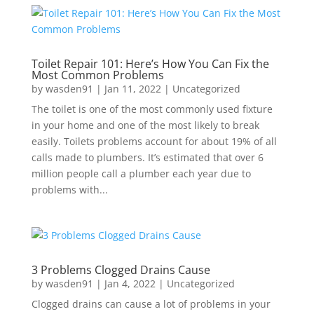
Toilet Repair 101: Here’s How You Can Fix the
Most Common Problems
by
wasden91
|
Jan 11, 2022
|
Uncategorized
The toilet is one of the most commonly used fixture
in your home and one of the most likely to break
easily. Toilets problems account for about 19% of all
calls made to plumbers. It’s estimated that over 6
million people call a plumber each year due to
problems with...
3 Problems Clogged Drains Cause
by
wasden91
|
Jan 4, 2022
|
Uncategorized
Clogged drains can cause a lot of problems in your