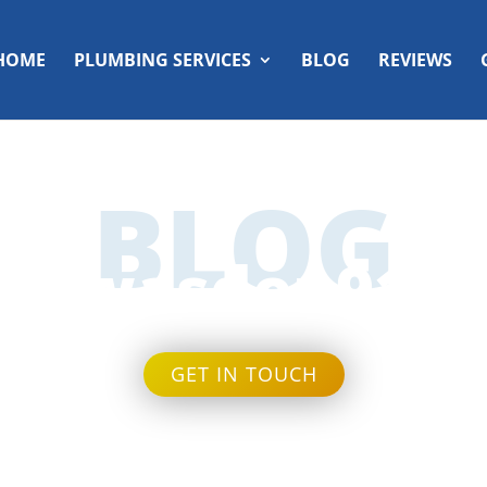
HOME
PLUMBING SERVICES
BLOG
REVIEWS
BLOG
wasden91
GET IN TOUCH