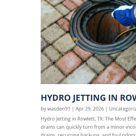
HYDRO JETTING IN RO
by
wasden91
|
Apr 29, 2026
|
Uncategori
Hydro Jetting in Rowlett, TX: The Most Ef
drains can quickly turn from a minor inc
drains, recurring backups, and foul odors