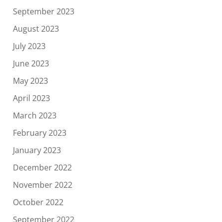
September 2023
August 2023
July 2023
June 2023
May 2023
April 2023
March 2023
February 2023
January 2023
December 2022
November 2022
October 2022
September 2022