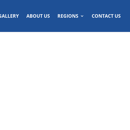
GALLERY
ABOUT US
REGIONS
CONTACT US