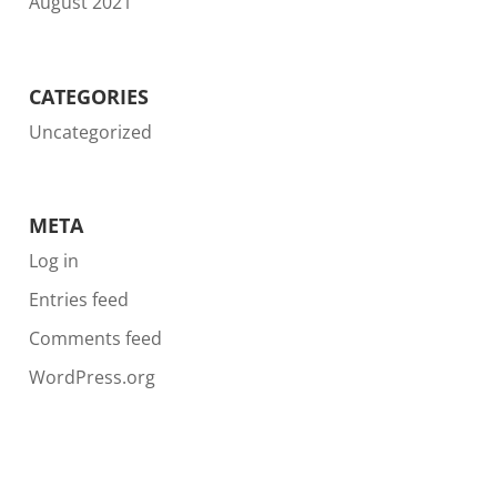
August 2021
CATEGORIES
Uncategorized
META
Log in
Entries feed
Comments feed
WordPress.org