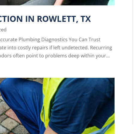
TION IN ROWLETT, TX
zed
Accurate Plumbing Diagnostics You Can Trust
e into costly repairs if left undetected. Recurring
odors often point to problems deep within your...