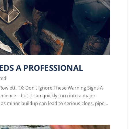
EDS A PROFESSIONAL
zed
Rowlett, TX: Don’t Ignore These Warning Signs A
enience—but it can quickly turn into a major
as minor buildup can lead to serious clogs, pipe...