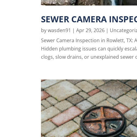
SEWER CAMERA INSPEC
by
wasden91
|
Apr 29, 2026
|
Uncategori
Sewer Camera Inspection in Rowlett, TX: 
Hidden plumbing issues can quickly escalat
clogs, slow drains, or unexplained sewer 