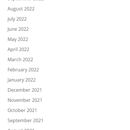
August 2022
July 2022
June 2022
May 2022
April 2022
March 2022
February 2022
January 2022
December 2021
November 2021
October 2021
September 2021