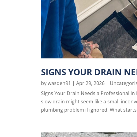
SIGNS YOUR DRAIN NE
by
wasden91
|
Apr 29, 2026
|
Uncategori
Signs Your Drain Needs a Professional in 
slow drain might seem like a small inconv
plumbing problem if ignored. What starts 