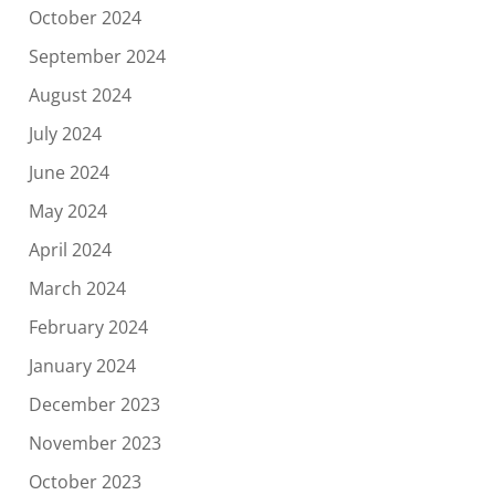
October 2024
September 2024
August 2024
July 2024
June 2024
May 2024
April 2024
March 2024
February 2024
January 2024
December 2023
November 2023
October 2023