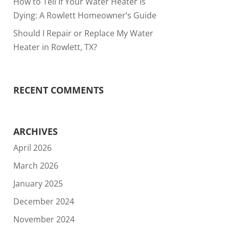
How to Tell If Your Water Heater Is
Dying: A Rowlett Homeowner’s Guide
Should I Repair or Replace My Water
Heater in Rowlett, TX?
RECENT COMMENTS
ARCHIVES
April 2026
March 2026
January 2025
December 2024
November 2024