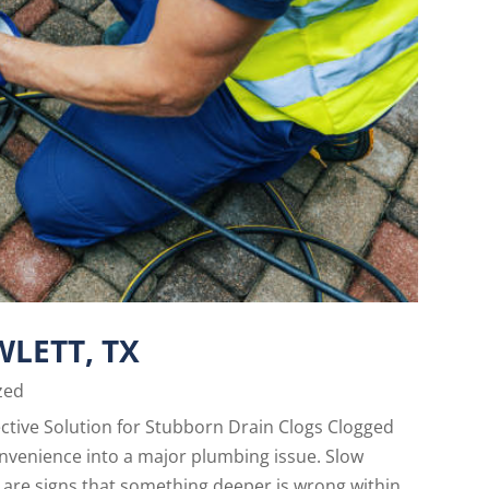
WLETT, TX
zed
fective Solution for Stubborn Drain Clogs Clogged
onvenience into a major plumbing issue. Slow
 are signs that something deeper is wrong within...