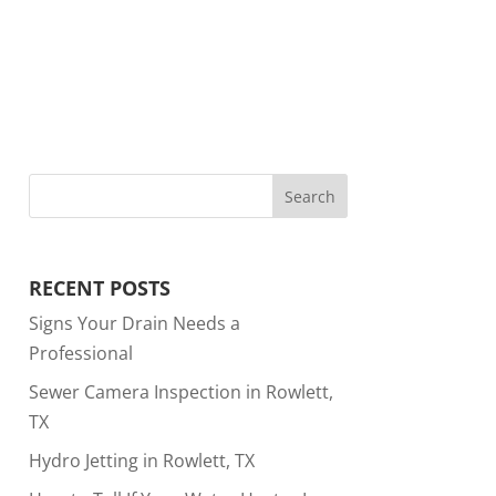
RECENT POSTS
Signs Your Drain Needs a
Professional
Sewer Camera Inspection in Rowlett,
TX
Hydro Jetting in Rowlett, TX