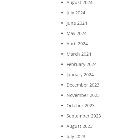
August 2024
July 2024
June 2024
May 2024
April 2024
March 2024
February 2024
January 2024
December 2023
November 2023
October 2023
September 2023
August 2023
July 2023