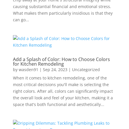
causing substantial financial and emotional stress.
What makes them particularly insidious is that they
can go...
Add a Splash of Color: How to Choose Colors
for Kitchen Remodeling
by
wasden91
|
Sep 24, 2023
|
Uncategorized
When it comes to kitchen remodeling, one of the
most critical decisions you'll make is selecting the
right colors. After all, colors can significantly impact
the overall look and feel of your kitchen, making it a
space that's both functional and aesthetically...