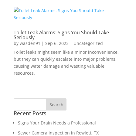
Toilet Leak Alarms: Signs You Should Take
Seriously
by
wasden91
|
Sep 6, 2023
|
Uncategorized
Toilet leaks might seem like a minor inconvenience,
but they can quickly escalate into major problems,
causing water damage and wasting valuable
resources.
Recent Posts
Signs Your Drain Needs a Professional
Sewer Camera Inspection in Rowlett, TX