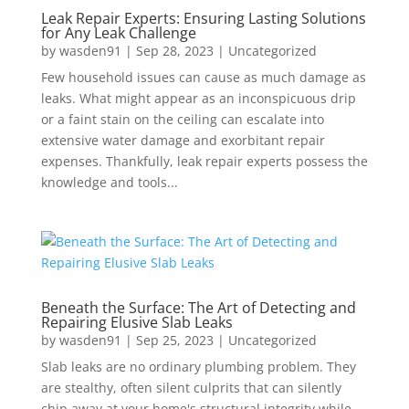
Leak Repair Experts: Ensuring Lasting Solutions
for Any Leak Challenge
by
wasden91
|
Sep 28, 2023
|
Uncategorized
Few household issues can cause as much damage as
leaks. What might appear as an inconspicuous drip
or a faint stain on the ceiling can escalate into
extensive water damage and exorbitant repair
expenses. Thankfully, leak repair experts possess the
knowledge and tools...
Beneath the Surface: The Art of Detecting and
Repairing Elusive Slab Leaks
by
wasden91
|
Sep 25, 2023
|
Uncategorized
Slab leaks are no ordinary plumbing problem. They
are stealthy, often silent culprits that can silently
chip away at your home's structural integrity while