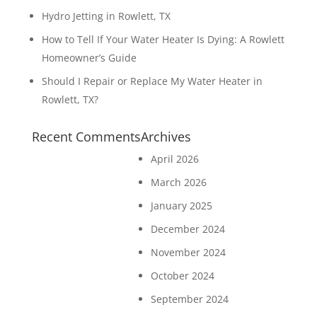
Hydro Jetting in Rowlett, TX
How to Tell If Your Water Heater Is Dying: A Rowlett
Homeowner’s Guide
Should I Repair or Replace My Water Heater in
Rowlett, TX?
Recent Comments
Archives
April 2026
March 2026
January 2025
December 2024
November 2024
October 2024
September 2024