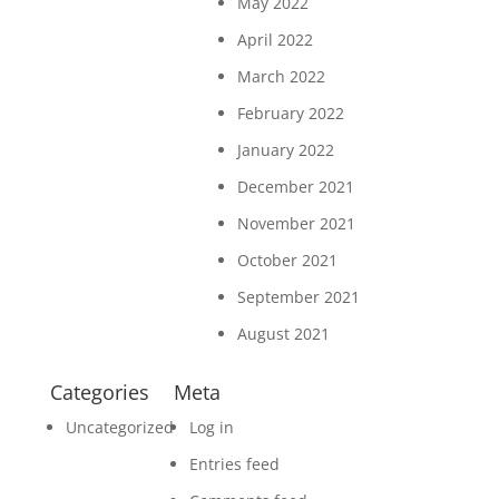
May 2022
April 2022
March 2022
February 2022
January 2022
December 2021
November 2021
October 2021
September 2021
August 2021
Categories
Meta
Uncategorized
Log in
Entries feed