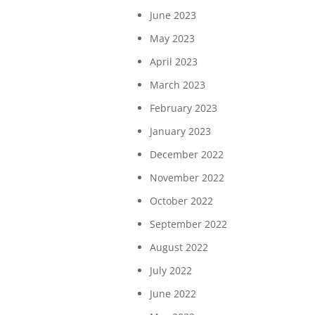
June 2023
May 2023
April 2023
March 2023
February 2023
January 2023
December 2022
November 2022
October 2022
September 2022
August 2022
July 2022
June 2022