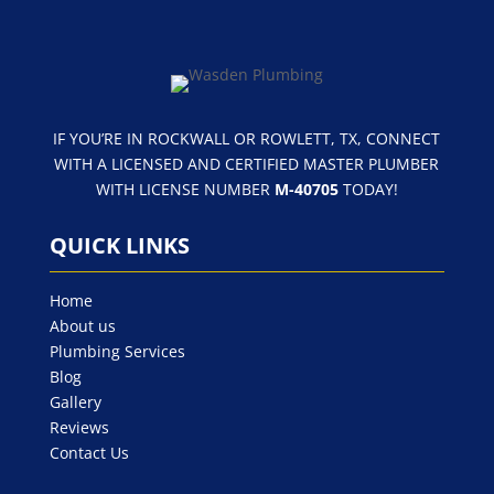
IF YOU’RE IN ROCKWALL OR ROWLETT, TX, CONNECT
WITH A LICENSED AND CERTIFIED MASTER PLUMBER
WITH LICENSE NUMBER
M-40705
TODAY!
QUICK LINKS
Home
About us
Plumbing Services
Blog
Gallery
Reviews
Contact Us