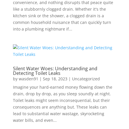
convenience, and nothing disrupts that peace quite
like a stubbornly clogged drain. Whether it's the
kitchen sink or the shower, a clogged drain is a
common household nuisance that can quickly turn
into a plumbing nightmare if...
Silent Water Woes: Understanding and
Detecting Toilet Leaks
by
wasden91
|
Sep 18, 2023
|
Uncategorized
Imagine your hard-earned money flowing down the
drain, drop by drop, as you sleep soundly at night.
Toilet leaks might seem inconsequential, but their
consequences are anything but. These leaks can
lead to substantial water wastage, skyrocketing
water bills, and even...