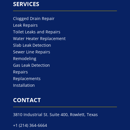
SERVICES
Clogged Drain Repair
Leak Repairs
Toilet Leaks and Repairs
Water Heater Replacement
Slab Leak Detection
Sewer Line Repairs
Remodeling
Gas Leak Detection
Repairs
Replacements
Installation
CONTACT
3810 Industrial St. Suite 400, Rowlett, Texas
+1 (214) 364-6664