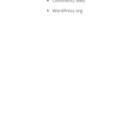
Comments feed
WordPress.org
Let’s work together
Lorem ipsum dolor sit amet, consectetur adipiscing
elit. Aenean eleifend bibendum dignissim. Curabitur
et metus at lorem volutpat sollicitudin.