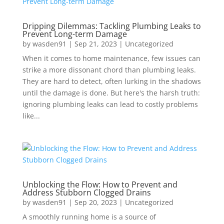
Dripping Dilemmas: Tackling Plumbing Leaks to
Prevent Long-term Damage
by
wasden91
|
Sep 21, 2023
|
Uncategorized
When it comes to home maintenance, few issues can
strike a more dissonant chord than plumbing leaks.
They are hard to detect, often lurking in the shadows
until the damage is done. But here's the harsh truth:
ignoring plumbing leaks can lead to costly problems
like...
Unblocking the Flow: How to Prevent and
Address Stubborn Clogged Drains
by
wasden91
|
Sep 20, 2023
|
Uncategorized
A smoothly running home is a source of