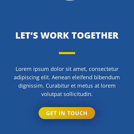
LET’S WORK TOGETHER
Lorem ipsum dolor sit amet, consectetur
adipiscing elit. Aenean eleifend bibendum
dignissim. Curabitur et metus at lorem
volutpat sollicitudin.
GET IN TOUCH