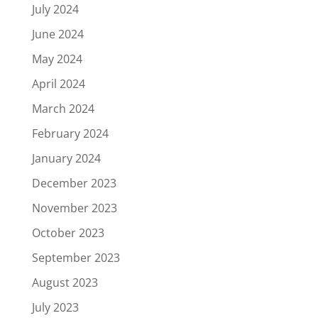
July 2024
June 2024
May 2024
April 2024
March 2024
February 2024
January 2024
December 2023
November 2023
October 2023
September 2023
August 2023
July 2023