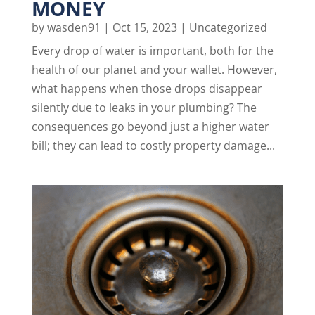
MONEY
by
wasden91
|
Oct 15, 2023
|
Uncategorized
Every drop of water is important, both for the
health of our planet and your wallet. However,
what happens when those drops disappear
silently due to leaks in your plumbing? The
consequences go beyond just a higher water
bill; they can lead to costly property damage...