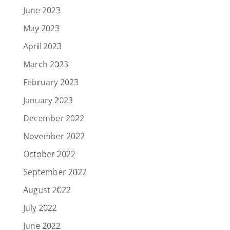
June 2023
May 2023
April 2023
March 2023
February 2023
January 2023
December 2022
November 2022
October 2022
September 2022
August 2022
July 2022
June 2022