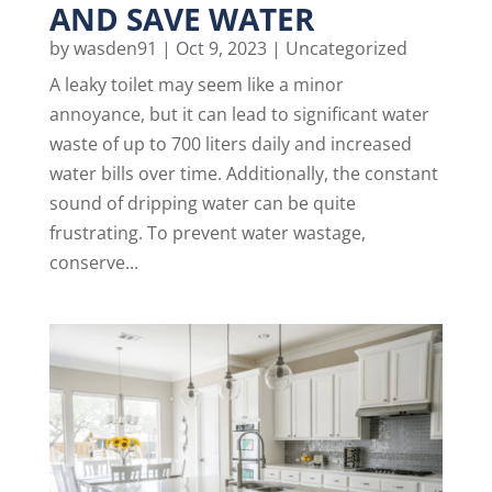
AND SAVE WATER
by
wasden91
|
Oct 9, 2023
|
Uncategorized
A leaky toilet may seem like a minor
annoyance, but it can lead to significant water
waste of up to 700 liters daily and increased
water bills over time. Additionally, the constant
sound of dripping water can be quite
frustrating. To prevent water wastage,
conserve...