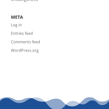
META
Log in
Entries feed
Comments feed
WordPress.org