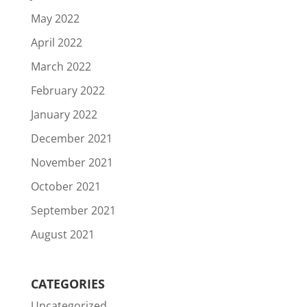
May 2022
April 2022
March 2022
February 2022
January 2022
December 2021
November 2021
October 2021
September 2021
August 2021
CATEGORIES
Uncategorized