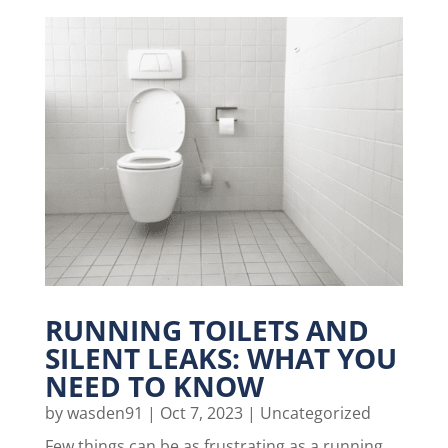
RUNNING TOILETS AND
SILENT LEAKS: WHAT YOU
NEED TO KNOW
by
wasden91
|
Oct 7, 2023
|
Uncategorized
Few things can be as frustrating as a running