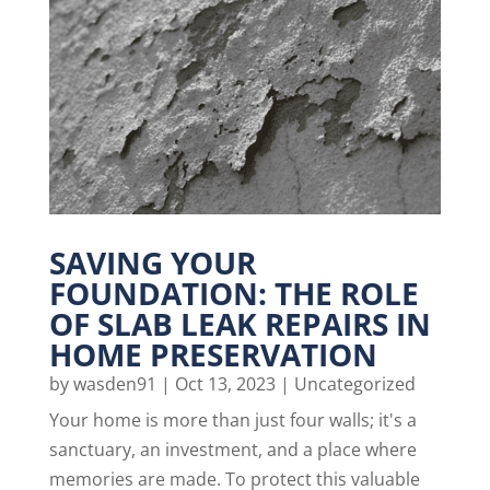
SAVING YOUR
FOUNDATION: THE ROLE
OF SLAB LEAK REPAIRS IN
HOME PRESERVATION
by
wasden91
|
Oct 13, 2023
|
Uncategorized
Your home is more than just four walls; it's a
sanctuary, an investment, and a place where
memories are made. To protect this valuable