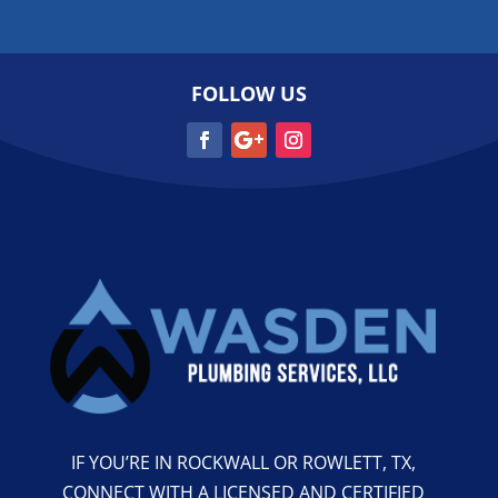
FOLLOW US
IF YOU’RE IN ROCKWALL OR ROWLETT, TX,
CONNECT WITH A LICENSED AND CERTIFIED