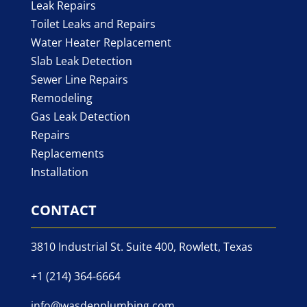
Leak Repairs
Toilet Leaks and Repairs
Water Heater Replacement
Slab Leak Detection
Sewer Line Repairs
Remodeling
Gas Leak Detection
Repairs
Replacements
Installation
CONTACT
3810 Industrial St. Suite 400, Rowlett, Texas
+1 (214) 364-6664
info@wasdenplumbing.com