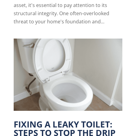
asset, it's essential to pay attention to its
structural integrity. One often-overlooked
threat to your home's foundation and...
FIXING A LEAKY TOILET:
STEPS TO STOP THE DRIP