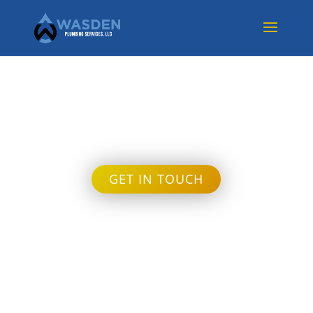
Month:
October 2023
GET IN TOUCH