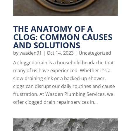
THE ANATOMY OF A
CLOG: COMMON CAUSES
AND SOLUTIONS
by
wasden91
|
Oct 14, 2023
|
Uncategorized
A clogged drain is a household headache that
many of us have experienced. Whether it's a
slow-draining sink or a backed-up shower,
clogs can disrupt our daily routines and cause
frustration. At Wasden Plumbing Services, we
offer clogged drain repair services in...