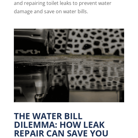
and repairing toilet leaks to prevent water
damage and save on water bills.
THE WATER BILL
DILEMMA: HOW LEAK
REPAIR CAN SAVE YOU