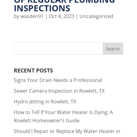
INSPECTIONS
by
wasden91
|
Oct 4, 2023
|
Uncategorized
RECENT POSTS
Signs Your Drain Needs a Professional
Sewer Camera Inspection in Rowlett, TX
Hydro Jetting in Rowlett, TX
How to Tell If Your Water Heater Is Dying: A
Rowlett Homeowner’s Guide
Should I Repair or Replace My Water Heater in