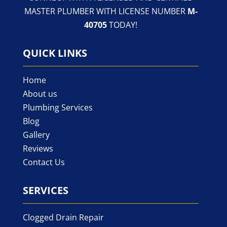
MASTER PLUMBER WITH LICENSE NUMBER
M-
40705
TODAY!
QUICK LINKS
Home
About us
Plumbing Services
Blog
Gallery
Reviews
Contact Us
SERVICES
Clogged Drain Repair