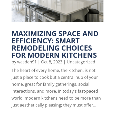
MAXIMIZING SPACE AND
EFFICIENCY: SMART
REMODELING CHOICES
FOR MODERN KITCHENS
by
wasden91
|
Oct 8, 2023
|
Uncategorized
The heart of every home, the kitchen, is not
just a place to cook but a central hub of your
home, great for family gatherings, social
interactions, and more. In today's fast-paced
world, modern kitchens need to be more than
just aesthetically pleasing; they must offer...