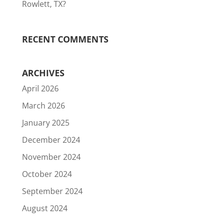
Rowlett, TX?
RECENT COMMENTS
ARCHIVES
April 2026
March 2026
January 2025
December 2024
November 2024
October 2024
September 2024
August 2024