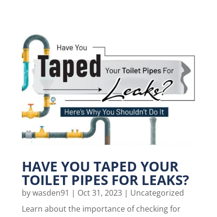
HAVE YOU TAPED YOUR
TOILET PIPES FOR LEAKS?
by
wasden91
|
Oct 31, 2023
|
Uncategorized
Learn about the importance of checking for