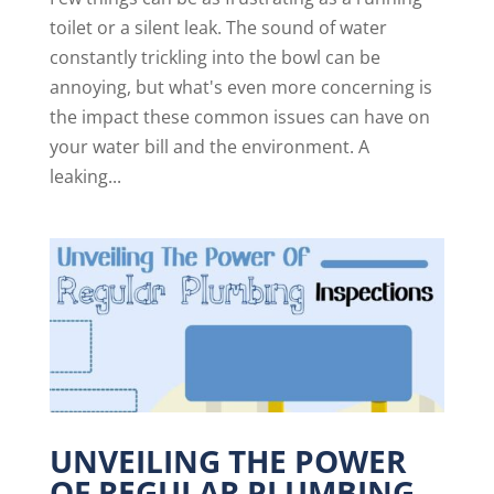
toilet or a silent leak. The sound of water
constantly trickling into the bowl can be
annoying, but what's even more concerning is
the impact these common issues can have on
your water bill and the environment. A
leaking...
UNVEILING THE POWER
OF REGULAR PLUMBING