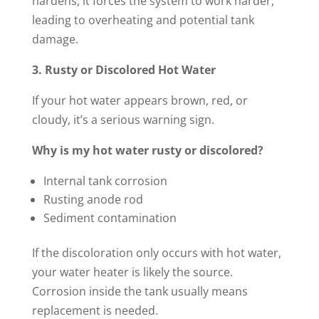
hardens, it forces the system to work harder,
leading to overheating and potential tank
damage.
3. Rusty or Discolored Hot Water
If your hot water appears brown, red, or
cloudy, it’s a serious warning sign.
Why is my hot water rusty or discolored?
Internal tank corrosion
Rusting anode rod
Sediment contamination
If the discoloration only occurs with hot water,
your water heater is likely the source.
Corrosion inside the tank usually means
replacement is needed.