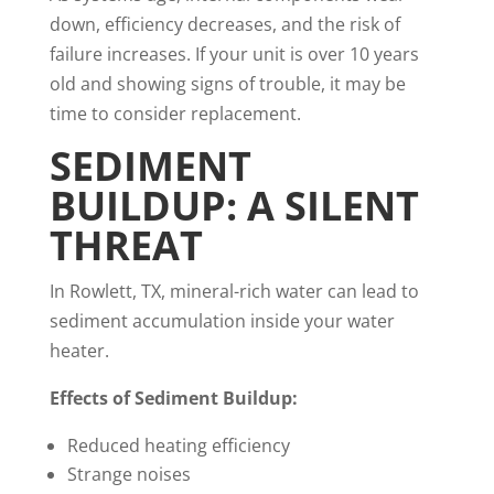
down, efficiency decreases, and the risk of
failure increases. If your unit is over 10 years
old and showing signs of trouble, it may be
time to consider replacement.
SEDIMENT
BUILDUP: A SILENT
THREAT
In Rowlett, TX, mineral-rich water can lead to
sediment accumulation inside your water
heater.
Effects of Sediment Buildup:
Reduced heating efficiency
Strange noises