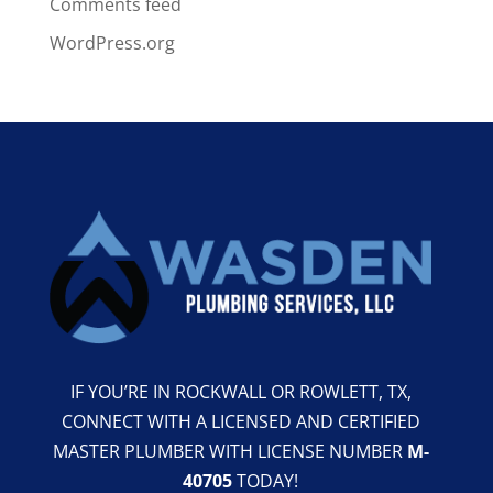
Comments feed
WordPress.org
IF YOU’RE IN ROCKWALL OR ROWLETT, TX,
CONNECT WITH A LICENSED AND CERTIFIED
MASTER PLUMBER WITH LICENSE NUMBER
M-
40705
TODAY!