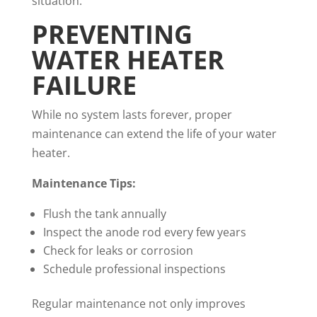
situation.
PREVENTING
WATER HEATER
FAILURE
While no system lasts forever, proper
maintenance can extend the life of your water
heater.
Maintenance Tips:
Flush the tank annually
Inspect the anode rod every few years
Check for leaks or corrosion
Schedule professional inspections
Regular maintenance not only improves