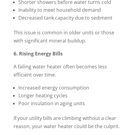
Shorter showers before water turns cold
Inability to meet household demand
Decreased tank capacity due to sediment
This issue is common in older units or those
with significant mineral buildup.
6. Rising Energy Bills
A failing water heater often becomes less
efficient over time.
Increased energy consumption
Longer heating cycles
Poor insulation in aging units
If your utility bills are climbing without a clear
reason, your water heater could be the culprit.