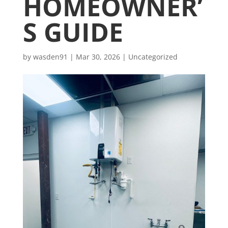
HOMEOWNER’
S GUIDE
by
wasden91
|
Mar 30, 2026
|
Uncategorized