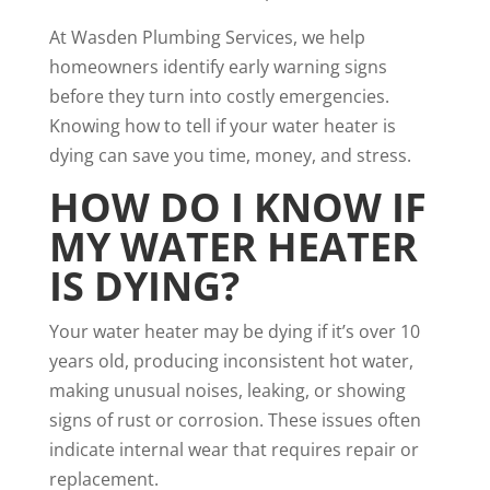
At Wasden Plumbing Services, we help
homeowners identify early warning signs
before they turn into costly emergencies.
Knowing how to tell if your water heater is
dying can save you time, money, and stress.
HOW DO I KNOW IF
MY WATER HEATER
IS DYING?
Your water heater may be dying if it’s over 10
years old, producing inconsistent hot water,
making unusual noises, leaking, or showing
signs of rust or corrosion. These issues often
indicate internal wear that requires repair or
replacement.