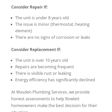
Consider Repair If:
The unit is under 8 years old
The issue is minor (thermostat, heating
element)
There are no signs of corrosion or leaks
Consider Replacement If:
The unit is over 10 years old
Repairs are becoming frequent
There is visible rust or leaking
Energy efficiency has significantly declined
At Wasden Plumbing Services, we provide
honest assessments to help Rowlett
homeowners make the best decision for their