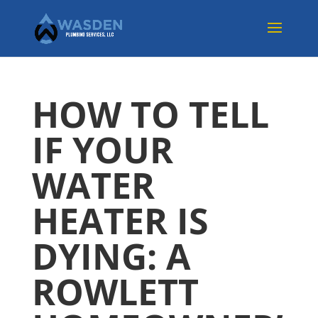
HOW TO TELL
IF YOUR
WATER
HEATER IS
DYING: A
ROWLETT