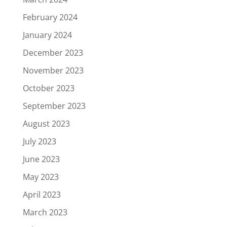
February 2024
January 2024
December 2023
November 2023
October 2023
September 2023
August 2023
July 2023
June 2023
May 2023
April 2023
March 2023