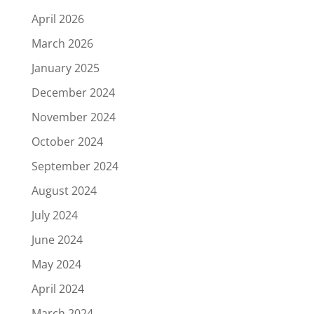
April 2026
March 2026
January 2025
December 2024
November 2024
October 2024
September 2024
August 2024
July 2024
June 2024
May 2024
April 2024
March 2024