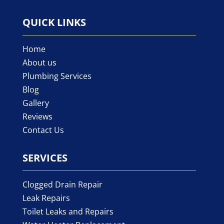
QUICK LINKS
Home
About us
Plumbing Services
Blog
Gallery
Reviews
Contact Us
SERVICES
Clogged Drain Repair
Leak Repairs
Toilet Leaks and Repairs