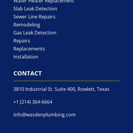
Water Heater Replacement
Slab Leak Detection
Sewer Line Repairs
Remodeling
Gas Leak Detection
Repairs
Replacements
Installation
CONTACT
3810 Industrial St. Suite 400, Rowlett, Texas
+1 (214) 364-6664
info@wasdenplumbing.com