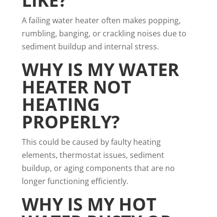
LIKE?
A failing water heater often makes popping,
rumbling, banging, or crackling noises due to
sediment buildup and internal stress.
WHY IS MY WATER
HEATER NOT
HEATING
PROPERLY?
This could be caused by faulty heating
elements, thermostat issues, sediment
buildup, or aging components that are no
longer functioning efficiently.
WHY IS MY HOT