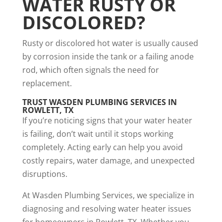
WATER RUSTY OR
DISCOLORED?
Rusty or discolored hot water is usually caused
by corrosion inside the tank or a failing anode
rod, which often signals the need for
replacement.
TRUST WASDEN PLUMBING SERVICES IN
ROWLETT, TX
If you’re noticing signs that your water heater
is failing, don’t wait until it stops working
completely. Acting early can help you avoid
costly repairs, water damage, and unexpected
disruptions.
At Wasden Plumbing Services, we specialize in
diagnosing and resolving water heater issues
for homeowners in Rowlett, TX. Whether you