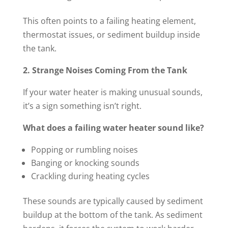
This often points to a failing heating element,
thermostat issues, or sediment buildup inside
the tank.
2. Strange Noises Coming From the Tank
If your water heater is making unusual sounds,
it’s a sign something isn’t right.
What does a failing water heater sound like?
Popping or rumbling noises
Banging or knocking sounds
Crackling during heating cycles
These sounds are typically caused by sediment
buildup at the bottom of the tank. As sediment