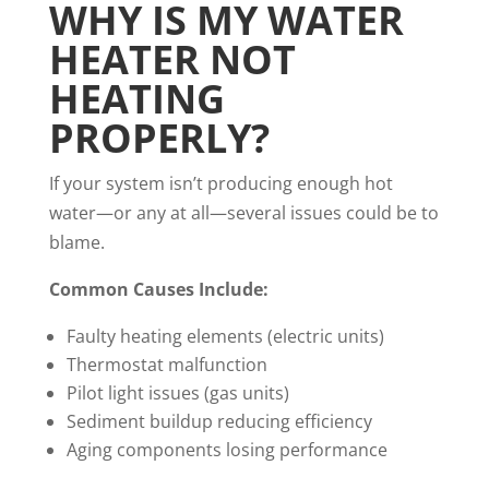
WHY IS MY WATER
HEATER NOT
HEATING
PROPERLY?
If your system isn’t producing enough hot
water—or any at all—several issues could be to
blame.
Common Causes Include:
Faulty heating elements (electric units)
Thermostat malfunction
Pilot light issues (gas units)
Sediment buildup reducing efficiency
Aging components losing performance