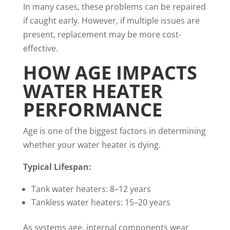
In many cases, these problems can be repaired
if caught early. However, if multiple issues are
present, replacement may be more cost-
effective.
HOW AGE IMPACTS
WATER HEATER
PERFORMANCE
Age is one of the biggest factors in determining
whether your water heater is dying.
Typical Lifespan:
Tank water heaters: 8–12 years
Tankless water heaters: 15–20 years
As systems age, internal components wear