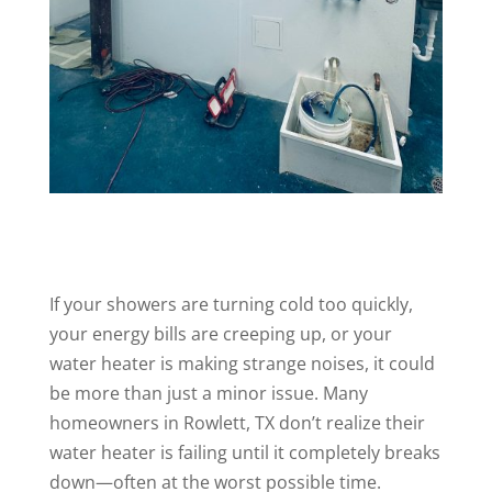
If your showers are turning cold too quickly,
your energy bills are creeping up, or your
water heater is making strange noises, it could
be more than just a minor issue. Many
homeowners in Rowlett, TX don’t realize their
water heater is failing until it completely breaks
down—often at the worst possible time.