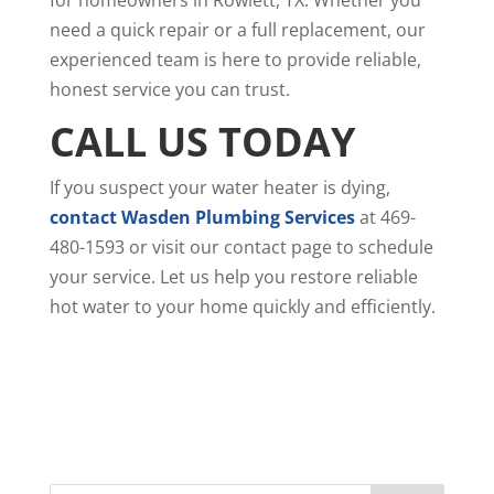
need a quick repair or a full replacement, our
experienced team is here to provide reliable,
honest service you can trust.
CALL US TODAY
If you suspect your water heater is dying,
contact Wasden Plumbing Services
at 469-
480-1593 or visit our contact page to schedule
your service. Let us help you restore reliable
hot water to your home quickly and efficiently.