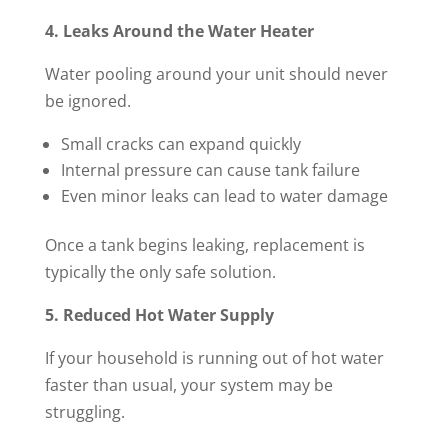
4. Leaks Around the Water Heater
Water pooling around your unit should never
be ignored.
Small cracks can expand quickly
Internal pressure can cause tank failure
Even minor leaks can lead to water damage
Once a tank begins leaking, replacement is
typically the only safe solution.
5. Reduced Hot Water Supply
If your household is running out of hot water
faster than usual, your system may be
struggling.