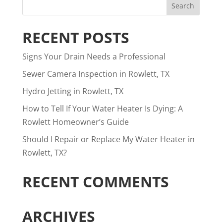
RECENT POSTS
Signs Your Drain Needs a Professional
Sewer Camera Inspection in Rowlett, TX
Hydro Jetting in Rowlett, TX
How to Tell If Your Water Heater Is Dying: A
Rowlett Homeowner’s Guide
Should I Repair or Replace My Water Heater in
Rowlett, TX?
RECENT COMMENTS
ARCHIVES