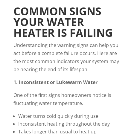
COMMON SIGNS
YOUR WATER
HEATER IS FAILING
Understanding the warning signs can help you
act before a complete failure occurs. Here are
the most common indicators your system may
be nearing the end of its lifespan.
1. Inconsistent or Lukewarm Water
One of the first signs homeowners notice is
fluctuating water temperature.
Water turns cold quickly during use
Inconsistent heating throughout the day
Takes longer than usual to heat up