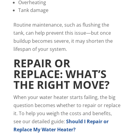
Overheating
Tank damage
Routine maintenance, such as flushing the
tank, can help prevent this issue—but once
buildup becomes severe, it may shorten the
lifespan of your system.
REPAIR OR
REPLACE: WHAT’S
THE RIGHT MOVE?
When your water heater starts failing, the big
question becomes whether to repair or replace
it. To help you weigh the costs and benefits,
see our detailed guide:
Should I Repair or
Replace My Water Heater?