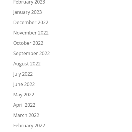
February 2023
January 2023
December 2022
November 2022
October 2022
September 2022
August 2022
July 2022
June 2022
May 2022
April 2022
March 2022
February 2022