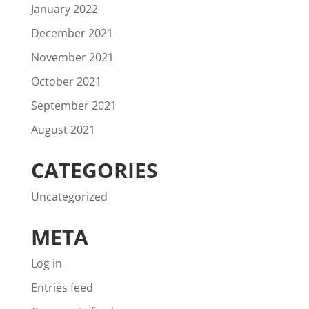
January 2022
December 2021
November 2021
October 2021
September 2021
August 2021
CATEGORIES
Uncategorized
META
Log in
Entries feed