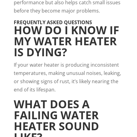
performance but also helps catch small issues
before they become major problems.
FREQUENTLY ASKED QUESTIONS
HOW DO I KNOW IF
MY WATER HEATER
IS DYING?
If your water heater is producing inconsistent
temperatures, making unusual noises, leaking,
or showing signs of rust, it’s likely nearing the
end of its lifespan.
WHAT DOES A
FAILING WATER
HEATER SOUND