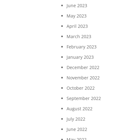
June 2023
May 2023
April 2023
March 2023
February 2023
January 2023
December 2022
November 2022
October 2022
September 2022
August 2022
July 2022
June 2022
May 2022