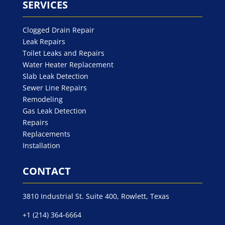
SERVICES
Clogged Drain Repair
Leak Repairs
Toilet Leaks and Repairs
Water Heater Replacement
Slab Leak Detection
Sewer Line Repairs
Remodeling
Gas Leak Detection
Repairs
Replacements
Installation
CONTACT
3810 Industrial St. Suite 400, Rowlett, Texas
+1 (214) 364-6664