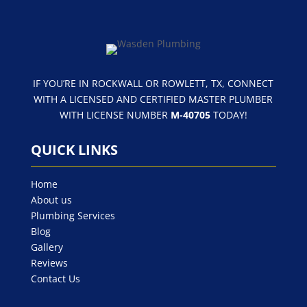
IF YOU’RE IN ROCKWALL OR ROWLETT, TX, CONNECT
WITH A LICENSED AND CERTIFIED MASTER PLUMBER
WITH LICENSE NUMBER
M-40705
TODAY!
QUICK LINKS
Home
About us
Plumbing Services
Blog
Gallery
Reviews
Contact Us