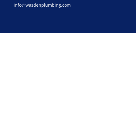
info@wasdenplumbing.com