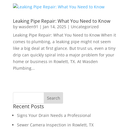
Leaking Pipe Repair: What You Need to Know
by
wasden91
|
Jan 14, 2025
|
Uncategorized
Leaking Pipe Repair: What You Need to Know When it
comes to plumbing, a leaking pipe might not seem
like a big deal at first glance. But trust us, even a tiny
drip can quickly spiral into a major problem for your
home or business in Rowlett, TX. At Wasden
Plumbing...
Recent Posts
Signs Your Drain Needs a Professional
Sewer Camera Inspection in Rowlett, TX