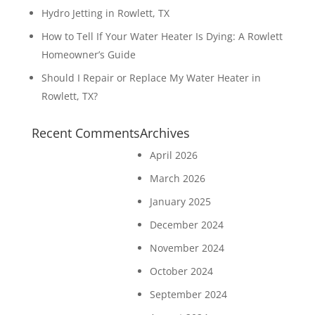
Hydro Jetting in Rowlett, TX
How to Tell If Your Water Heater Is Dying: A Rowlett
Homeowner’s Guide
Should I Repair or Replace My Water Heater in
Rowlett, TX?
Recent Comments
Archives
April 2026
March 2026
January 2025
December 2024
November 2024
October 2024
September 2024