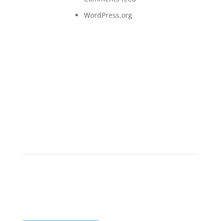
WordPress.org
Let’s work together
Lorem ipsum dolor sit amet, consectetur adipiscing
elit. Aenean eleifend bibendum dignissim. Curabitur
et metus at lorem volutpat sollicitudin.