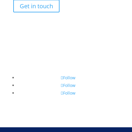
Get in touch
Follow us
Follow
Follow
Follow