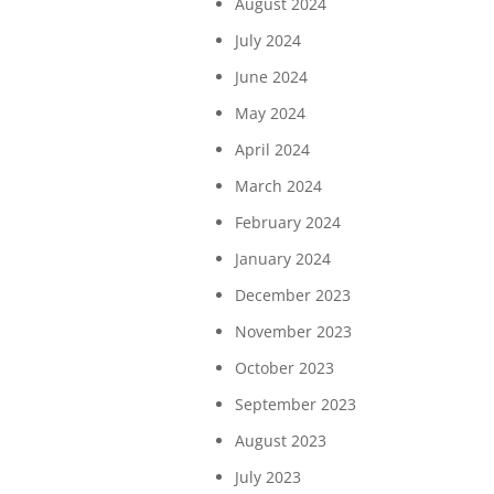
August 2024
July 2024
June 2024
May 2024
April 2024
March 2024
February 2024
January 2024
December 2023
November 2023
October 2023
September 2023
August 2023
July 2023