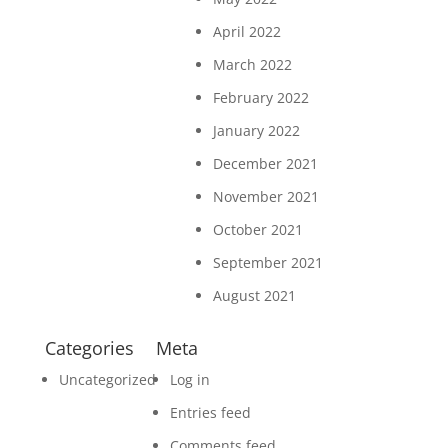
April 2022
March 2022
February 2022
January 2022
December 2021
November 2021
October 2021
September 2021
August 2021
Categories
Meta
Uncategorized
Log in
Entries feed
Comments feed