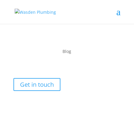
Blog
Month:
January 2025
Get in touch