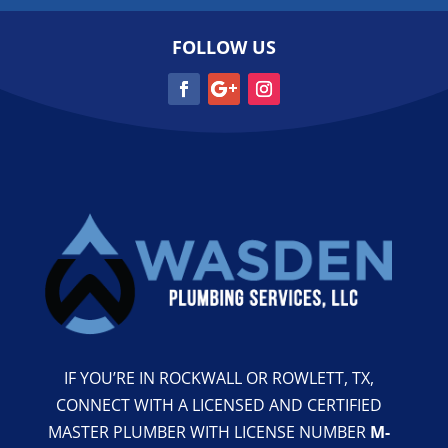
FOLLOW US
IF YOU’RE IN ROCKWALL OR ROWLETT, TX,
CONNECT WITH A LICENSED AND CERTIFIED
MASTER PLUMBER WITH LICENSE NUMBER
M-