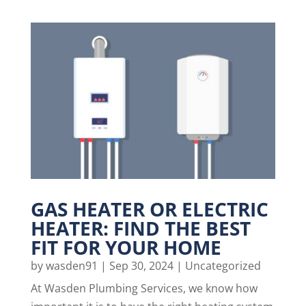
GAS HEATER OR ELECTRIC
HEATER: FIND THE BEST
FIT FOR YOUR HOME
by
wasden91
|
Sep 30, 2024
|
Uncategorized
At Wasden Plumbing Services, we know how