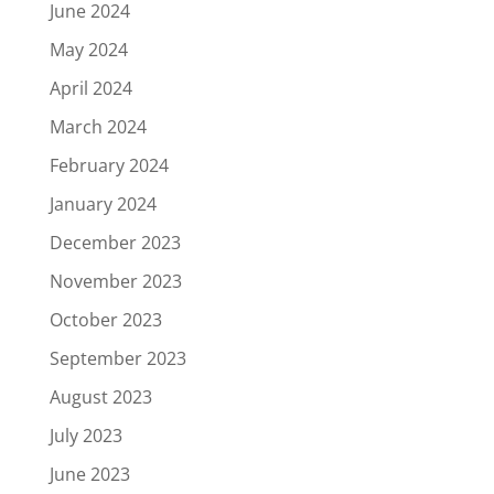
June 2024
May 2024
April 2024
March 2024
February 2024
January 2024
December 2023
November 2023
October 2023
September 2023
August 2023
July 2023
June 2023