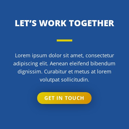
LET’S WORK TOGETHER
Lorem ipsum dolor sit amet, consectetur
adipiscing elit. Aenean eleifend bibendum
dignissim. Curabitur et metus at lorem
volutpat sollicitudin.
GET IN TOUCH