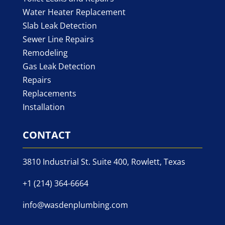
Water Heater Replacement
Slab Leak Detection
Sewer Line Repairs
Remodeling
Gas Leak Detection
Repairs
Replacements
Installation
CONTACT
3810 Industrial St. Suite 400, Rowlett, Texas
+1 (214) 364-6664
info@wasdenplumbing.com