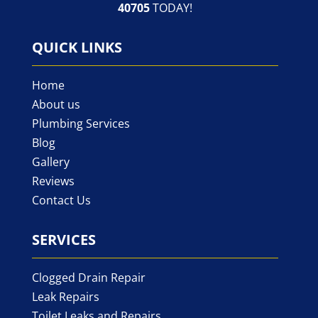
40705
TODAY!
QUICK LINKS
Home
About us
Plumbing Services
Blog
Gallery
Reviews
Contact Us
SERVICES
Clogged Drain Repair
Leak Repairs
Toilet Leaks and Repairs