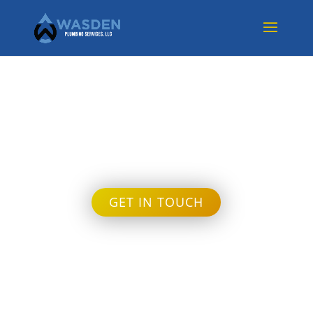
Month:
September
2024
GET IN TOUCH