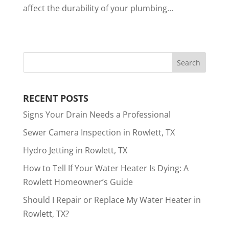
affect the durability of your plumbing...
RECENT POSTS
Signs Your Drain Needs a Professional
Sewer Camera Inspection in Rowlett, TX
Hydro Jetting in Rowlett, TX
How to Tell If Your Water Heater Is Dying: A
Rowlett Homeowner’s Guide
Should I Repair or Replace My Water Heater in
Rowlett, TX?