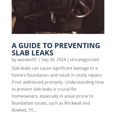
A GUIDE TO PREVENTING
SLAB LEAKS
by
wasden91
|
Sep 30, 2024
|
Uncategorized
Slab leaks can cause significant damage to a
home's foundation and result in costly repairs
if not addressed promptly. Understanding how
to prevent slab leaks is crucial for
homeowners, especially in areas prone to
foundation issues, such as Rockwall and
Rowlett, TX....