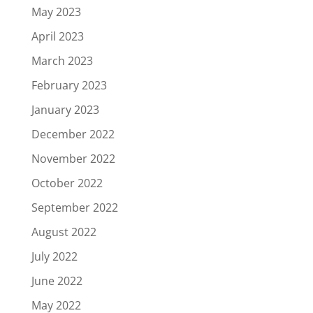
May 2023
April 2023
March 2023
February 2023
January 2023
December 2022
November 2022
October 2022
September 2022
August 2022
July 2022
June 2022
May 2022