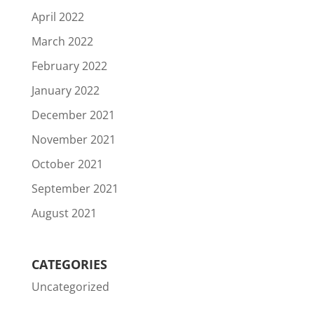
April 2022
March 2022
February 2022
January 2022
December 2021
November 2021
October 2021
September 2021
August 2021
CATEGORIES
Uncategorized