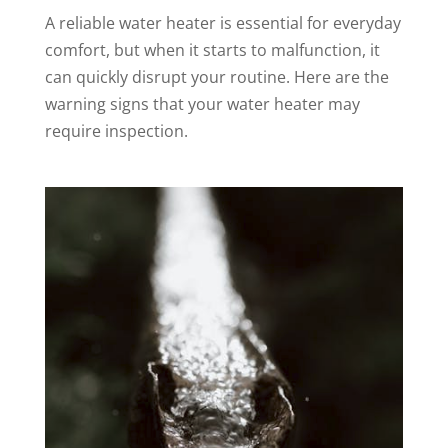
A reliable water heater is essential for everyday
comfort, but when it starts to malfunction, it
can quickly disrupt your routine. Here are the
warning signs that your water heater may
require inspection.