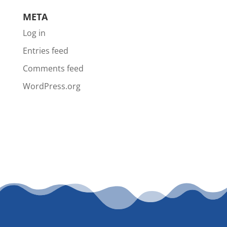
META
Log in
Entries feed
Comments feed
WordPress.org