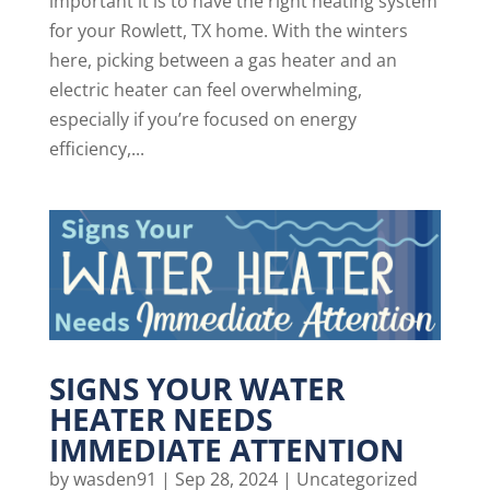
important it is to have the right heating system
for your Rowlett, TX home. With the winters
here, picking between a gas heater and an
electric heater can feel overwhelming,
especially if you’re focused on energy
efficiency,...
SIGNS YOUR WATER
HEATER NEEDS
IMMEDIATE ATTENTION
by
wasden91
|
Sep 28, 2024
|
Uncategorized