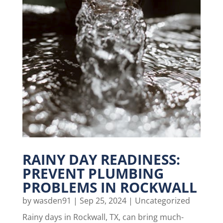
RAINY DAY READINESS:
PREVENT PLUMBING
PROBLEMS IN ROCKWALL
by
wasden91
|
Sep 25, 2024
|
Uncategorized
Rainy days in Rockwall, TX, can bring much-