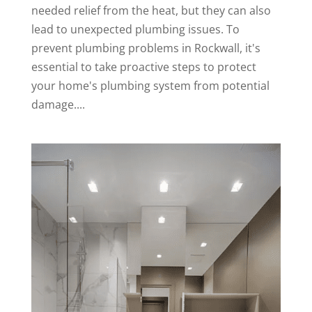
needed relief from the heat, but they can also
lead to unexpected plumbing issues. To
prevent plumbing problems in Rockwall, it's
essential to take proactive steps to protect
your home's plumbing system from potential
damage....