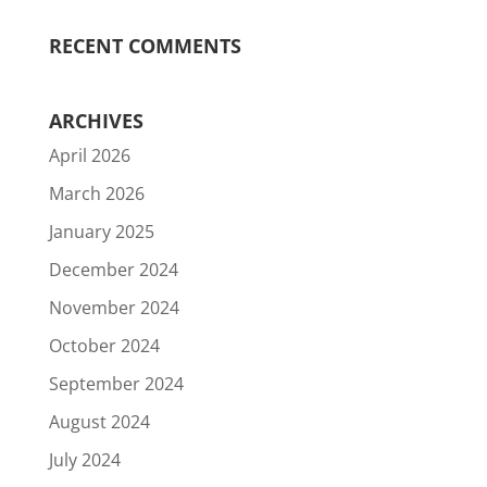
RECENT COMMENTS
ARCHIVES
April 2026
March 2026
January 2025
December 2024
November 2024
October 2024
September 2024
August 2024
July 2024