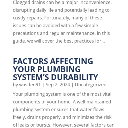
Clogged drains can be a major inconvenience,
disrupting daily life and potentially leading to
costly repairs. Fortunately, many of these
issues can be avoided with a few simple
precautions and regular maintenance. In this
guide, we will cover the best practices for...
FACTORS AFFECTING
YOUR PLUMBING
SYSTEM’S DURABILITY
by
wasden91
|
Sep 2, 2024
|
Uncategorized
Your plumbing system is one of the most vital
components of your home. A well-maintained
plumbing system ensures that water flows
freely, drains properly, and minimizes the risk
of leaks or bursts. However, several factors can