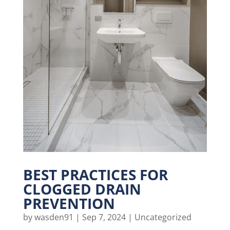
BEST PRACTICES FOR
CLOGGED DRAIN
PREVENTION
by
wasden91
|
Sep 7, 2024
|
Uncategorized