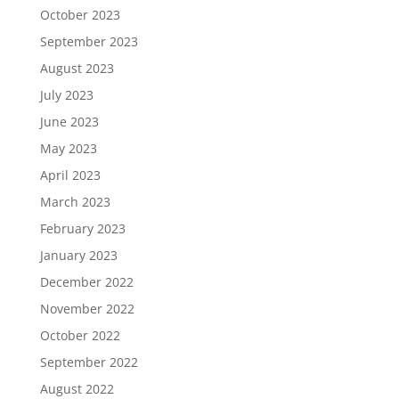
October 2023
September 2023
August 2023
July 2023
June 2023
May 2023
April 2023
March 2023
February 2023
January 2023
December 2022
November 2022
October 2022
September 2022
August 2022