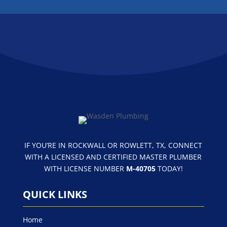
FOLLOW US
IF YOU’RE IN ROCKWALL OR ROWLETT, TX, CONNECT
WITH A LICENSED AND CERTIFIED MASTER PLUMBER
WITH LICENSE NUMBER
M-40705
TODAY!
QUICK LINKS
Home