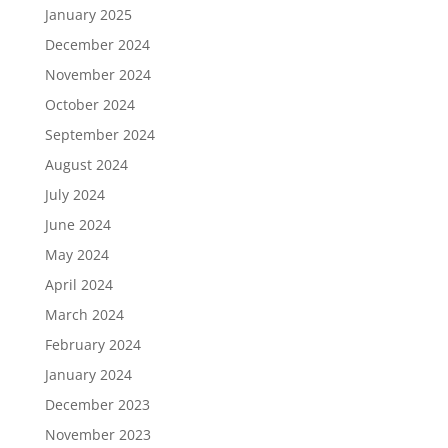
January 2025
December 2024
November 2024
October 2024
September 2024
August 2024
July 2024
June 2024
May 2024
April 2024
March 2024
February 2024
January 2024
December 2023
November 2023