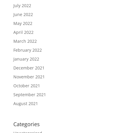
July 2022
June 2022
May 2022
April 2022
March 2022
February 2022
January 2022
December 2021
November 2021
October 2021
September 2021
August 2021
Categories