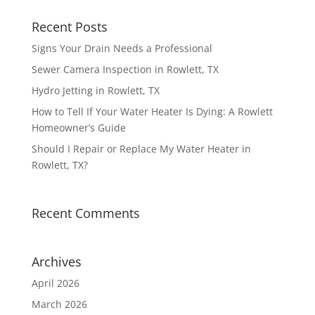
Recent Posts
Signs Your Drain Needs a Professional
Sewer Camera Inspection in Rowlett, TX
Hydro Jetting in Rowlett, TX
How to Tell If Your Water Heater Is Dying: A Rowlett
Homeowner’s Guide
Should I Repair or Replace My Water Heater in
Rowlett, TX?
Recent Comments
Archives
April 2026
March 2026