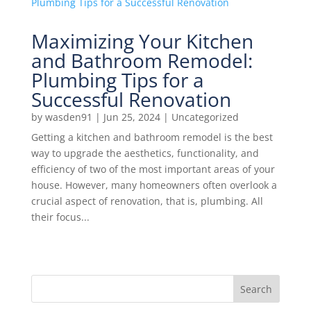
Maximizing Your Kitchen
and Bathroom Remodel:
Plumbing Tips for a
Successful Renovation
by
wasden91
|
Jun 25, 2024
|
Uncategorized
Getting a kitchen and bathroom remodel is the best
way to upgrade the aesthetics, functionality, and
efficiency of two of the most important areas of your
house. However, many homeowners often overlook a
crucial aspect of renovation, that is, plumbing. All
their focus...