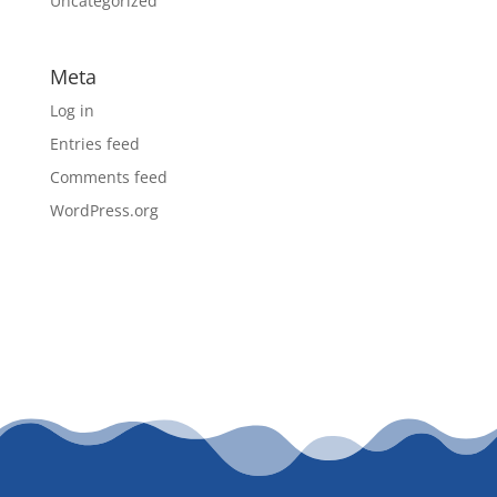
Uncategorized
Meta
Log in
Entries feed
Comments feed
WordPress.org