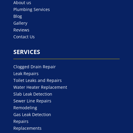
About us
Plumbing Services
Blog
Gallery
Reviews
Contact Us
SERVICES
Clogged Drain Repair
Leak Repairs
Toilet Leaks and Repairs
Water Heater Replacement
Slab Leak Detection
Sewer Line Repairs
Remodeling
Gas Leak Detection
Repairs
Replacements