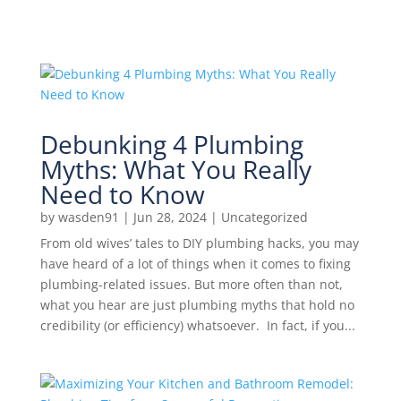
Debunking 4 Plumbing
Myths: What You Really
Need to Know
by
wasden91
|
Jun 28, 2024
|
Uncategorized
From old wives’ tales to DIY plumbing hacks, you may
have heard of a lot of things when it comes to fixing
plumbing-related issues. But more often than not,
what you hear are just plumbing myths that hold no
credibility (or efficiency) whatsoever. In fact, if you...