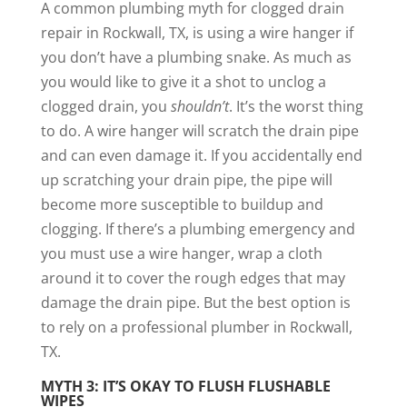
A common plumbing myth for clogged drain
repair in Rockwall, TX, is using a wire hanger if
you don’t have a plumbing snake. As much as
you would like to give it a shot to unclog a
clogged drain, you
shouldn’t
. It’s the worst thing
to do. A wire hanger will scratch the drain pipe
and can even damage it. If you accidentally end
up scratching your drain pipe, the pipe will
become more susceptible to buildup and
clogging. If there’s a plumbing emergency and
you must use a wire hanger, wrap a cloth
around it to cover the rough edges that may
damage the drain pipe. But the best option is
to rely on a professional plumber in Rockwall,
TX.
MYTH 3: IT’S OKAY TO FLUSH FLUSHABLE
WIPES