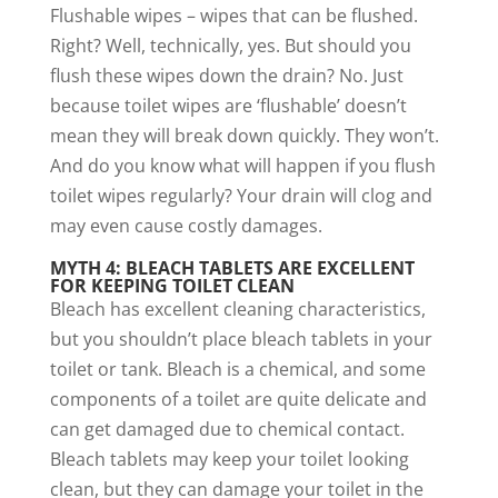
Flushable wipes – wipes that can be flushed.
Right? Well, technically, yes. But should you
flush these wipes down the drain? No. Just
because toilet wipes are ‘flushable’ doesn’t
mean they will break down quickly. They won’t.
And do you know what will happen if you flush
toilet wipes regularly? Your drain will clog and
may even cause costly damages.
MYTH 4: BLEACH TABLETS ARE EXCELLENT
FOR KEEPING TOILET CLEAN
Bleach has excellent cleaning characteristics,
but you shouldn’t place bleach tablets in your
toilet or tank. Bleach is a chemical, and some
components of a toilet are quite delicate and
can get damaged due to chemical contact.
Bleach tablets may keep your toilet looking
clean, but they can damage your toilet in the