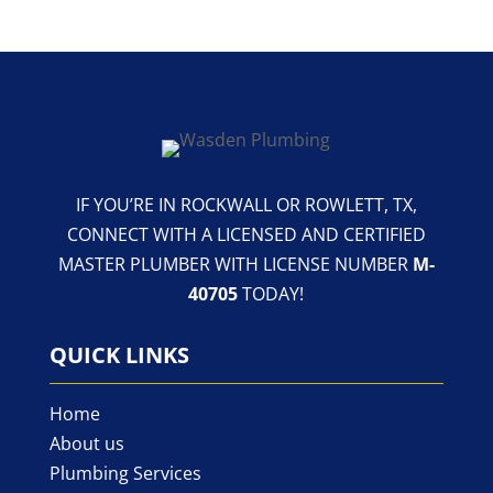
IF YOU’RE IN ROCKWALL OR ROWLETT, TX,
CONNECT WITH A LICENSED AND CERTIFIED
MASTER PLUMBER WITH LICENSE NUMBER
M-
40705
TODAY!
QUICK LINKS
Home
About us
Plumbing Services