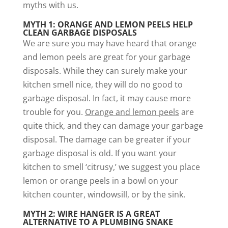
myths with us.
MYTH 1: ORANGE AND LEMON PEELS HELP
CLEAN GARBAGE DISPOSALS
We are sure you may have heard that orange
and lemon peels are great for your garbage
disposals. While they can surely make your
kitchen smell nice, they will do no good to
garbage disposal. In fact, it may cause more
trouble for you.
Orange and lemon peels
are
quite thick, and they can damage your garbage
disposal. The damage can be greater if your
garbage disposal is old. If you want your
kitchen to smell ‘citrusy,’ we suggest you place
lemon or orange peels in a bowl on your
kitchen counter, windowsill, or by the sink.
MYTH 2: WIRE HANGER IS A GREAT
ALTERNATIVE TO A PLUMBING SNAKE