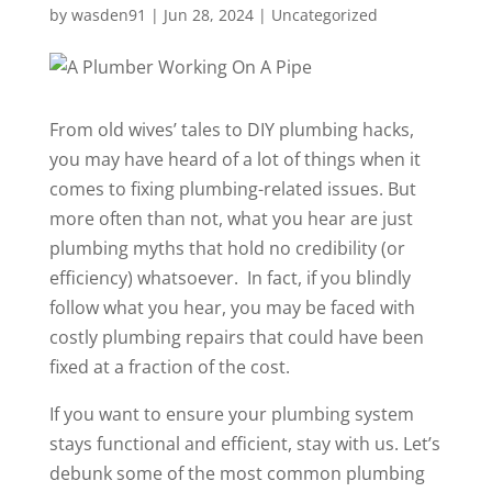
by
wasden91
|
Jun 28, 2024
|
Uncategorized
From old wives’ tales to DIY plumbing hacks,
you may have heard of a lot of things when it
comes to fixing plumbing-related issues. But
more often than not, what you hear are just
plumbing myths that hold no credibility (or
efficiency) whatsoever. In fact, if you blindly
follow what you hear, you may be faced with
costly plumbing repairs that could have been
fixed at a fraction of the cost.
If you want to ensure your plumbing system
stays functional and efficient, stay with us. Let’s
debunk some of the most common plumbing