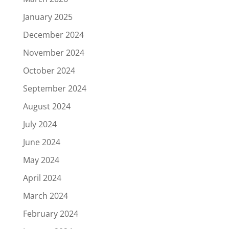
January 2025
December 2024
November 2024
October 2024
September 2024
August 2024
July 2024
June 2024
May 2024
April 2024
March 2024
February 2024