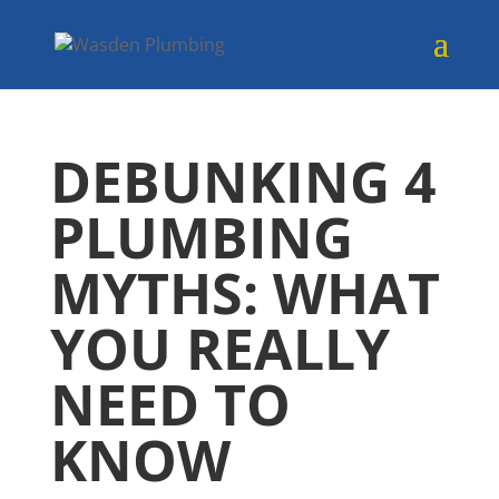
DEBUNKING 4
PLUMBING
MYTHS: WHAT
YOU REALLY
NEED TO
KNOW