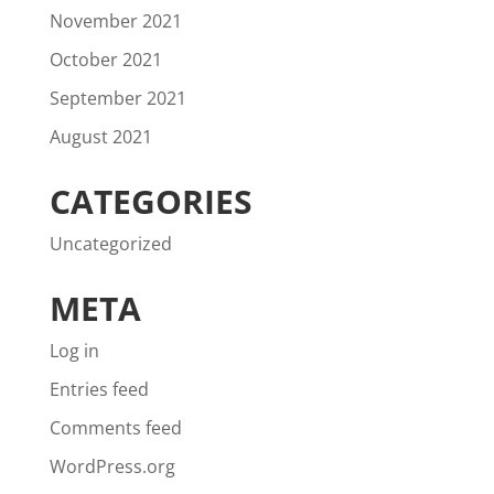
November 2021
October 2021
September 2021
August 2021
CATEGORIES
Uncategorized
META
Log in
Entries feed
Comments feed
WordPress.org