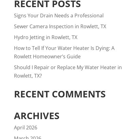
RECENT POSTS
Signs Your Drain Needs a Professional
Sewer Camera Inspection in Rowlett, TX
Hydro Jetting in Rowlett, TX
How to Tell If Your Water Heater Is Dying: A
Rowlett Homeowner’s Guide
Should I Repair or Replace My Water Heater in
Rowlett, TX?
RECENT COMMENTS
ARCHIVES
April 2026
March 2026