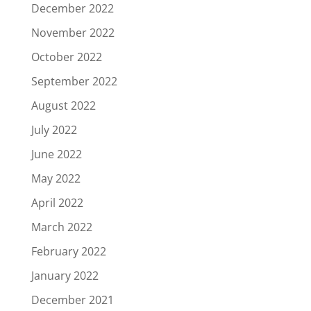
December 2022
November 2022
October 2022
September 2022
August 2022
July 2022
June 2022
May 2022
April 2022
March 2022
February 2022
January 2022
December 2021