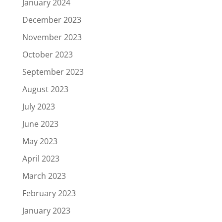
January 2024
December 2023
November 2023
October 2023
September 2023
August 2023
July 2023
June 2023
May 2023
April 2023
March 2023
February 2023
January 2023