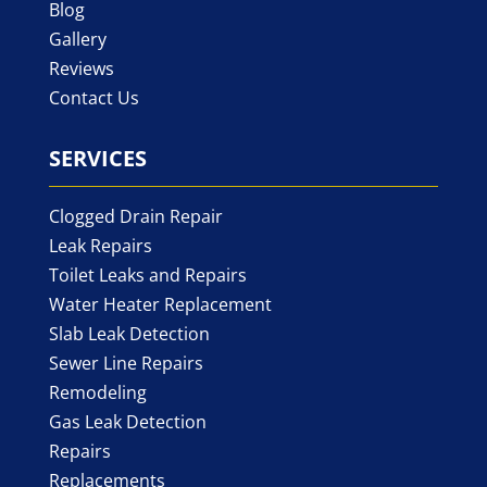
Blog
Gallery
Reviews
Contact Us
SERVICES
Clogged Drain Repair
Leak Repairs
Toilet Leaks and Repairs
Water Heater Replacement
Slab Leak Detection
Sewer Line Repairs
Remodeling
Gas Leak Detection
Repairs
Replacements