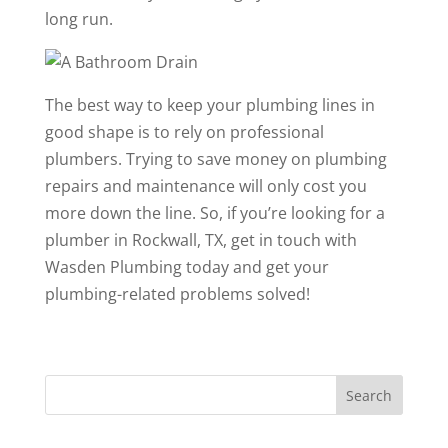
long run.
The best way to keep your plumbing lines in
good shape is to rely on professional
plumbers. Trying to save money on plumbing
repairs and maintenance will only cost you
more down the line. So, if you’re looking for a
plumber in Rockwall, TX
, get in touch with
Wasden Plumbing today and get your
plumbing-related problems solved!