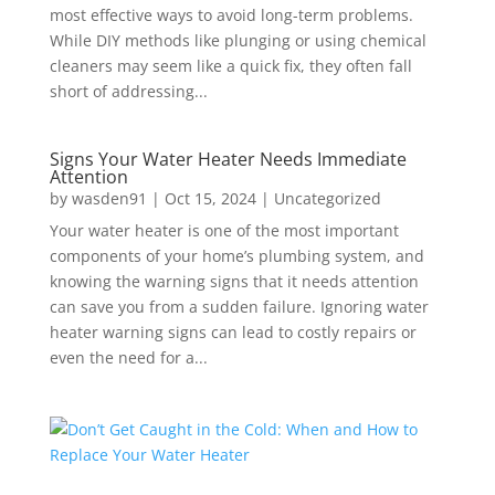
most effective ways to avoid long-term problems.
While DIY methods like plunging or using chemical
cleaners may seem like a quick fix, they often fall
short of addressing...
Signs Your Water Heater Needs Immediate
Attention
by
wasden91
|
Oct 15, 2024
|
Uncategorized
Your water heater is one of the most important
components of your home’s plumbing system, and
knowing the warning signs that it needs attention
can save you from a sudden failure. Ignoring water
heater warning signs can lead to costly repairs or
even the need for a...