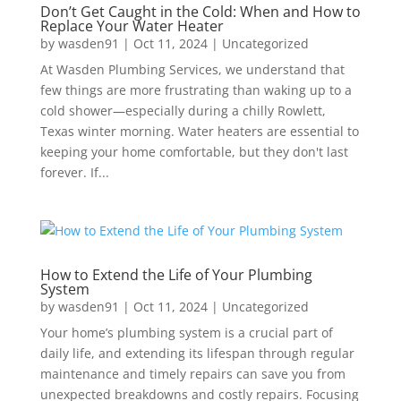
Don’t Get Caught in the Cold: When and How to
Replace Your Water Heater
by
wasden91
|
Oct 11, 2024
|
Uncategorized
At Wasden Plumbing Services, we understand that
few things are more frustrating than waking up to a
cold shower—especially during a chilly Rowlett,
Texas winter morning. Water heaters are essential to
keeping your home comfortable, but they don't last
forever. If...
How to Extend the Life of Your Plumbing
System
by
wasden91
|
Oct 11, 2024
|
Uncategorized
Your home’s plumbing system is a crucial part of
daily life, and extending its lifespan through regular
maintenance and timely repairs can save you from
unexpected breakdowns and costly repairs. Focusing