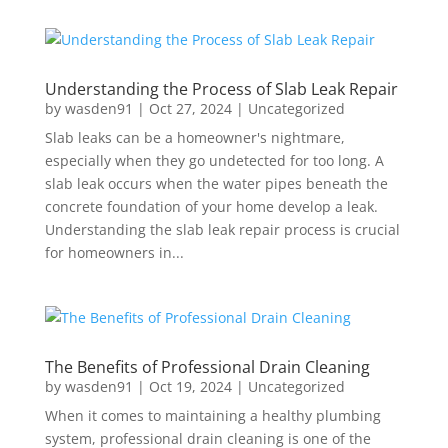
Understanding the Process of Slab Leak Repair
by
wasden91
|
Oct 27, 2024
|
Uncategorized
Slab leaks can be a homeowner's nightmare,
especially when they go undetected for too long. A
slab leak occurs when the water pipes beneath the
concrete foundation of your home develop a leak.
Understanding the slab leak repair process is crucial
for homeowners in...
The Benefits of Professional Drain Cleaning
by
wasden91
|
Oct 19, 2024
|
Uncategorized
When it comes to maintaining a healthy plumbing
system, professional drain cleaning is one of the