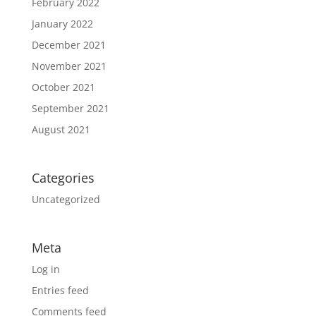
February 2022
January 2022
December 2021
November 2021
October 2021
September 2021
August 2021
Categories
Uncategorized
Meta
Log in
Entries feed
Comments feed