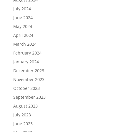
July 2024
June 2024
May 2024
April 2024
March 2024
February 2024
January 2024
December 2023
November 2023
October 2023
September 2023
August 2023
July 2023
June 2023