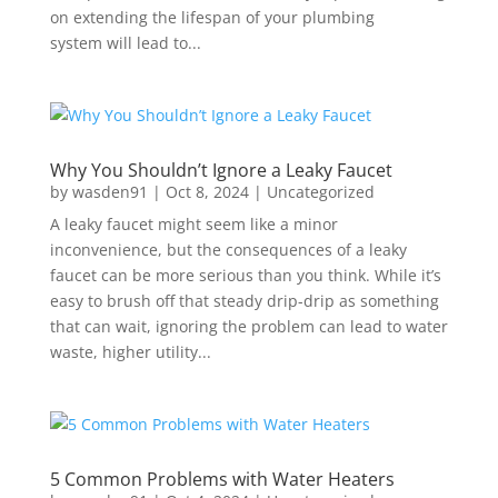
on extending the lifespan of your plumbing
system will lead to...
Why You Shouldn’t Ignore a Leaky Faucet
by
wasden91
|
Oct 8, 2024
|
Uncategorized
A leaky faucet might seem like a minor
inconvenience, but the consequences of a leaky
faucet can be more serious than you think. While it’s
easy to brush off that steady drip-drip as something
that can wait, ignoring the problem can lead to water
waste, higher utility...
5 Common Problems with Water Heaters