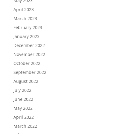
May 2023
April 2023
March 2023
February 2023
January 2023
December 2022
November 2022
October 2022
September 2022
August 2022
July 2022
June 2022
May 2022
April 2022
March 2022