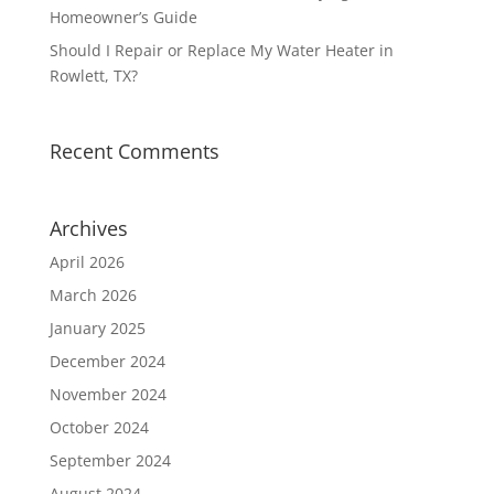
Homeowner’s Guide
Should I Repair or Replace My Water Heater in
Rowlett, TX?
Recent Comments
Archives
April 2026
March 2026
January 2025
December 2024
November 2024
October 2024
September 2024
August 2024