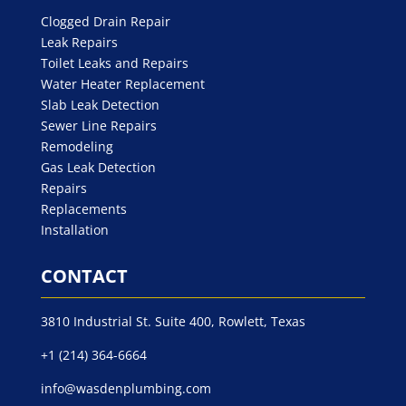
Clogged Drain Repair
Leak Repairs
Toilet Leaks and Repairs
Water Heater Replacement
Slab Leak Detection
Sewer Line Repairs
Remodeling
Gas Leak Detection
Repairs
Replacements
Installation
CONTACT
3810 Industrial St. Suite 400, Rowlett, Texas
+1 (214) 364-6664
info@wasdenplumbing.com