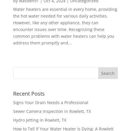
by
wasden91
|
Oct 4, 2024
|
Uncategorized
Water heaters are essential in every home, providing
the hot water needed for various daily activities.
However, like any other appliance, they can
encounter issues over time. Recognizing these
common problems with water heaters can help you
address them promptly and...
Recent Posts
Signs Your Drain Needs a Professional
Sewer Camera Inspection in Rowlett, TX
Hydro Jetting in Rowlett, TX
How to Tell If Your Water Heater Is Dying: A Rowlett