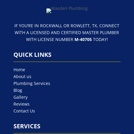
IF YOU’RE IN ROCKWALL OR ROWLETT, TX, CONNECT
WITH A LICENSED AND CERTIFIED MASTER PLUMBER
WITH LICENSE NUMBER
M-40705
TODAY!
QUICK LINKS
Home
About us
Plumbing Services
Blog
Gallery
Reviews
Contact Us
SERVICES