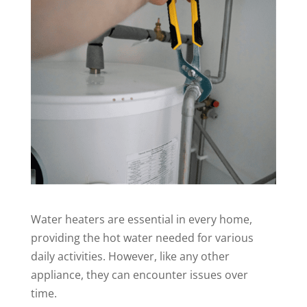
Water heaters are essential in every home,
providing the hot water needed for various
daily activities. However, like any other
appliance, they can encounter issues over
time.