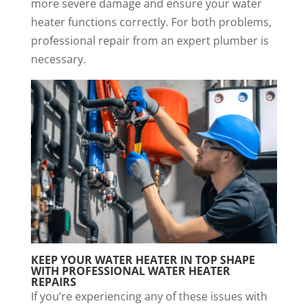
more severe damage and ensure your water
heater functions correctly. For both problems,
professional repair from an expert plumber is
necessary.
KEEP YOUR WATER HEATER IN TOP SHAPE
WITH PROFESSIONAL
WATER HEATER
REPAIRS
If you’re experiencing any of these issues with