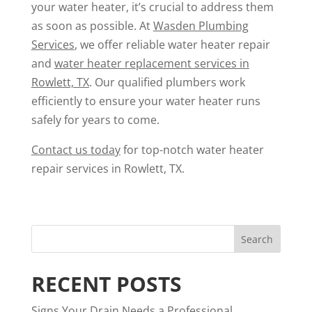
your water heater, it’s crucial to address them
as soon as possible. At
Wasden Plumbing
Services
, we offer reliable water heater repair
and
water heater replacement services in
Rowlett, TX
. Our qualified plumbers work
efficiently to ensure your water heater runs
safely for years to come.
Contact us today
for top-notch water heater
repair services in Rowlett, TX.
RECENT POSTS
Signs Your Drain Needs a Professional