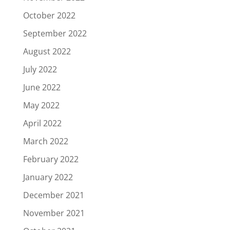
October 2022
September 2022
August 2022
July 2022
June 2022
May 2022
April 2022
March 2022
February 2022
January 2022
December 2021
November 2021