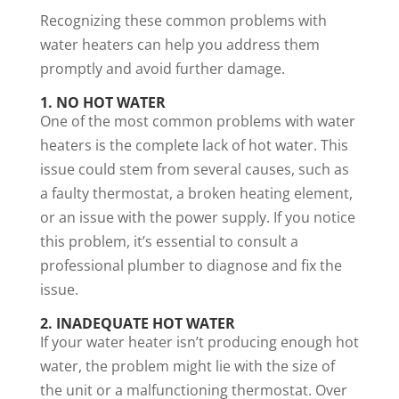
Recognizing these common problems with
water heaters can help you address them
promptly and avoid further damage.
1. NO HOT WATER
One of the most common problems with water
heaters is the complete lack of hot water. This
issue could stem from several causes, such as
a faulty thermostat, a broken heating element,
or an issue with the power supply. If you notice
this problem, it’s essential to consult a
professional plumber to diagnose and fix the
issue.
2. INADEQUATE HOT WATER
If your water heater isn’t producing enough hot
water, the problem might lie with the size of
the unit or a malfunctioning thermostat. Over