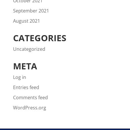
October 2021
September 2021
August 2021
CATEGORIES
Uncategorized
META
Log in
Entries feed
Comments feed
WordPress.org