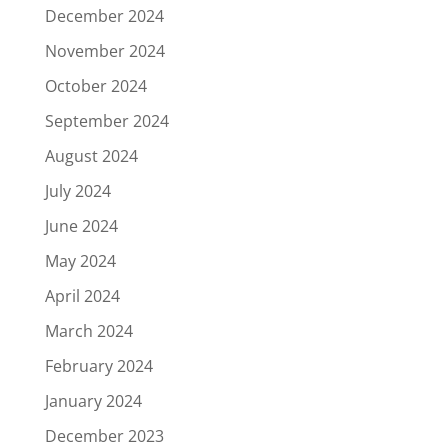
December 2024
November 2024
October 2024
September 2024
August 2024
July 2024
June 2024
May 2024
April 2024
March 2024
February 2024
January 2024
December 2023