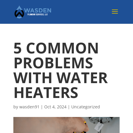
5 COMMON
PROBLEMS
WITH WATER
HEATERS
by
wasden91
|
Oct 4, 2024
|
Uncategorized