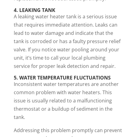
4. LEAKING TANK
A leaking water heater tank is a serious issue
that requires immediate attention. Leaks can
lead to water damage and indicate that the
tank is corroded or has a faulty pressure relief
valve. If you notice water pooling around your
unit, it’s time to call your local plumbing
service for proper leak detection and repair.
5. WATER TEMPERATURE FLUCTUATIONS
Inconsistent water temperatures are another
common problem with water heaters. This
issue is usually related to a malfunctioning
thermostat or a buildup of sediment in the
tank.
Addressing this problem promptly can prevent