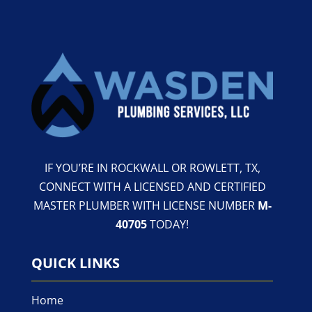
IF YOU’RE IN ROCKWALL OR ROWLETT, TX,
CONNECT WITH A LICENSED AND CERTIFIED
MASTER PLUMBER WITH LICENSE NUMBER
M-
40705
TODAY!
QUICK LINKS
Home