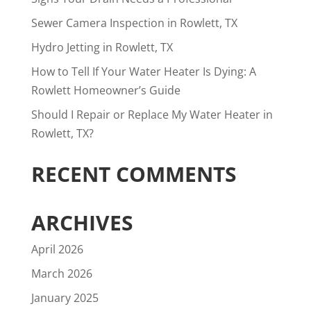
Sewer Camera Inspection in Rowlett, TX
Hydro Jetting in Rowlett, TX
How to Tell If Your Water Heater Is Dying: A
Rowlett Homeowner’s Guide
Should I Repair or Replace My Water Heater in
Rowlett, TX?
RECENT COMMENTS
ARCHIVES
April 2026
March 2026
January 2025