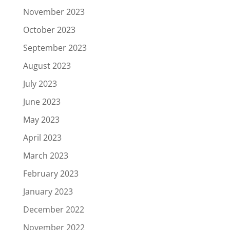
November 2023
October 2023
September 2023
August 2023
July 2023
June 2023
May 2023
April 2023
March 2023
February 2023
January 2023
December 2022
November 2022