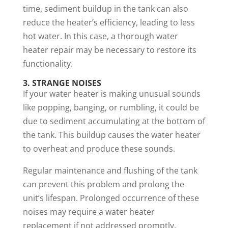
time, sediment buildup in the tank can also
reduce the heater’s efficiency, leading to less
hot water. In this case, a thorough water
heater repair may be necessary to restore its
functionality.
3. STRANGE NOISES
If your water heater is making unusual sounds
like popping, banging, or rumbling, it could be
due to sediment accumulating at the bottom of
the tank. This buildup causes the water heater
to overheat and produce these sounds.
Regular maintenance and flushing of the tank
can prevent this problem and prolong the
unit’s lifespan. Prolonged occurrence of these
noises may require a water heater
replacement if not addressed promptly.