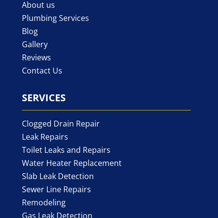
About us
Plumbing Services
Blog
Gallery
Reviews
Contact Us
SERVICES
Clogged Drain Repair
Leak Repairs
Toilet Leaks and Repairs
Water Heater Replacement
Slab Leak Detection
Sewer Line Repairs
Remodeling
Gas Leak Detection