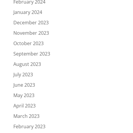
February 2024
January 2024
December 2023
November 2023
October 2023
September 2023
August 2023
July 2023
June 2023
May 2023
April 2023
March 2023
February 2023