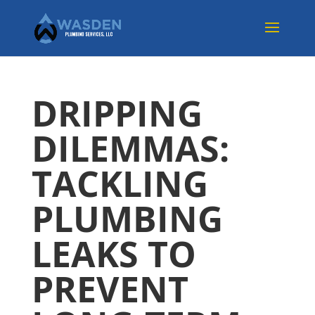
DRIPPING
DILEMMAS:
TACKLING
PLUMBING
LEAKS TO
PREVENT