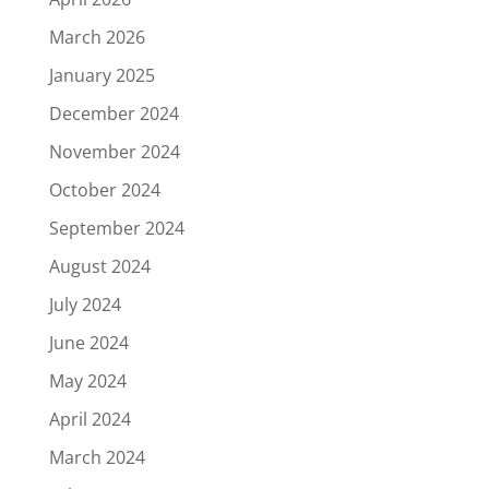
March 2026
January 2025
December 2024
November 2024
October 2024
September 2024
August 2024
July 2024
June 2024
May 2024
April 2024
March 2024