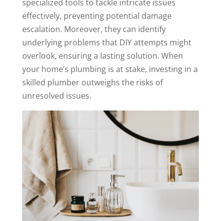
specialized tools to tackle intricate issues
effectively, preventing potential damage
escalation. Moreover, they can identify
underlying problems that DIY attempts might
overlook, ensuring a lasting solution. When
your home’s plumbing is at stake, investing in a
skilled plumber outweighs the risks of
unresolved issues.