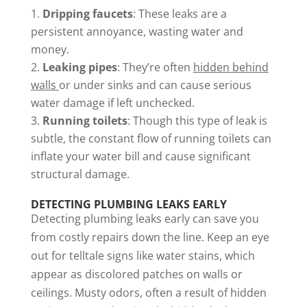
Dripping faucets
: These leaks are a
persistent annoyance, wasting water and
money.
Leaking pipes
: They’re often
hidden behind
walls
or under sinks and can cause serious
water damage if left unchecked.
Running toilets
: Though this type of leak is
subtle, the constant flow of running toilets can
inflate your water bill and cause significant
structural damage.
DETECTING PLUMBING LEAKS EARLY
Detecting plumbing leaks early can save you
from costly repairs down the line. Keep an eye
out for telltale signs like water stains, which
appear as discolored patches on walls or
ceilings. Musty odors, often a result of hidden