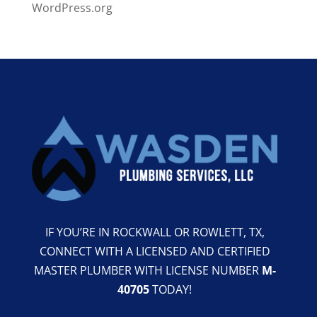
WordPress.org
IF YOU’RE IN ROCKWALL OR ROWLETT, TX,
CONNECT WITH A LICENSED AND CERTIFIED
MASTER PLUMBER WITH LICENSE NUMBER
M-
40705
TODAY!