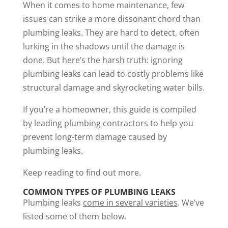
When it comes to home maintenance, few
issues can strike a more dissonant chord than
plumbing leaks. They are hard to detect, often
lurking in the shadows until the damage is
done. But here’s the harsh truth: ignoring
plumbing leaks can lead to costly problems like
structural damage and skyrocketing water bills.
If you’re a homeowner, this guide is compiled
by leading
plumbing contractors
to help you
prevent long-term damage caused by
plumbing leaks.
Keep reading to find out more.
COMMON TYPES OF PLUMBING LEAKS
Plumbing leaks
come in several varieties
. We’ve
listed some of them below.