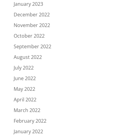
January 2023
December 2022
November 2022
October 2022
September 2022
August 2022
July 2022
June 2022
May 2022
April 2022
March 2022
February 2022
January 2022