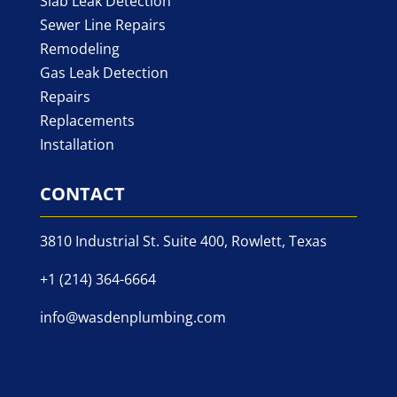
Slab Leak Detection
Sewer Line Repairs
Remodeling
Gas Leak Detection
Repairs
Replacements
Installation
CONTACT
3810 Industrial St. Suite 400, Rowlett, Texas
+1 (214) 364-6664
info@wasdenplumbing.com