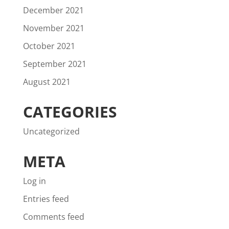
December 2021
November 2021
October 2021
September 2021
August 2021
CATEGORIES
Uncategorized
META
Log in
Entries feed
Comments feed