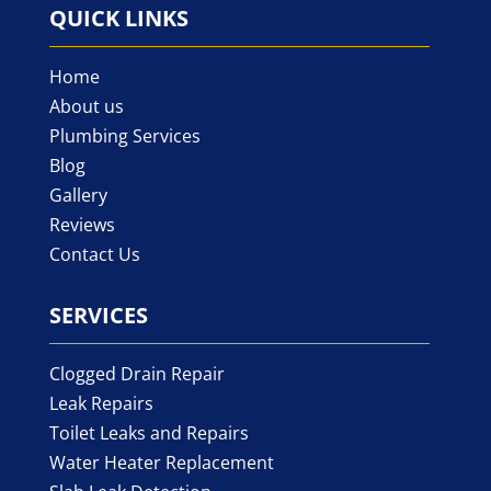
QUICK LINKS
Home
About us
Plumbing Services
Blog
Gallery
Reviews
Contact Us
SERVICES
Clogged Drain Repair
Leak Repairs
Toilet Leaks and Repairs
Water Heater Replacement