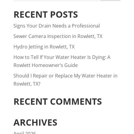
RECENT POSTS
Signs Your Drain Needs a Professional
Sewer Camera Inspection in Rowlett, TX
Hydro Jetting in Rowlett, TX
How to Tell If Your Water Heater Is Dying: A
Rowlett Homeowner’s Guide
Should I Repair or Replace My Water Heater in
Rowlett, TX?
RECENT COMMENTS
ARCHIVES
April 2026