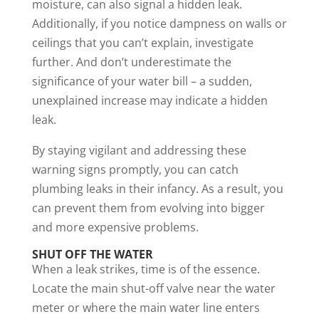
moisture, can also signal a hidden leak.
Additionally, if you notice dampness on walls or
ceilings that you can’t explain, investigate
further. And don’t underestimate the
significance of your water bill – a sudden,
unexplained increase may indicate a hidden
leak.
By staying vigilant and addressing these
warning signs promptly, you can catch
plumbing leaks in their infancy. As a result, you
can prevent them from evolving into bigger
and more expensive problems.
SHUT OFF THE WATER
When a leak strikes, time is of the essence.
Locate the main shut-off valve near the water
meter or where the main water line enters