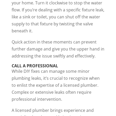
your home. Turn it clockwise to stop the water
flow. If you’re dealing with a specific fixture leak,
like a sink or toilet, you can shut off the water
supply to that fixture by twisting the valve
beneath it.
Quick action in these moments can prevent
further damage and give you the upper hand in
addressing the issue swiftly and effectively.
CALL A PROFESSIONAL
While DIY fixes can manage some minor
plumbing leaks, it’s crucial to recognize when
to enlist the expertise of a licensed plumber.
Complex or extensive leaks often require
professional intervention.
A licensed plumber brings experience and