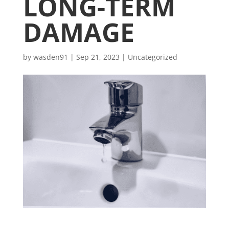
LONG-TERM
DAMAGE
by
wasden91
|
Sep 21, 2023
|
Uncategorized