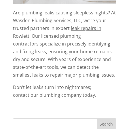
Are plumbing leaks causing sleepless nights? At
Wasden Plumbing Services, LLC, we’re your
trusted partners in expert
leak repair
s
in
Rowlett
. Our licensed plumbing
contractors specialize in precisely identifying
and fixing leaks, ensuring your home remains
dry and secure. With years of experience and
state-of-the-art tools, we can detect the
smallest leaks to repair major plumbing issues.
Don’t let leaks turn into nightmares;
contact
our plumbing company today.