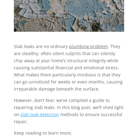
Slab leaks are no ordinary
plumbing problem
. They
are stealthy, often silent culprits that can silently
chip away at your home’s structural integrity while
causing substantial financial and emotional stress.
What makes them particularly insidious is that they
can go unnoticed for weeks or even months, causing
irreparable damage beneath the surface.
However, don’t fear; we’ve compiled a guide to
repairing slab leaks. In this blog post, we’ll shed light
on
slab leak detection
methods to ensure successful
repair.
Keep reading to learn more.