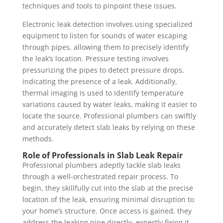
techniques and tools to pinpoint these issues.
Electronic leak detection involves using specialized
equipment to listen for sounds of water escaping
through pipes, allowing them to precisely identify
the leak’s location. Pressure testing involves
pressurizing the pipes to detect pressure drops,
indicating the presence of a leak. Additionally,
thermal imaging is used to identify temperature
variations caused by water leaks, making it easier to
locate the source. Professional plumbers can swiftly
and accurately detect slab leaks by relying on these
methods.
Role of Professionals in Slab Leak Repair
Professional plumbers adeptly tackle slab leaks
through a well-orchestrated repair process. To
begin, they skillfully cut into the slab at the precise
location of the leak, ensuring minimal disruption to
your home’s structure. Once access is gained, they
address the leaking pipe directly, expertly fixing it