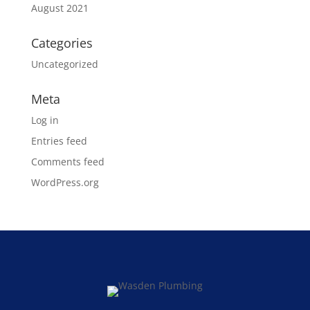
August 2021
Categories
Uncategorized
Meta
Log in
Entries feed
Comments feed
WordPress.org