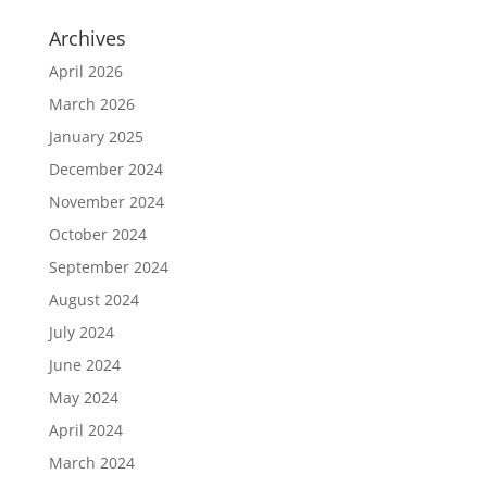
Archives
April 2026
March 2026
January 2025
December 2024
November 2024
October 2024
September 2024
August 2024
July 2024
June 2024
May 2024
April 2024
March 2024