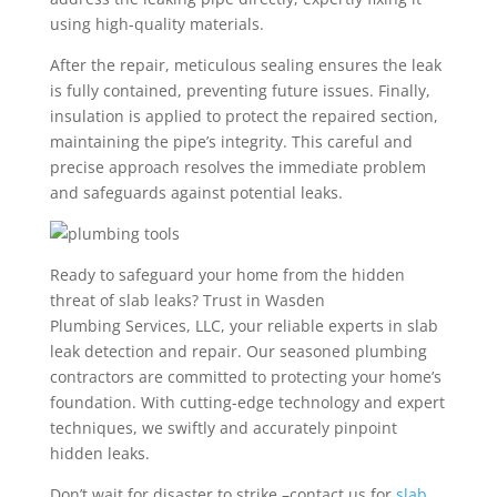
using high-quality materials.
After the repair, meticulous sealing ensures the leak
is fully contained, preventing future issues. Finally,
insulation is applied to protect the repaired section,
maintaining the pipe’s integrity. This careful and
precise approach resolves the immediate problem
and safeguards against potential leaks.
Ready to safeguard your home from the hidden
threat of slab leaks? Trust in Wasden
Plumbing Services, LLC, your reliable experts in slab
leak detection and repair. Our seasoned plumbing
contractors are committed to protecting your home’s
foundation. With cutting-edge technology and expert
techniques, we swiftly and accurately pinpoint
hidden leaks.
Don’t wait for disaster to strike –contact us for
slab