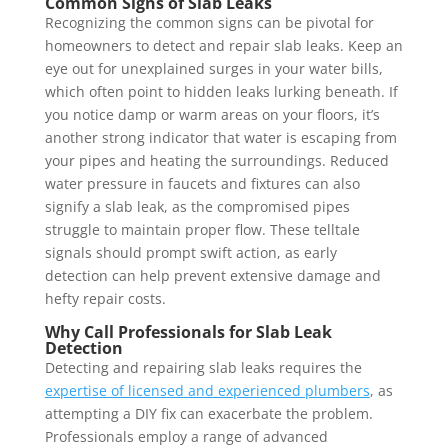
Common Signs of Slab Leaks
Recognizing the common signs can be pivotal for
homeowners to detect and repair slab leaks. Keep an
eye out for unexplained surges in your water bills,
which often point to hidden leaks lurking beneath. If
you notice damp or warm areas on your floors, it’s
another strong indicator that water is escaping from
your pipes and heating the surroundings. Reduced
water pressure in faucets and fixtures can also
signify a slab leak, as the compromised pipes
struggle to maintain proper flow. These telltale
signals should prompt swift action, as early
detection can help prevent extensive damage and
hefty repair costs.
Why Call Professionals for Slab Leak
Detection
Detecting and repairing slab leaks requires the
expertise of licensed and experienced plumbers
, as
attempting a DIY fix can exacerbate the problem.
Professionals employ a range of advanced