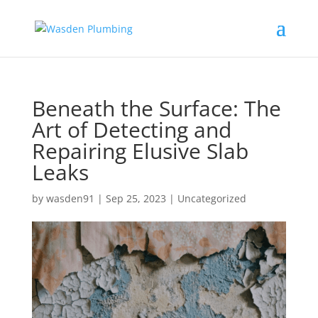
Beneath the Surface: The
Art of Detecting and
Repairing Elusive Slab
Leaks
by
wasden91
|
Sep 25, 2023
|
Uncategorized