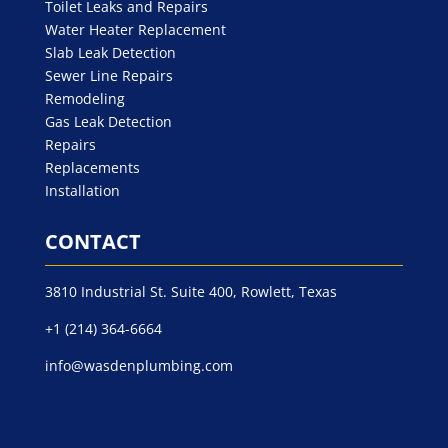
Toilet Leaks and Repairs
Water Heater Replacement
Slab Leak Detection
Sewer Line Repairs
Remodeling
Gas Leak Detection
Repairs
Replacements
Installation
CONTACT
3810 Industrial St. Suite 400, Rowlett, Texas
+1 (214) 364-6664
info@wasdenplumbing.com