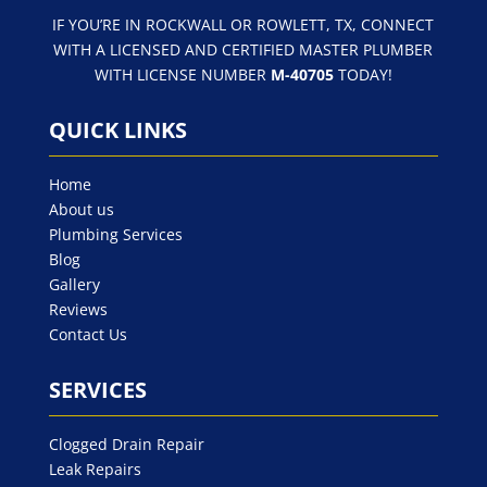
IF YOU’RE IN ROCKWALL OR ROWLETT, TX, CONNECT
WITH A LICENSED AND CERTIFIED MASTER PLUMBER
WITH LICENSE NUMBER
M-40705
TODAY!
QUICK LINKS
Home
About us
Plumbing Services
Blog
Gallery
Reviews
Contact Us
SERVICES
Clogged Drain Repair
Leak Repairs