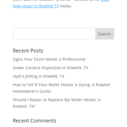
leak repair
in Rowlett TX
today.
Recent Posts
Signs Your Drain Needs a Professional
Sewer Camera Inspection in Rowlett, TX
Hydro Jetting in Rowlett, TX
How to Tell If Your Water Heater Is Dying: A Rowlett
Homeowner’s Guide
Should I Repair or Replace My Water Heater in
Rowlett, TX?
Recent Comments