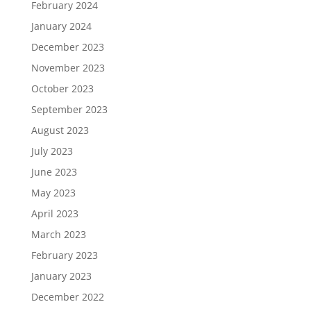
February 2024
January 2024
December 2023
November 2023
October 2023
September 2023
August 2023
July 2023
June 2023
May 2023
April 2023
March 2023
February 2023
January 2023
December 2022