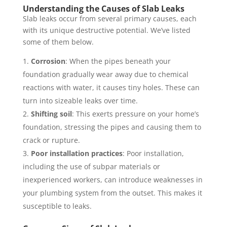
Understanding the Causes of Slab Leaks
Slab leaks occur from several primary causes, each
with its unique destructive potential. We’ve listed
some of them below.
Corrosion
: When the pipes beneath your
foundation gradually wear away due to chemical
reactions with water, it causes tiny holes. These can
turn into sizeable leaks over time.
Shifting soil
: This exerts pressure on your home’s
foundation, stressing the pipes and causing them to
crack or rupture.
Poor installation practices
: Poor installation,
including the use of subpar materials or
inexperienced workers, can introduce weaknesses in
your plumbing system from the outset. This makes it
susceptible to leaks.