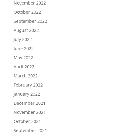
November 2022
October 2022
September 2022
August 2022
July 2022
June 2022
May 2022
April 2022
March 2022
February 2022
January 2022
December 2021
November 2021
October 2021
September 2021