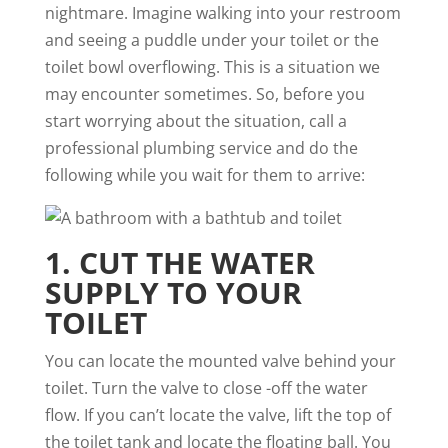
nightmare
. Imagine walking into your restroom
and seeing a puddle under your toilet or the
toilet bowl overflowing. This is a situation we
may encounter sometimes. So, before you
start worrying about the situation, call a
professional plumbing service and do the
following while you wait for them to arrive:
1. CUT THE WATER
SUPPLY TO YOUR
TOILET
You can locate the mounted valve behind your
toilet. Turn the valve to close -off the water
flow. If you can’t locate the valve, lift the top of
the toilet tank and locate the floating ball. You