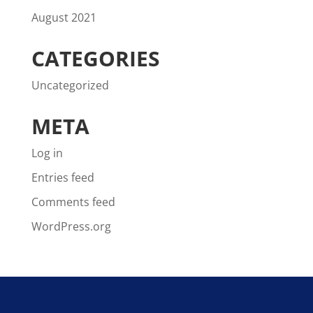
August 2021
CATEGORIES
Uncategorized
META
Log in
Entries feed
Comments feed
WordPress.org