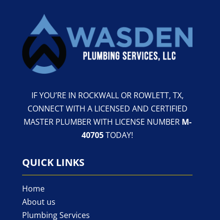
IF YOU’RE IN ROCKWALL OR ROWLETT, TX,
CONNECT WITH A LICENSED AND CERTIFIED
MASTER PLUMBER WITH LICENSE NUMBER
M-
40705
TODAY!
QUICK LINKS
Home
About us
Plumbing Services