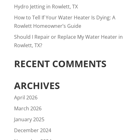
Hydro Jetting in Rowlett, TX
How to Tell If Your Water Heater Is Dying: A
Rowlett Homeowner’s Guide
Should I Repair or Replace My Water Heater in
Rowlett, TX?
RECENT COMMENTS
ARCHIVES
April 2026
March 2026
January 2025
December 2024