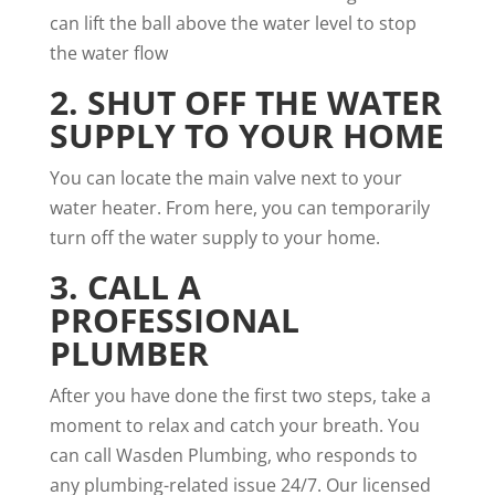
can lift the ball above the water level to stop
the water flow
2. SHUT OFF THE WATER
SUPPLY TO YOUR HOME
You can locate the main valve next to your
water heater. From here, you can temporarily
turn off the water supply to your home.
3. CALL A
PROFESSIONAL
PLUMBER
After you have done the first two steps, take a
moment to relax and catch your breath. You
can call Wasden Plumbing, who responds to
any plumbing-related issue 24/7. Our licensed