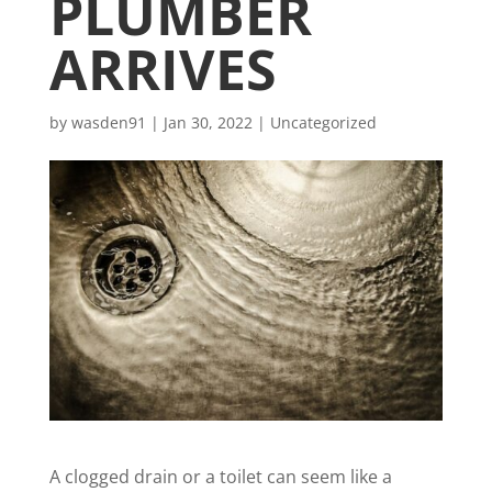
PLUMBER
ARRIVES
by
wasden91
|
Jan 30, 2022
|
Uncategorized
A clogged drain or a toilet can
seem like a