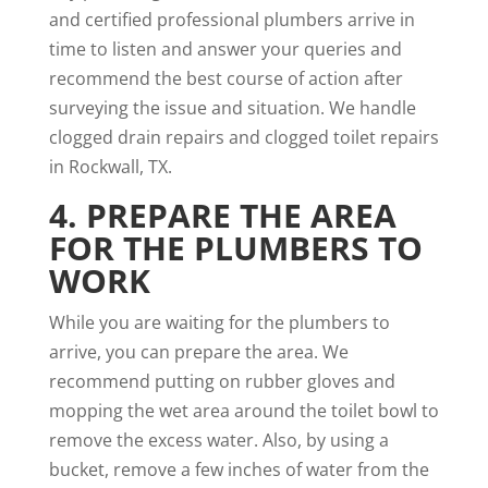
and certified professional plumbers arrive in
time to listen and answer your queries and
recommend the best course of action after
surveying the issue and situation. We handle
clogged drain repairs and clogged toilet repairs
in Rockwall, TX.
4. PREPARE THE AREA
FOR THE PLUMBERS TO
WORK
While you are waiting for the plumbers to
arrive, you can prepare the area. We
recommend putting on rubber gloves and
mopping the wet area around the toilet bowl to
remove the excess water. Also, by using a
bucket, remove a few inches of water from the