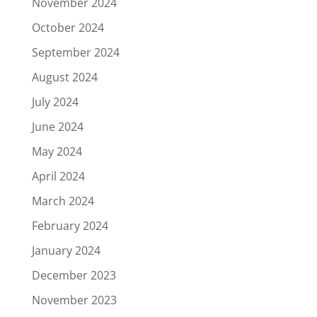
November 2024
October 2024
September 2024
August 2024
July 2024
June 2024
May 2024
April 2024
March 2024
February 2024
January 2024
December 2023
November 2023