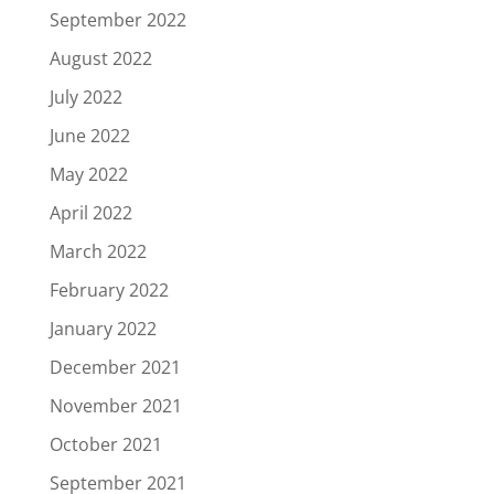
September 2022
August 2022
July 2022
June 2022
May 2022
April 2022
March 2022
February 2022
January 2022
December 2021
November 2021
October 2021
September 2021