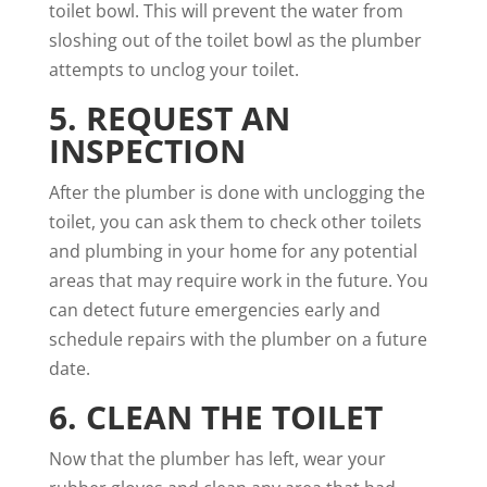
toilet bowl. This will prevent the water from
sloshing out of the toilet bowl as the plumber
attempts to unclog your toilet.
5. REQUEST AN
INSPECTION
After the plumber is done with unclogging the
toilet, you can ask them to check other toilets
and plumbing in your home for any potential
areas that may require work in the future. You
can detect future emergencies early and
schedule repairs with the plumber on a future
date.
6. CLEAN THE TOILET
Now that the plumber has left, wear your