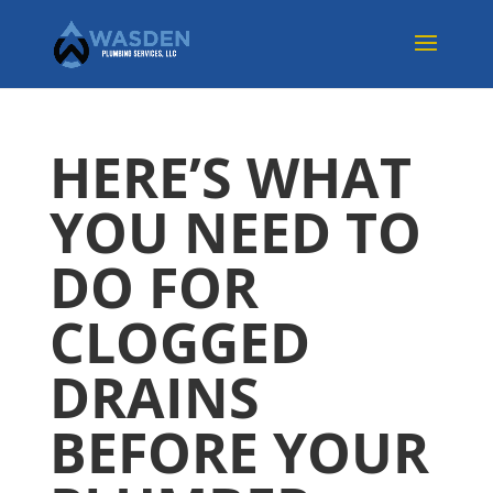
HERE’S WHAT
YOU NEED TO
DO FOR
CLOGGED
DRAINS
BEFORE YOUR