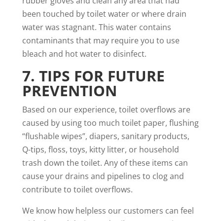
rubber gloves and clean any area that had
been touched by toilet water or where drain
water was stagnant. This water contains
contaminants that may require you to use
bleach and hot water to disinfect.
7. TIPS FOR FUTURE
PREVENTION
Based on our experience
, toilet overflows are
caused
by using too much toilet paper, flushing
“flushable wipes”, diapers, sanitary products,
Q-tips, floss, toys, kitty litter, or household
trash down the toilet. Any of these items can
cause your drains and pipelines
to clog and
contribute to toilet overflows.
We know how helpless our customers can feel