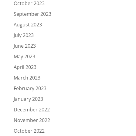
October 2023
September 2023
August 2023
July 2023
June 2023
May 2023
April 2023
March 2023
February 2023
January 2023
December 2022
November 2022
October 2022