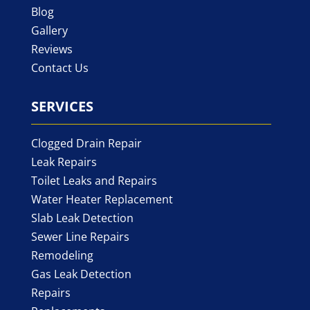
Blog
Gallery
Reviews
Contact Us
SERVICES
Clogged Drain Repair
Leak Repairs
Toilet Leaks and Repairs
Water Heater Replacement
Slab Leak Detection
Sewer Line Repairs
Remodeling
Gas Leak Detection
Repairs