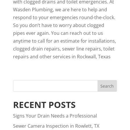
with clogged drains and toilet emergencies. At
Wasden Plumbing, we are here to help and
respond to your emergencies round-the-clock.
So you don’t have to worry about clogged
pipes ever again. You can
reach out to us
anytime to call for an estimate for installations,
clogged drain repairs, sewer line repairs, toilet
repairs and other services in Rockwall, Texas
RECENT POSTS
Signs Your Drain Needs a Professional
Sewer Camera Inspection in Rowlett, TX