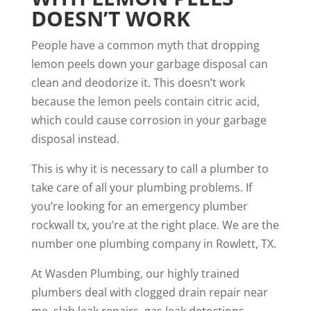
DOESN’T WORK
People have a common myth that dropping
lemon peels down your garbage disposal can
clean and deodorize it. This doesn’t work
because the lemon peels contain citric acid,
which could cause corrosion in your garbage
disposal instead.
This is why it is necessary to call a plumber to
take care of all your plumbing problems. If
you’re looking for an
emergency plumber
rockwall tx
, you’re at the right place. We are the
number one plumbing company in Rowlett, TX.
At Wasden Plumbing, our highly trained
plumbers deal with
clogged drain repair near