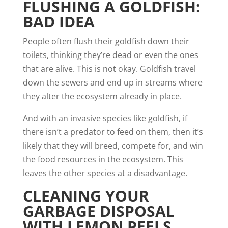
FLUSHING A GOLDFISH:
BAD IDEA
People often flush their goldfish down their
toilets, thinking they’re dead or even the ones
that are alive. This is not okay. Goldfish travel
down the sewers and end up in streams where
they
alter the ecosystem
already in place.
And with an invasive species like goldfish, if
there isn’t a predator to feed on them, then it’s
likely that they will breed, compete for, and win
the food resources in the ecosystem. This
leaves the other species at a disadvantage.
CLEANING YOUR
GARBAGE DISPOSAL
WITH LEMON PEELS