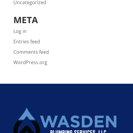
Uncategorized
META
Log in
Entries feed
Comments feed
WordPress.org