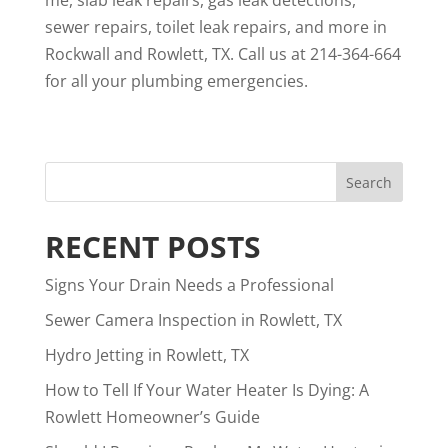
me
, slab leak repairs, gas leak detections,
sewer repairs, toilet leak repairs, and more in
Rockwall and Rowlett, TX. Call us at 214-364-664
for all your plumbing emergencies.
RECENT POSTS
Signs Your Drain Needs a Professional
Sewer Camera Inspection in Rowlett, TX
Hydro Jetting in Rowlett, TX
How to Tell If Your Water Heater Is Dying: A
Rowlett Homeowner’s Guide