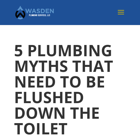
5 PLUMBING
MYTHS THAT
NEED TO BE
FLUSHED
DOWN THE
TOILET