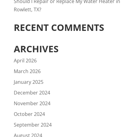
Should I Repair or Replace My Water Heater in
Rowlett, TX?
RECENT COMMENTS
ARCHIVES
April 2026
March 2026
January 2025
December 2024
November 2024
October 2024
September 2024
August 2024