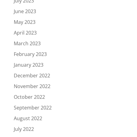
July 2023
June 2023
May 2023
April 2023
March 2023
February 2023
January 2023
December 2022
November 2022
October 2022
September 2022
August 2022
July 2022