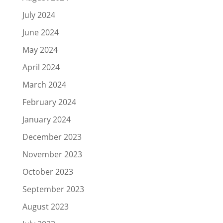
July 2024
June 2024
May 2024
April 2024
March 2024
February 2024
January 2024
December 2023
November 2023
October 2023
September 2023
August 2023