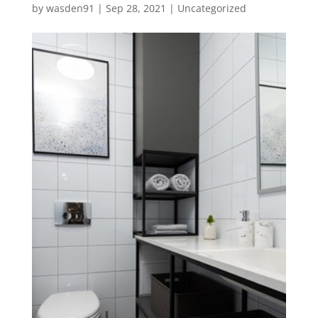
by
wasden91
|
Sep 28, 2021
|
Uncategorized