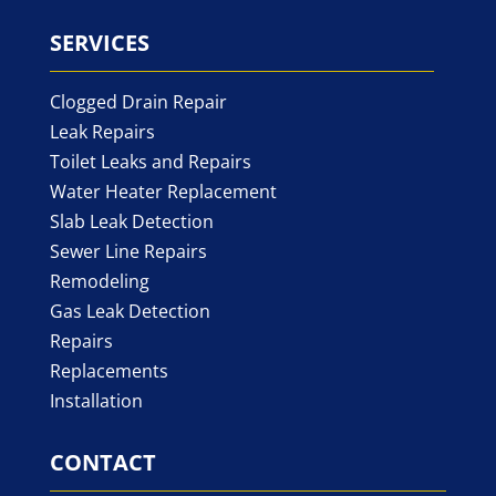
SERVICES
Clogged Drain Repair
Leak Repairs
Toilet Leaks and Repairs
Water Heater Replacement
Slab Leak Detection
Sewer Line Repairs
Remodeling
Gas Leak Detection
Repairs
Replacements
Installation
CONTACT