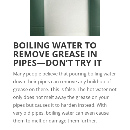
BOILING WATER TO
REMOVE GREASE IN
PIPES—DON’T TRY IT
Many people believe that pouring boiling water
down their pipes can remove any build-up of
grease on there. This is false. The hot water not
only does not melt away the grease on your
pipes but causes it to harden instead. With
very old pipes, boiling water can even cause
them to melt or damage them further.