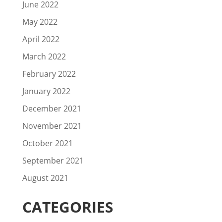
June 2022
May 2022
April 2022
March 2022
February 2022
January 2022
December 2021
November 2021
October 2021
September 2021
August 2021
CATEGORIES