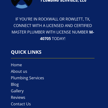
IF YOU’RE IN ROCKWALL OR ROWLETT, TX,
CONNECT WITH A LICENSED AND CERTIFIED
MASTER PLUMBER WITH LICENSE NUMBER
M-
40705
TODAY!
QUICK LINKS
Home
About us
Plumbing Services
Blog
Gallery
Reviews
Contact Us