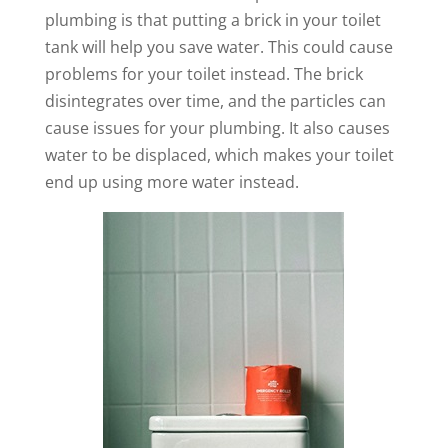
plumbing is that putting a brick in your toilet
tank will help you save water. This could cause
problems for your toilet instead. The brick
disintegrates over time, and the particles can
cause issues for your plumbing. It also causes
water to be displaced, which makes your toilet
end up using more water instead.