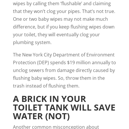
wipes by calling them ‘flushable’ and claiming
that they won’t clog your pipes. That’s not true.
One or two baby wipes may not make much
difference, but if you keep flushing wipes down
your toilet, they will eventually clog your
plumbing system.
The New York City Department of Environment
Protection (DEP)
spends $19 million annually to
unclog sewers
from damage directly caused by
flushing baby wipes. So, throw them in the
trash instead of flushing them.
A BRICK IN YOUR
TOILET TANK WILL SAVE
WATER (NOT)
Another common misconception about