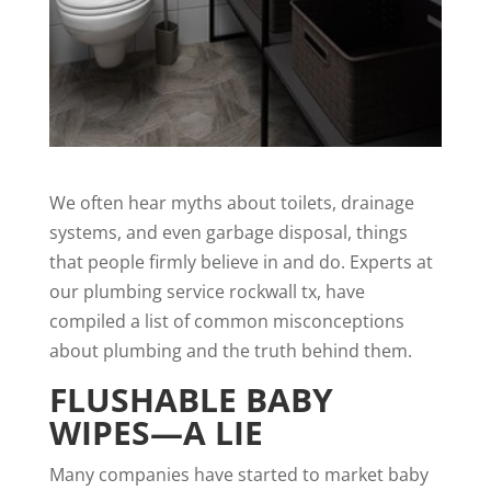
We often hear myths about toilets, drainage
systems, and even garbage disposal, things
that people firmly believe in and do. Experts at
our
plumbing service rockwall tx
, have
compiled a list of common misconceptions
about plumbing and the truth behind them.
FLUSHABLE BABY
WIPES—A LIE
Many companies have started to market baby