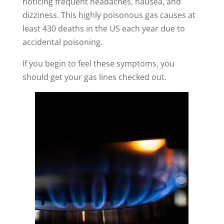
noticing frequent headaches, nausea, and
dizziness. This highly poisonous gas
causes at
least 430 deaths in the US each year
due to
accidental poisoning.
If you begin to feel these symptoms, you
should get your gas lines checked out.