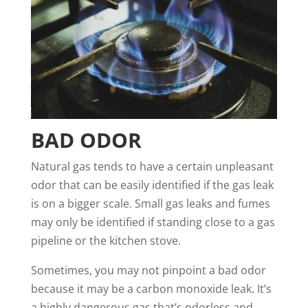
BAD ODOR
Natural gas tends to have a certain unpleasant
odor that can be easily identified if the gas leak
is on a bigger scale. Small gas leaks and fumes
may only be identified if standing close to a gas
pipeline or the kitchen stove.
Sometimes, you may not pinpoint a bad odor
because it may be a carbon monoxide leak. It’s
a
highly dangerous gas that’s odorless
and