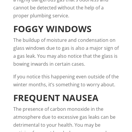
cannot be detected without the help of a
proper plumbing service.
FOGGY WINDOWS
The buildup of moisture and condensation on
glass windows due to gas is also a major sign of
a gas leak. You may also notice that the glass is
bowing inwards in certain cases.
If you notice this happening even outside of the
winter months, it’s something to worry about.
FREQUENT NAUSEA
The presence of carbon monoxide in the
atmosphere due to excessive gas leaks can be
detrimental to your health. You may be