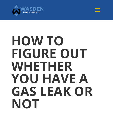
HOW TO
FIGURE OUT
WHETHER
YOU HAVE A
GAS LEAK OR
NOT