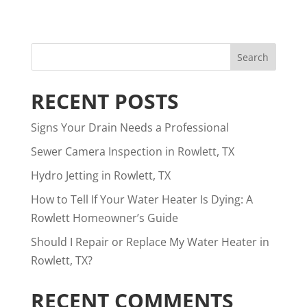
RECENT POSTS
Signs Your Drain Needs a Professional
Sewer Camera Inspection in Rowlett, TX
Hydro Jetting in Rowlett, TX
How to Tell If Your Water Heater Is Dying: A
Rowlett Homeowner’s Guide
Should I Repair or Replace My Water Heater in
Rowlett, TX?
RECENT COMMENTS