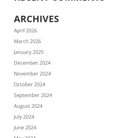
ARCHIVES
April 2026
March 2026
January 2025
December 2024
November 2024
October 2024
September 2024
August 2024
July 2024
June 2024