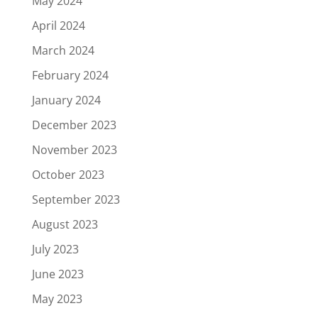
May 2024
April 2024
March 2024
February 2024
January 2024
December 2023
November 2023
October 2023
September 2023
August 2023
July 2023
June 2023
May 2023