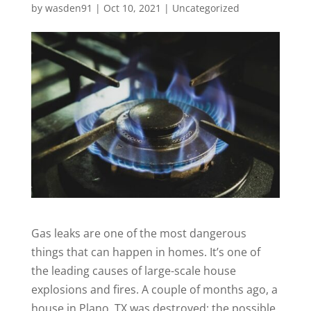
by
wasden91
|
Oct 10, 2021
|
Uncategorized
Gas leaks are one of the most dangerous
things that can happen in homes. It’s one of
the leading causes of large-scale house
explosions and fires. A couple of months ago, a
house in Plano, TX was destroyed; the
possible