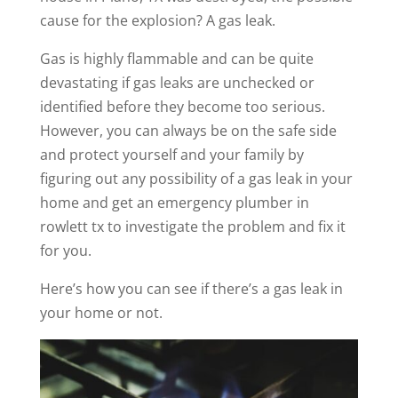
cause for the explosion?
A gas leak.
Gas is highly flammable and can be quite
devastating if gas leaks are unchecked or
identified before they become too serious.
However, you can always be on the safe side
and protect yourself and your family by
figuring out any possibility of a gas leak in your
home and get an emergency plumber in
rowlett tx to investigate the problem and fix it
for you.
Here’s how you can see if there’s a gas leak in
your home or not.