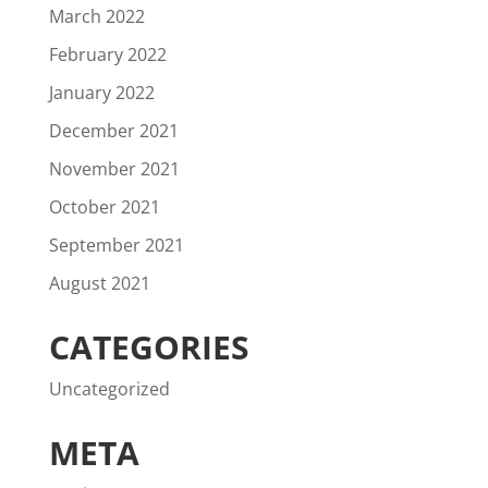
March 2022
February 2022
January 2022
December 2021
November 2021
October 2021
September 2021
August 2021
CATEGORIES
Uncategorized
META