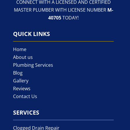
CONNECT WITH A LICENSED AND CERTIFIED
MASTER PLUMBER WITH LICENSE NUMBER
M-
40705
TODAY!
QUICK LINKS
Home
About us
Plumbing Services
Blog
Gallery
Reviews
Contact Us
SERVICES
Clogged Drain Repair