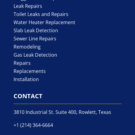
Leak Repairs
Toilet Leaks and Repairs
Water Heater Replacement
Slab Leak Detection
Sewer Line Repairs
Remodeling
Gas Leak Detection
Repairs
Replacements
Installation
CONTACT
3810 Industrial St. Suite 400, Rowlett, Texas
+1 (214) 364-6664