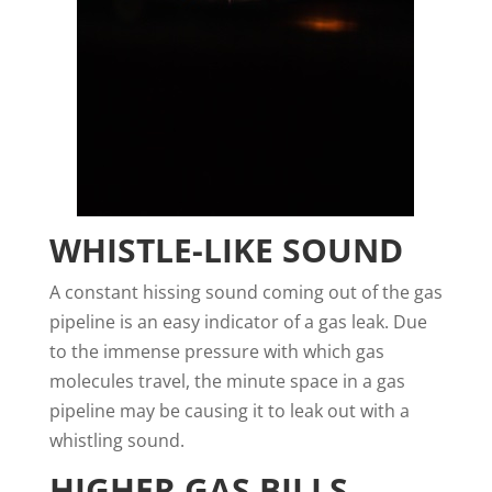
WHISTLE-LIKE SOUND
A constant hissing sound coming out of the gas
pipeline is an easy indicator of a gas leak. Due
to the immense pressure with which gas
molecules travel, the minute space in a gas
pipeline may be causing it to leak out with a
whistling sound.
HIGHER GAS BILLS