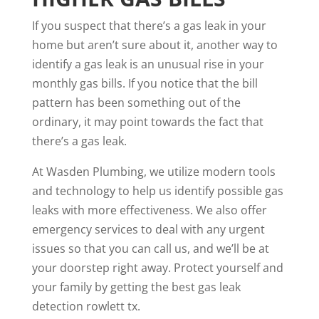
If you suspect that there’s a gas leak in your
home but aren’t sure about it, another way to
identify a gas leak is an unusual rise in your
monthly gas bills. If you notice that the bill
pattern has been something out of the
ordinary, it may point towards the fact that
there’s a gas leak.
At Wasden Plumbing, we utilize modern tools
and technology to help us identify possible gas
leaks with more effectiveness. We also offer
emergency services to deal with any urgent
issues so that you can
call us
, and we’ll be at
your doorstep right away. Protect yourself and
your family by getting the best
gas leak
detection rowlett tx
.