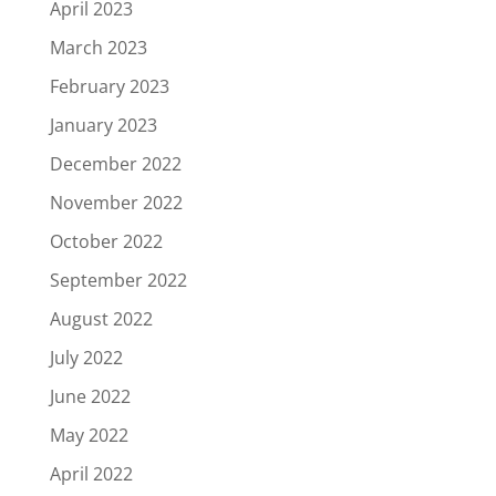
April 2023
March 2023
February 2023
January 2023
December 2022
November 2022
October 2022
September 2022
August 2022
July 2022
June 2022
May 2022
April 2022