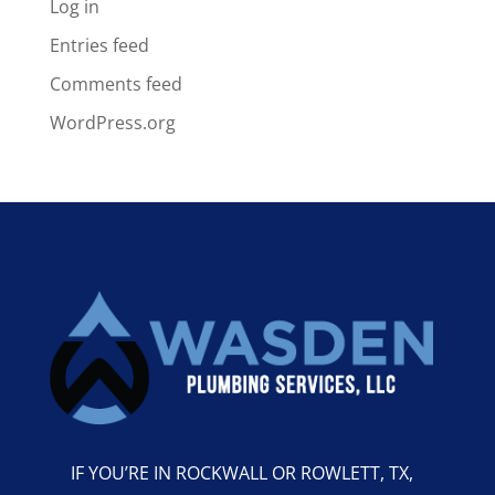
Log in
Entries feed
Comments feed
WordPress.org
IF YOU’RE IN ROCKWALL OR ROWLETT, TX,