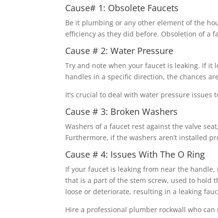
Cause# 1: Obsolete Faucets
Be it plumbing or any other element of the hou
efficiency as they did before. Obsoletion of a 
Cause # 2: Water Pressure
Try and note when your faucet is leaking. If i
handles in a specific direction, the chances ar
It’s crucial to deal with water pressure issues 
Cause # 3: Broken Washers
Washers of a faucet rest against the valve sea
Furthermore, if the washers aren’t installed pr
Cause # 4: Issues With The O Ring
If your faucet is leaking from near the handle, 
that is a part of the stem screw, used to hold 
loose or deteriorate, resulting in a leaking fauc
Hire a professional plumber rockwall who can 