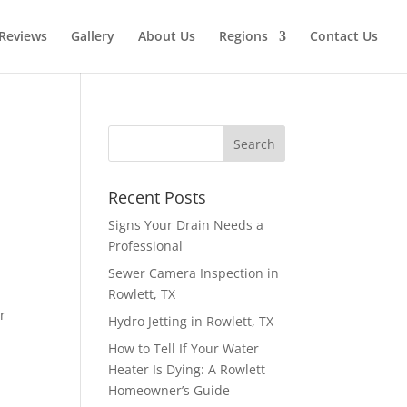
Reviews
Gallery
About Us
Regions
Contact Us
Recent Posts
Signs Your Drain Needs a
Professional
Sewer Camera Inspection in
Rowlett, TX
r
Hydro Jetting in Rowlett, TX
How to Tell If Your Water
Heater Is Dying: A Rowlett
Homeowner’s Guide