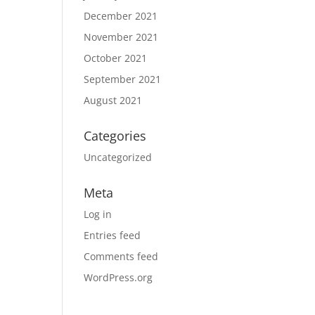
December 2021
November 2021
October 2021
September 2021
August 2021
Categories
Uncategorized
Meta
Log in
Entries feed
Comments feed
WordPress.org