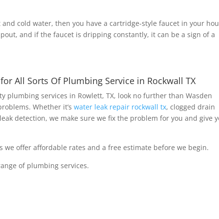
t and cold water, then you have a cartridge-style faucet in your hou
pout, and if the faucet is dripping constantly, it can be a sign of a
r All Sorts Of Plumbing Service in Rockwall TX
lity plumbing services in Rowlett, TX, look no further than Wasden
problems. Whether it’s
water leak repair rockwall tx
, clogged drain
leak detection, we make sure we fix the problem for you and give 
as we offer affordable rates and a free estimate before we begin.
ange of plumbing services.