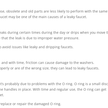
se, obsolete and old parts are less likely to perform with the same
faucet may be one of the main causes of a leaky faucet.
t leaks during certain times during the day or drips when you move 
e that the leak is due to improper water pressure.
to avoid issues like leaky and dripping faucets.
t, and with time, friction can cause damage to the washers.
operly or are of the wrong size, they can lead to leaky faucets.
it’s probably due to problems with the O ring. O ring is a small dis
the handles in place. With time and regular use, the O ring can get
et.
replace or repair the damaged O ring.