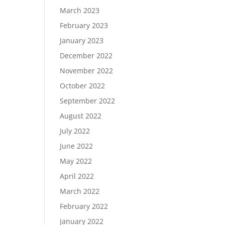
March 2023
February 2023
January 2023
December 2022
November 2022
October 2022
September 2022
August 2022
July 2022
June 2022
May 2022
April 2022
March 2022
February 2022
January 2022