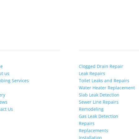
ICK LINKS
SERVICES
e
Clogged Drain Repair
t us
Leak Repairs
bing Services
Toilet Leaks and Repairs
Water Heater Replacement
ery
Slab Leak Detection
iews
Sewer Line Repairs
act Us
Remodeling
Gas Leak Detection
Repairs
Replacements
Installation