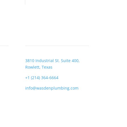
CONTACT
3810 Industrial St. Suite 400,
Rowlett, Texas
+1 (214) 364-6664
info@wasdenplumbing.com