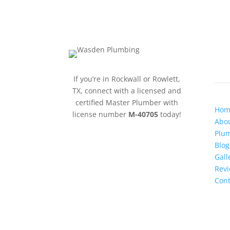
QU
If you’re in Rockwall or Rowlett,
TX, connect with a licensed and
certified Master Plumber with
Hom
license number
M-40705
today!
Abou
Plum
Blog
Gall
Rev
Cont