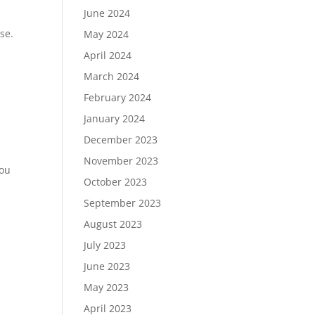
June 2024
se.
May 2024
April 2024
March 2024
February 2024
January 2024
December 2023
November 2023
you
October 2023
September 2023
August 2023
July 2023
June 2023
May 2023
April 2023