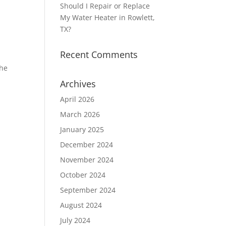
Should I Repair or Replace
My Water Heater in Rowlett,
TX?
Recent Comments
the
Archives
April 2026
March 2026
January 2025
December 2024
November 2024
October 2024
c
September 2024
August 2024
July 2024