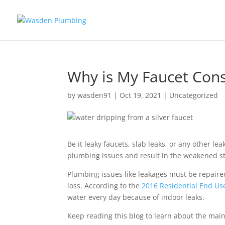
Why is My Faucet Cons
by
wasden91
|
Oct 19, 2021
|
Uncategorized
Be it leaky faucets, slab leaks, or any other 
plumbing issues and result in the weakened str
Plumbing issues like leakages must be repaired
loss. According to the
2016 Residential End Us
water every day because of indoor leaks.
Keep reading this blog to learn about the main