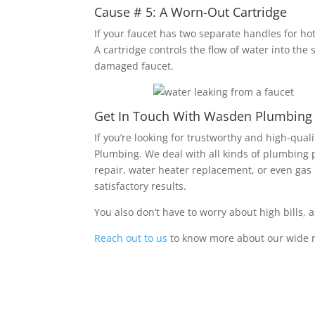
Cause # 5: A Worn-Out Cartridge
If your faucet has two separate handles for ho
A cartridge controls the flow of water into the s
damaged faucet.
Get In Touch With Wasden Plumbing fo
If you’re looking for trustworthy and high-qua
Plumbing. We deal with all kinds of plumbing 
repair, water heater replacement, or even gas 
satisfactory results.
You also don’t have to worry about high bills, 
Reach out to us
to know more about our wide r