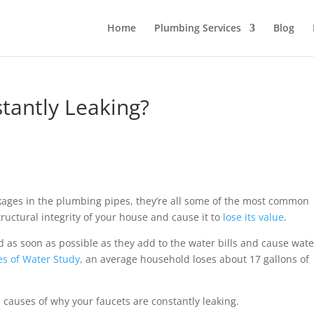
Home
Plumbing Services
Blog
tantly Leaking?
leakages in the plumbing pipes, they’re all some of the most common
uctural integrity of your house and cause it to
lose its value
.
 as soon as possible as they add to the water bills and cause wate
es of Water Study,
an average household loses about 17 gallons of
 causes of why your faucets are constantly leaking.