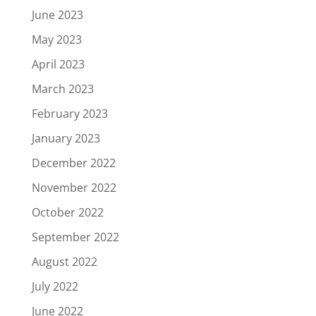
June 2023
May 2023
April 2023
March 2023
February 2023
January 2023
December 2022
November 2022
October 2022
September 2022
August 2022
July 2022
June 2022