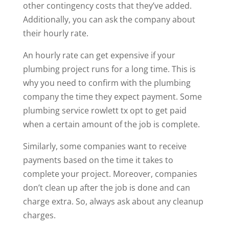
other contingency costs that they’ve added.
Additionally, you can ask the company about
their hourly rate.
An hourly rate can get expensive if your
plumbing project runs for a long time. This is
why you need to confirm with the plumbing
company the time they expect payment. Some
plumbing service rowlett tx
opt to get paid
when a certain amount of the job is complete.
Similarly, some companies want to receive
payments based on the time it takes to
complete your project. Moreover, companies
don’t clean up after the job is done and can
charge extra. So, always ask about any cleanup
charges.