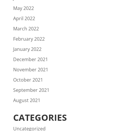
May 2022
April 2022
March 2022
February 2022
January 2022
December 2021
November 2021
October 2021
September 2021
August 2021
CATEGORIES
Uncategorized