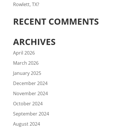
Rowlett, TX?
RECENT COMMENTS
ARCHIVES
April 2026
March 2026
January 2025
December 2024
November 2024
October 2024
September 2024
August 2024