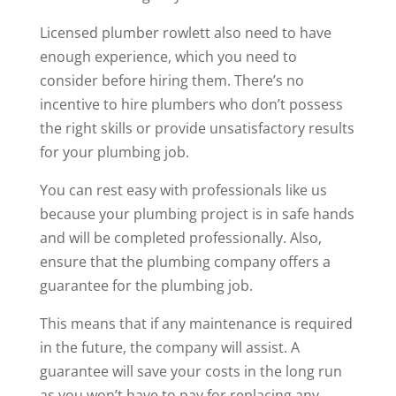
Licensed
plumber rowlett
also need to have
enough experience, which you need to
consider before hiring them. There’s no
incentive to hire plumbers who don’t possess
the right skills or provide unsatisfactory results
for your plumbing job.
You can rest easy with professionals like us
because your plumbing project is in safe hands
and will be completed professionally. Also,
ensure that the plumbing company offers a
guarantee for the plumbing job.
This means that if any maintenance is required
in the future, the company will assist. A
guarantee will save your costs in the long run
as you won’t have to pay for replacing any