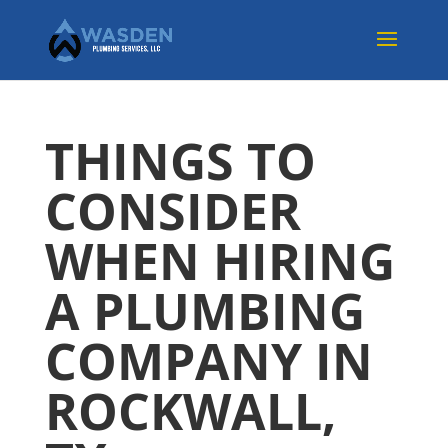
THINGS TO
CONSIDER
WHEN HIRING
A PLUMBING
COMPANY IN
ROCKWALL,