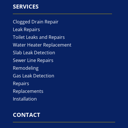
SERVICES
Clogged Drain Repair
Leak Repairs
Toilet Leaks and Repairs
Water Heater Replacement
Slab Leak Detection
Sewer Line Repairs
Remodeling
Gas Leak Detection
Repairs
Replacements
Installation
CONTACT