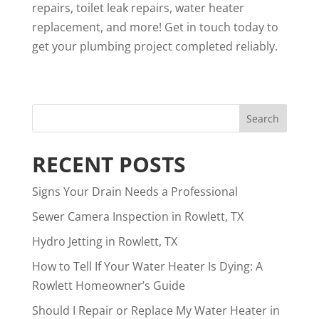
repairs, toilet leak repairs, water heater
replacement, and more
! Get in touch
today to
get your plumbing project completed reliably.
RECENT POSTS
Signs Your Drain Needs a Professional
Sewer Camera Inspection in Rowlett, TX
Hydro Jetting in Rowlett, TX
How to Tell If Your Water Heater Is Dying: A
Rowlett Homeowner’s Guide
Should I Repair or Replace My Water Heater in