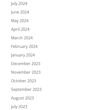
July 2024
June 2024
May 2024
April 2024
March 2024
February 2024
January 2024
December 2023
November 2023
October 2023
September 2023
August 2023
July 2023