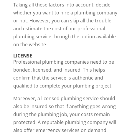
Taking all these factors into account, decide
whether you want to hire a plumbing company
or not. However, you can skip all the trouble
and estimate the cost of our professional
plumbing service through the option available
on the website.
LICENSE
Professional plumbing companies need to be
bonded, licensed, and insured
. This helps
confirm that the service is authentic and
qualified to complete your plumbing project.
Moreover, a licensed plumbing service should
also be insured so that if anything goes wrong
during the plumbing job, your costs remain
protected. A reputable plumbing company will
also offer emergency services on demand.