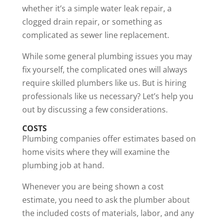
whether it’s a simple water leak repair, a
clogged drain repair, or something as
complicated as sewer line replacement.
While some general plumbing issues you may
fix yourself, the complicated ones will always
require skilled plumbers like us. But is
hiring
professionals
like us necessary? Let’s help you
out by discussing a few considerations.
COSTS
Plumbing companies offer estimates based on
home visits where they will examine the
plumbing job at hand.
Whenever you are being shown a cost
estimate, you need to ask the plumber about
the included costs of materials, labor, and any