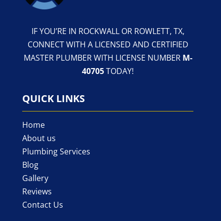
IF YOU’RE IN ROCKWALL OR ROWLETT, TX,
CONNECT WITH A LICENSED AND CERTIFIED
MASTER PLUMBER WITH LICENSE NUMBER
M-
40705
TODAY!
QUICK LINKS
Home
About us
Plumbing Services
Blog
Gallery
Reviews
Contact Us