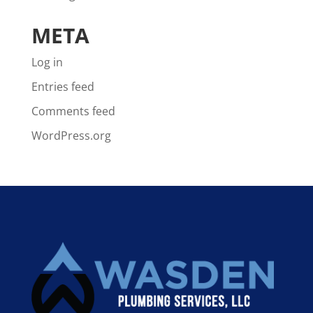
META
Log in
Entries feed
Comments feed
WordPress.org