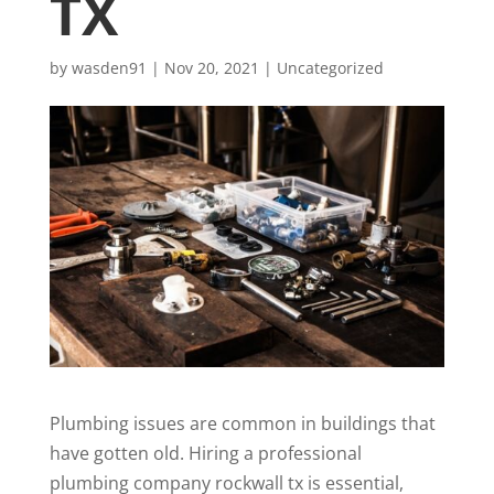
TX
by
wasden91
|
Nov 20, 2021
|
Uncategorized
Plumbing issues are common in buildings that
have gotten old. Hiring a professional
plumbing company rockwall tx
is essential,