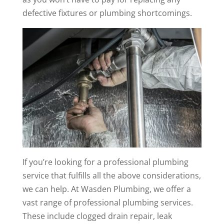
defective fixtures or plumbing shortcomings.
If you’re looking for a professional plumbing
service that fulfills all the above considerations,
we can help. At Wasden Plumbing, we offer a
vast range of professional plumbing services.
These include clogged drain repair, leak