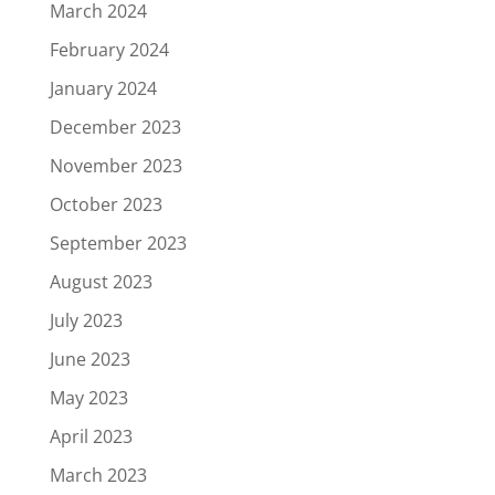
March 2024
February 2024
January 2024
December 2023
November 2023
October 2023
September 2023
August 2023
July 2023
June 2023
May 2023
April 2023
March 2023