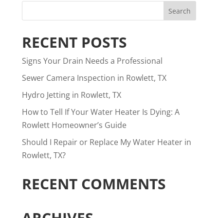
RECENT POSTS
Signs Your Drain Needs a Professional
Sewer Camera Inspection in Rowlett, TX
Hydro Jetting in Rowlett, TX
How to Tell If Your Water Heater Is Dying: A
Rowlett Homeowner’s Guide
Should I Repair or Replace My Water Heater in
Rowlett, TX?
RECENT COMMENTS
ARCHIVES