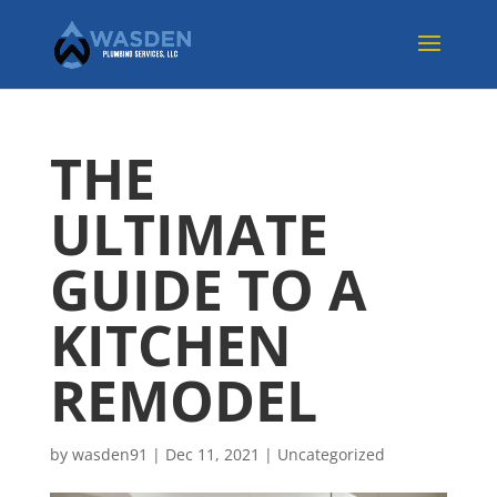
THE
ULTIMATE
GUIDE TO A
KITCHEN
REMODEL
by
wasden91
|
Dec 11, 2021
|
Uncategorized