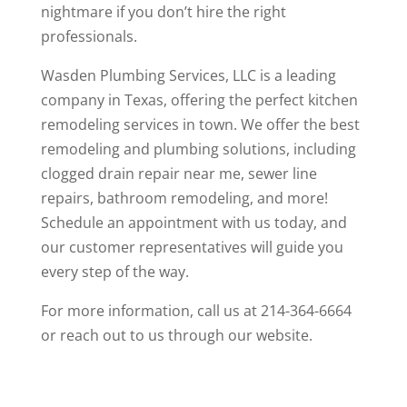
nightmare if you don’t hire the right
professionals.
Wasden Plumbing Services, LLC
is a leading
company in Texas, offering the perfect kitchen
remodeling services in town. We offer the best
remodeling and plumbing solutions, including
clogged drain repair near me
, sewer line
repairs, bathroom remodeling, and more!
Schedule an appointment with us today, and
our customer representatives will guide you
every step of the way.
For more information, call us at
214-364-6664
or
reach out
to us through our website.