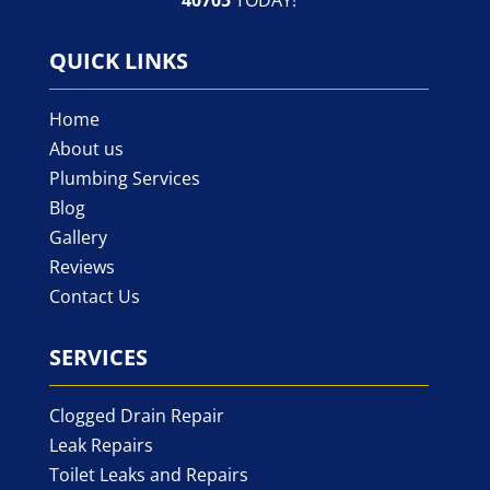
QUICK LINKS
Home
About us
Plumbing Services
Blog
Gallery
Reviews
Contact Us
SERVICES
Clogged Drain Repair
Leak Repairs
Toilet Leaks and Repairs