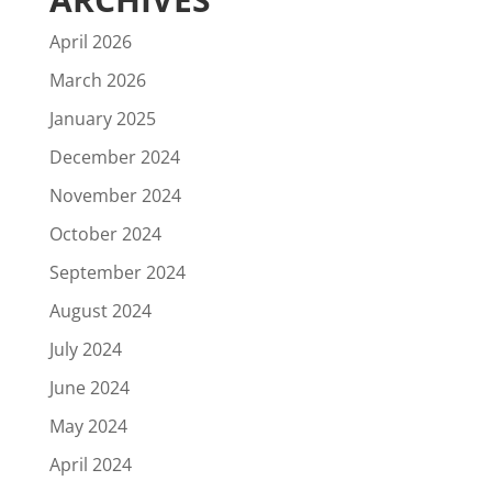
April 2026
March 2026
January 2025
December 2024
November 2024
October 2024
September 2024
August 2024
July 2024
June 2024
May 2024
April 2024