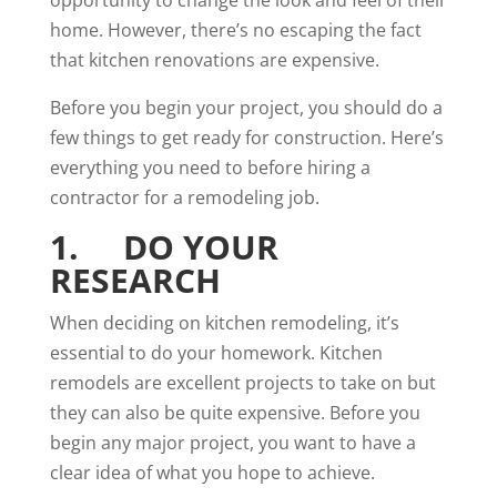
home. However, there’s no escaping the fact
that kitchen renovations are expensive.
Before you begin your project, you should do a
few things to get ready for construction. Here’s
everything you need to before hiring a
contractor for a remodeling job.
1. DO YOUR
RESEARCH
When deciding on kitchen remodeling, it’s
essential to do your homework. Kitchen
remodels are excellent projects to take on but
they can also be quite expensive. Before you
begin any major project, you want to have a
clear idea of what you hope to achieve.