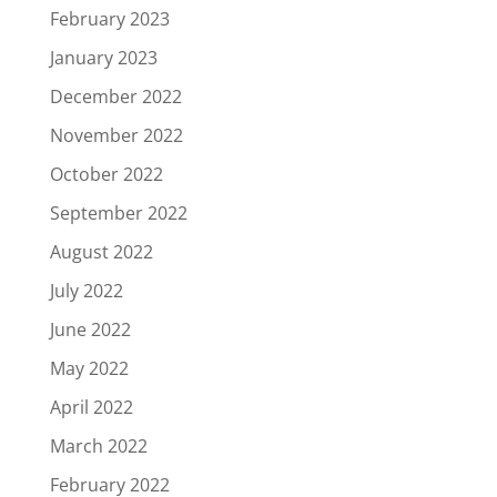
February 2023
January 2023
December 2022
November 2022
October 2022
September 2022
August 2022
July 2022
June 2022
May 2022
April 2022
March 2022
February 2022