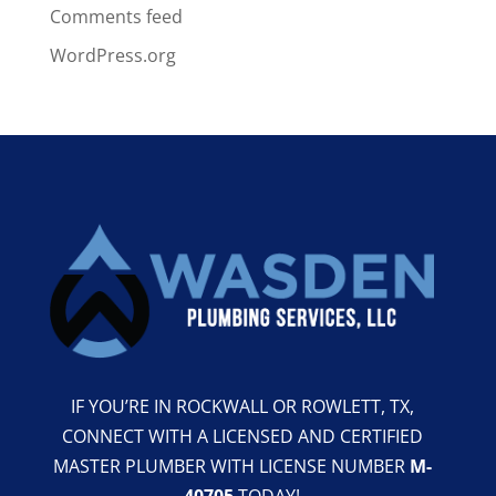
Comments feed
WordPress.org
IF YOU’RE IN ROCKWALL OR ROWLETT, TX,
CONNECT WITH A LICENSED AND CERTIFIED
MASTER PLUMBER WITH LICENSE NUMBER
M-
40705
TODAY!