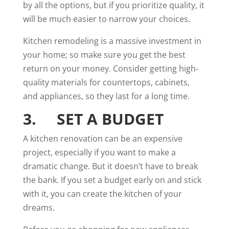
by all the options, but if you prioritize quality, it
will be much easier to narrow your choices.
Kitchen remodeling is a massive investment in
your home; so make sure you get the best
return on your money. Consider getting high-
quality materials for countertops, cabinets,
and appliances, so they last for a long time.
3. SET A BUDGET
A kitchen renovation can be an
expensive
project, especially if you want to make a
dramatic change. But it doesn’t have to break
the bank. If you set a budget early on and stick
with it, you can create the kitchen of your
dreams.