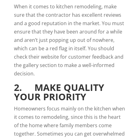
When it comes to kitchen remodeling, make
sure that the contractor has excellent reviews
and a good reputation in the market. You must
ensure that they have been around for a while
and aren’t just popping up out of nowhere,
which can be a red flag in itself. You should
check their website for customer feedback and
the gallery section to make a well-informed
decision.
2. MAKE QUALITY
YOUR PRIORITY
Homeowners focus mainly on the kitchen when
it comes to remodeling, since this is the heart
of the home where family members come
together. Sometimes you can get overwhelmed