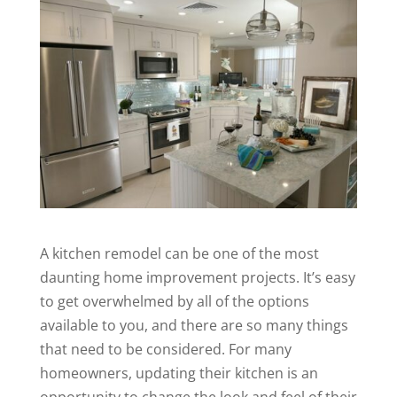
A
kitchen remodel
can be one of the most
daunting home improvement projects. It’s easy
to get overwhelmed by all of the options
available to you, and there are so many things
that need to be considered. For many
homeowners, updating their kitchen is an
opportunity to change the look and feel of their