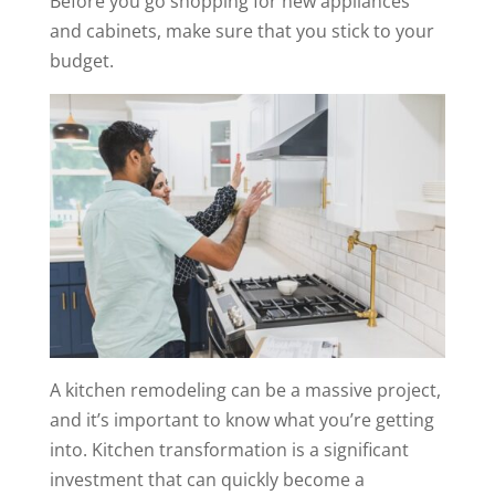
Before you go shopping for new appliances
and cabinets, make sure that you stick to your
budget.
A kitchen remodeling can be a massive project,
and it’s important to know what you’re getting
into. Kitchen transformation is a significant
investment that can quickly become a