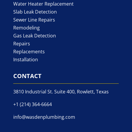
Water Heater Replacement
Slab Leak Detection
Sewer Line Repairs
Remodeling
Gas Leak Detection
Repairs
Replacements
Installation
CONTACT
3810 Industrial St. Suite 400, Rowlett, Texas
+1 (214) 364-6664
info@wasdenplumbing.com