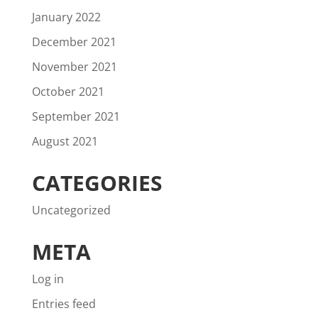
January 2022
December 2021
November 2021
October 2021
September 2021
August 2021
CATEGORIES
Uncategorized
META
Log in
Entries feed