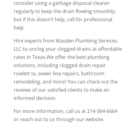
consider using a garbage disposal cleaner
regularly to keep the drain flowing smoothly,
but if this doesn’t help, call for professional
help.
Hire experts from Wasden Plumbing Services,
LLC to unclog your clogged drains at affordable
rates in Texas.We offer the best plumbing
solutions, including
clogged drain repair
rowlett tx
, sewer line repairs, bathroom
remodeling, and more! You can check out the
reviews
of our satisfied clients to make an
informed decision.
For more information, call us at
214-364-6664
or
reach out
to us through our website.