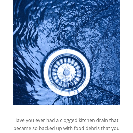
Have you ever had a clogged kitchen drain that
became so backed up with food debris that you