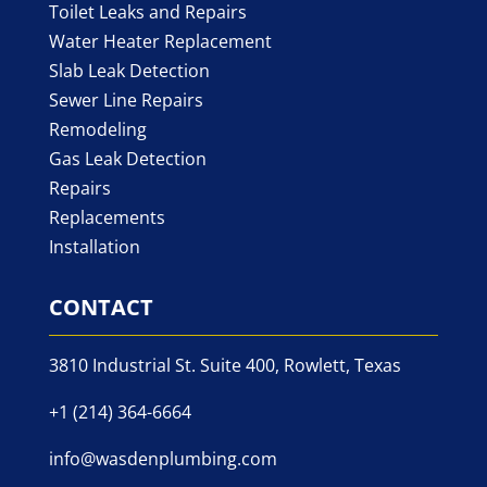
Toilet Leaks and Repairs
Water Heater Replacement
Slab Leak Detection
Sewer Line Repairs
Remodeling
Gas Leak Detection
Repairs
Replacements
Installation
CONTACT
3810 Industrial St. Suite 400, Rowlett, Texas
+1 (214) 364-6664
info@wasdenplumbing.com