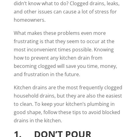
didn’t know what to do? Clogged drains, leaks,
and other issues can cause a lot of stress for
homeowners.
What makes these problems even more
frustrating is that they seem to occur at the
most inconvenient times possible. Knowing
how to prevent any kitchen drain from
becoming clogged will save you time, money,
and frustration in the future.
Kitchen drains
are the most frequently clogged
household drains, but they are also the easiest
to clean. To keep your kitchen’s plumbing in
good shape, follow these tips to avoid blocked
drains in the kitchen.
1. DON’T POUR