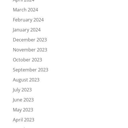
March 2024
February 2024
January 2024
December 2023
November 2023
October 2023
September 2023
August 2023
July 2023
June 2023
May 2023
April 2023