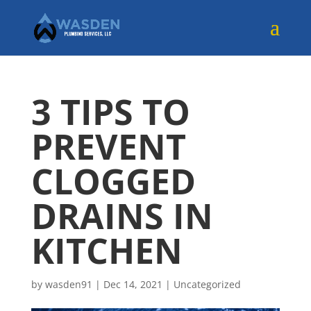
3 TIPS TO
PREVENT
CLOGGED
DRAINS IN
KITCHEN
by
wasden91
|
Dec 14, 2021
|
Uncategorized