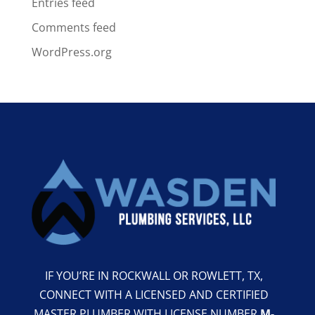
Entries feed
Comments feed
WordPress.org
IF YOU’RE IN ROCKWALL OR ROWLETT, TX,
CONNECT WITH A LICENSED AND CERTIFIED
MASTER PLUMBER WITH LICENSE NUMBER
M-