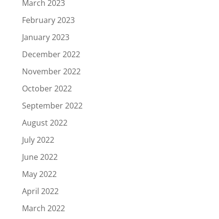
March 2023
February 2023
January 2023
December 2022
November 2022
October 2022
September 2022
August 2022
July 2022
June 2022
May 2022
April 2022
March 2022