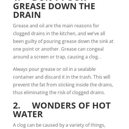
GREASE DOWN THE
DRAIN
Grease and oil are the main reasons for
clogged drains in the
kitchen
, and we’ve all
been guilty of pouring grease down the sink at
one point or another. Grease can congeal
around a screen or trap, causing a clog. .
Always pour grease or
oil
in a sealable
container and discard it in the trash. This will
prevent the fat from sticking inside the drains,
thus eliminating the risk of clogged drains.
2. WONDERS OF HOT
WATER
A clog can be caused by a variety of things,