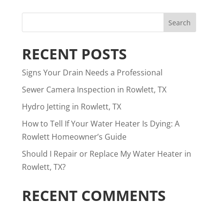
RECENT POSTS
Signs Your Drain Needs a Professional
Sewer Camera Inspection in Rowlett, TX
Hydro Jetting in Rowlett, TX
How to Tell If Your Water Heater Is Dying: A
Rowlett Homeowner’s Guide
Should I Repair or Replace My Water Heater in
Rowlett, TX?
RECENT COMMENTS