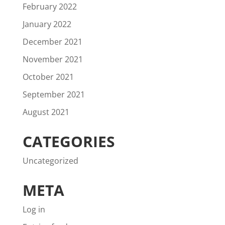
February 2022
January 2022
December 2021
November 2021
October 2021
September 2021
August 2021
CATEGORIES
Uncategorized
META
Log in