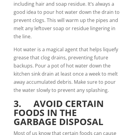
including hair and soap residue. It’s always a
good idea to pour hot water down the drain to
prevent clogs. This will warm up the pipes and
melt any leftover soap or residue lingering in
the line.
Hot water is a magical agent that helps liquefy
grease that clog drains, preventing future
backups. Pour a pot of hot water down the
kitchen sink drain at least once a week to melt
away accumulated debris. Make sure to pour
the water slowly to prevent any splashing.
3. AVOID CERTAIN
FOODS IN THE
GARBAGE DISPOSAL
Most of us know that certain foods can cause