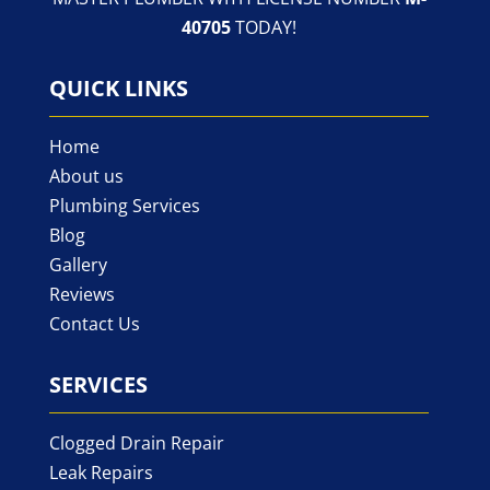
40705
TODAY!
QUICK LINKS
Home
About us
Plumbing Services
Blog
Gallery
Reviews
Contact Us
SERVICES
Clogged Drain Repair
Leak Repairs