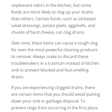
unpleasant odors in the kitchen, but some
foods are more likely to clog up your drains
than others. Certain foods, such as oil-based
salad dressings, potato peels, eggshells, and
chunks of hard cheese, can clog drains.
Over time, these items can cause a tough clog
for even the most powerful cleaning products
to remove. Always make to discard these
troublemakers in a trashcan instead of kitchen
sink to prevent blocked and foul-smelling
drains.
If you are experiencing clogged drains, there
are certain items that you should avoid putting
down your sink or garbage disposal. To
prevent clogs from occurring in the first place,