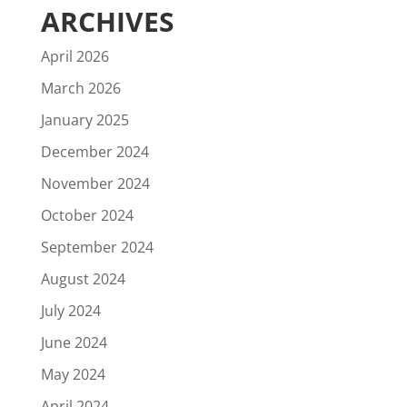
ARCHIVES
April 2026
March 2026
January 2025
December 2024
November 2024
October 2024
September 2024
August 2024
July 2024
June 2024
May 2024
April 2024